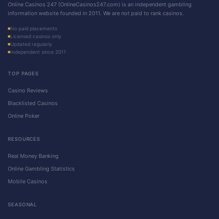
Online Casinos 247 (OnlineCasinos247.com) is an independent gambling
information website founded in 2011. We are not paid to rank casinos.
No paid placements
Licensed casinos only
Updated regularly
Independent since 2011
TOP PAGES
Casino Reviews
Blacklisted Casinos
Online Poker
RESOURCES
Real Money Banking
Online Gambling Statistics
Mobile Casinos
SEASONAL