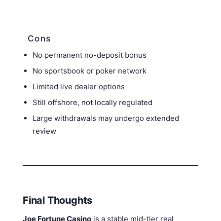
Cons
No permanent no-deposit bonus
No sportsbook or poker network
Limited live dealer options
Still offshore, not locally regulated
Large withdrawals may undergo extended
review
Final Thoughts
Joe Fortune Casino
is a stable mid-tier real