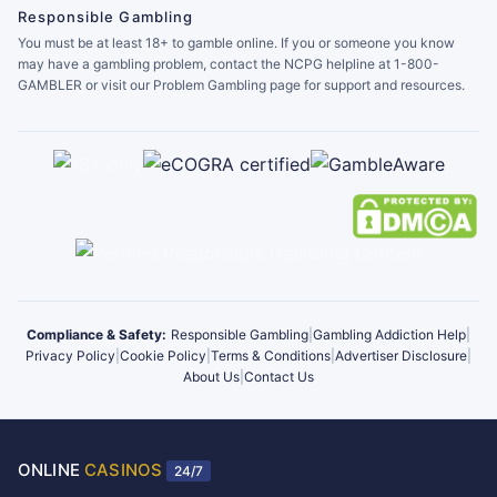
Responsible Gambling
You must be at least 18+ to gamble online. If you or someone you know
may have a gambling problem, contact the NCPG helpline at 1-800-
GAMBLER or visit our Problem Gambling page for support and resources.
Compliance & Safety:
Responsible Gambling
|
Gambling Addiction Help
|
Privacy Policy
|
Cookie Policy
|
Terms & Conditions
|
Advertiser Disclosure
|
About Us
|
Contact Us
ONLINE
CASINOS
24/7