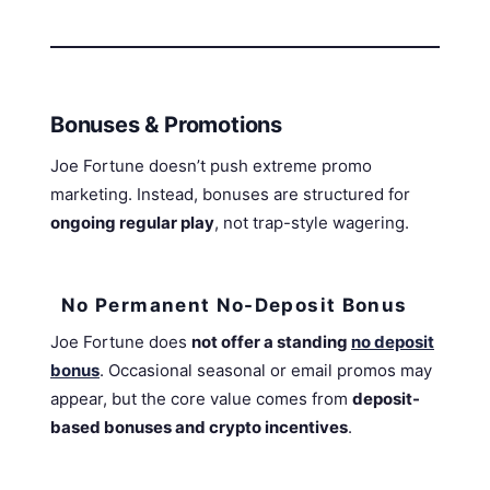
Bonuses & Promotions
Joe Fortune doesn’t push extreme promo
marketing. Instead, bonuses are structured for
ongoing regular play
, not trap-style wagering.
No Permanent No-Deposit Bonus
Joe Fortune does
not offer a standing
no deposit
bonus
. Occasional seasonal or email promos may
appear, but the core value comes from
deposit-
based bonuses and crypto incentives
.