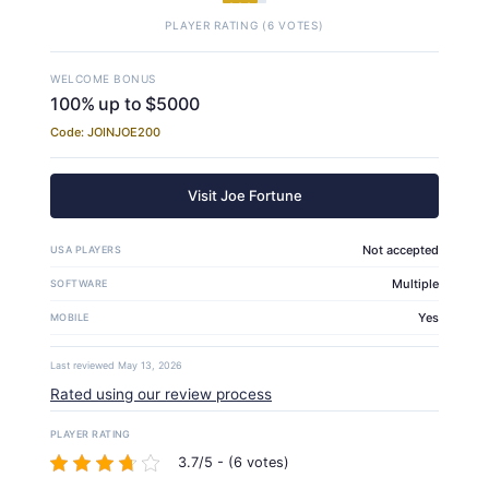
PLAYER RATING (6 VOTES)
WELCOME BONUS
100% up to $5000
Code: JOINJOE200
Visit Joe Fortune
Not accepted
USA PLAYERS
Multiple
SOFTWARE
Yes
MOBILE
Last reviewed May 13, 2026
Rated using our review process
PLAYER RATING
3.7/5 - (6 votes)