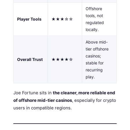
Offshore
tools, not
Player Tools
★★★☆☆
regulated
locally.
Above mid-
tier offshore
casinos;
Overall Trust
★★★★☆
stable for
recurring
play.
Joe Fortune sits in
the cleaner, more reliable end
of offshore mid-tier casinos
, especially for crypto
users in compatible regions.