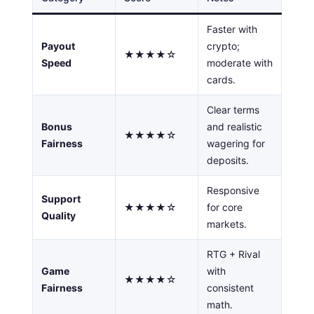
Faster with
Payout
crypto;
★★★★☆
Speed
moderate with
cards.
Clear terms
Bonus
and realistic
★★★★☆
Fairness
wagering for
deposits.
Responsive
Support
★★★★☆
for core
Quality
markets.
RTG + Rival
Game
with
★★★★☆
Fairness
consistent
math.