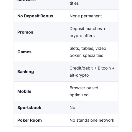
titles
No Deposit Bonus
None permanent
Deposit matches +
Promos
crypto offers
Slots, tables, video
Games
poker, specialties
Credit/debit + Bitcoin +
Banking
alt-crypto
Browser based,
Mobile
optimized
Sportsbook
No
Poker Room
No standalone network