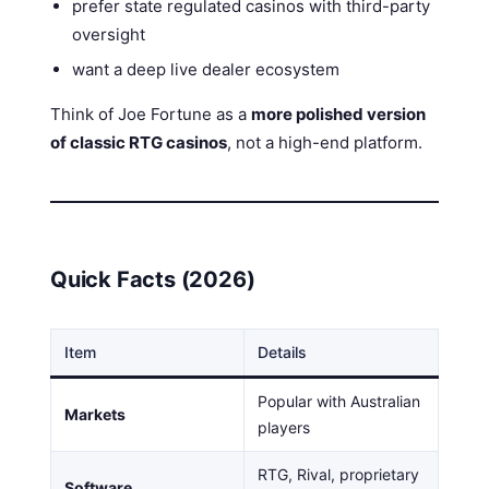
prefer state regulated casinos with third-party
oversight
want a deep live dealer ecosystem
Think of Joe Fortune as a
more polished version
of classic RTG casinos
, not a high-end platform.
Quick Facts (2026)
Item
Details
Popular with Australian
Markets
players
RTG, Rival, proprietary
Software