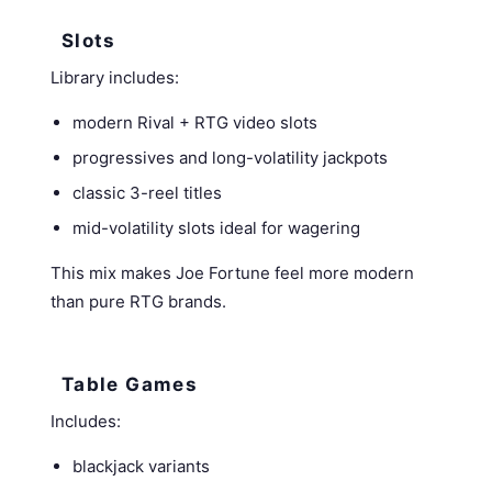
Slots
Library includes:
modern Rival + RTG video slots
progressives and long-volatility jackpots
classic 3-reel titles
mid-volatility slots ideal for wagering
This mix makes Joe Fortune feel more modern
than pure RTG brands.
Table Games
Includes:
blackjack variants