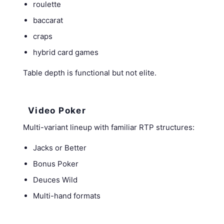
roulette
baccarat
craps
hybrid card games
Table depth is functional but not elite.
Video Poker
Multi-variant lineup with familiar RTP structures:
Jacks or Better
Bonus Poker
Deuces Wild
Multi-hand formats