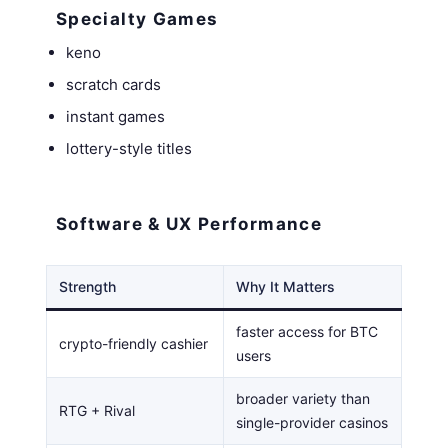
Specialty Games
keno
scratch cards
instant games
lottery-style titles
Software & UX Performance
Strength
Why It Matters
faster access for BTC
crypto-friendly cashier
users
broader variety than
RTG + Rival
single-provider casinos