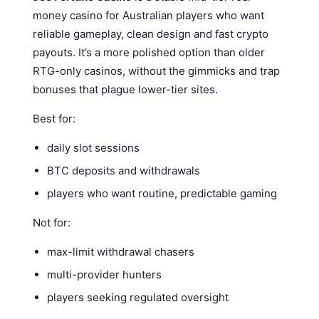
money casino for Australian players who want
reliable gameplay, clean design and fast crypto
payouts. It’s a more polished option than older
RTG-only casinos, without the gimmicks and trap
bonuses that plague lower-tier sites.
Best for:
daily slot sessions
BTC deposits and withdrawals
players who want routine, predictable gaming
Not for:
max-limit withdrawal chasers
multi-provider hunters
players seeking regulated oversight