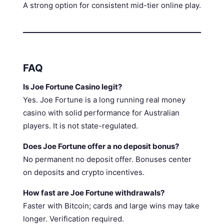
A strong option for consistent mid-tier online play.
FAQ
Is Joe Fortune Casino legit?
Yes. Joe Fortune is a long running real money
casino with solid performance for Australian
players. It is not state-regulated.
Does Joe Fortune offer a no deposit bonus?
No permanent no deposit offer. Bonuses center
on deposits and crypto incentives.
How fast are Joe Fortune withdrawals?
Faster with Bitcoin; cards and large wins may take
longer. Verification required.