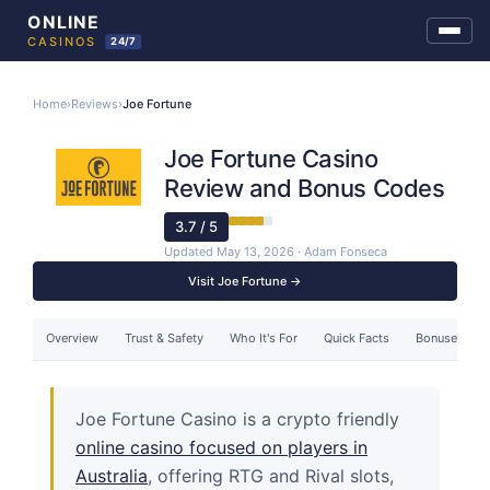
Skip
to
Home
›
Reviews
›
Joe Fortune
content
Joe Fortune Casino
Review and Bonus Codes
3.7 / 5
Updated May 13, 2026 · Adam Fonseca
Visit Joe Fortune →
Overview
Trust & Safety
Who It's For
Quick Facts
Bonuses
Joe Fortune Casino is a crypto friendly
online casino focused on players in
Australia
, offering RTG and Rival slots,