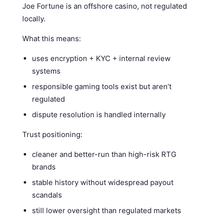
Joe Fortune is an offshore casino, not regulated
locally.
What this means:
uses encryption + KYC + internal review
systems
responsible gaming tools exist but aren’t
regulated
dispute resolution is handled internally
Trust positioning:
cleaner and better-run than high-risk RTG
brands
stable history without widespread payout
scandals
still lower oversight than regulated markets