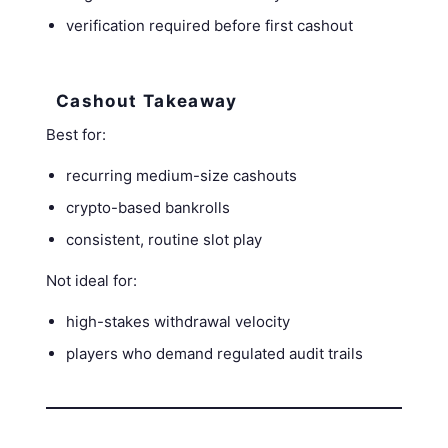
verification required before first cashout
Cashout Takeaway
Best for:
recurring medium-size cashouts
crypto-based bankrolls
consistent, routine slot play
Not ideal for:
high-stakes withdrawal velocity
players who demand regulated audit trails