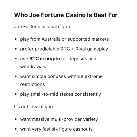
Who Joe Fortune Casino Is Best For
Joe Fortune is ideal if you:
play from Australia or supported markets
prefer predictable RTG + Rival gameplay
use
BTC or crypto
for deposits and
withdrawals
want simple bonuses without extreme
restrictions
play small-to-mid stakes consistently
It’s not ideal if you:
want massive multi-provider variety
want very fast six figure cashouts