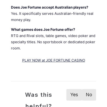
Does Joe Fortune accept Australian players?
Yes. It specifically serves Australian-friendly real
money play.
What games does Joe Fortune offer?
RTG and Rival slots, table games, video poker and
specialty titles. No sportsbook or dedicated poker
room.
PLAY NOW at JOE FORTUNE CASINO
Was this
Yes
No
helpful?