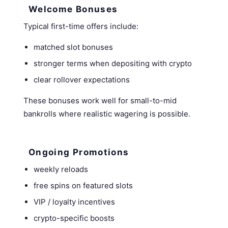
Welcome Bonuses
Typical first-time offers include:
matched slot bonuses
stronger terms when depositing with crypto
clear rollover expectations
These bonuses work well for small-to-mid
bankrolls where realistic wagering is possible.
Ongoing Promotions
weekly reloads
free spins on featured slots
VIP / loyalty incentives
crypto-specific boosts