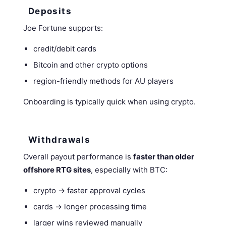
Deposits
Joe Fortune supports:
credit/debit cards
Bitcoin and other crypto options
region-friendly methods for AU players
Onboarding is typically quick when using crypto.
Withdrawals
Overall payout performance is
faster than older
offshore RTG sites
, especially with BTC:
crypto → faster approval cycles
cards → longer processing time
larger wins reviewed manually