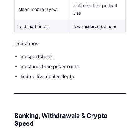
optimized for portrait
clean mobile layout
use
fast load times
low resource demand
Limitations:
no sportsbook
no standalone poker room
limited live dealer depth
Banking, Withdrawals & Crypto
Speed