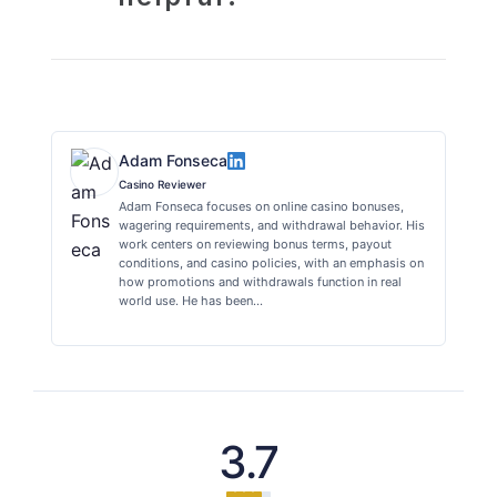
Adam Fonseca
Casino Reviewer
Adam Fonseca focuses on online casino bonuses,
wagering requirements, and withdrawal behavior. His
work centers on reviewing bonus terms, payout
conditions, and casino policies, with an emphasis on
how promotions and withdrawals function in real
world use. He has been…
3.7