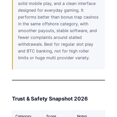
solid mobile play, and a clean interface
designed for everyday gaming. It
performs better than bonus trap casinos
in the same offshore category, with
smoother payouts, stable software, and
fewer complaints around stalled
withdrawals. Best for regular slot play
and BTC banking, not for high roller
limits or huge multi provider variety.
Trust & Safety Snapshot 2026
Category
Score
Notes