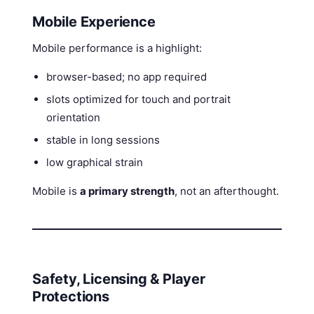
Mobile Experience
Mobile performance is a highlight:
browser-based; no app required
slots optimized for touch and portrait
orientation
stable in long sessions
low graphical strain
Mobile is
a primary strength
, not an afterthought.
Safety, Licensing & Player
Protections