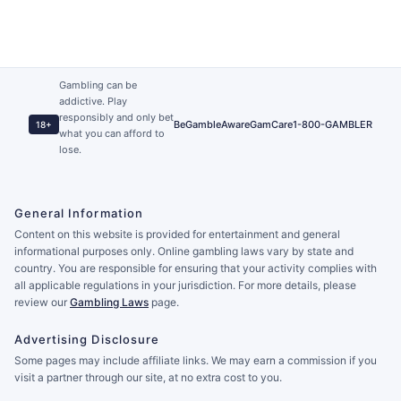
Gambling can be
addictive. Play
responsibly and only bet
BeGambleAware
GamCare
1-800-GAMBLER
18+
what you can afford to
lose.
General Information
Content on this website is provided for entertainment and general
informational purposes only. Online gambling laws vary by state and
country. You are responsible for ensuring that your activity complies with
all applicable regulations in your jurisdiction. For more details, please
review our
Gambling Laws
page.
Advertising Disclosure
Some pages may include affiliate links. We may earn a commission if you
visit a partner through our site, at no extra cost to you.