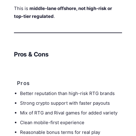
This is
middle-lane offshore, not high-risk or
top-tier regulated
.
Pros & Cons
Pros
Better reputation than high-risk RTG brands
Strong crypto support with faster payouts
Mix of RTG and Rival games for added variety
Clean mobile-first experience
Reasonable bonus terms for real play