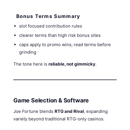
Bonus Terms Summary
slot focused contribution rules
clearer terms than high risk bonus sites
caps apply to promo wins; read terms before
grinding
The tone here is
reliable, not gimmicky
.
Game Selection & Software
Joe Fortune blends
RTG and Rival
, expanding
variety beyond traditional RTG-only casinos.