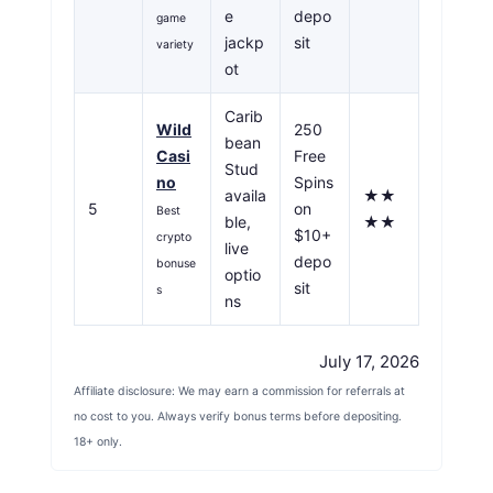
e
depo
game
jackp
sit
variety
ot
Carib
Wild
250
bean
Casi
Free
Stud
no
Spins
availa
★★
5
on
Best
ble,
★★
$10+
crypto
live
depo
bonuse
optio
sit
s
ns
July 17, 2026
Affiliate disclosure: We may earn a commission for referrals at
no cost to you. Always verify bonus terms before depositing.
18+ only.