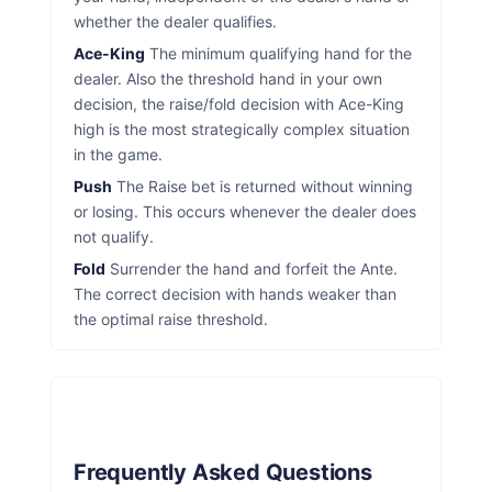
whether the dealer qualifies.
Ace-King
The minimum qualifying hand for the
dealer. Also the threshold hand in your own
decision, the raise/fold decision with Ace-King
high is the most strategically complex situation
in the game.
Push
The Raise bet is returned without winning
or losing. This occurs whenever the dealer does
not qualify.
Fold
Surrender the hand and forfeit the Ante.
The correct decision with hands weaker than
the optimal raise threshold.
Frequently Asked Questions