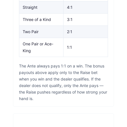
Straight
4:1
Three of a Kind
3:1
Two Pair
2:1
One Pair or Ace-
1:1
King
The Ante always pays 1:1 on a win. The bonus
payouts above apply only to the Raise bet
when you win and the dealer qualifies. If the
dealer does not qualify, only the Ante pays —
the Raise pushes regardless of how strong your
hand is.