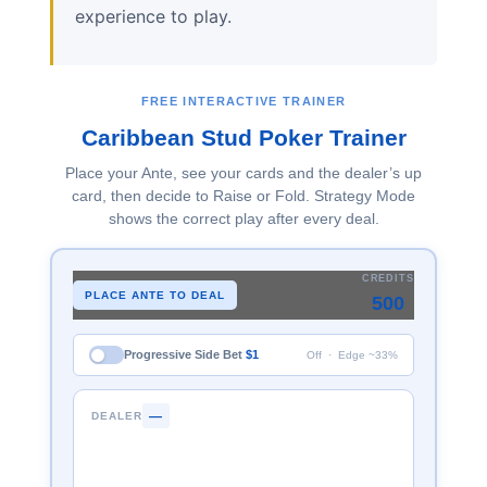
experience to play.
FREE INTERACTIVE TRAINER
Caribbean Stud Poker Trainer
Place your Ante, see your cards and the dealer’s up
card, then decide to Raise or Fold. Strategy Mode
shows the correct play after every deal.
CREDITS
PLACE ANTE TO DEAL
500
Progressive Side Bet
$1
Off · Edge ~33%
DEALER
—