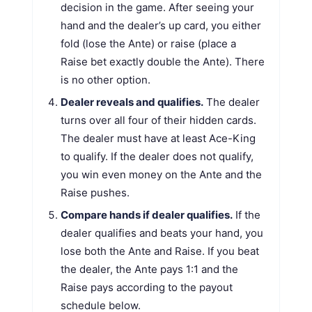
decision in the game. After seeing your
hand and the dealer’s up card, you either
fold (lose the Ante) or raise (place a
Raise bet exactly double the Ante). There
is no other option.
Dealer reveals and qualifies.
The dealer
turns over all four of their hidden cards.
The dealer must have at least Ace-King
to qualify. If the dealer does not qualify,
you win even money on the Ante and the
Raise pushes.
Compare hands if dealer qualifies.
If the
dealer qualifies and beats your hand, you
lose both the Ante and Raise. If you beat
the dealer, the Ante pays 1:1 and the
Raise pays according to the payout
schedule below.