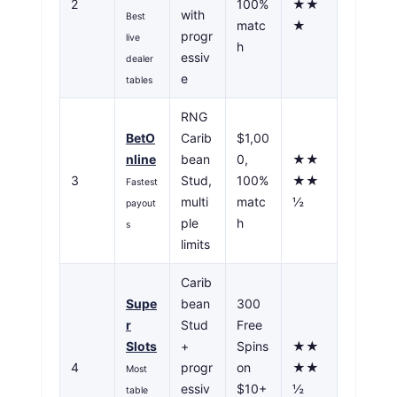
2
100%
★★
with
Best
matc
★
progr
live
h
essiv
dealer
e
tables
RNG
BetO
Carib
$1,00
nline
bean
0,
★★
3
Stud,
100%
★★
Fastest
multi
matc
½
payout
ple
h
s
limits
Carib
Supe
bean
300
r
Stud
Free
Slots
+
Spins
★★
4
progr
on
★★
Most
essiv
$10+
½
table