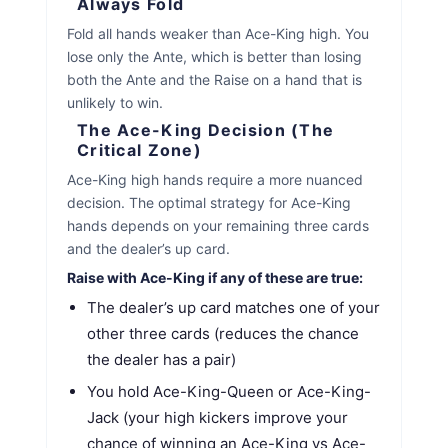
Always Fold
Fold all hands weaker than Ace-King high. You
lose only the Ante, which is better than losing
both the Ante and the Raise on a hand that is
unlikely to win.
The Ace-King Decision (The
Critical Zone)
Ace-King high hands require a more nuanced
decision. The optimal strategy for Ace-King
hands depends on your remaining three cards
and the dealer’s up card.
Raise with Ace-King if any of these are true:
The dealer’s up card matches one of your
other three cards (reduces the chance
the dealer has a pair)
You hold Ace-King-Queen or Ace-King-
Jack (your high kickers improve your
chance of winning an Ace-King vs Ace-