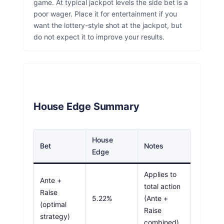
game. At typical jackpot levels the side bet is a
poor wager. Place it for entertainment if you
want the lottery-style shot at the jackpot, but
do not expect it to improve your results.
House Edge Summary
House
Bet
Notes
Edge
Applies to
Ante +
total action
Raise
5.22%
(Ante +
(optimal
Raise
strategy)
combined)