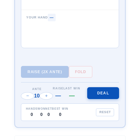
YOUR HAND
—
RAISE (2X ANTE)
FOLD
RAISE
LAST WIN
ANTE
DEAL
—
—
10
−
+
HANDS
WON
NET
BEST WIN
RESET
0
0
0
0