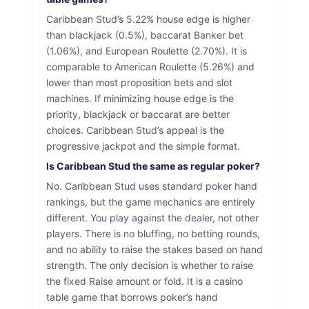
Caribbean Stud’s 5.22% house edge is higher
than blackjack (0.5%), baccarat Banker bet
(1.06%), and European Roulette (2.70%). It is
comparable to American Roulette (5.26%) and
lower than most proposition bets and slot
machines. If minimizing house edge is the
priority, blackjack or baccarat are better
choices. Caribbean Stud’s appeal is the
progressive jackpot and the simple format.
Is Caribbean Stud the same as regular poker?
No. Caribbean Stud uses standard poker hand
rankings, but the game mechanics are entirely
different. You play against the dealer, not other
players. There is no bluffing, no betting rounds,
and no ability to raise the stakes based on hand
strength. The only decision is whether to raise
the fixed Raise amount or fold. It is a casino
table game that borrows poker’s hand