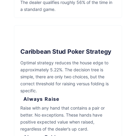
The dealer qualifies roughly 56% of the time in
a standard game.
Caribbean Stud Poker Strategy
Optimal strategy reduces the house edge to
approximately 5.22%. The decision tree is
simple, there are only two choices, but the
correct threshold for raising versus folding is
specific.
Always Raise
Raise with any hand that contains a pair or
better. No exceptions. These hands have
positive expected value when raised,
regardless of the dealer’s up card.