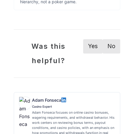
hierarchy, not a poker game.
Was this
Yes
No
helpful?
Adam Fonseca
Casino Expert
Adam Fonseca focuses on online casino bonuses,
wagering requirements, and withdrawal behavior. His
work centers on reviewing bonus terms, payout
conditions, and casino policies, with an emphasis on
how promotions and withdrawals function in real