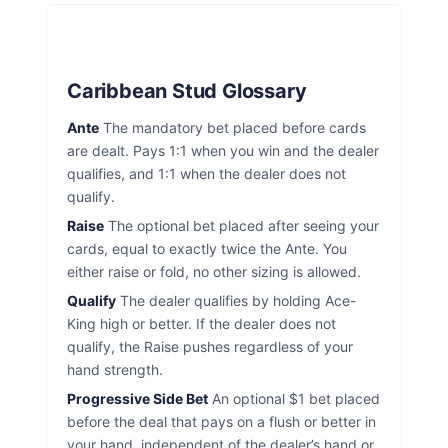
Caribbean Stud Glossary
Ante
The mandatory bet placed before cards
are dealt. Pays 1:1 when you win and the dealer
qualifies, and 1:1 when the dealer does not
qualify.
Raise
The optional bet placed after seeing your
cards, equal to exactly twice the Ante. You
either raise or fold, no other sizing is allowed.
Qualify
The dealer qualifies by holding Ace-
King high or better. If the dealer does not
qualify, the Raise pushes regardless of your
hand strength.
Progressive Side Bet
An optional $1 bet placed
before the deal that pays on a flush or better in
your hand, independent of the dealer’s hand or