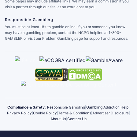
Some pages may include affiliate links. We may earn a commission if you
visit a partner through our site, at no extra cost to you.
Responsible Gambling
You must be at least 18+ to gamble online. If you or someone you know
may have a gambling problem, contact the NCPG helpline at 1-800-
GAMBLER or visit our Problem Gambling page for support and resources.
Compliance & Safety:
Responsible Gambling
|
Gambling Addiction Help
|
Privacy Policy
|
Cookie Policy
|
Terms & Conditions
|
Advertiser Disclosure
|
About Us
|
Contact Us