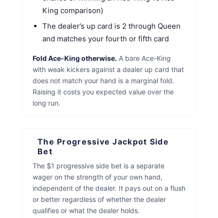
King comparison)
The dealer’s up card is 2 through Queen
and matches your fourth or fifth card
Fold Ace-King otherwise.
A bare Ace-King
with weak kickers against a dealer up card that
does not match your hand is a marginal fold.
Raising it costs you expected value over the
long run.
The Progressive Jackpot Side
Bet
The $1 progressive side bet is a separate
wager on the strength of your own hand,
independent of the dealer. It pays out on a flush
or better regardless of whether the dealer
qualifies or what the dealer holds.