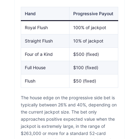
Hand
Progressive Payout
Royal Flush
100% of jackpot
Straight Flush
10% of jackpot
Four of a Kind
$500 (fixed)
Full House
$100 (fixed)
Flush
$50 (fixed)
The house edge on the progressive side bet is
typically between 26% and 40%, depending on
the current jackpot size. The bet only
approaches positive expected value when the
jackpot is extremely large, in the range of
$263,000 or more for a standard 52-card