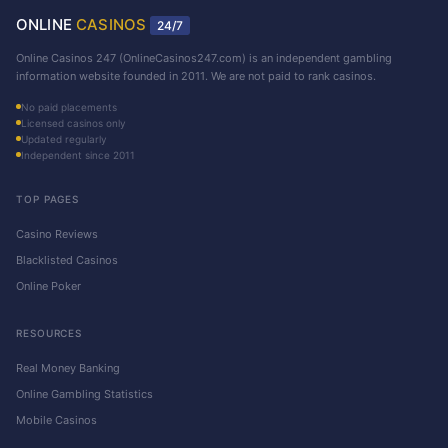
ONLINE
CASINOS
24/7
Online Casinos 247 (OnlineCasinos247.com) is an independent gambling
information website founded in 2011. We are not paid to rank casinos.
No paid placements
Licensed casinos only
Updated regularly
Independent since 2011
TOP PAGES
Casino Reviews
Blacklisted Casinos
Online Poker
RESOURCES
Real Money Banking
Online Gambling Statistics
Mobile Casinos