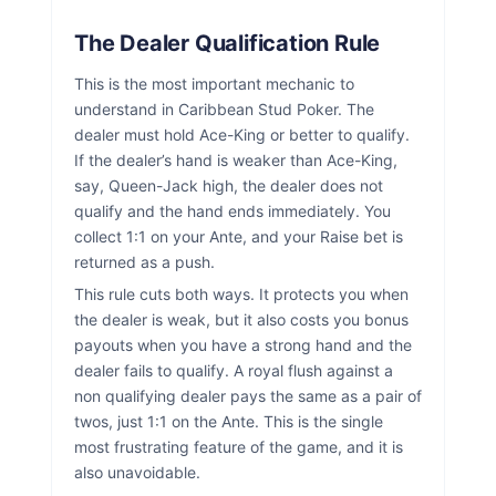
The Dealer Qualification Rule
This is the most important mechanic to
understand in Caribbean Stud Poker. The
dealer must hold Ace-King or better to qualify.
If the dealer’s hand is weaker than Ace-King,
say, Queen-Jack high, the dealer does not
qualify and the hand ends immediately. You
collect 1:1 on your Ante, and your Raise bet is
returned as a push.
This rule cuts both ways. It protects you when
the dealer is weak, but it also costs you bonus
payouts when you have a strong hand and the
dealer fails to qualify. A royal flush against a
non qualifying dealer pays the same as a pair of
twos, just 1:1 on the Ante. This is the single
most frustrating feature of the game, and it is
also unavoidable.