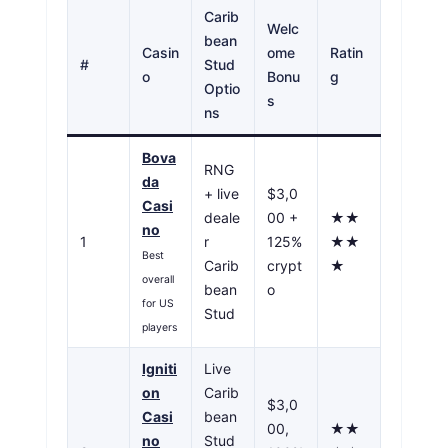
Carib
Welc
bean
Casin
ome
Ratin
#
Stud
o
Bonu
g
Optio
s
ns
Bova
RNG
da
+ live
$3,0
Casi
deale
00 +
★★
no
1
r
125%
★★
Best
Carib
crypt
★
overall
bean
o
for US
Stud
players
Igniti
Live
on
Carib
$3,0
Casi
bean
00,
★★
no
Stud