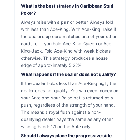
What is the best strategy in Caribbean Stud
Poker?
Always raise with a pair or better. Always fold
with less than Ace-King. With Ace-King, raise if
the dealer’s up card matches one of your other
cards, or if you hold Ace-King-Queen or Ace-
King-Jack. Fold Ace-King with weak kickers
otherwise. This strategy produces a house
edge of approximately 5.22%.
What happens if the dealer does not qualify?
If the dealer holds less than Ace-King high, the
dealer does not qualify. You win even money on
your Ante and your Raise bet is returned as a
push, regardless of the strength of your hand.
This means a royal flush against a non-
qualifying dealer pays the same as any other
winning hand: 1:1 on the Ante only.
Should I always place the progressive side