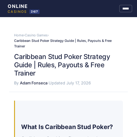
Skip
to
Home
›
Casino Games
›
content
Caribbean Stud Poker Strategy Guide | Rules, Payouts & Free
Trainer
Caribbean Stud Poker Strategy
Guide | Rules, Payouts & Free
Trainer
By
Adam Fonseca
·
Updated July 17, 2026
What Is Caribbean Stud Poker?