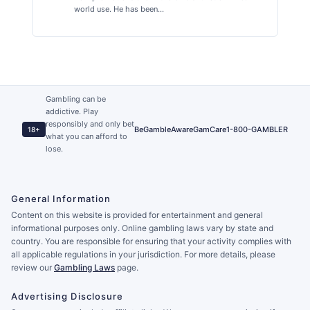
world use. He has been…
Gambling can be
addictive. Play
responsibly and only bet
BeGambleAware
GamCare
1-800-GAMBLER
18+
what you can afford to
lose.
General Information
Content on this website is provided for entertainment and general
informational purposes only. Online gambling laws vary by state and
country. You are responsible for ensuring that your activity complies with
all applicable regulations in your jurisdiction. For more details, please
review our
Gambling Laws
page.
Advertising Disclosure