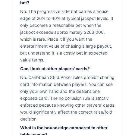
bet?
No. The progressive side bet carries a house
edge of 26% to 40% at typical jackpot levels. It
only becomes a reasonable bet when the
jackpot exceeds approximately $263,000,
which is rare. Place it if you want the
entertainment value of chasing a large payout,
but understand it is a costly bet in expected
value terms.
Can I look at other players’ cards?
No. Caribbean Stud Poker rules prohibit sharing
card information between players. You can see
only your own hand and the dealer’s one
exposed card. The no collusion rule is strictly
enforced because knowing other players’ cards
would significantly affect the correct raise/fold
decision.
What is the house edge compared to other
table games?