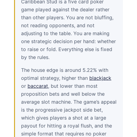
Caribbean Stud is a five card poker
game played against the dealer rather
than other players. You are not bluffing,
not reading opponents, and not
adjusting to the table. You are making
one strategic decision per hand: whether
to raise or fold. Everything else is fixed
by the rules.
The house edge is around 5.22% with
optimal strategy, higher than
blackjack
or
baccarat
, but lower than most
proposition bets and well below the
average slot machine. The game’s appeal
is the progressive jackpot side bet,
which gives players a shot at a large
payout for hitting a royal flush, and the
simple format that requires no poker