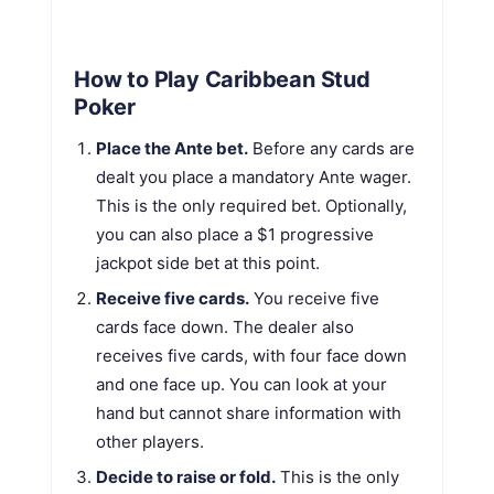
How to Play Caribbean Stud
Poker
Place the Ante bet.
Before any cards are
dealt you place a mandatory Ante wager.
This is the only required bet. Optionally,
you can also place a $1 progressive
jackpot side bet at this point.
Receive five cards.
You receive five
cards face down. The dealer also
receives five cards, with four face down
and one face up. You can look at your
hand but cannot share information with
other players.
Decide to raise or fold.
This is the only