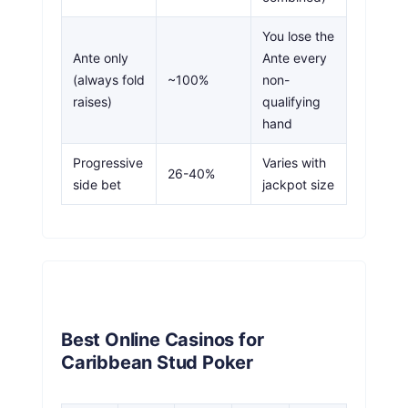
You lose the
Ante only
Ante every
(always fold
~100%
non-
raises)
qualifying
hand
Progressive
Varies with
26-40%
side bet
jackpot size
Best Online Casinos for
Caribbean Stud Poker