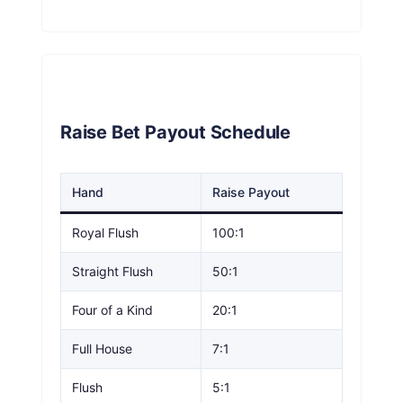
Raise Bet Payout Schedule
Hand
Raise Payout
Royal Flush
100:1
Straight Flush
50:1
Four of a Kind
20:1
Full House
7:1
Flush
5:1