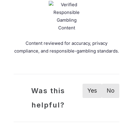
Content reviewed for accuracy, privacy
compliance, and responsible-gambling standards.
Was this
Yes
No
helpful?