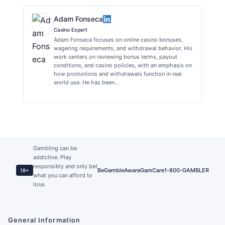
Adam Fonseca
Casino Expert
Adam Fonseca focuses on online casino bonuses,
wagering requirements, and withdrawal behavior. His
work centers on reviewing bonus terms, payout
conditions, and casino policies, with an emphasis on
how promotions and withdrawals function in real
world use. He has been…
Gambling can be
addictive. Play
responsibly and only bet
BeGambleAware
GamCare
1-800-GAMBLER
18+
what you can afford to
lose.
General Information