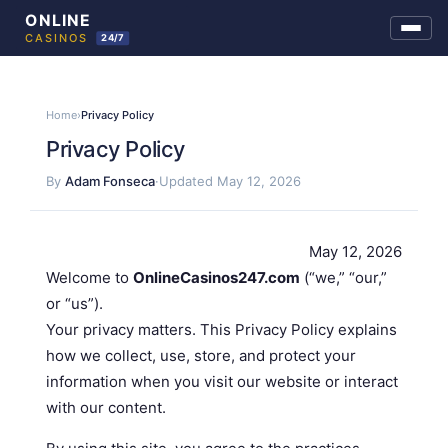
Skip
to
Home
›
Privacy Policy
content
Privacy Policy
By
Adam Fonseca
·
Updated May 12, 2026
May 12, 2026
Welcome to
OnlineCasinos247.com
(“we,” “our,”
or “us”).
Your privacy matters. This Privacy Policy explains
how we collect, use, store, and protect your
information when you visit our website or interact
with our content.