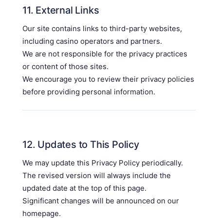
11. External Links
Our site contains links to third-party websites,
including casino operators and partners.
We are not responsible for the privacy practices
or content of those sites.
We encourage you to review their privacy policies
before providing personal information.
12. Updates to This Policy
We may update this Privacy Policy periodically.
The revised version will always include the
updated date at the top of this page.
Significant changes will be announced on our
homepage.