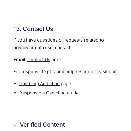
13. Contact Us
If you have questions or requests related to
privacy or data use, contact:
Email:
Contact Us
here.
For responsible play and help resources, visit our:
Gambling Addiction
page
Responsible Gambling guide
✅ Verified Content