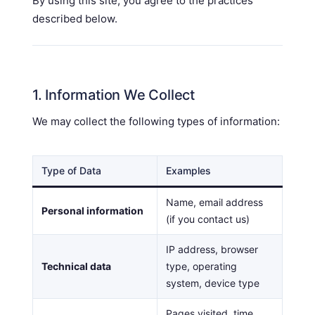
By using this site, you agree to the practices
described below.
1. Information We Collect
We may collect the following types of information:
Type of Data
Examples
Name, email address
Personal information
(if you contact us)
IP address, browser
Technical data
type, operating
system, device type
Pages visited, time