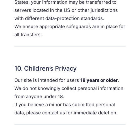
States, your information may be transferred to
servers located in the US or other jurisdictions
with different data-protection standards.
We ensure appropriate safeguards are in place for
all transfers.
10. Children’s Privacy
Our site is intended for users
18 years or older
.
We do not knowingly collect personal information
from anyone under 18.
If you believe a minor has submitted personal
data, please contact us for immediate deletion.