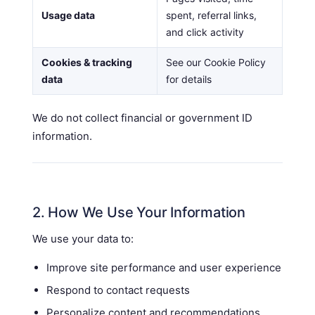
Usage data
spent, referral links,
and click activity
Cookies & tracking
See our Cookie Policy
data
for details
We do not collect financial or government ID
information.
2. How We Use Your Information
We use your data to:
Improve site performance and user experience
Respond to contact requests
Personalize content and recommendations