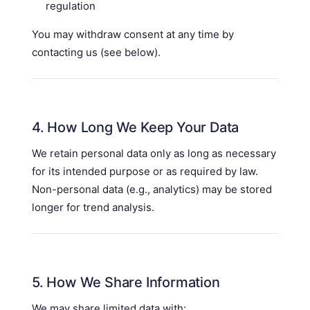
regulation
You may withdraw consent at any time by
contacting us (see below).
4. How Long We Keep Your Data
We retain personal data only as long as necessary
for its intended purpose or as required by law.
Non-personal data (e.g., analytics) may be stored
longer for trend analysis.
5. How We Share Information
We may share limited data with: