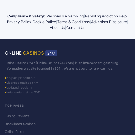
Compliance & Safety:
Responsible Gambling
|
Gambling Addiction Help
|
Privacy Policy
|
Cookie Policy
|
Terms & Conditions
|
Advertiser Disclosure
|
About Us
|
Contact Us
ONLINE
CASINOS
24/7
Online Casinos 247 (OnlineCasinos247.com) is an independent gambling
information website founded in 2011. We are not paid to rank casinos.
No paid placements
Licensed casinos only
Updated regularly
Independent since 2011
TOP PAGES
Casino Reviews
Blacklisted Casinos
Online Poker