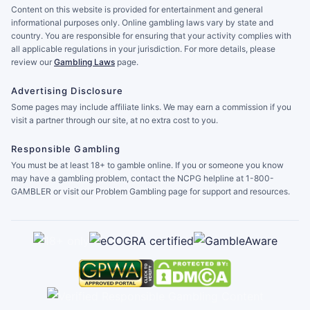
Content on this website is provided for entertainment and general
informational purposes only. Online gambling laws vary by state and
country. You are responsible for ensuring that your activity complies with
all applicable regulations in your jurisdiction. For more details, please
review our
Gambling Laws
page.
Advertising Disclosure
Some pages may include affiliate links. We may earn a commission if you
visit a partner through our site, at no extra cost to you.
Responsible Gambling
You must be at least 18+ to gamble online. If you or someone you know
may have a gambling problem, contact the NCPG helpline at 1-800-
GAMBLER or visit our Problem Gambling page for support and resources.