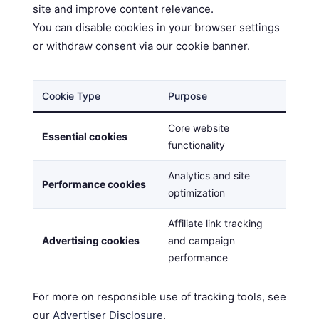
site and improve content relevance.
You can disable cookies in your browser settings
or withdraw consent via our cookie banner.
Cookie Type
Purpose
Core website
Essential cookies
functionality
Analytics and site
Performance cookies
optimization
Affiliate link tracking
Advertising cookies
and campaign
performance
For more on responsible use of tracking tools, see
our
Advertiser Disclosure
.