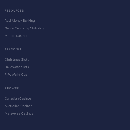
RESOURCES
Real Money Banking
Online Gambling Statistics
Mobile Casinos
SEASONAL
Christmas Slots
Halloween Slots
FIFA World Cup
BROWSE
Canadian Casinos
Australian Casinos
Metaverse Casinos