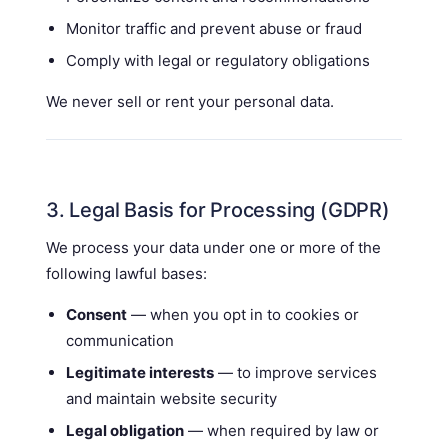
Monitor traffic and prevent abuse or fraud
Comply with legal or regulatory obligations
We never sell or rent your personal data.
3. Legal Basis for Processing (GDPR)
We process your data under one or more of the
following lawful bases:
Consent
— when you opt in to cookies or
communication
Legitimate interests
— to improve services
and maintain website security
Legal obligation
— when required by law or