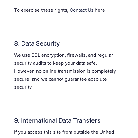
To exercise these rights,
Contact Us
here
8. Data Security
We use SSL encryption, firewalls, and regular
security audits to keep your data safe.
However, no online transmission is completely
secure, and we cannot guarantee absolute
security.
9. International Data Transfers
If you access this site from outside the United