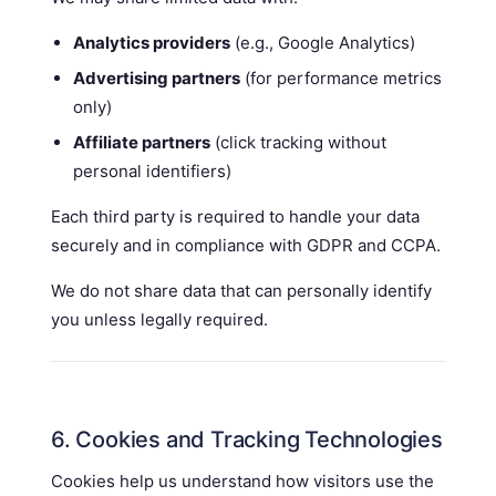
Analytics providers
(e.g., Google Analytics)
Advertising partners
(for performance metrics
only)
Affiliate partners
(click tracking without
personal identifiers)
Each third party is required to handle your data
securely and in compliance with GDPR and CCPA.
We do not share data that can personally identify
you unless legally required.
6. Cookies and Tracking Technologies
Cookies help us understand how visitors use the