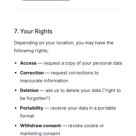
7. Your Rights
Depending on your location, you may have the
following rights:
Access
— request a copy of your personal data
Correction
— request corrections to
inaccurate information
Deletion
— ask us to delete your data (“right to
be forgotten”)
Portability
— receive your data in a portable
format
Withdraw consent
— revoke cookie or
marketing consent