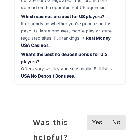
but are not US regulated. Your protections
depend on the operator, not US agencies.
Which casinos are best for US players?
It depends on whether you’re prioritizing fast
payouts, large bonuses, mobile play or state
regulated sites. Full rankings →
Real Money
USA Casinos
.
What’s the best no deposit bonus for U.S.
players?
Offers vary weekly and seasonally. Full list →
USA No Deposit Bonuses
.
Was this
Yes
No
helpful?