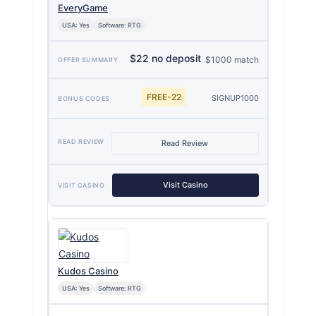
EveryGame
USA: Yes
Software: RTG
$22 no deposit
$1000 match
FREE-22
SIGNUP1000
Read Review
Visit Casino
Kudos Casino
USA: Yes
Software: RTG