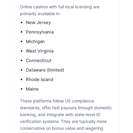
Online casinos with full local licensing are
primarily available in:
New Jersey
Pennsylvania
Michigan
West Virginia
Connecticut
Delaware (limited)
Rhode Island
Maine
These platforms follow US compliance
standards, offer fast payouts through domestic
banking, and integrate with state-level ID
verification systems. They are typically more
conservative on bonus value and wagering