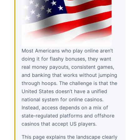
Most Americans who play online aren’t
doing it for flashy bonuses, they want
real money payouts, consistent games,
and banking that works without jumping
through hoops. The challenge is that the
United States doesn’t have a unified
national system for online casinos.
Instead, access depends on a mix of
state-regulated platforms and offshore
casinos that accept US players.
This page explains the landscape clearly