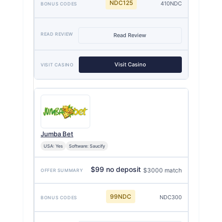
NDC125
410NDC
Read Review
Visit Casino
Jumba Bet
USA: Yes
Software: Saucify
$99 no deposit
$3000 match
99NDC
NDC300