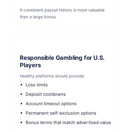
A consistent payout history is more valuable
than a large bonus.
Responsible Gambling for U.S.
Players
Healthy platforms should provide:
Loss limits
Deposit cooldowns
Account timeout options
Permanent self-exclusion options
Bonus terms that match advertised value