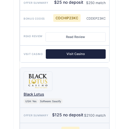
$25 no deposit
$250 match
CDCHIP23KC
CDDEP23KC
Read Review
Visit Casino
Black Lotus
USA: Yes
Software: Saucify
$125 no deposit
$2100 match