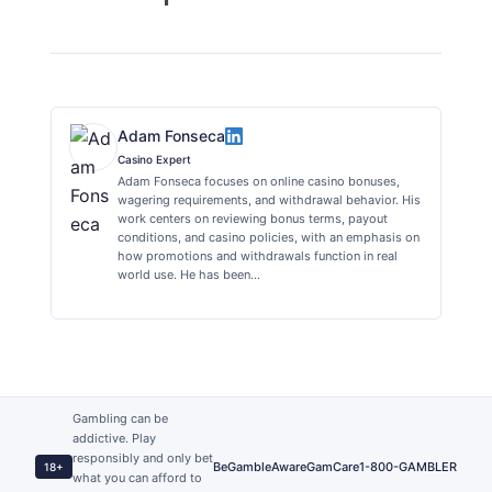
Adam Fonseca
Casino Expert
Adam Fonseca focuses on online casino bonuses,
wagering requirements, and withdrawal behavior. His
work centers on reviewing bonus terms, payout
conditions, and casino policies, with an emphasis on
how promotions and withdrawals function in real
world use. He has been…
Gambling can be
addictive. Play
responsibly and only bet
BeGambleAware
GamCare
1-800-GAMBLER
18+
what you can afford to