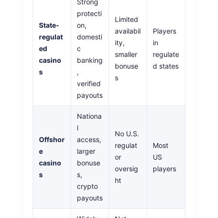
Strong
protecti
Limited
State-
on,
availabil
Players
regulat
domesti
ity,
in
ed
c
smaller
regulate
casino
banking
bonuse
d states
s
,
s
verified
payouts
Nationa
l
No U.S.
Offshor
access,
regulat
Most
e
larger
or
US
casino
bonuse
oversig
players
s
s,
ht
crypto
payouts