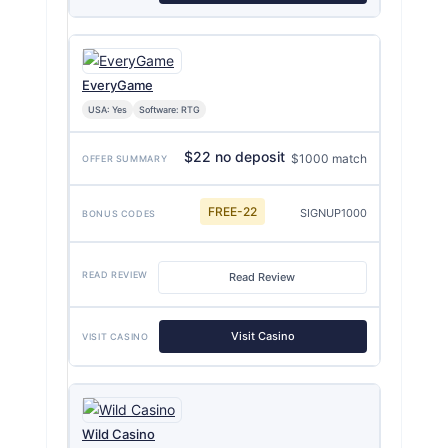
EveryGame
USA: Yes
Software: RTG
$22 no deposit
$1000 match
FREE-22
SIGNUP1000
Read Review
Visit Casino
Wild Casino