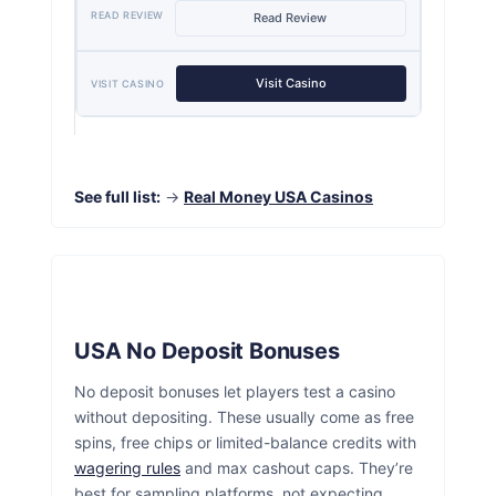
Read Review
Visit Casino
See full list:
→
Real Money USA Casinos
USA No Deposit Bonuses
No deposit bonuses let players test a casino
without depositing. These usually come as free
spins, free chips or limited-balance credits with
wagering rules
and max cashout caps. They’re
best for sampling platforms, not expecting