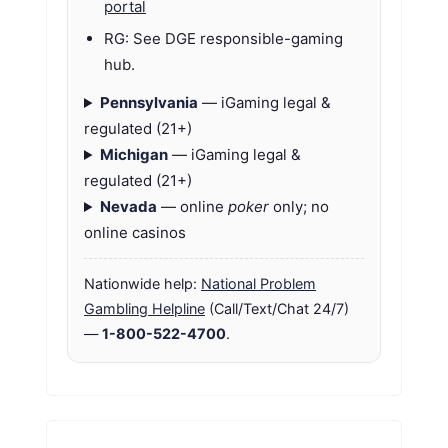
portal
RG: See DGE responsible-gaming
hub.
Pennsylvania
— iGaming legal &
regulated (21+)
Michigan
— iGaming legal &
regulated (21+)
Nevada
— online
poker
only; no
online casinos
Nationwide help:
National Problem
Gambling Helpline
(Call/Text/Chat 24/7)
—
1-800-522-4700
.