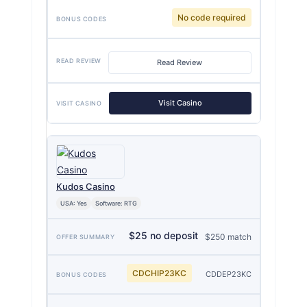
No code required
Read Review
Visit Casino
Kudos Casino
USA: Yes
Software: RTG
$25 no deposit
$250 match
CDCHIP23KC
CDDEP23KC