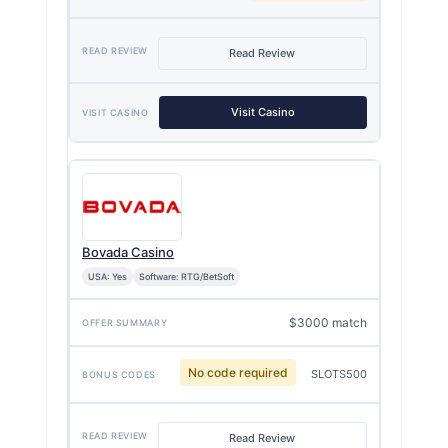
Read Review
Visit Casino
Bovada Casino
USA: Yes
Software: RTG/BetSoft
$3000 match
No code required
SLOTS500
Read Review