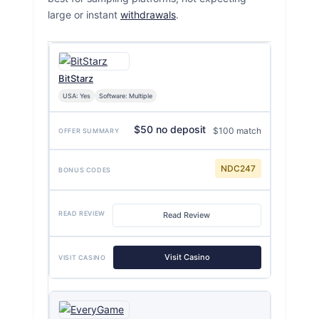
large or instant
withdrawals
.
BitStarz
USA: Yes
Software: Multiple
$50 no deposit
$100 match
NDC247
Read Review
Visit Casino