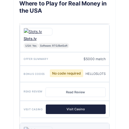
Where to Play for Real Money in
the USA
Slots.lv
USA: Yes
Software: RTG/BetSoft
$5000 match
No code required
HELLOSLOTS
Read Review
Visit Casino