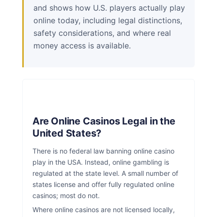
and shows how U.S. players actually play
online today, including legal distinctions,
safety considerations, and where real
money access is available.
Are Online Casinos Legal in the
United States?
There is no federal law banning online casino
play in the USA. Instead, online gambling is
regulated at the state level. A small number of
states license and offer fully regulated online
casinos; most do not.
Where online casinos are not licensed locally,