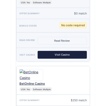
USA: Yes
Software: Multiple
$0 match
No code required
Read Review
Visit Casino
BetOnline Casino
USA: Yes
Software: Multiple
$250 match