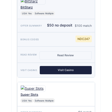
BitStarz
USA: Yes
Software: Multiple
$50 no deposit
$100 match
NDC247
Read Review
Visit Casino
Super Slots
USA: Yes
Software: Multiple