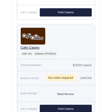
Visit Casino
Cafe Casino
USA: Yes
Software: RTG/Rival
$1000 match
No code required
CAFE100
Read Review
Visit Casino