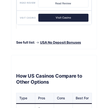
Read Review
Visit Casino
See full list:
→
USA No Deposit Bonuses
How US Casinos Compare to
Other Options
Type
Pros
Cons
Best For