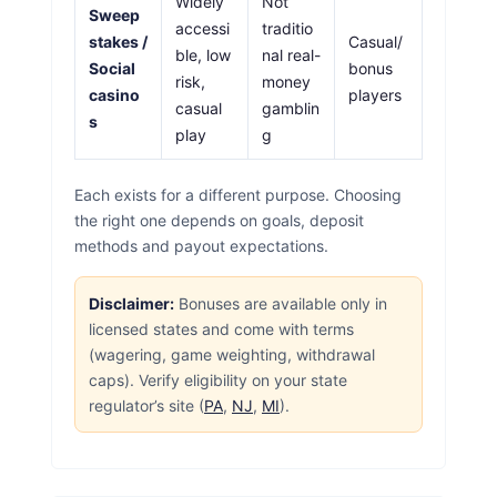
Widely
Not
Sweep
accessi
traditio
stakes /
Casual/
ble, low
nal real-
Social
bonus
risk,
money
casino
players
casual
gamblin
s
play
g
Each exists for a different purpose. Choosing
the right one depends on goals, deposit
methods and payout expectations.
Disclaimer:
Bonuses are available only in
licensed states and come with terms
(wagering, game weighting, withdrawal
caps). Verify eligibility on your state
regulator’s site (
PA
,
NJ
,
MI
).