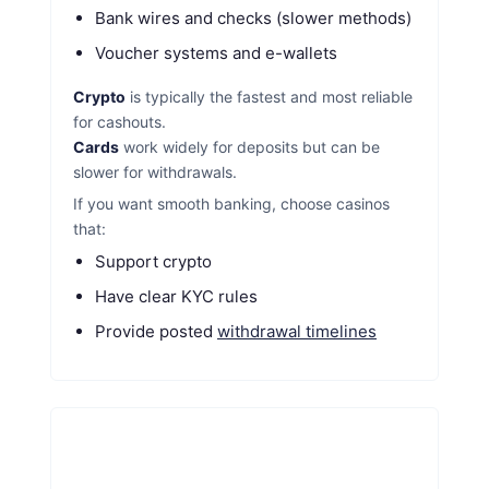
Bank wires and checks (slower methods)
Voucher systems and e-wallets
Crypto
is typically the fastest and most reliable
for cashouts.
Cards
work widely for deposits but can be
slower for withdrawals.
If you want smooth banking, choose casinos
that:
Support crypto
Have clear KYC rules
Provide posted
withdrawal timelines