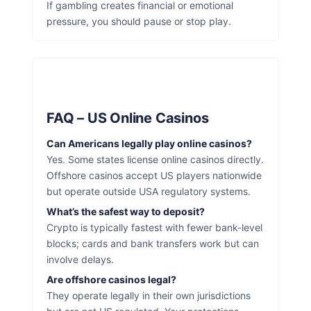
If gambling creates financial or emotional
pressure, you should pause or stop play.
FAQ – US Online Casinos
Can Americans legally play online casinos?
Yes. Some states license online casinos directly.
Offshore casinos accept US players nationwide
but operate outside USA regulatory systems.
What’s the safest way to deposit?
Crypto is typically fastest with fewer bank-level
blocks; cards and bank transfers work but can
involve delays.
Are offshore casinos legal?
They operate legally in their own jurisdictions