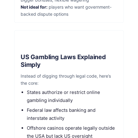
Not ideal for:
players who want government-
backed dispute options
US Gambling Laws Explained
Simply
Instead of digging through legal code, here’s
the core:
States authorize or restrict online
gambling individually
Federal law affects banking and
interstate activity
Offshore casinos operate legally outside
the USA but lack US oversight