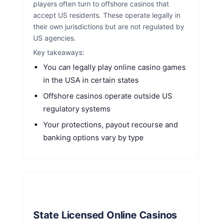
players often turn to offshore casinos that
accept US residents. These operate legally in
their own jurisdictions but are not regulated by
US agencies.
Key takeaways:
You
can
legally play online casino games
in the USA in certain states
Offshore casinos operate outside US
regulatory systems
Your protections, payout recourse and
banking options vary by type
State Licensed Online Casinos