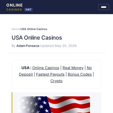
Skip
to
Home
›
USA Online Casinos
content
USA Online Casinos
By
Adam Fonseca
·
Updated May 20, 2026
USA :
Online Casinos
|
Real Money
|
No
Deposit
|
Fastest Payouts
|
Bonus Codes
|
Crypto