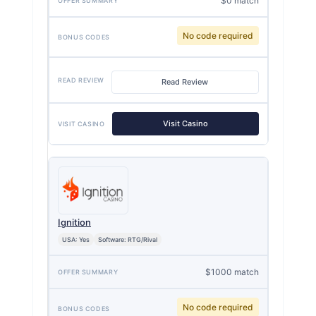
$0 match
No code required
Read Review
Visit Casino
Ignition
USA: Yes
Software: RTG/Rival
$1000 match
No code required