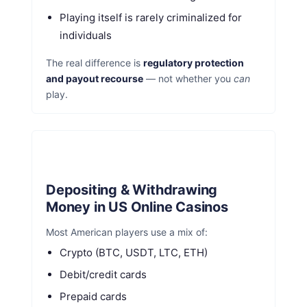
Playing itself is rarely criminalized for
individuals
The real difference is
regulatory protection
and payout recourse
— not whether you
can
play.
Depositing & Withdrawing
Money in US Online Casinos
Most American players use a mix of:
Crypto (BTC, USDT, LTC, ETH)
Debit/credit cards
Prepaid cards