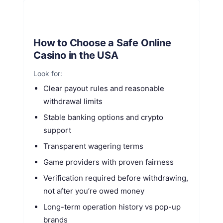
How to Choose a Safe Online
Casino in the USA
Look for:
Clear payout rules and reasonable
withdrawal limits
Stable banking options and crypto
support
Transparent wagering terms
Game providers with proven fairness
Verification required before withdrawing,
not after you’re owed money
Long-term operation history vs pop-up
brands