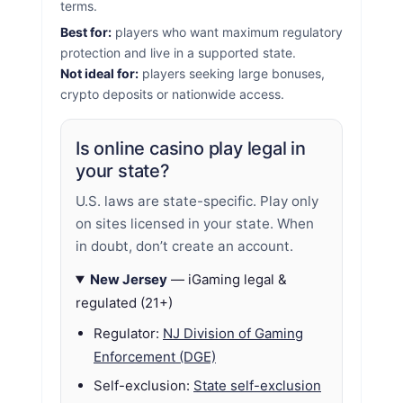
terms.
Best for:
players who want maximum regulatory
protection and live in a supported state.
Not ideal for:
players seeking large bonuses,
crypto deposits or nationwide access.
Is online casino play legal in
your state?
U.S. laws are state-specific. Play only
on sites licensed in your state. When
in doubt, don’t create an account.
New Jersey
— iGaming legal &
regulated (21+)
Regulator:
NJ Division of Gaming
Enforcement (DGE)
Self-exclusion:
State self-exclusion