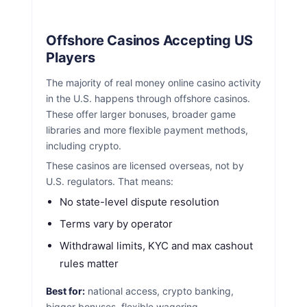
Offshore Casinos Accepting US
Players
The majority of real money online casino activity
in the U.S. happens through offshore casinos.
These offer larger bonuses, broader game
libraries and more flexible payment methods,
including crypto.
These casinos are licensed overseas, not by
U.S. regulators. That means:
No state-level dispute resolution
Terms vary by operator
Withdrawal limits, KYC and max cashout
rules matter
Best for:
national access, crypto banking,
bigger bonuses, flexible wagering