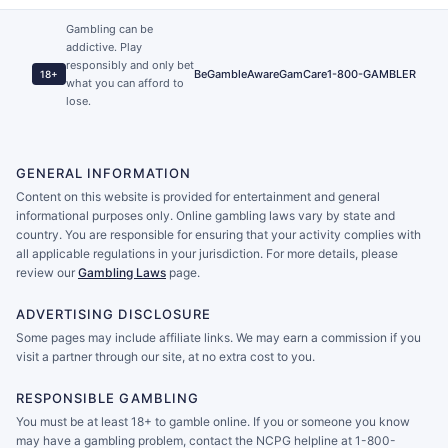
Gambling can be
addictive. Play
responsibly and only bet
BeGambleAware
GamCare
1-800-GAMBLER
18+
what you can afford to
lose.
GENERAL INFORMATION
Content on this website is provided for entertainment and general
informational purposes only. Online gambling laws vary by state and
country. You are responsible for ensuring that your activity complies with
all applicable regulations in your jurisdiction. For more details, please
review our
Gambling Laws
page.
ADVERTISING DISCLOSURE
Some pages may include affiliate links. We may earn a commission if you
visit a partner through our site, at no extra cost to you.
RESPONSIBLE GAMBLING
You must be at least 18+ to gamble online. If you or someone you know
may have a gambling problem, contact the NCPG helpline at 1-800-