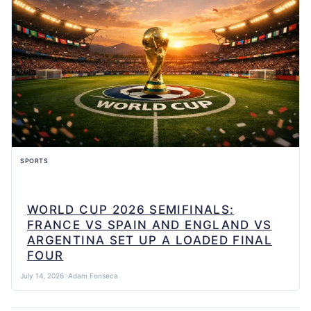
SPORTS
WORLD CUP 2026 SEMIFINALS:
FRANCE VS SPAIN AND ENGLAND VS
ARGENTINA SET UP A LOADED FINAL
FOUR
July 14, 2026
·
Adam Fonseca