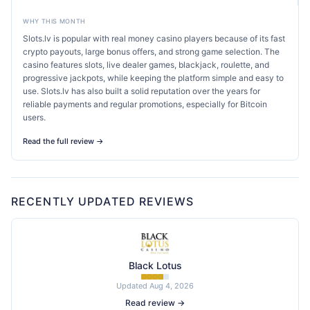
WHY THIS MONTH
Slots.lv is popular with real money casino players because of its fast
crypto payouts, large bonus offers, and strong game selection. The
casino features slots, live dealer games, blackjack, roulette, and
progressive jackpots, while keeping the platform simple and easy to
use. Slots.lv has also built a solid reputation over the years for
reliable payments and regular promotions, especially for Bitcoin
users.
Read the full review →
RECENTLY UPDATED REVIEWS
Black Lotus
Updated Aug 4, 2026
Read review →