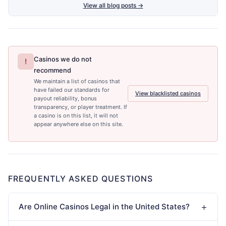
View all blog posts →
Casinos we do not
!
recommend
We maintain a list of casinos that
have failed our standards for
View blacklisted casinos
payout reliability, bonus
transparency, or player treatment. If
a casino is on this list, it will not
appear anywhere else on this site.
FREQUENTLY ASKED QUESTIONS
+
Are Online Casinos Legal in the United States?