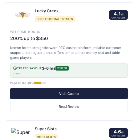
Lucky Creek
4.1
/5
OUR SCORE
BEST FOR SMALL STAKES
WELCOME BONUS
200% up to $350
Known for its straightforward RTG casino platform, reliable customer
support, and regular bonus offers aimed at real money slot and table
game players.
3–6 hrs
TESTED PAYOUT
TESTED
crypto
PLAYER RATING
Visit Casino
Read Review
Super Slots
4.6
/5
OUR SCORE
MOST SLOTS