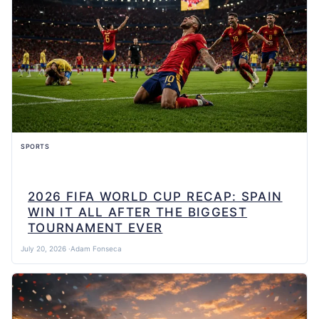
SPORTS
2026 FIFA WORLD CUP RECAP: SPAIN
WIN IT ALL AFTER THE BIGGEST
TOURNAMENT EVER
July 20, 2026
·
Adam Fonseca