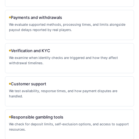
Payments and withdrawals
We evaluate supported methods, processing times, and limits alongside
payout delays reported by real players.
Verification and KYC
We examine when identity checks are triggered and how they affect
withdrawal timelines.
Customer support
We test availability, response times, and how payment disputes are
handled.
Responsible gambling tools
We check for deposit limits, self-exclusion options, and access to support
resources.