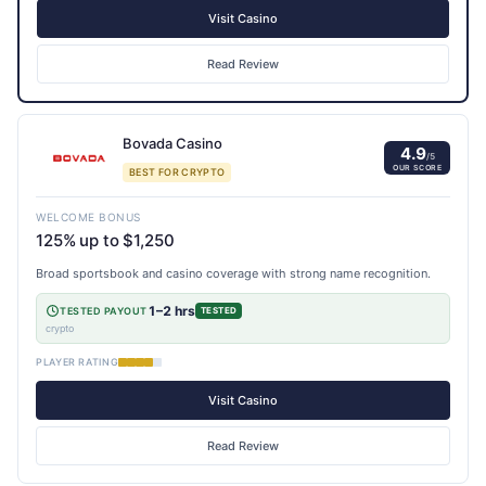
Visit Casino
Read Review
Bovada Casino
4.9
/5
OUR SCORE
BEST FOR CRYPTO
WELCOME BONUS
125% up to $1,250
Broad sportsbook and casino coverage with strong name recognition.
1–2 hrs
TESTED PAYOUT
TESTED
crypto
PLAYER RATING
Visit Casino
Read Review