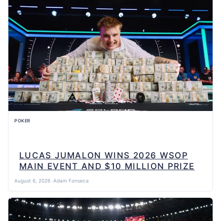
POKER
LUCAS JUMALON WINS 2026 WSOP
MAIN EVENT AND $10 MILLION PRIZE
August 6, 2026
·
Adam Fonseca