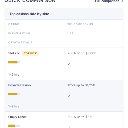
QUICK COMPARISON
Full comparison →
Top casinos side by side
CASINO
WELCOME BONUS
PLAYER RATING
USA
CRYPTO PAYOUT
Slots.lv
200% up to $3,000
TOP PICK
✓
1–2 hrs
Bovada Casino
125% up to $1,250
✓
1–2 hrs
Lucky Creek
200% up to $350
✓