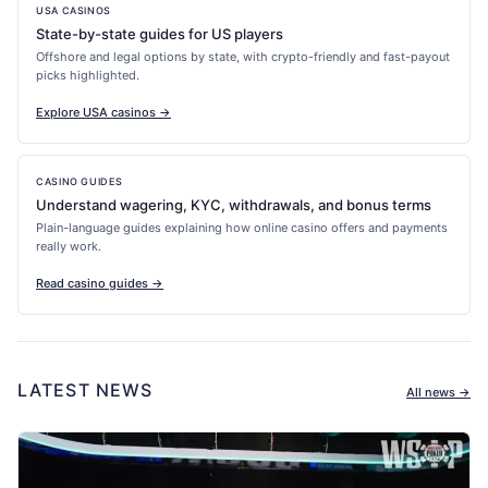
USA CASINOS
State-by-state guides for US players
Offshore and legal options by state, with crypto-friendly and fast-payout
picks highlighted.
Explore USA casinos →
CASINO GUIDES
Understand wagering, KYC, withdrawals, and bonus terms
Plain-language guides explaining how online casino offers and payments
really work.
Read casino guides →
LATEST NEWS
All news →