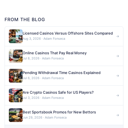
FROM THE BLOG
Licensed Casinos Versus Offshore Sites Compared
→
Aug 3, 2026 · Adam Fonseca
Online Casinos That Pay Real Money
→
Jul 8, 2026 · Adam Fonseca
Pending Withdrawal Time Casinos Explained
→
Jul 6, 2026 · Adam Fonseca
Are Crypto Casinos Safe for US Players?
→
Jul 3, 2026 · Adam Fonseca
Best Sportsbook Promos for New Bettors
→
Jun 29, 2026 · Adam Fonseca