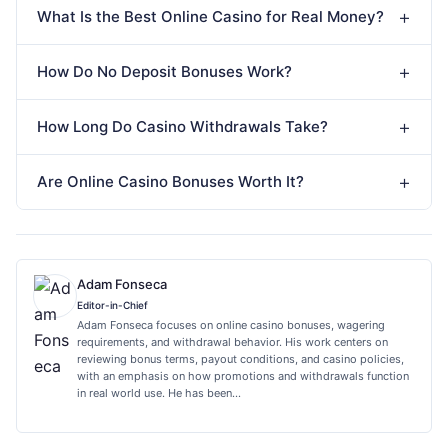
+
What Is the Best Online Casino for Real Money?
+
How Do No Deposit Bonuses Work?
+
How Long Do Casino Withdrawals Take?
+
Are Online Casino Bonuses Worth It?
Adam Fonseca
Editor-in-Chief
Adam Fonseca focuses on online casino bonuses, wagering
requirements, and withdrawal behavior. His work centers on
reviewing bonus terms, payout conditions, and casino policies,
with an emphasis on how promotions and withdrawals function
in real world use. He has been…