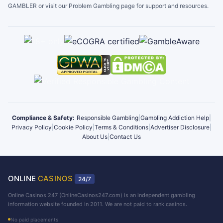
GAMBLER or visit our Problem Gambling page for support and resources.
Compliance & Safety:
Responsible Gambling
|
Gambling Addiction Help
|
Privacy Policy
|
Cookie Policy
|
Terms & Conditions
|
Advertiser Disclosure
|
About Us
|
Contact Us
ONLINE
CASINOS
24/7
Online Casinos 247 (OnlineCasinos247.com) is an independent gambling
information website founded in 2011. We are not paid to rank casinos.
No paid placements