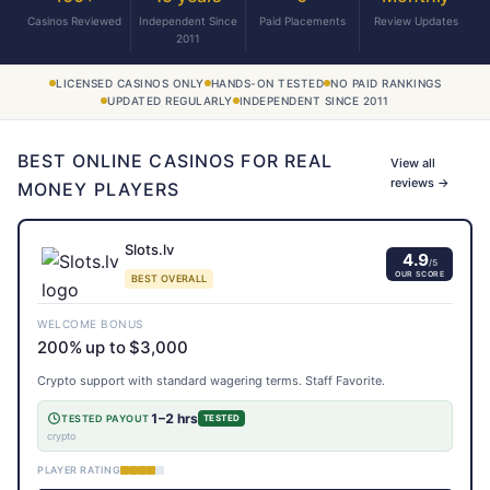
Casinos Reviewed
Independent Since
Paid Placements
Review Updates
2011
LICENSED CASINOS ONLY
HANDS-ON TESTED
NO PAID RANKINGS
UPDATED REGULARLY
INDEPENDENT SINCE 2011
BEST ONLINE CASINOS FOR REAL
View all
reviews →
MONEY PLAYERS
Slots.lv
4.9
/5
OUR SCORE
BEST OVERALL
WELCOME BONUS
200% up to $3,000
Crypto support with standard wagering terms. Staff Favorite.
1–2 hrs
TESTED PAYOUT
TESTED
crypto
PLAYER RATING