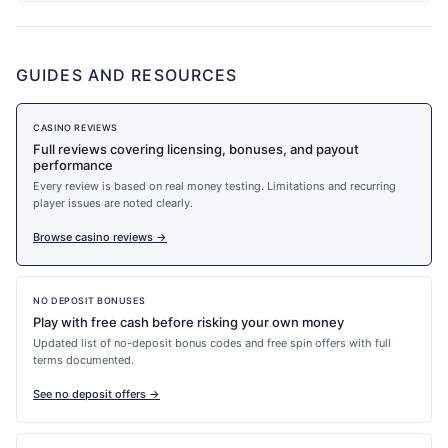
GUIDES AND RESOURCES
CASINO REVIEWS
Full reviews covering licensing, bonuses, and payout
performance
Every review is based on real money testing. Limitations and recurring
player issues are noted clearly.
Browse casino reviews →
NO DEPOSIT BONUSES
Play with free cash before risking your own money
Updated list of no-deposit bonus codes and free spin offers with full
terms documented.
See no deposit offers →