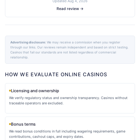
Updated Aug 4, 2026
Read review →
Advertising disclosure:
We may receive a commission when you register
through our links. Our reviews remain independent and based on strict testing.
Casinos that fail our standards are not listed regardless of commercial
relationship.
HOW WE EVALUATE ONLINE CASINOS
Licensing and ownership
We verify regulatory status and ownership transparency. Casinos without
traceable operators are excluded.
Bonus terms
We read bonus conditions in full including wagering requirements, game
contributions, cashout caps, and expiry dates.