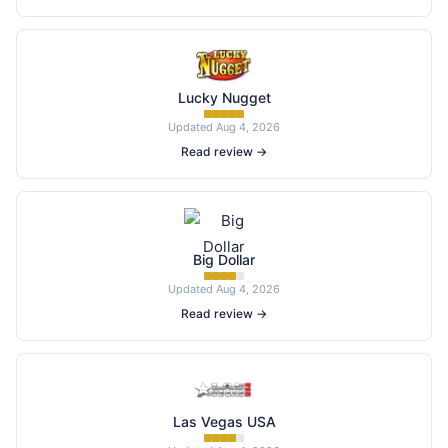
Lucky Nugget
Updated Aug 4, 2026
Read review →
Big Dollar
Updated Aug 4, 2026
Read review →
Las Vegas USA