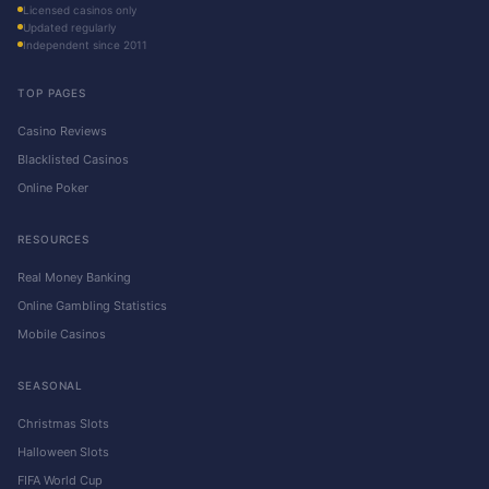
Licensed casinos only
Updated regularly
Independent since 2011
TOP PAGES
Casino Reviews
Blacklisted Casinos
Online Poker
RESOURCES
Real Money Banking
Online Gambling Statistics
Mobile Casinos
SEASONAL
Christmas Slots
Halloween Slots
FIFA World Cup