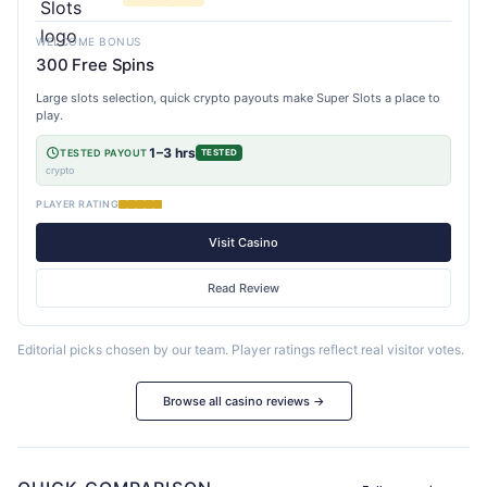
WELCOME BONUS
300 Free Spins
Large slots selection, quick crypto payouts make Super Slots a place to
play.
1–3 hrs
TESTED PAYOUT
TESTED
crypto
PLAYER RATING
Visit Casino
Read Review
Editorial picks chosen by our team. Player ratings reflect real visitor votes.
Browse all casino reviews →