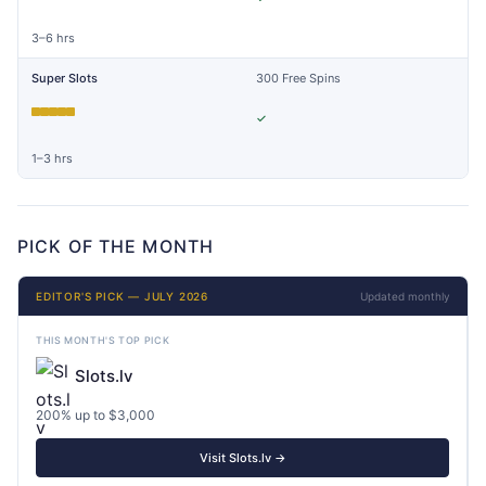
3–6 hrs
Super Slots
300 Free Spins
✓
1–3 hrs
PICK OF THE MONTH
EDITOR'S PICK — JULY 2026
Updated monthly
THIS MONTH'S TOP PICK
Slots.lv
200% up to $3,000
Visit Slots.lv →