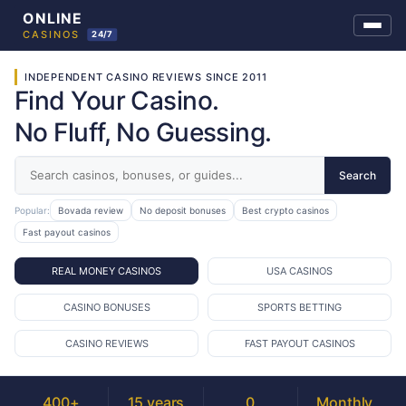
Skip
INDEPENDENT CASINO REVIEWS SINCE 2011
to
Find Your Casino.
content
No Fluff, No Guessing.
Search
Popular:
Bovada review
No deposit bonuses
Best crypto casinos
Fast payout casinos
REAL MONEY CASINOS
USA CASINOS
CASINO BONUSES
SPORTS BETTING
CASINO REVIEWS
FAST PAYOUT CASINOS
400+
15 years
0
Monthly