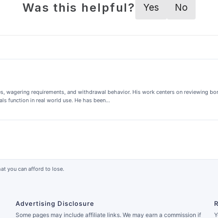
Was this helpful?
Yes
No
, wagering requirements, and withdrawal behavior. His work centers on reviewing bonu
s function in real world use. He has been…
at you can afford to lose.
Advertising Disclosure
R
Some pages may include affiliate links. We may earn a commission if
Y