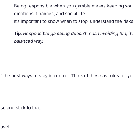
Being responsible when you gamble means keeping your g
emotions, finances, and social life.
It’s important to know when to stop, understand the risk
Tip
:
Responsible gambling doesn’t mean avoiding fun; it 
balanced way.
 of the best ways to stay in control. Think of these as rules for
e and stick to that.
pset.