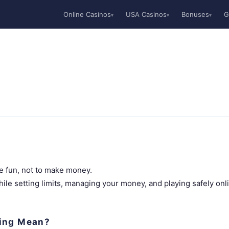
Online Casinos
USA Casinos
Bonuses
G
▾
▾
▾
ve fun, not to make money.
hile setting limits, managing your money, and playing safely onl
ing Mean?