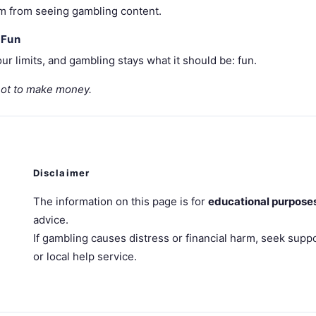
em from seeing gambling content.
 Fun
 limits, and gambling stays what it should be: fun.
 not to make money.
Disclaimer
The information on this page is for
educational purposes
advice.
If gambling causes distress or financial harm, seek supp
or local help service.