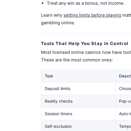
Treat any win as a bonus, not income.
Learn why
setting limits before playing
matt
gambling online.
Tools That Help You Stay in Control
Most licensed online casinos now have tools
These are the most common ones:
Tool
Descri
Deposit limits
Choose
Reality checks
Pop-u
Session timers
Auto-l
Self-exclusion
Tempor