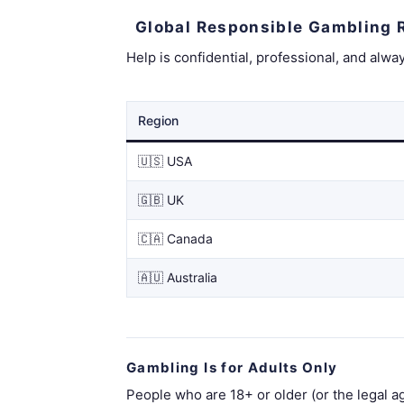
Global Responsible Gambling 
Help is confidential, professional, and alway
Region
🇺🇸 USA
🇬🇧 UK
🇨🇦 Canada
🇦🇺 Australia
Gambling Is for Adults Only
People who are 18+ or older (or the legal ag