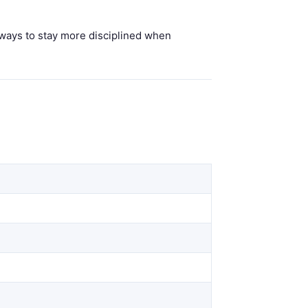
le ways to stay more disciplined when