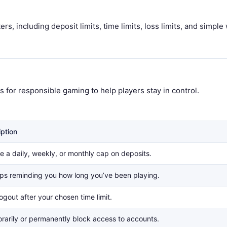
ers, including deposit limits, time limits, loss limits, and simp
 for responsible gaming to help players stay in control.
ption
 a daily, weekly, or monthly cap on deposits.
ps reminding you how long you’ve been playing.
ogout after your chosen time limit.
arily or permanently block access to accounts.