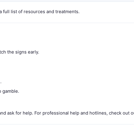
a full list of resources and treatments.
tch the signs early.
.
o gamble.
 and ask for help. For professional help and hotlines, check out 