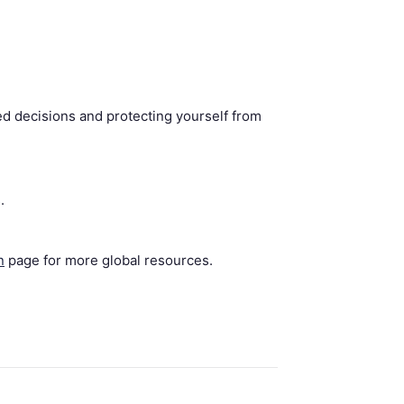
med decisions and protecting yourself from
.
n
page for more global resources.