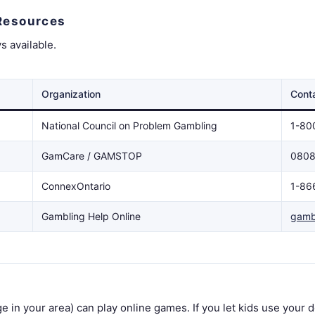
Resources
s available.
Organization
Cont
National Council on Problem Gambling
1-80
GamCare / GAMSTOP
0808
ConnexOntario
1-86
Gambling Help Online
gambl
e in your area) can play online games. If you let kids use your 