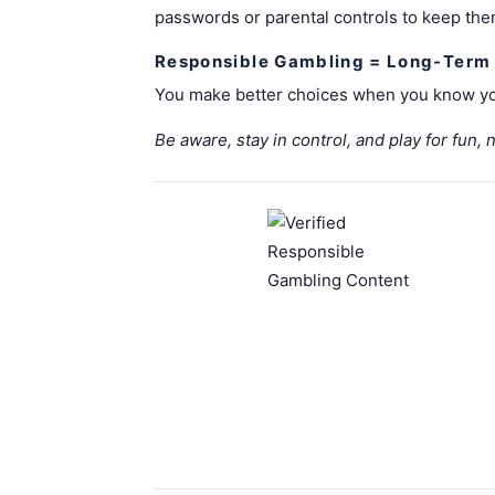
passwords or parental controls to keep th
Responsible Gambling = Long-Term
You make better choices when you know your
Be aware, stay in control, and play for fun,