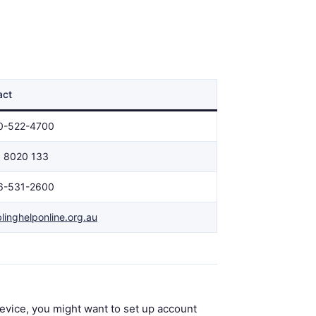
act
0-522-4700
 8020 133
6-531-2600
inghelponline.org.au
device, you might want to set up account