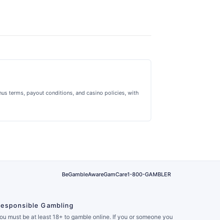
s terms, payout conditions, and casino policies, with
BeGambleAware
GamCare
1-800-GAMBLER
esponsible Gambling
ou must be at least 18+ to gamble online. If you or someone you