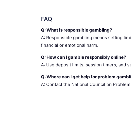
FAQ
Q: What is responsible gambling?
A: Responsible gambling means setting limit
financial or emotional harm.
Q: How can I gamble responsibly online?
A: Use deposit limits, session timers, and s
Q: Where can I get help for problem gambl
A: Contact the National Council on Problem