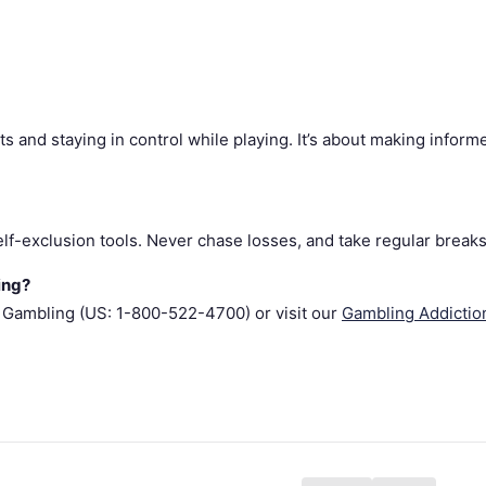
s and staying in control while playing. It’s about making infor
elf-exclusion tools. Never chase losses, and take regular breaks
ing?
 Gambling (US: 1-800-522-4700) or visit our
Gambling Addictio