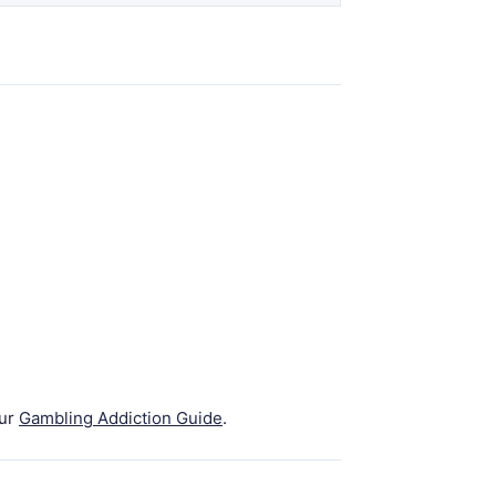
our
Gambling Addiction Guide
.