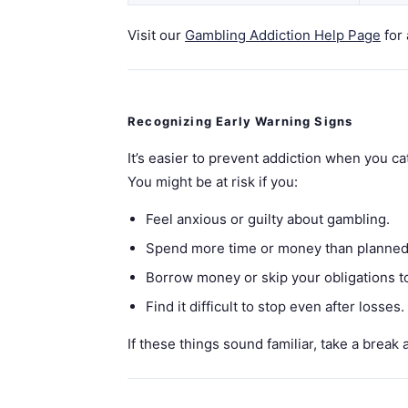
Visit our
Gambling Addiction Help Page
for 
Recognizing Early Warning Signs
It’s easier to prevent addiction when you ca
You might be at risk if you:
Feel anxious or guilty about gambling.
Spend more time or money than planned
Borrow money or skip your obligations t
Find it difficult to stop even after losses.
If these things sound familiar, take a break