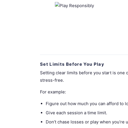
Set Limits Before You Play
Setting clear limits before you start is one
stress-free.
For example:
Figure out how much you can afford to los
Give each session a time limit.
Don’t chase losses or play when you’re u