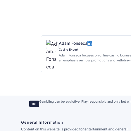
Adam Fonseca
Casino Expert
Adam Fonseca focuses on online casino bonuses
an emphasis on how promotions and withdrawal
Gambling can be addictive. Play responsibly and only bet wh
18+
General Information
Content on this website is provided for entertainment and general