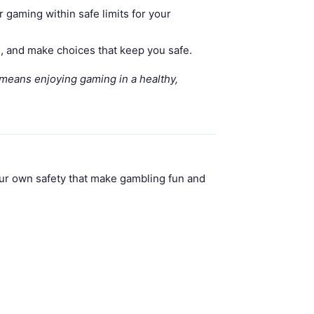
aming within safe limits for your
s, and make choices that keep you safe.
means enjoying gaming in a healthy,
 your own safety that make gambling fun and