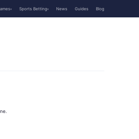
ames
Sports Betting
News
Guides
Blog
▾
▾
ine.