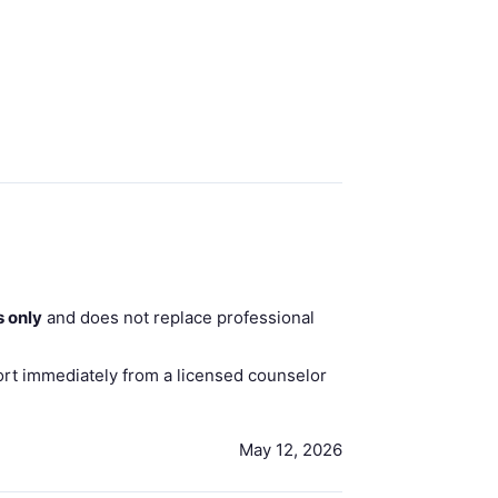
 only
and does not replace professional
ort immediately from a licensed counselor
May 12, 2026