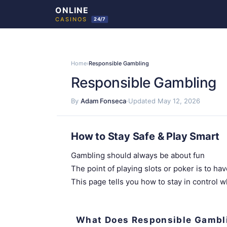
Skip
to
content
Home
›
Responsible Gambling
Responsible Gambling
By
Adam Fonseca
·
Updated May 12, 2026
How to Stay Safe & Play Smart
Gambling should always be about fun
The point of playing slots or poker is to ha
This page tells you how to stay in control w
What Does Responsible Gambl