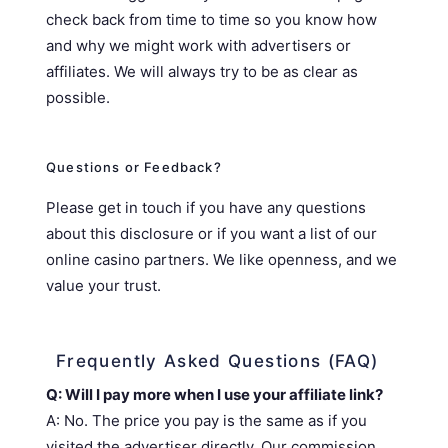
check back from time to time so you know how
and why we might work with advertisers or
affiliates. We will always try to be as clear as
possible.
Questions or Feedback?
Please get in touch if you have any questions
about this disclosure or if you want a list of our
online casino partners. We like openness, and we
value your trust.
Frequently Asked Questions (FAQ)
Q: Will I pay more when I use your affiliate link?
A: No. The price you pay is the same as if you
visited the advertiser directly. Our commission