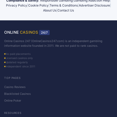
Compliance & Safety:
Responsible Gambling
|
Gambling Addiction Help
|
Privacy Policy
|
Cookie Policy
|
Terms & Conditions
|
Advertiser Disclosure
|
About Us
|
Contact Us
ONLINE
CASINOS
24/7
Online Casinos 247 (OnlineCasinos247.com) is an independent gambling
information website founded in 2011. We are not paid to rank casinos.
No paid placements
Licensed casinos only
Updated regularly
Independent since 2011
TOP PAGES
Casino Reviews
Blacklisted Casinos
Online Poker
RESOURCES