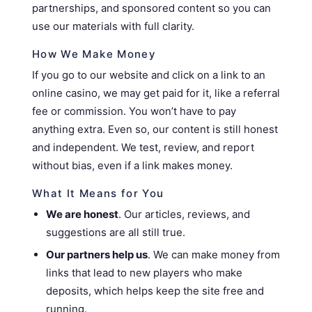
partnerships, and sponsored content so you can
use our materials with full clarity.
How We Make Money
If you go to our website and click on a link to an
online casino, we may get paid for it, like a referral
fee or commission. You won’t have to pay
anything extra. Even so, our content is still honest
and independent. We test, review, and report
without bias, even if a link makes money.
What It Means for You
We are honest
. Our articles, reviews, and
suggestions are all still true.
Our partners help us
. We can make money from
links that lead to new players who make
deposits, which helps keep the site free and
running.