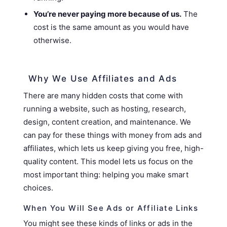
You’re never paying more because of us.
The
cost is the same amount as you would have
otherwise.
Why We Use Affiliates and Ads
There are many hidden costs that come with
running a website, such as hosting, research,
design, content creation, and maintenance. We
can pay for these things with money from ads and
affiliates, which lets us keep giving you free, high-
quality content. This model lets us focus on the
most important thing: helping you make smart
choices.
When You Will See Ads or Affiliate Links
You might see these kinds of links or ads in the