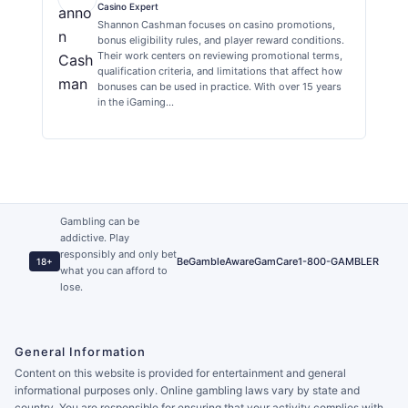
Casino Expert
Shannon Cashman focuses on casino promotions,
bonus eligibility rules, and player reward conditions.
Their work centers on reviewing promotional terms,
qualification criteria, and limitations that affect how
bonuses can be used in practice. With over 15 years
in the iGaming…
Gambling can be
addictive. Play
responsibly and only bet
BeGambleAware
GamCare
1-800-GAMBLER
18+
what you can afford to
lose.
General Information
Content on this website is provided for entertainment and general
informational purposes only. Online gambling laws vary by state and
country. You are responsible for ensuring that your activity complies with