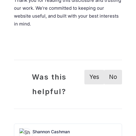
Thank you for reading this disclosure and trusting
our work. We’re committed to keeping our
website useful, and built with your best interests
in mind.
Was this
Yes
No
helpful?
Shannon Cashman