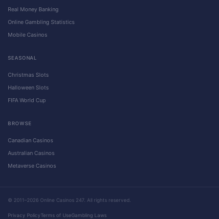
Real Money Banking
Online Gambling Statistics
Mobile Casinos
SEASONAL
Christmas Slots
Halloween Slots
FIFA World Cup
BROWSE
Canadian Casinos
Australian Casinos
Metaverse Casinos
© 2011–2026 Online Casinos 247. All rights reserved.
Privacy Policy
Terms of Use
Gambling Laws