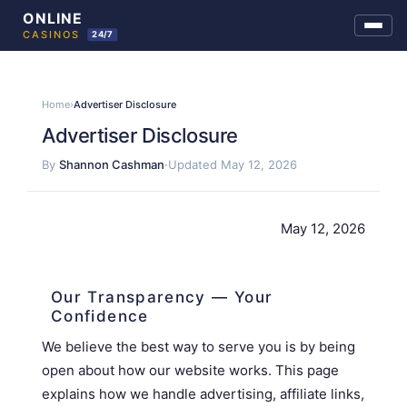
Skip
to
Home
›
Advertiser Disclosure
content
Advertiser Disclosure
By
Shannon Cashman
·
Updated May 12, 2026
May 12, 2026
Our Transparency — Your
Confidence
We believe the best way to serve you is by being
open about how our website works. This page
explains how we handle advertising, affiliate links,