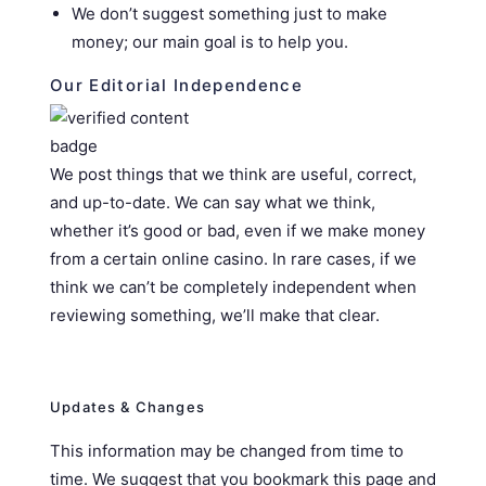
We don’t suggest something just to make
money; our main goal is to help you.
Our Editorial Independence
We post things that we think are useful, correct,
and up-to-date. We can say what we think,
whether it’s good or bad, even if we make money
from a certain online casino. In rare cases, if we
think we can’t be completely independent when
reviewing something, we’ll make that clear.
Updates & Changes
This information may be changed from time to
time. We suggest that you bookmark this page and