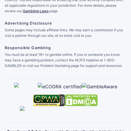
all applicable regulations in your jurisdiction. For more details, please
review our
Gambling Laws
page.
Advertising Disclosure
Some pages may include affiliate links. We may earn a commission if you
visit a partner through our site, at no extra cost to you.
Responsible Gambling
You must be at least 18+ to gamble online. If you or someone you know
may have a gambling problem, contact the NCPG helpline at 1-800-
GAMBLER or visit our Problem Gambling page for support and resources.