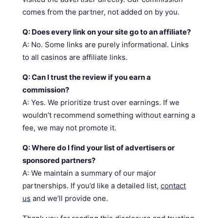
comes from the partner, not added on by you.
Q: Does every link on your site go to an affiliate?
A: No. Some links are purely informational. Links
to all casinos are affiliate links.
Q: Can I trust the review if you earn a
commission?
A: Yes. We prioritize trust over earnings. If we
wouldn’t recommend something without earning a
fee, we may not promote it.
Q: Where do I find your list of advertisers or
sponsored partners?
A: We maintain a summary of our major
partnerships. If you’d like a detailed list,
contact
us
and we’ll provide one.