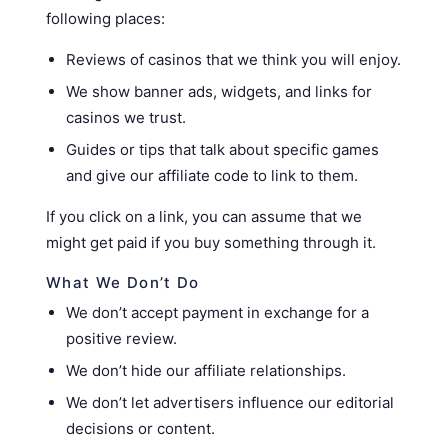
following places:
Reviews of casinos that we think you will enjoy.
We show banner ads, widgets, and links for
casinos we trust.
Guides or tips that talk about specific games
and give our affiliate code to link to them.
If you click on a link, you can assume that we
might get paid if you buy something through it.
What We Don’t Do
We don’t accept payment in exchange for a
positive review.
We don’t hide our affiliate relationships.
We don’t let advertisers influence our editorial
decisions or content.