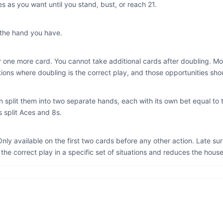
s as you want until you stand, bust, or reach 21.
 the hand you have.
y one more card. You cannot take additional cards after doubling. M
tuations where doubling is the correct play, and those opportunities sh
n split them into two separate hands, each with its own bet equal to 
s split Aces and 8s.
Only available on the first two cards before any other action. Late su
 the correct play in a specific set of situations and reduces the hou