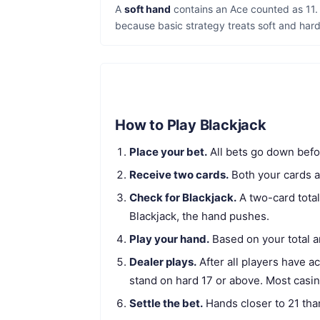
A
soft hand
contains an Ace counted as 11
because basic strategy treats soft and hard 
How to Play Blackjack
Place your bet.
All bets go down befor
Receive two cards.
Both your cards a
Check for Blackjack.
A two-card total 
Blackjack, the hand pushes.
Play your hand.
Based on your total an
Dealer plays.
After all players have a
stand on hard 17 or above. Most casino
Settle the bet.
Hands closer to 21 tha