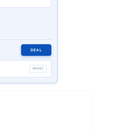
DEAL
RESET