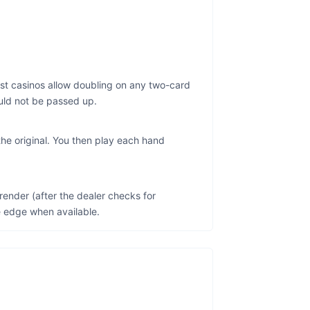
ost casinos allow doubling on any two-card
ould not be passed up.
the original. You then play each hand
rrender (after the dealer checks for
se edge when available.