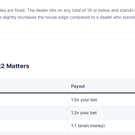
es are fixed. The dealer hits on any total of 16 or below and stands
rule slightly increases the house edge compared to a dealer who stands
:2 Matters
Payout
1.5x your bet
1.2x your bet
1:1 (even money)