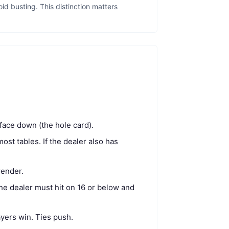
id busting. This distinction matters
face down (the hole card).
most tables. If the dealer also has
render.
The dealer must hit on 16 or below and
yers win. Ties push.