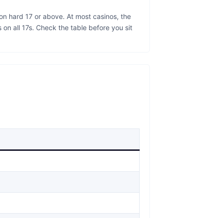
 on hard 17 or above. At most casinos, the
 on all 17s. Check the table before you sit