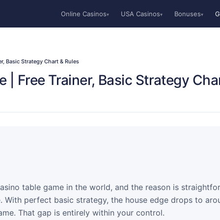
Online Casinos
USA Casinos
Bonuses
G
▾
▾
▾
er, Basic Strategy Chart & Rules
 | Free Trainer, Basic Strategy Cha
sino table game in the world, and the reason is straightforw
 With perfect basic strategy, the house edge drops to arou
e. That gap is entirely within your control.