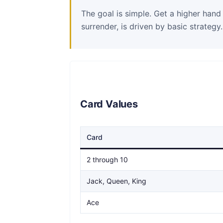
The goal is simple. Get a higher hand 
surrender, is driven by basic strateg
Card Values
Card
2 through 10
Jack, Queen, King
Ace