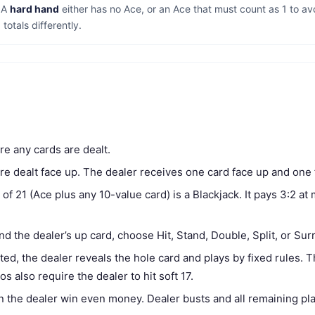
. A
hard hand
either has no Ace, or an Ace that must count as 1 to avo
totals differently.
e any cards are dealt.
re dealt face up. The dealer receives one card face up and one 
of 21 (Ace plus any 10-value card) is a Blackjack. It pays 3:2 at 
d the dealer’s up card, choose Hit, Stand, Double, Split, or Sur
cted, the dealer reveals the hole card and plays by fixed rules. 
s also require the dealer to hit soft 17.
n the dealer win even money. Dealer busts and all remaining pla