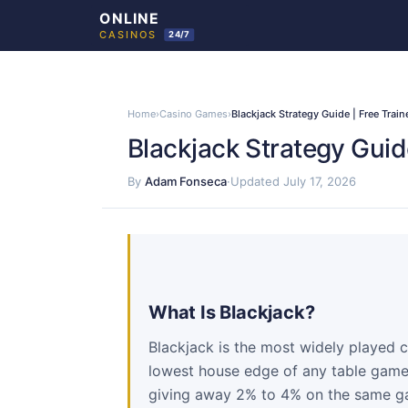
Skip
to
content
Home
›
Casino Games
›
Blackjack Strategy Guide | Free Train
Blackjack Strategy Guide
By
Adam Fonseca
·
Updated July 17, 2026
What Is Blackjack?
Blackjack is the most widely played ca
lowest house edge of any table game.
giving away 2% to 4% on the same gam