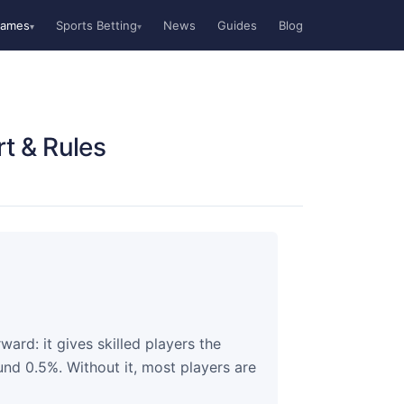
ames
Sports Betting
News
Guides
Blog
▾
▾
rt & Rules
ard: it gives skilled players the
nd 0.5%. Without it, most players are