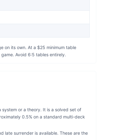
ge on its own. At a $25 minimum table
game. Avoid 6:5 tables entirely.
system or a theory. It is a solved set of
proximately 0.5% on a standard multi-deck
d late surrender is available. These are the