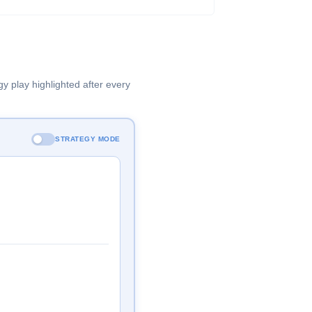
gy play highlighted after every
STRATEGY MODE