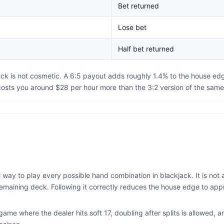
Bet returned
Lose bet
Half bet returned
ck is not cosmetic. A 6:5 payout adds roughly 1.4% to the house ed
costs you around $28 per hour more than the 3:2 version of the same 
 way to play every possible hand combination in blackjack. It is not a 
remaining deck. Following it correctly reduces the house edge to ap
e where the dealer hits soft 17, doubling after splits is allowed, an