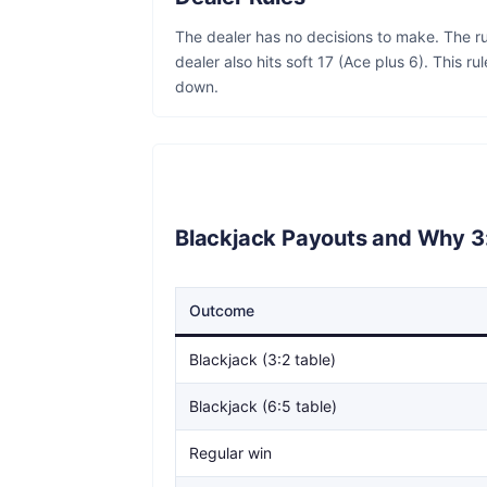
The dealer has no decisions to make. The rul
dealer also hits soft 17 (Ace plus 6). This 
down.
Blackjack Payouts and Why 3
Outcome
Blackjack (3:2 table)
Blackjack (6:5 table)
Regular win