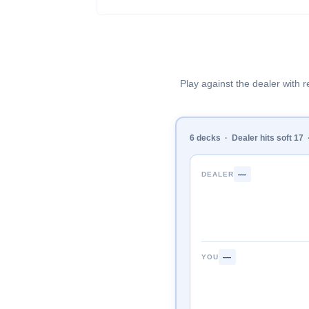
Play against the dealer with 
6 decks · Dealer hits soft 17 
DEALER
—
YOU
—