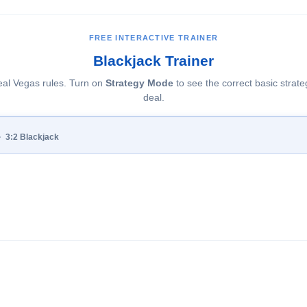
FREE INTERACTIVE TRAINER
Blackjack Trainer
real Vegas rules. Turn on
Strategy Mode
to see the correct basic strate
deal.
· 3:2 Blackjack