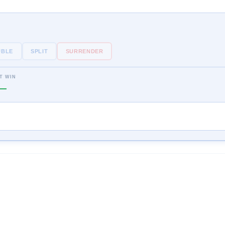
UBLE
SPLIT
SURRENDER
T WIN
—