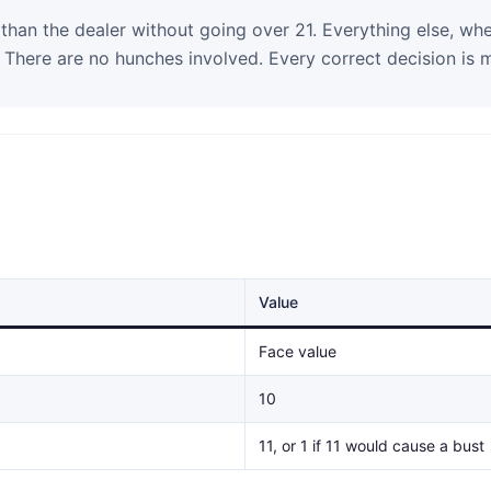
than the dealer without going over 21. Everything else, when 
y. There are no hunches involved. Every correct decision is 
Value
Face value
10
11, or 1 if 11 would cause a bust