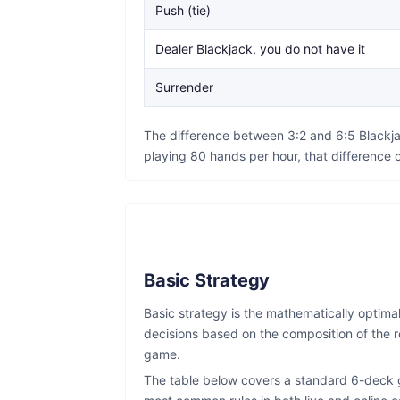
Push (tie)
Dealer Blackjack, you do not have it
Surrender
The difference between 3:2 and 6:5 Blackja
playing 80 hands per hour, that difference 
Basic Strategy
Basic strategy is the mathematically optimal
decisions based on the composition of the 
game.
The table below covers a standard 6-deck gam