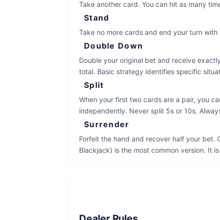
Take another card. You can hit as many time
Stand
Take no more cards and end your turn with
Double Down
Double your original bet and receive exactl
total. Basic strategy identifies specific si
Split
When your first two cards are a pair, you ca
independently. Never split 5s or 10s. Alway
Surrender
Forfeit the hand and recover half your bet. 
Blackjack) is the most common version. It is
Dealer Rules