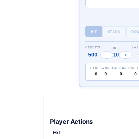
HIT
STAND
DO
CREDITS
LAS
BET
500
10
−
+
HANDS
WON
BLACKJACKS
NET
0
0
0
0
Player Actions
Hit