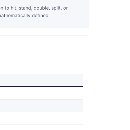
to hit, stand, double, split, or
mathematically defined.