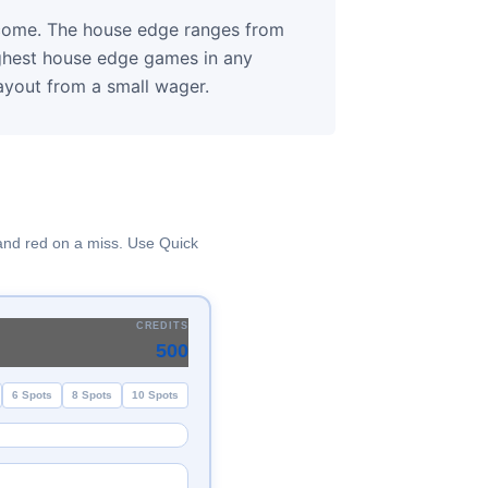
utcome. The house edge ranges from
ighest house edge games in any
payout from a small wager.
 and red on a miss. Use Quick
CREDITS
500
6 Spots
8 Spots
10 Spots