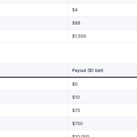
$4
$88
$1,500
Payout ($1 bet)
$0
$10
$75
$750
$10,000