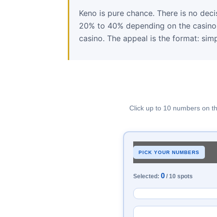
Keno is pure chance. There is no dec
20% to 40% depending on the casino 
casino. The appeal is the format: sim
Click up to 10 numbers on th
PICK YOUR NUMBERS
0
Selected:
/ 10 spots