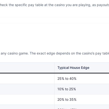
heck the specific pay table at the casino you are playing, as payou
 any casino game. The exact edge depends on the casino’s pay table
Typical House Edge
25% to 40%
10% to 25%
20% to 35%