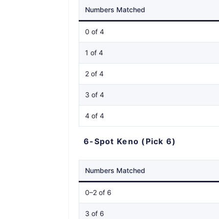
Numbers Matched
0 of 4
1 of 4
2 of 4
3 of 4
4 of 4
6-Spot Keno (Pick 6)
Numbers Matched
0–2 of 6
3 of 6