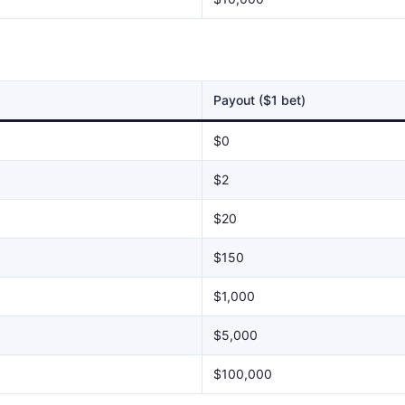
Payout ($1 bet)
$0
$2
$20
$150
$1,000
$5,000
$100,000