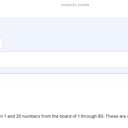
NUMBERS DRAWN
 1 and 20 numbers from the board of 1 through 80. These are ca