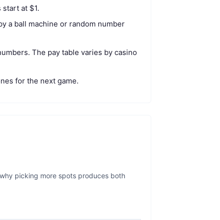
tart at $1.
 by a ball machine or random number
umbers. The pay table varies by casino
nes for the next game.
te why picking more spots produces both