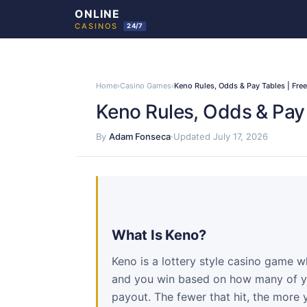
Skip
to
content
Home
›
Casino Games
›
Keno Rules, Odds & Pay Tables | Free
Keno Rules, Odds & Pay 
By
Adam Fonseca
·
Updated July 17, 2026
What Is Keno?
Keno is a lottery style casino game 
and you win based on how many of yo
payout. The fewer that hit, the more 