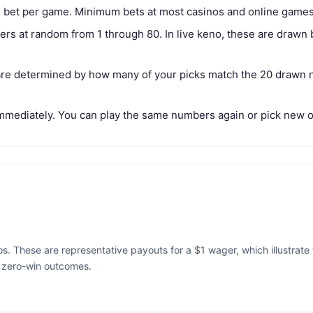
et per game. Minimum bets at most casinos and online games s
s at random from 1 through 80. In live keno, these are drawn
re determined by how many of your picks match the 20 drawn n
mmediately. You can play the same numbers again or pick new o
os. These are representative payouts for a $1 wager, which illustra
t zero-win outcomes.