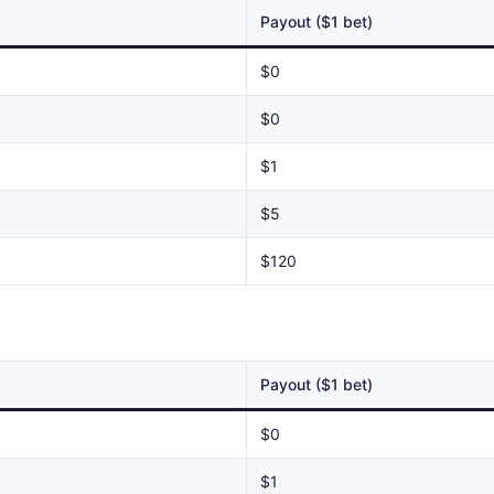
Payout ($1 bet)
$0
$0
$1
$5
$120
Payout ($1 bet)
$0
$1