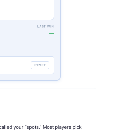
LAST WIN
—
RESET
lled your “spots.” Most players pick