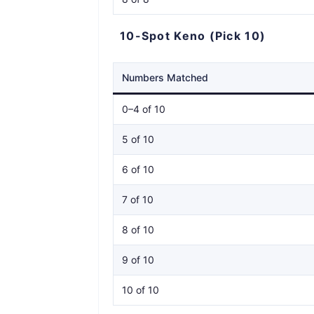
10-Spot Keno (Pick 10)
Numbers Matched
0–4 of 10
5 of 10
6 of 10
7 of 10
8 of 10
9 of 10
10 of 10