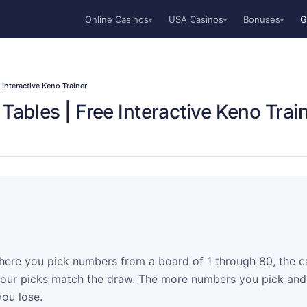
Online Casinos
USA Casinos
Bonuses
G
▾
▾
▾
 Interactive Keno Trainer
Tables | Free Interactive Keno Trai
where you pick numbers from a board of 1 through 80, the
ur picks match the draw. The more numbers you pick and th
you lose.