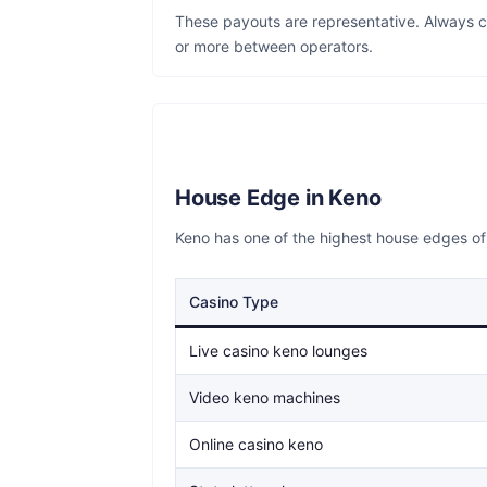
These payouts are representative. Always c
or more between operators.
House Edge in Keno
Keno has one of the highest house edges of
Casino Type
Live casino keno lounges
Video keno machines
Online casino keno