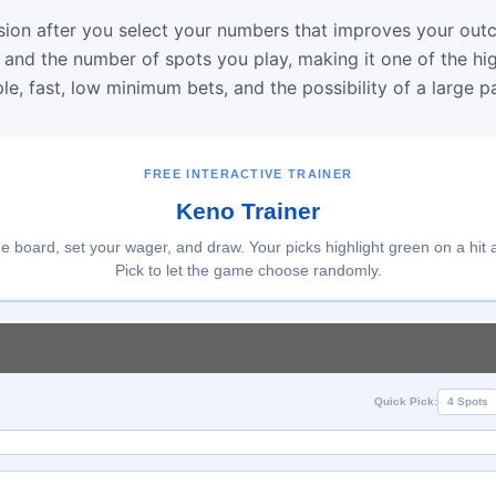
ision after you select your numbers that improves your o
and the number of spots you play, making it one of the h
ple, fast, low minimum bets, and the possibility of a large 
FREE INTERACTIVE TRAINER
Keno Trainer
e board, set your wager, and draw. Your picks highlight green on a hit
Pick to let the game choose randomly.
Quick Pick:
4 Spots