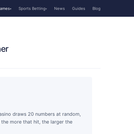
ames
Sports Betting
News
Guides
Blog
▾
▾
ner
 casino draws 20 numbers at random,
e more that hit, the larger the