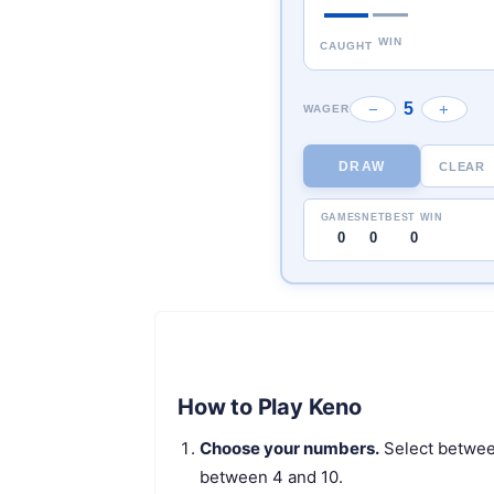
—
—
WIN
CAUGHT
5
−
+
WAGER
DRAW
CLEAR
GAMES
NET
BEST WIN
0
0
0
How to Play Keno
Choose your numbers.
Select between
between 4 and 10.