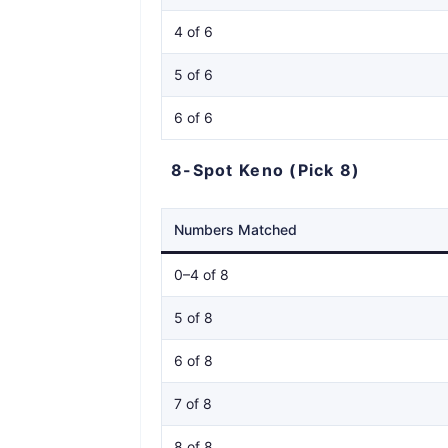
4 of 6
5 of 6
6 of 6
8-Spot Keno (Pick 8)
Numbers Matched
0–4 of 8
5 of 8
6 of 8
7 of 8
8 of 8