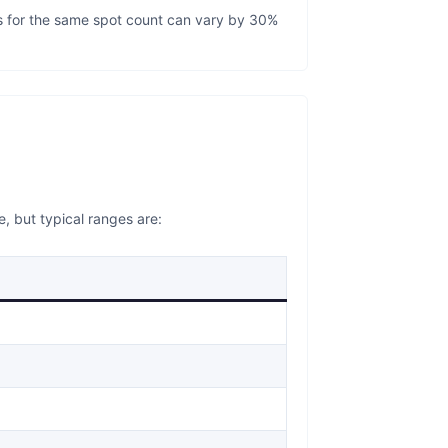
ts for the same spot count can vary by 30%
, but typical ranges are: