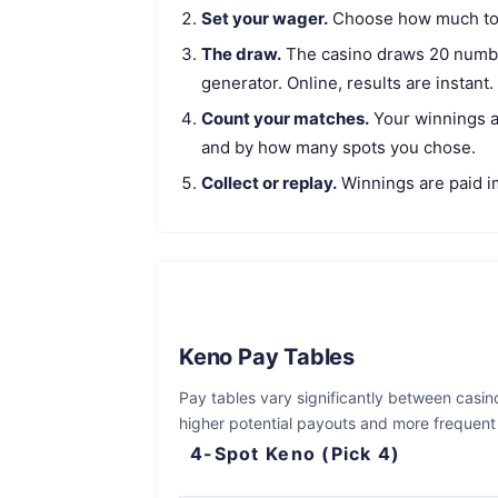
Set your wager.
Choose how much to b
The draw.
The casino draws 20 number
generator. Online, results are instant.
Count your matches.
Your winnings a
and by how many spots you chose.
Collect or replay.
Winnings are paid i
Keno Pay Tables
Pay tables vary significantly between casin
higher potential payouts and more frequen
4-Spot Keno (Pick 4)