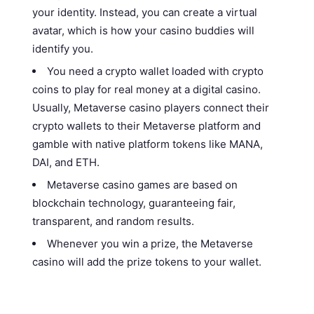
your identity. Instead, you can create a virtual
avatar, which is how your casino buddies will
identify you.
You need a crypto wallet loaded with crypto
coins to play for real money at a digital casino.
Usually, Metaverse casino players connect their
crypto wallets to their Metaverse platform and
gamble with native platform tokens like MANA,
DAI, and ETH.
Metaverse casino games are based on
blockchain technology, guaranteeing fair,
transparent, and random results.
Whenever you win a prize, the Metaverse
casino will add the prize tokens to your wallet.