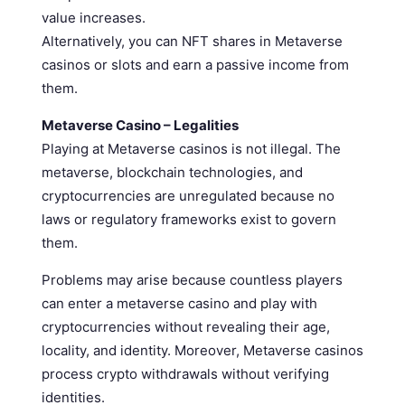
value increases.
Alternatively, you can NFT shares in Metaverse
casinos or slots and earn a passive income from
them.
Metaverse Casino – Legalities
Playing at Metaverse casinos is not illegal. The
metaverse, blockchain technologies, and
cryptocurrencies are unregulated because no
laws or regulatory frameworks exist to govern
them.
Problems may arise because countless players
can enter a metaverse casino and play with
cryptocurrencies without revealing their age,
locality, and identity. Moreover, Metaverse casinos
process crypto withdrawals without verifying
identities.