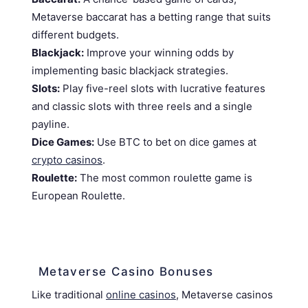
Metaverse baccarat has a betting range that suits
different budgets.
Blackjack:
Improve your winning odds by
implementing basic blackjack strategies.
Slots:
Play five-reel slots with lucrative features
and classic slots with three reels and a single
payline.
Dice Games:
Use BTC to bet on dice games at
crypto casinos
.
Roulette:
The most common roulette game is
European Roulette.
Metaverse Casino Bonuses
Like traditional
online casinos
, Metaverse casinos