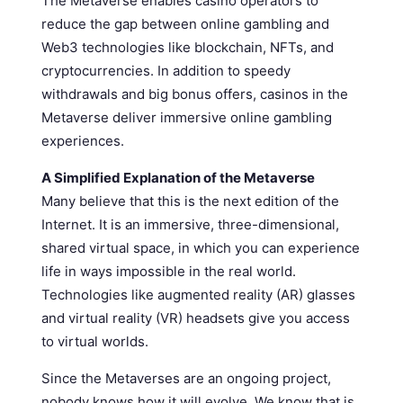
The Metaverse enables casino operators to
reduce the gap between online gambling and
Web3 technologies like blockchain, NFTs, and
cryptocurrencies. In addition to speedy
withdrawals and big bonus offers, casinos in the
Metaverse deliver immersive online gambling
experiences.
A Simplified Explanation of the Metaverse
Many believe that this is the next edition of the
Internet. It is an immersive, three-dimensional,
shared virtual space, in which you can experience
life in ways impossible in the real world.
Technologies like augmented reality (AR) glasses
and virtual reality (VR) headsets give you access
to virtual worlds.
Since the Metaverses are an ongoing project,
nobody knows how it will evolve. We know that is