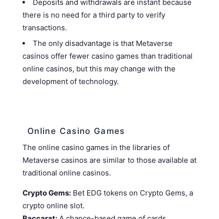
Deposits and withdrawals are instant because
there is no need for a third party to verify
transactions.
The only disadvantage is that Metaverse
casinos offer fewer casino games than traditional
online casinos, but this may change with the
development of technology.
Online Casino Games
The online casino games in the libraries of
Metaverse casinos are similar to those available at
traditional online casinos.
Crypto Gems:
Bet EDG tokens on Crypto Gems, a
crypto online slot.
Baccarat:
A chance-based game of cards,