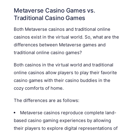
Metaverse Casino Games vs.
Traditional Casino Games
Both Metaverse casinos and traditional online
casinos exist in the virtual world. So, what are the
differences between Metaverse games and
traditional online casino games?
Both casinos in the virtual world and traditional
online casinos allow players to play their favorite
casino games with their casino buddies in the
cozy comforts of home.
The differences are as follows:
Metaverse casinos reproduce complete land-
based casino gaming experiences by allowing
their players to explore digital representations of