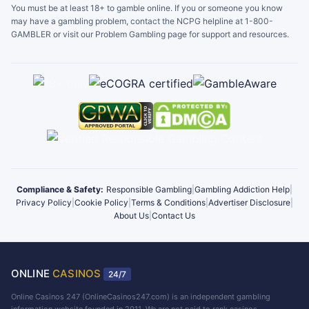
You must be at least 18+ to gamble online. If you or someone you know
may have a gambling problem, contact the NCPG helpline at 1-800-
GAMBLER or visit our Problem Gambling page for support and resources.
Compliance & Safety:
Responsible Gambling
|
Gambling Addiction Help
|
Privacy Policy
|
Cookie Policy
|
Terms & Conditions
|
Advertiser Disclosure
|
About Us
|
Contact Us
ONLINE
CASINOS
24/7
Online Casinos 247 (OnlineCasinos247.com) is an independent gambling