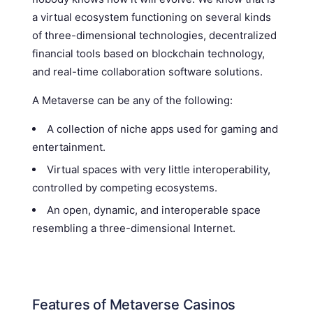
a virtual ecosystem functioning on several kinds
of three-dimensional technologies, decentralized
financial tools based on blockchain technology,
and real-time collaboration software solutions.
A Metaverse can be any of the following:
A collection of niche apps used for gaming and
entertainment.
Virtual spaces with very little interoperability,
controlled by competing ecosystems.
An open, dynamic, and interoperable space
resembling a three-dimensional Internet.
Features of Metaverse Casinos