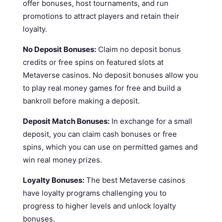
offer bonuses, host tournaments, and run
promotions to attract players and retain their
loyalty.
No Deposit Bonuses:
Claim no deposit bonus
credits or free spins on featured slots at
Metaverse casinos. No deposit bonuses allow you
to play real money games for free and build a
bankroll before making a deposit.
Deposit Match Bonuses:
In exchange for a small
deposit, you can claim cash bonuses or free
spins, which you can use on permitted games and
win real money prizes.
Loyalty Bonuses:
The best Metaverse casinos
have loyalty programs challenging you to
progress to higher levels and unlock loyalty
bonuses.