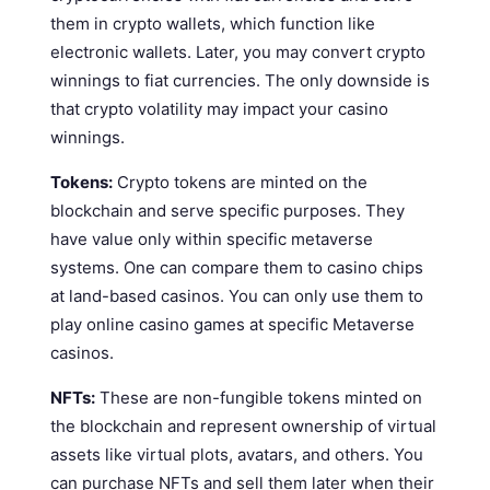
them in crypto wallets, which function like
electronic wallets. Later, you may convert crypto
winnings to fiat currencies. The only downside is
that crypto volatility may impact your casino
winnings.
Tokens:
Crypto tokens are minted on the
blockchain and serve specific purposes. They
have value only within specific metaverse
systems. One can compare them to casino chips
at land-based casinos. You can only use them to
play online casino games at specific Metaverse
casinos.
NFTs:
These are non-fungible tokens minted on
the blockchain and represent ownership of virtual
assets like virtual plots, avatars, and others. You
can purchase NFTs and sell them later when their