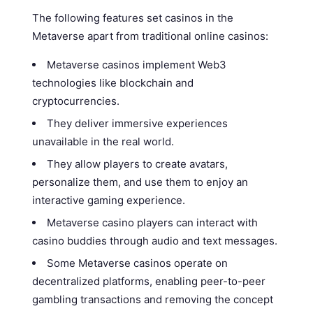
The following features set casinos in the
Metaverse apart from traditional online casinos:
Metaverse casinos implement Web3
technologies like blockchain and
cryptocurrencies.
They deliver immersive experiences
unavailable in the real world.
They allow players to create avatars,
personalize them, and use them to enjoy an
interactive gaming experience.
Metaverse casino players can interact with
casino buddies through audio and text messages.
Some Metaverse casinos operate on
decentralized platforms, enabling peer-to-peer
gambling transactions and removing the concept