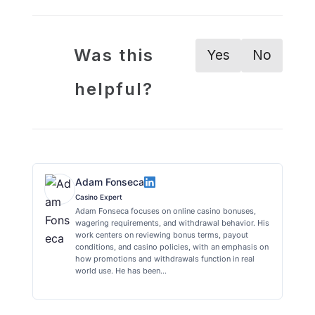
Was this
Yes
No
helpful?
Adam Fonseca
Casino Expert
Adam Fonseca focuses on online casino bonuses,
wagering requirements, and withdrawal behavior. His
work centers on reviewing bonus terms, payout
conditions, and casino policies, with an emphasis on
how promotions and withdrawals function in real
world use. He has been…