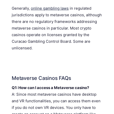
Generally,
online gambling laws
in regulated
jurisdictions apply to metaverse casinos, although
there are no regulatory frameworks addressing
metaverse casinos in particular. Most crypto
casinos operate on licenses granted by the
Curacao Gambling Control Board. Some are
unlicensed.
Metaverse Casinos FAQs
Q1: How can I access a Metaverse casino?
A: Since most metaverse casinos have desktop
and VR functionalities, you can access them even
if you do not own VR devices. You only have to