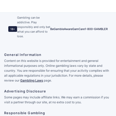
Gambling can be
addictive. Play
responsibly and only bet
BeGambleAware
GamCare
1-800-GAMBLER
18+
what you can afford to
lose.
General Information
Content on this website is provided for entertainment and general
informational purposes only. Online gambling laws vary by state and
country. You are responsible for ensuring that your activity complies with
all applicable regulations in your jurisdiction. For more details, please
review our
Gambling Laws
page.
Advertising Disclosure
Some pages may include affiliate links. We may earn a commission if you
visit a partner through our site, at no extra cost to you.
Responsible Gambling