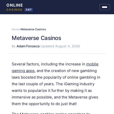
Skip
to
Home
›
Metaverse Casinos
content
Metaverse Casinos
By
Adam Fonseca
·
Updated August 4, 2026
Several factors, including the increase in
mobile
gaming apps
, and the creation of new gambling
laws boosted the popularity of online gambling in
the last couple of years. The iGaming industry
wants to popularize it further by making it as
immersive as possible, and the Metaverse gives
them the opportunity to do just that!