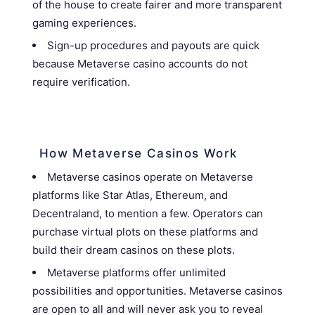
of the house to create fairer and more transparent
gaming experiences.
Sign-up procedures and payouts are quick
because Metaverse casino accounts do not
require verification.
How Metaverse Casinos Work
Metaverse casinos operate on Metaverse
platforms like Star Atlas, Ethereum, and
Decentraland, to mention a few. Operators can
purchase virtual plots on these platforms and
build their dream casinos on these plots.
Metaverse platforms offer unlimited
possibilities and opportunities. Metaverse casinos
are open to all and will never ask you to reveal