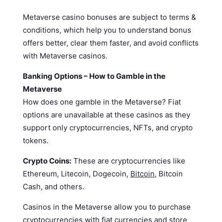
Metaverse casino bonuses are subject to terms &
conditions, which help you to understand bonus
offers better, clear them faster, and avoid conflicts
with Metaverse casinos.
Banking Options – How to Gamble in the
Metaverse
How does one gamble in the Metaverse? Fiat
options are unavailable at these casinos as they
support only cryptocurrencies, NFTs, and crypto
tokens.
Crypto Coins:
These are cryptocurrencies like
Ethereum, Litecoin, Dogecoin,
Bitcoin
, Bitcoin
Cash, and others.
Casinos in the Metaverse allow you to purchase
cryptocurrencies with fiat currencies and store