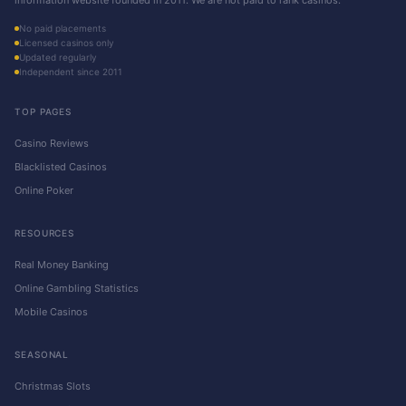
information website founded in 2011. We are not paid to rank casinos.
No paid placements
Licensed casinos only
Updated regularly
Independent since 2011
TOP PAGES
Casino Reviews
Blacklisted Casinos
Online Poker
RESOURCES
Real Money Banking
Online Gambling Statistics
Mobile Casinos
SEASONAL
Christmas Slots