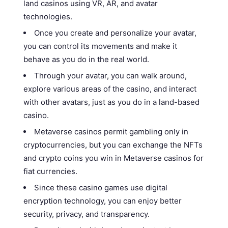
land casinos using VR, AR, and avatar
technologies.
Once you create and personalize your avatar,
you can control its movements and make it
behave as you do in the real world.
Through your avatar, you can walk around,
explore various areas of the casino, and interact
with other avatars, just as you do in a land-based
casino.
Metaverse casinos permit gambling only in
cryptocurrencies, but you can exchange the NFTs
and crypto coins you win in Metaverse casinos for
fiat currencies.
Since these casino games use digital
encryption technology, you can enjoy better
security, privacy, and transparency.