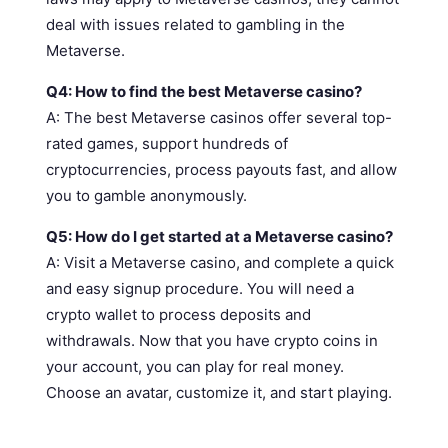
deal with issues related to gambling in the
Metaverse.
Q4: How to find the best Metaverse casino?
A: The best Metaverse casinos offer several top-
rated games, support hundreds of
cryptocurrencies, process payouts fast, and allow
you to gamble anonymously.
Q5: How do I get started at a Metaverse casino?
A: Visit a Metaverse casino, and complete a quick
and easy signup procedure. You will need a
crypto wallet to process deposits and
withdrawals. Now that you have crypto coins in
your account, you can play for real money.
Choose an avatar, customize it, and start playing.