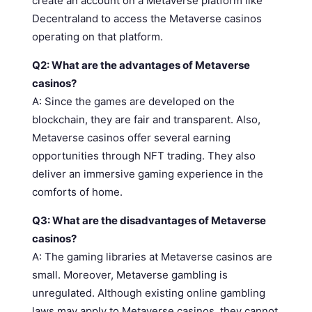
create an account on a Metaverse platform like
Decentraland to access the Metaverse casinos
operating on that platform.
Q2: What are the advantages of Metaverse
casinos?
A: Since the games are developed on the
blockchain, they are fair and transparent. Also,
Metaverse casinos offer several earning
opportunities through NFT trading. They also
deliver an immersive gaming experience in the
comforts of home.
Q3: What are the disadvantages of Metaverse
casinos?
A: The gaming libraries at Metaverse casinos are
small. Moreover, Metaverse gambling is
unregulated. Although existing online gambling
laws may apply to Metaverse casinos, they cannot