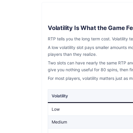
Volatility Is What the Game Fe
RTP tells you the long term cost. Volatility t
A low volatility slot pays smaller amounts m
players than they realize.
Two slots can have nearly the same RTP and s
give you nothing useful for 80 spins, then fi
For most players, volatility matters just as
Volatility
Low
Medium