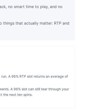
rack, no smart time to play, and no
o things that actually matter: RTP and
g run. A 96% RTP slot returns an average of
nts. A 96% slot can still tear through your
t the next ten spins.