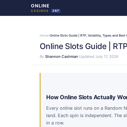
Skip
to
content
Home
›
Online Slots Guide | RTP, Volatility, Types and Best
Online Slots Guide | RTP
By
Shannon Cashman
·
Updated July 17, 2026
How Online Slots Actually Wo
Every online slot runs on a Random N
land. Each spin is independent. The sl
in a row.