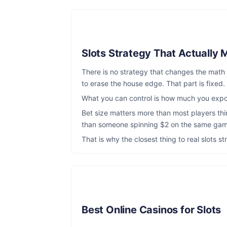
Slots Strategy That Actually 
There is no strategy that changes the math
to erase the house edge. That part is fixed.
What you can control is how much you expos
Bet size matters more than most players thin
than someone spinning $2 on the same game.
That is why the closest thing to real slots s
Best Online Casinos for Slots