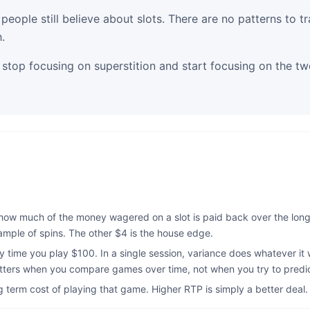
eople still believe about slots. There are no patterns to t
.
 stop focusing on superstition and start focusing on the tw
ou how much of the money wagered on a slot is paid back over the lon
mple of spins. The other $4 is the house edge.
ime you play $100. In a single session, variance does whatever it wa
matters when you compare games over time, not when you try to predic
ng term cost of playing that game. Higher RTP is simply a better deal.