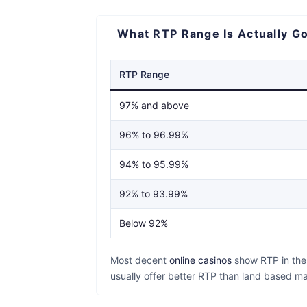
What RTP Range Is Actually G
RTP Range
97% and above
96% to 96.99%
94% to 95.99%
92% to 93.99%
Below 92%
Most decent
online casinos
show RTP in the p
usually offer better RTP than land based ma