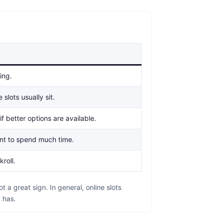
ing.
slots usually sit.
if better options are available.
nt to spend much time.
roll.
t a great sign. In general, online slots
 has.