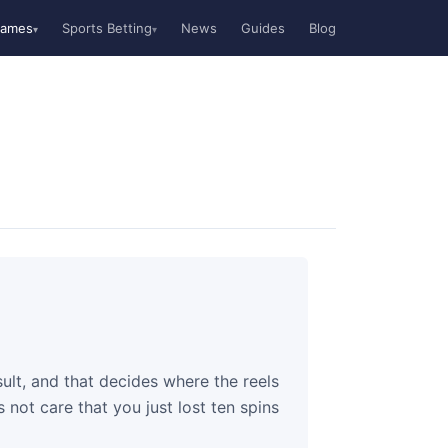
ames
Sports Betting
News
Guides
Blog
▾
▾
ult, and that decides where the reels
s not care that you just lost ten spins