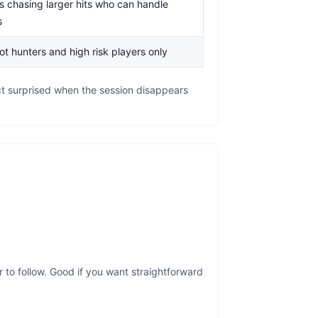
s chasing larger hits who can handle
s
t hunters and high risk players only
 act surprised when the session disappears
er to follow. Good if you want straightforward