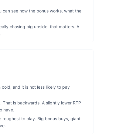
You can see how the bonus works, what the
cally chasing big upside, that matters. A
.
old, and it is not less likely to pay
e. That is backwards. A slightly lower RTP
to have.
he roughest to play. Big bonus buys, giant
ve.