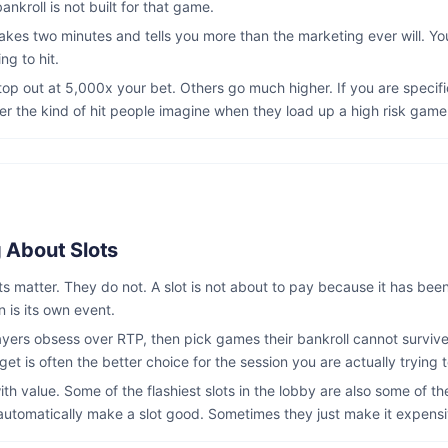
nkroll is not built for that game.
takes two minutes and tells you more than the marketing ever will. 
ng to hit.
op out at 5,000x your bet. Others go much higher. If you are specifi
iver the kind of hit people imagine when they load up a high risk game
 About Slots
s matter. They do not. A slot is not about to pay because it has been c
 is its own event.
layers obsess over RTP, then pick games their bankroll cannot surviv
budget is often the better choice for the session you are actually trying 
th value. Some of the flashiest slots in the lobby are also some of t
automatically make a slot good. Sometimes they just make it expensi