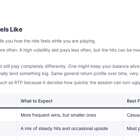
els Like
ells you how the ride feels while you are playing.
ore often. A high volatility slot pays less often, but the hits can be 
till play completely differently. One might keep your balance alive w
nally land something big. Same general return profile over time, very 
 much as RTP because it decides how quickly the session can turn ugly
What to Expect
Best F
More frequent wins, but smaller ones
Casual
A mix of steady hits and occasional upside
Most p