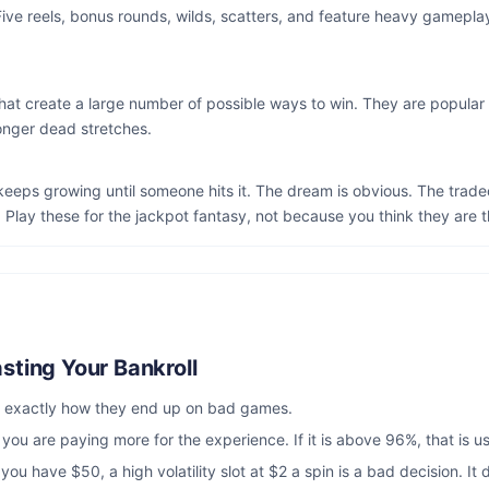
Five reels, bonus rounds, wilds, scatters, and feature heavy gamepla
hat create a large number of possible ways to win. They are popular
onger dead stretches.
keeps growing until someone hits it. The dream is obvious. The tradeo
Play these for the jackpot fantasy, not because you think they are t
sting Your Bankroll
is exactly how they end up on bad games.
 you are paying more for the experience. If it is above 96%, that is u
f you have $50, a high volatility slot at $2 a spin is a bad decision. I