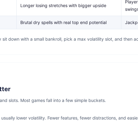
Player
Longer losing stretches with bigger upside
swing
Brutal dry spells with real top end potential
Jackpo
y sit down with a small bankroll, pick a max volatility slot, and then
tter
and slots. Most games fall into a few simple buckets.
usually lower volatility. Fewer features, fewer distractions, and easi