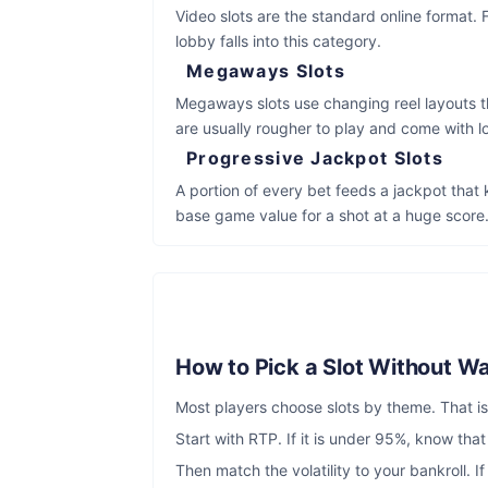
Video slots are the standard online format. 
lobby falls into this category.
Megaways Slots
Megaways slots use changing reel layouts t
are usually rougher to play and come with l
Progressive Jackpot Slots
A portion of every bet feeds a jackpot that 
base game value for a shot at a huge score. 
How to Pick a Slot Without Wa
Most players choose slots by theme. That 
Start with RTP. If it is under 95%, know that
Then match the volatility to your bankroll. I