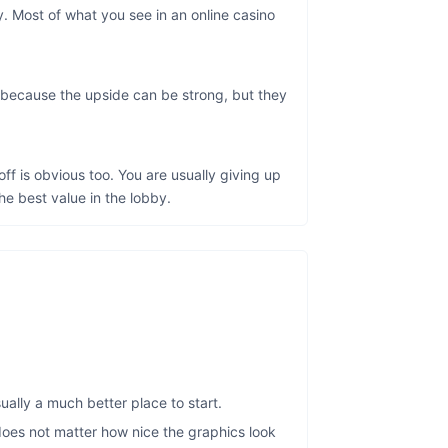
y. Most of what you see in an online casino
 because the upside can be strong, but they
ff is obvious too. You are usually giving up
he best value in the lobby.
sually a much better place to start.
t does not matter how nice the graphics look