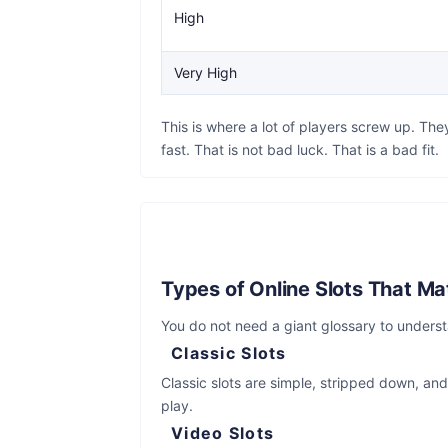
High
Very High
This is where a lot of players screw up. The
fast. That is not bad luck. That is a bad fit.
Types of Online Slots That Ma
You do not need a giant glossary to underst
Classic Slots
Classic slots are simple, stripped down, and 
play.
Video Slots