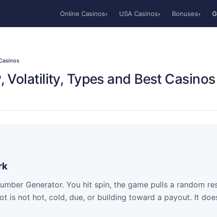
Online Casinos
USA Casinos
Bonuses
G
▾
▾
▾
 Casinos
, Volatility, Types and Best Casinos
rk
umber Generator. You hit spin, the game pulls a random res
ot is not hot, cold, due, or building toward a payout. It doe