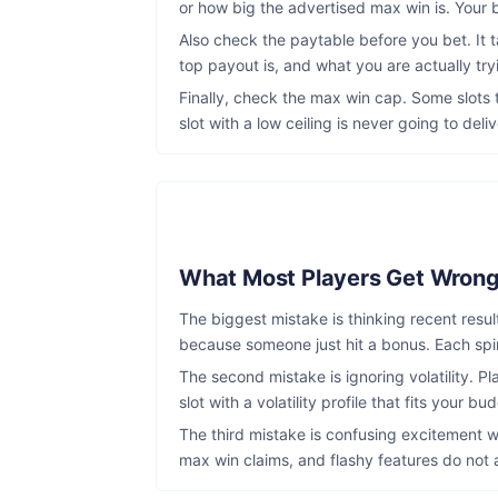
or how big the advertised max win is. Your ba
Also check the paytable before you bet. It 
top payout is, and what you are actually tryi
Finally, check the max win cap. Some slots t
slot with a low ceiling is never going to del
What Most Players Get Wrong
The biggest mistake is thinking recent result
because someone just hit a bonus. Each spin
The second mistake is ignoring volatility. P
slot with a volatility profile that fits your 
The third mistake is confusing excitement wi
max win claims, and flashy features do not 