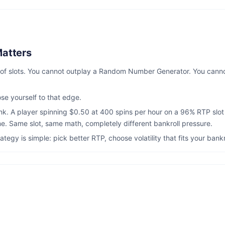
Matters
 of slots. You cannot outplay a Random Number Generator. You cannot
e yourself to that edge.
k. A player spinning $0.50 at 400 spins per hour on a 96% RTP slot i
 Same slot, same math, completely different bankroll pressure.
trategy is simple: pick better RTP, choose volatility that fits your ban