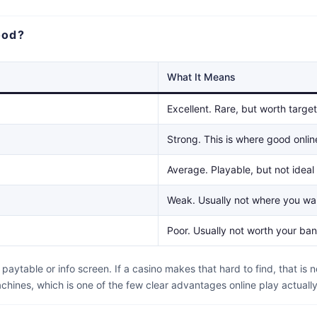
ood?
What It Means
Excellent. Rare, but worth target
Strong. This is where good online 
Average. Playable, but not ideal 
Weak. Usually not where you wa
Poor. Usually not worth your bank
aytable or info screen. If a casino makes that hard to find, that is no
chines, which is one of the few clear advantages online play actually