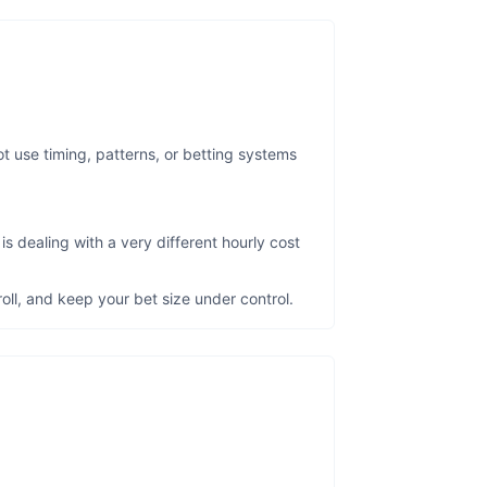
 use timing, patterns, or betting systems
s dealing with a very different hourly cost
kroll, and keep your bet size under control.