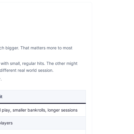
much bigger. That matters more to most
ith small, regular hits. The other might
different real world session.
.
it
 play, smaller bankrolls, longer sessions
layers