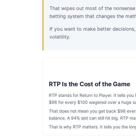
That wipes out most of the nonsense p
betting system that changes the math
If you want to make better decisions,
volatility.
RTP Is the Cost of the Game
RTP stands for Return to Player. It tells y
$96 for every $100 wagered over a huge sa
That does not mean you get back $96 every t
balance. A 94% slot can still hit big. RTP 
That is why RTP matters. It tells you the lo