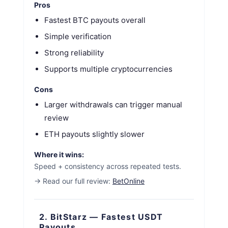
Pros
Fastest BTC payouts overall
Simple verification
Strong reliability
Supports multiple cryptocurrencies
Cons
Larger withdrawals can trigger manual
review
ETH payouts slightly slower
Where it wins:
Speed + consistency across repeated tests.
→ Read our full review:
BetOnline
2. BitStarz — Fastest USDT
Payouts