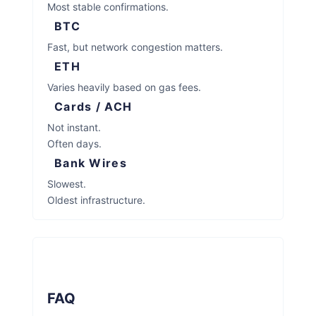
Most stable confirmations.
BTC
Fast, but network congestion matters.
ETH
Varies heavily based on gas fees.
Cards / ACH
Not instant.
Often days.
Bank Wires
Slowest.
Oldest infrastructure.
FAQ