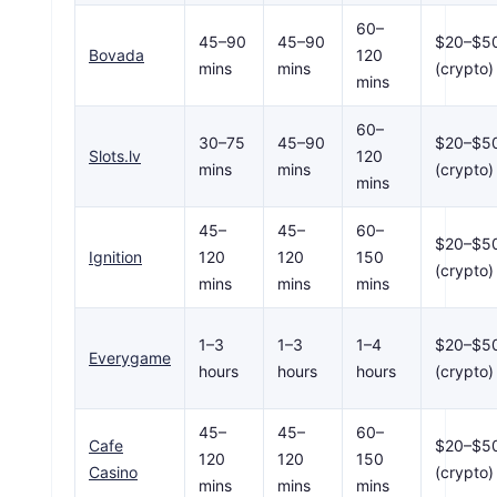
60–
45–90
45–90
$20–$5
Bovada
120
mins
mins
(crypto)
mins
60–
30–75
45–90
$20–$5
Slots.lv
120
mins
mins
(crypto)
mins
45–
45–
60–
$20–$5
Ignition
120
120
150
(crypto)
mins
mins
mins
1–3
1–3
1–4
$20–$5
Everygame
hours
hours
hours
(crypto)
45–
45–
60–
Cafe
$20–$5
120
120
150
Casino
(crypto)
mins
mins
mins