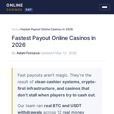
Skip
to
Home
›
Fastest Payout Online Casinos in 2026
content
Fastest Payout Online Casinos in
2026
By
Adam Fonseca
·
Updated May 12, 2026
Fast payouts aren’t magic. They’re the
result of
clean cashier systems, crypto-
first infrastructure, and casinos that
don’t stall when players try to cash out
.
Our team ran
real BTC and USDT
withdrawals
across 12
real money