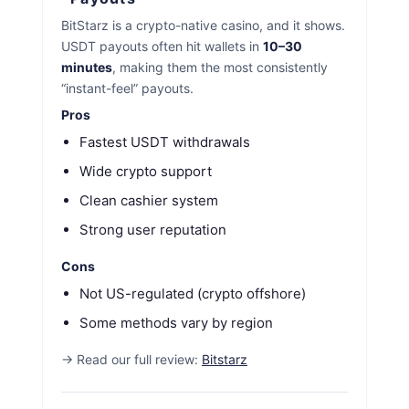
BitStarz is a crypto-native casino, and it shows.
USDT payouts often hit wallets in
10–30
minutes
, making them the most consistently
“instant-feel” payouts.
Pros
Fastest USDT withdrawals
Wide crypto support
Clean cashier system
Strong user reputation
Cons
Not US-regulated (crypto offshore)
Some methods vary by region
→ Read our full review:
Bitstarz