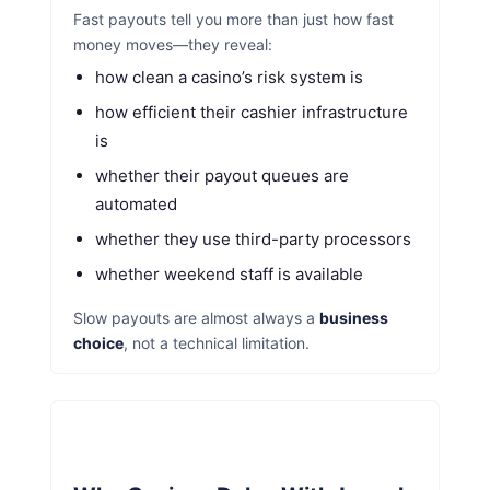
Fast payouts tell you more than just how fast
money moves—they reveal:
how clean a casino’s risk system is
how efficient their cashier infrastructure
is
whether their payout queues are
automated
whether they use third-party processors
whether weekend staff is available
Slow payouts are almost always a
business
choice
, not a technical limitation.