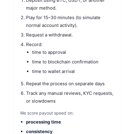
Deposit using BTC, USDT, or another
major method.
Play for 15–30 minutes (to simulate
normal account activity).
Request a withdrawal.
Record:
time to approval
time to blockchain confirmation
time to wallet arrival
Repeat the process on separate days
Track any manual reviews, KYC requests,
or slowdowns
We score payout speed on:
processing time
consistency