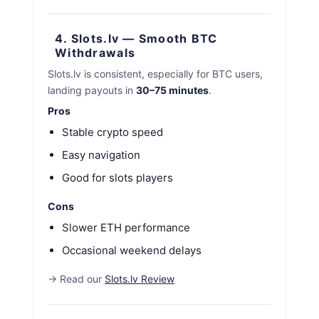
4. Slots.lv — Smooth BTC
Withdrawals
Slots.lv is consistent, especially for BTC users,
landing payouts in
30–75 minutes
.
Pros
Stable crypto speed
Easy navigation
Good for slots players
Cons
Slower ETH performance
Occasional weekend delays
→ Read our
Slots.lv Review