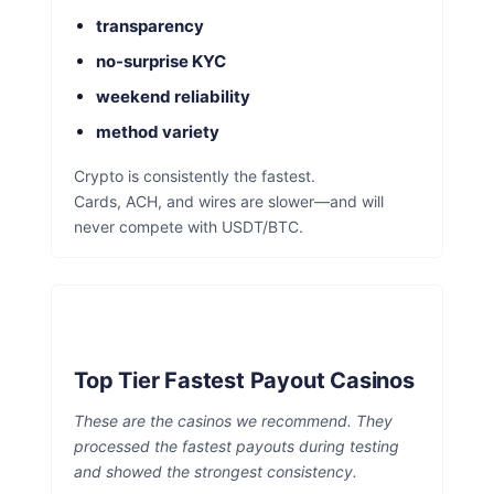
transparency
no-surprise KYC
weekend reliability
method variety
Crypto is consistently the fastest.
Cards, ACH, and wires are slower—and will
never compete with USDT/BTC.
Top Tier Fastest Payout Casinos
These are the casinos we recommend. They
processed the fastest payouts during testing
and showed the strongest consistency.