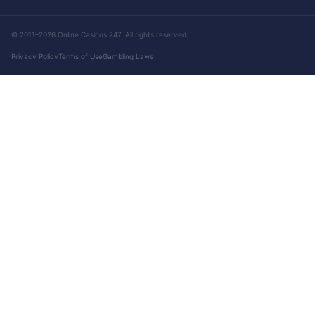
© 2011–2026 Online Casinos 247. All rights reserved.
Privacy Policy
Terms of Use
Gambling Laws