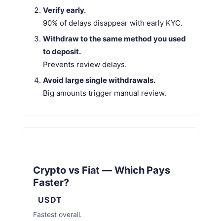
Verify early.
90% of delays disappear with early KYC.
Withdraw to the same method you used
to deposit.
Prevents review delays.
Avoid large single withdrawals.
Big amounts trigger manual review.
Crypto vs Fiat — Which Pays
Faster?
USDT
Fastest overall.