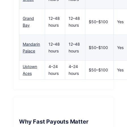
Grand
12–48
12–48
$50–$100
Yes
Bay
hours
hours
Mandarin
12–48
12–48
$50–$100
Yes
Palace
hours
hours
Uptown
4–24
4–24
$50–$100
Yes
Aces
hours
hours
Why Fast Payouts Matter