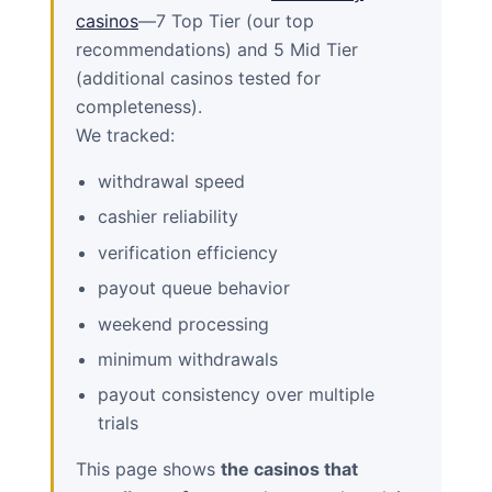
casinos
—7 Top Tier (our top
recommendations) and 5 Mid Tier
(additional casinos tested for
completeness).
We tracked:
withdrawal speed
cashier reliability
verification efficiency
payout queue behavior
weekend processing
minimum withdrawals
payout consistency over multiple
trials
This page shows
the casinos that