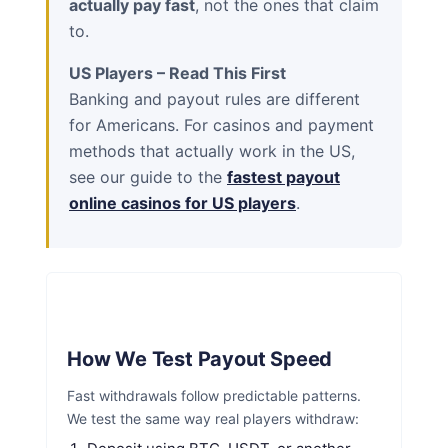
actually pay fast
, not the ones that claim
to.
US Players – Read This First
Banking and payout rules are different
for Americans. For casinos and payment
methods that actually work in the US,
see our guide to the
fastest payout
online casinos for US players
.
How We Test Payout Speed
Fast withdrawals follow predictable patterns.
We test the same way real players withdraw: