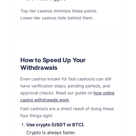
Top-tier casinos minimize these points.
Lower-tier casinos hide behind them.
How to Speed Up Your
Withdrawals
Even casinos known for fast cashouts can still
have verification steps, pending periods, and
approval checks. Read our guide on
how online
casino withdrawals work
.
Fast cashouts are a direct result of doing these
four things right:
Use crypto (USDT or BTC).
Crypto is always faster.