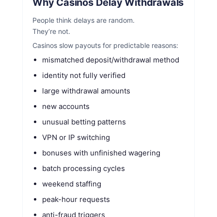
Why Casinos Delay Withdrawals
People think delays are random.
They’re not.
Casinos slow payouts for predictable reasons:
mismatched deposit/withdrawal method
identity not fully verified
large withdrawal amounts
new accounts
unusual betting patterns
VPN or IP switching
bonuses with unfinished wagering
batch processing cycles
weekend staffing
peak-hour requests
anti-fraud triggers