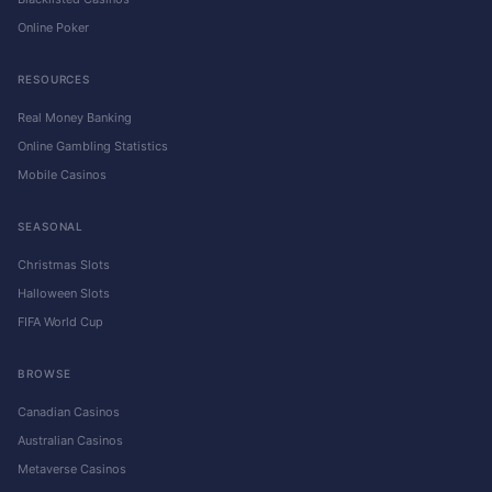
Online Poker
RESOURCES
Real Money Banking
Online Gambling Statistics
Mobile Casinos
SEASONAL
Christmas Slots
Halloween Slots
FIFA World Cup
BROWSE
Canadian Casinos
Australian Casinos
Metaverse Casinos