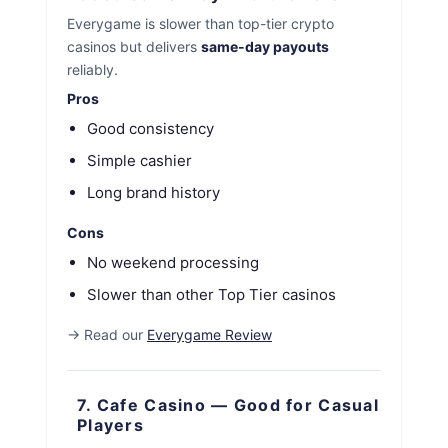
Everygame is slower than top-tier crypto
casinos but delivers
same-day payouts
reliably.
Pros
Good consistency
Simple cashier
Long brand history
Cons
No weekend processing
Slower than other Top Tier casinos
→ Read our
Everygame Review
7. Cafe Casino — Good for Casual
Players