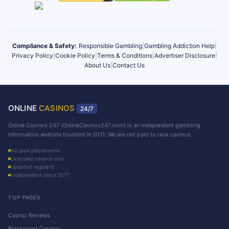
Compliance & Safety:
Responsible Gambling
|
Gambling Addiction Help
|
Privacy Policy
|
Cookie Policy
|
Terms & Conditions
|
Advertiser Disclosure
|
About Us
|
Contact Us
ONLINE
CASINOS
24/7
Online Casinos 247 (OnlineCasinos247.com) is an independent gambling
information website founded in 2011. We are not paid to rank casinos.
No paid placements
Licensed casinos only
Updated regularly
Independent since 2011
TOP PAGES
Casino Reviews
Blacklisted Casinos