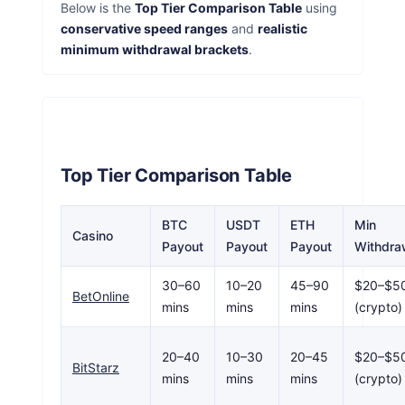
Below is the
Top Tier Comparison Table
using
conservative speed ranges
and
realistic
minimum withdrawal brackets
.
Top Tier Comparison Table
BTC
USDT
ETH
Min
Casino
Payout
Payout
Payout
Withdra
30–60
10–20
45–90
$20–$5
BetOnline
mins
mins
mins
(crypto)
20–40
10–30
20–45
$20–$5
BitStarz
mins
mins
mins
(crypto)