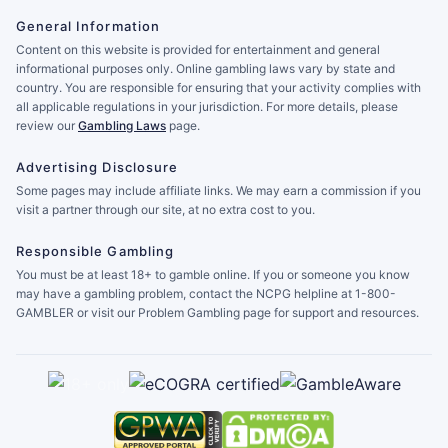
General Information
Content on this website is provided for entertainment and general
informational purposes only. Online gambling laws vary by state and
country. You are responsible for ensuring that your activity complies with
all applicable regulations in your jurisdiction. For more details, please
review our
Gambling Laws
page.
Advertising Disclosure
Some pages may include affiliate links. We may earn a commission if you
visit a partner through our site, at no extra cost to you.
Responsible Gambling
You must be at least 18+ to gamble online. If you or someone you know
may have a gambling problem, contact the NCPG helpline at 1-800-
GAMBLER or visit our Problem Gambling page for support and resources.