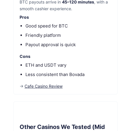
BTC payouts arrive in
45–120 minutes
, with a
smooth cashier experience.
Pros
Good speed for BTC
Friendly platform
Payout approval is quick
Cons
ETH and USDT vary
Less consistent than Bovada
→
Cafe Casino Review
Other Casinos We Tested (Mid