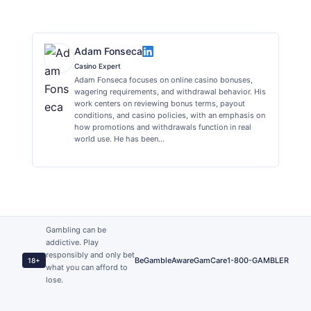
Adam Fonseca
Casino Expert
Adam Fonseca focuses on online casino bonuses,
wagering requirements, and withdrawal behavior. His
work centers on reviewing bonus terms, payout
conditions, and casino policies, with an emphasis on
how promotions and withdrawals function in real
world use. He has been…
Gambling can be
addictive. Play
responsibly and only bet
BeGambleAware
GamCare
1-800-GAMBLER
18+
what you can afford to
lose.