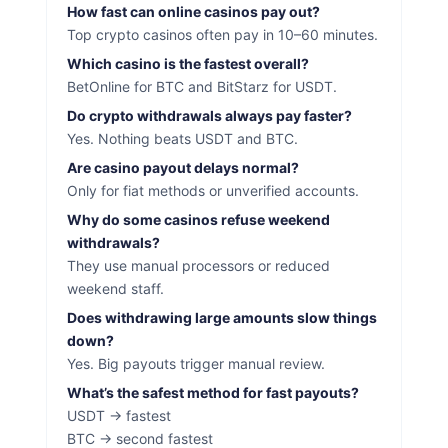
How fast can online casinos pay out?
Top crypto casinos often pay in 10–60 minutes.
Which casino is the fastest overall?
BetOnline for BTC and BitStarz for USDT.
Do crypto withdrawals always pay faster?
Yes. Nothing beats USDT and BTC.
Are casino payout delays normal?
Only for fiat methods or unverified accounts.
Why do some casinos refuse weekend
withdrawals?
They use manual processors or reduced
weekend staff.
Does withdrawing large amounts slow things
down?
Yes. Big payouts trigger manual review.
What’s the safest method for fast payouts?
USDT → fastest
BTC → second fastest