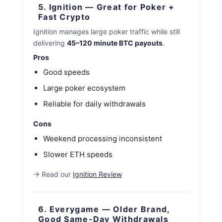
5. Ignition — Great for Poker +
Fast Crypto
Ignition manages large poker traffic while still
delivering
45–120 minute BTC payouts
.
Pros
Good speeds
Large poker ecosystem
Reliable for daily withdrawals
Cons
Weekend processing inconsistent
Slower ETH speeds
→ Read our
Ignition Review
6. Everygame — Older Brand,
Good Same-Day Withdrawals