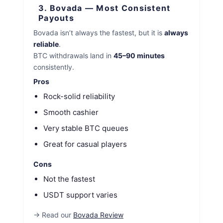
3. Bovada — Most Consistent
Payouts
Bovada isn’t always the fastest, but it is
always
reliable
.
BTC withdrawals land in
45–90 minutes
consistently.
Pros
Rock-solid reliability
Smooth cashier
Very stable BTC queues
Great for casual players
Cons
Not the fastest
USDT support varies
→ Read our
Bovada Review