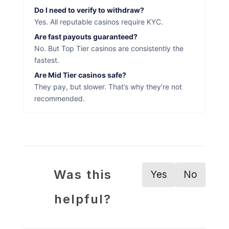
Do I need to verify to withdraw?
Yes. All reputable casinos require KYC.
Are fast payouts guaranteed?
No. But Top Tier casinos are consistently the
fastest.
Are Mid Tier casinos safe?
They pay, but slower. That’s why they’re not
recommended.
Was this
Yes
No
helpful?