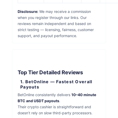
Disclosure:
We may receive a commission
when you register through our links. Our
reviews remain independent and based on
strict testing — licensing, fairness, customer
support, and payout performance.
Top Tier Detailed Reviews
1. BetOnline — Fastest Overall
Payouts
BetOnline consistently delivers
10–40 minute
BTC and USDT payouts
.
Their crypto cashier is straightforward and
doesn’t rely on slow third-party processors.