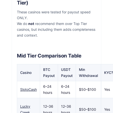
Tier)
These casinos were tested for payout speed
ONLY.
We do
not
recommend them over Top Tier
casinos, but including them adds completeness
and context.
Mid Tier Comparison Table
BTC
USDT
Min
Casino
KYC?
Payout
Payout
Withdrawal
6–24
6–24
SlotoCash
$50–$100
Yes
hours
hours
Lucky
12–36
12–36
$50–$100
Yes
Creek
hours
hours