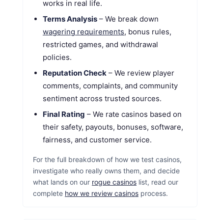
works in real life.
Terms Analysis
– We break down
wagering requirements
, bonus rules,
restricted games, and withdrawal
policies.
Reputation Check
– We review player
comments, complaints, and community
sentiment across trusted sources.
Final Rating
– We rate casinos based on
their safety, payouts, bonuses, software,
fairness, and customer service.
For the full breakdown of how we test casinos,
investigate who really owns them, and decide
what lands on our
rogue casinos
list, read our
complete
how we review casinos
process.