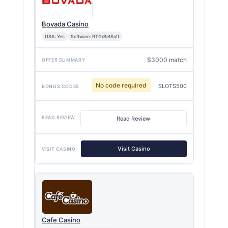
Bovada Casino
USA: Yes
Software: RTG/BetSoft
$3000 match
No code required
SLOTS500
Read Review
Visit Casino
Cafe Casino