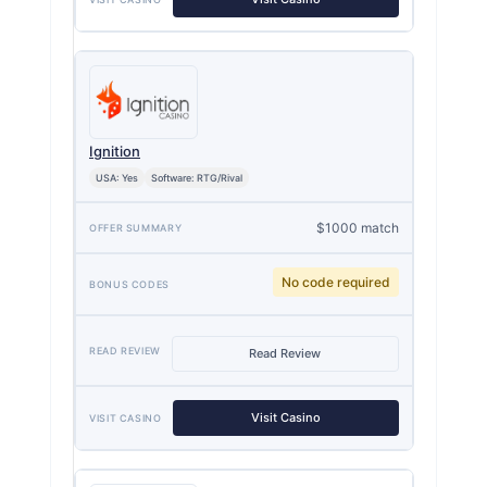
Ignition
USA: Yes
Software: RTG/Rival
$1000 match
No code required
Read Review
Visit Casino