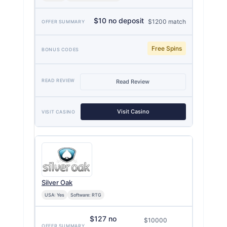
$10 no deposit
$1200 match
Free Spins
Read Review
Visit Casino
Silver Oak
USA: Yes
Software: RTG
$127 no
$10000