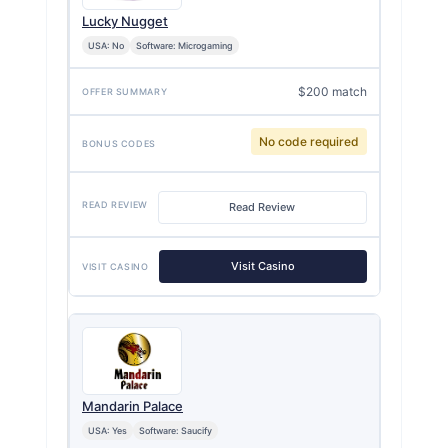
Lucky Nugget
USA: No
Software: Microgaming
$200 match
No code required
Read Review
Visit Casino
Mandarin Palace
USA: Yes
Software: Saucify