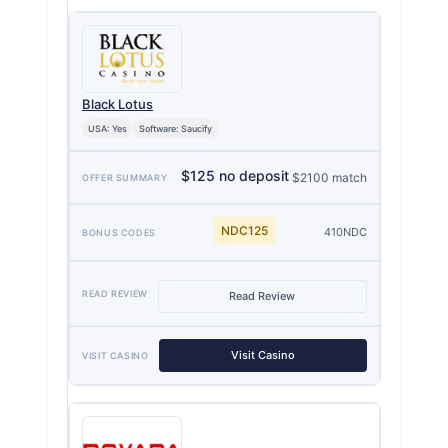
Black Lotus
USA: Yes
Software: Saucify
$125 no deposit
$2100 match
NDC125
410NDC
Read Review
Visit Casino