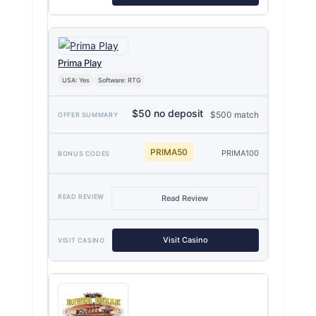
Prima Play
USA: Yes
Software: RTG
$50 no deposit
$500 match
PRIMA50
PRIMA100
Read Review
Visit Casino