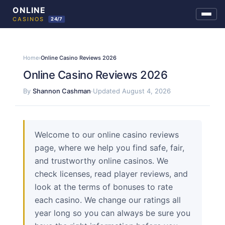
Skip
to
Home
›
Online Casino Reviews 2026
content
Online Casino Reviews 2026
By
Shannon Cashman
·
Updated August 4, 2026
Welcome to our online casino reviews
page, where we help you find safe, fair,
and trustworthy online casinos. We
check licenses, read player reviews, and
look at the terms of bonuses to rate
each casino. We change our ratings all
year long so you can always be sure you