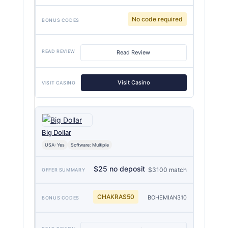
No code required
Read Review
Visit Casino
Big Dollar
USA: Yes
Software: Multiple
$25 no deposit
$3100 match
CHAKRAS50
BOHEMIAN310