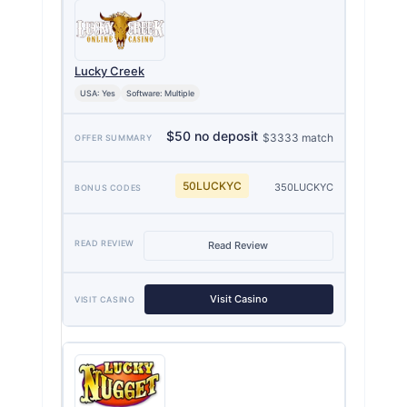
Lucky Creek
USA: Yes
Software: Multiple
$50 no deposit
$3333 match
50LUCKYC
350LUCKYC
Read Review
Visit Casino