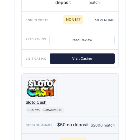
deposit
match
NDN127
SILVEROAK1
Read Review
Visit Casino
Sloto Cash
USA: Yes
Software: RTG
$50 no deposit
$2000 match