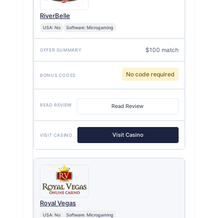
RiverBelle
USA: No
Software: Microgaming
$100 match
No code required
Read Review
Visit Casino
Royal Vegas
USA: No
Software: Microgaming