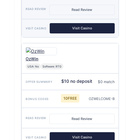
Read Review
Visit Casino
OzWin
USA: No
Software: RTG
$10 no deposit
$0 match
10FREE
OZWELCOME-B
Read Review
Visit Casino