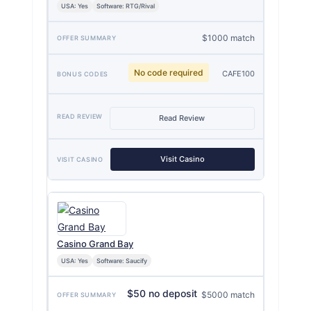
USA: Yes
Software: RTG/Rival
$1000 match
No code required
CAFE100
Read Review
Visit Casino
Casino Grand Bay
USA: Yes
Software: Saucify
$50 no deposit
$5000 match