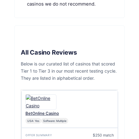
casinos we do not recommend.
All Casino Reviews
Below is our curated list of casinos that scored
Tier 1 to Tier 3 in our most recent testing cycle.
They are listed in alphabetical order.
BetOnline Casino
USA: Yes
Software: Multiple
$250 match