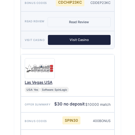
CDCHIP23KC
CDDEP23KC
Read Review
Visit Casino
Las Vegas USA
USA: Yes
Software: SpinLogic
$30 no deposit
$10000 match
SPIN30
400BONUS