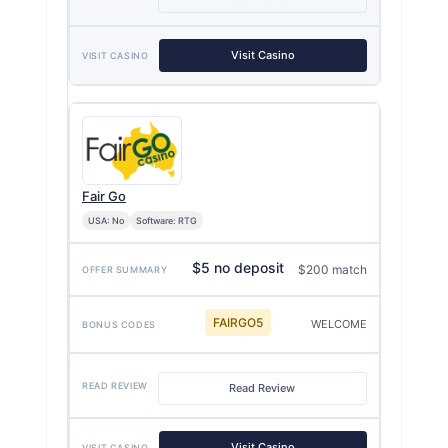
Visit Casino
Fair Go
USA: No
Software: RTG
$5 no deposit
$200 match
FAIRGO5
WELCOME
Read Review
Visit Casino