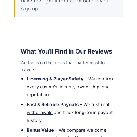
have the right information before you
sign up.
What You’ll Find in Our Reviews
We focus on the areas that matter most to
players:
Licensing & Player Safety
– We confirm
every casino’s license, ownership, and
reputation.
Fast & Reliable Payouts
– We test real
withdrawals
and track long-term payout
history.
Bonus Value
– We compare welcome