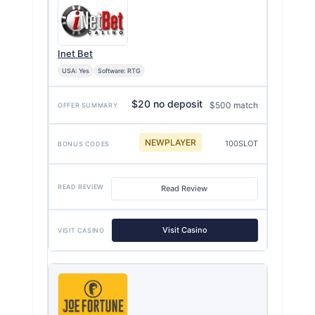
Inet Bet
USA: Yes
Software: RTG
$20 no deposit
$500 match
NEWPLAYER
100SLOT
Read Review
Visit Casino