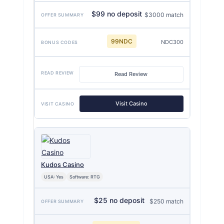
$99 no deposit
$3000 match
99NDC
NDC300
Read Review
Visit Casino
Kudos Casino
USA: Yes
Software: RTG
$25 no deposit
$250 match