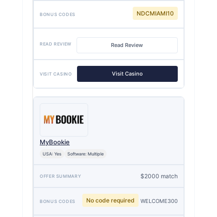
NDCMIAMI10
Read Review
Visit Casino
MyBookie
USA: Yes
Software: Multiple
$2000 match
No code required
WELCOME300