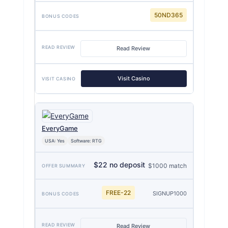
50ND365
Read Review
Visit Casino
EveryGame
USA: Yes
Software: RTG
$22 no deposit
$1000 match
FREE-22
SIGNUP1000
Read Review