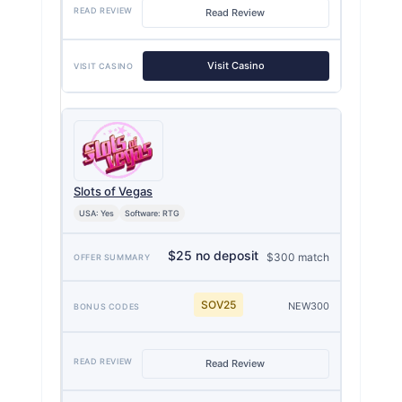
Read Review
Visit Casino
Slots of Vegas
USA: Yes
Software: RTG
$25 no deposit
$300 match
SOV25
NEW300
Read Review