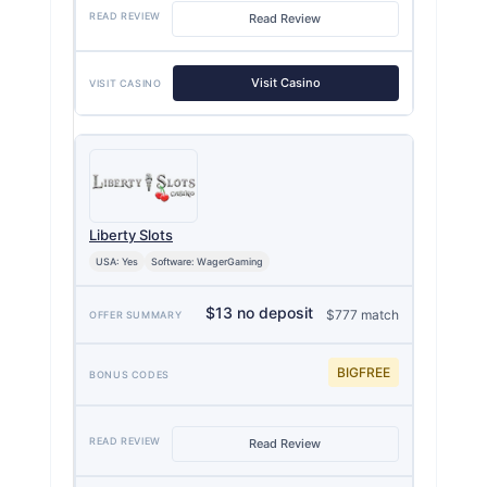
Read Review
Visit Casino
Liberty Slots
USA: Yes
Software: WagerGaming
$13 no deposit
$777 match
BIGFREE
Read Review