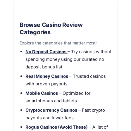
Browse Casino Review
Categories
Explore the categories that matter most:
No Deposit Casinos
– Try casinos without
spending money using our curated no
deposit bonus list.
Real Money Casinos
– Trusted casinos
with proven payouts.
Mobile Casinos
– Optimized for
smartphones and tablets.
Cryptocurrency Casinos
– Fast crypto
payouts and lower fees.
Rogue Casinos (Avoid These)
– A list of