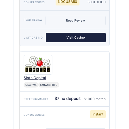
NDCUSA50
SLOTOHIGH
Read Review
Visit Casino
Slots Capital
USA: Yes
Software: RTG
$7 no deposit
$1000 match
Instant