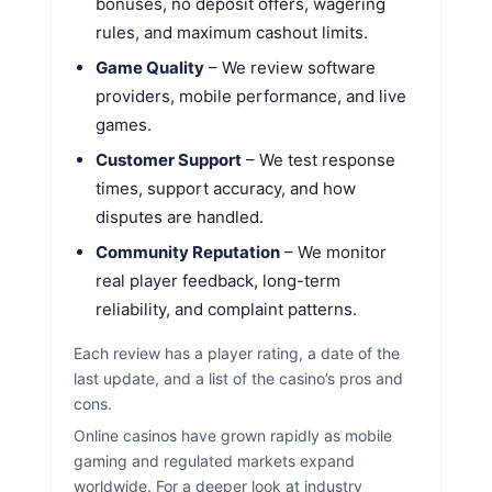
bonuses, no deposit offers, wagering
rules, and maximum cashout limits.
Game Quality
– We review software
providers, mobile performance, and live
games.
Customer Support
– We test response
times, support accuracy, and how
disputes are handled.
Community Reputation
– We monitor
real player feedback, long-term
reliability, and complaint patterns.
Each review has a player rating, a date of the
last update, and a list of the casino’s pros and
cons.
Online casinos have grown rapidly as mobile
gaming and regulated markets expand
worldwide. For a deeper look at industry