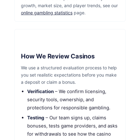
growth, market size, and player trends, see our
online gambling statistics
page.
How We Review Casinos
We use a structured evaluation process to help
you set realistic expectations before you make
a deposit or claim a bonus.
Verification
– We confirm licensing,
security tools, ownership, and
protections for responsible gambling.
Testing
– Our team signs up, claims
bonuses, tests game providers, and asks
for withdrawals to see how the casino