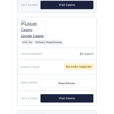
Visit Casino
Lincoln Casino
USA: Yes
Software: WagerGaming
$0 match
No code required
Read Review
Visit Casino