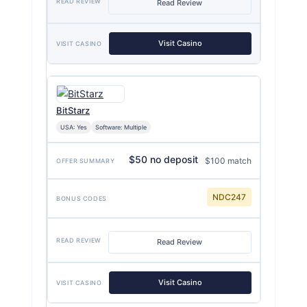
Read Review
Visit Casino
BitStarz
USA: Yes
Software: Multiple
$50 no deposit
$100 match
NDC247
Read Review
Visit Casino