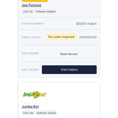
Joe Fortune
USA: No
Software: Multiple
$5000 match
No code required
JOINJOE200
Read Review
Visit Casino
Jumba Bet
USA: Yes
Software: Saucify