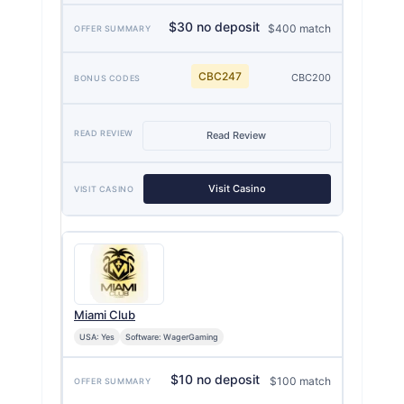
$30 no deposit
$400 match
CBC247
CBC200
Read Review
Visit Casino
Miami Club
USA: Yes
Software: WagerGaming
$10 no deposit
$100 match