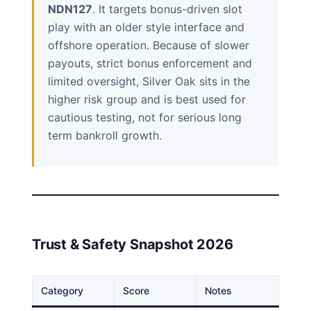
NDN127
. It targets bonus-driven slot
play with an older style interface and
offshore operation. Because of slower
payouts, strict bonus enforcement and
limited oversight, Silver Oak sits in the
higher risk group and is best used for
cautious testing, not for serious long
term bankroll growth.
Trust & Safety Snapshot 2026
Category
Score
Notes