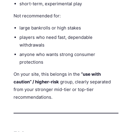
short-term, experimental play
Not recommended for:
large bankrolls or high stakes
players who need fast, dependable
withdrawals
anyone who wants strong consumer
protections
On your site, this belongs in the
“use with
caution” / higher-risk
group, clearly separated
from your stronger mid-tier or top-tier
recommendations.