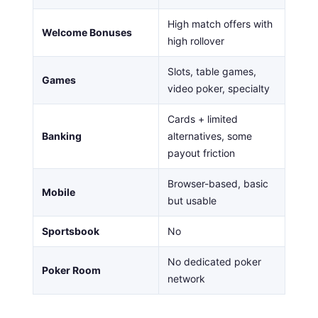
High match offers with
Welcome Bonuses
high rollover
Slots, table games,
Games
video poker, specialty
Cards + limited
Banking
alternatives, some
payout friction
Browser-based, basic
Mobile
but usable
Sportsbook
No
No dedicated poker
Poker Room
network