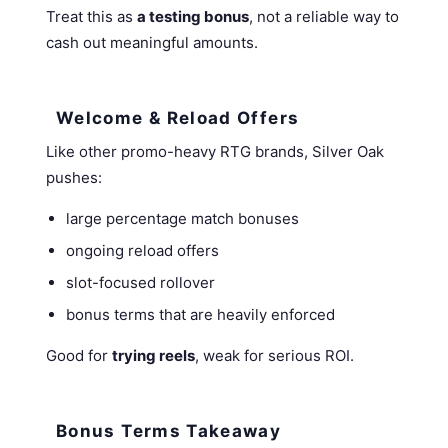
Treat this as
a testing bonus
, not a reliable way to
cash out meaningful amounts.
Welcome & Reload Offers
Like other promo-heavy RTG brands, Silver Oak
pushes:
large percentage match bonuses
ongoing reload offers
slot-focused rollover
bonus terms that are heavily enforced
Good for
trying reels
, weak for serious ROI.
Bonus Terms Takeaway