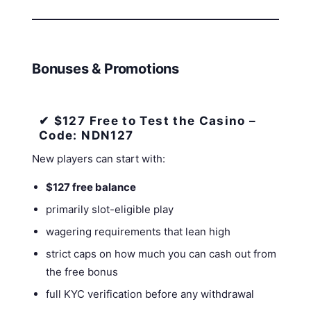
Bonuses & Promotions
✔
$127 Free to Test the Casino –
Code: NDN127
New players can start with:
$127 free balance
primarily slot-eligible play
wagering requirements that lean high
strict caps on how much you can cash out from
the free bonus
full KYC verification before any withdrawal