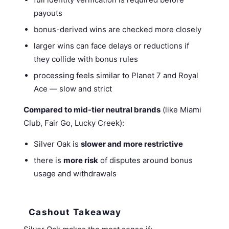
payouts
bonus-derived wins are checked more closely
larger wins can face delays or reductions if
they collide with bonus rules
processing feels similar to Planet 7 and Royal
Ace — slow and strict
Compared to mid-tier neutral brands
(like Miami
Club, Fair Go, Lucky Creek):
Silver Oak is
slower and more restrictive
there is
more risk
of disputes around bonus
usage and withdrawals
Cashout Takeaway