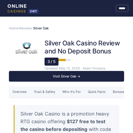
Skip
to
Home
›
Reviews
›
Silver Oak
content
Silver Oak Casino Review
and No Deposit Bonus
3 / 5
Updated May 13, 2026 · Adam Fonseca
Visit Silver Oak →
Overview
Trust & Safety
Who It's For
Quick Facts
Bonuses
Silver Oak Casino is a promotion heavy
RTG casino offering
$127 free to test
the casino before depositing
with code