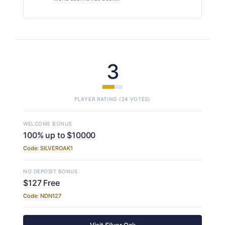
3
PLAYER RATING (24 VOTES)
WELCOME BONUS
100% up to $10000
Code: SILVEROAK1
NO DEPOSIT BONUS
$127 Free
Code: NDN127
Visit Silver Oak