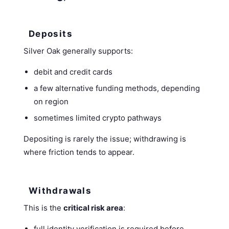
Deposits
Silver Oak generally supports:
debit and credit cards
a few alternative funding methods, depending
on region
sometimes limited crypto pathways
Depositing is rarely the issue; withdrawing is
where friction tends to appear.
Withdrawals
This is the
critical risk area
:
full identity verification is required before