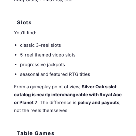
Slots
You’ll find:
classic 3-reel slots
5-reel themed video slots
progressive jackpots
seasonal and featured RTG titles
From a gameplay point of view,
Silver Oak’s slot
catalog is nearly interchangeable with Royal Ace
or Planet 7
. The difference is
policy and payouts
,
not the reels themselves.
Table Games