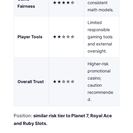
★★★★☆
consistent
Fairness
math models.
Limited
responsible
Player Tools
★★☆☆☆
gaming tools
and external
oversight.
Higher-risk
promotional
casino;
Overall Trust
★★☆☆☆
caution
recommende
d.
Position:
similar risk tier to Planet 7, Royal Ace
and Ruby Slots.