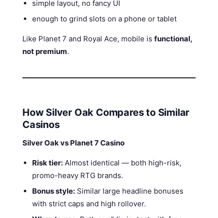
simple layout, no fancy UI
enough to grind slots on a phone or tablet
Like Planet 7 and Royal Ace, mobile is
functional,
not premium
.
How Silver Oak Compares to Similar
Casinos
Silver Oak vs Planet 7 Casino
Risk tier:
Almost identical — both high-risk,
promo-heavy RTG brands.
Bonus style:
Similar large headline bonuses
with strict caps and high rollover.