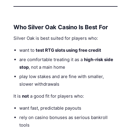
Who Silver Oak Casino Is Best For
Silver Oak is best suited for players who:
want to
test RTG slots using free credit
are comfortable treating it as a
high-risk side
stop
, not a main home
play low stakes and are fine with smaller,
slower withdrawals
It is
not
a good fit for players who:
want fast, predictable payouts
rely on casino bonuses as serious bankroll
tools