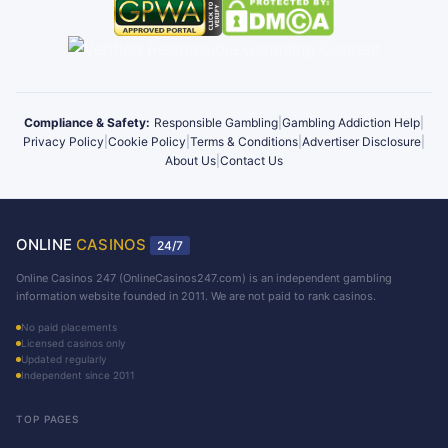
Compliance & Safety:
Responsible Gambling
|
Gambling Addiction Help
|
Privacy Policy
|
Cookie Policy
|
Terms & Conditions
|
Advertiser Disclosure
|
About Us
|
Contact Us
ONLINE
CASINOS
24/7
Online Casinos 247 (OnlineCasinos247.com) is an independent gambling
information website founded in 2011. We are not paid to rank casinos.
No paid placements
Licensed casinos only
Updated regularly
Independent since 2011
TOP PAGES