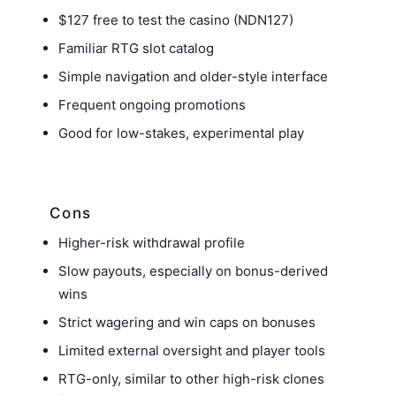
$127 free to test the casino (NDN127)
Familiar RTG slot catalog
Simple navigation and older-style interface
Frequent ongoing promotions
Good for low-stakes, experimental play
Cons
Higher-risk withdrawal profile
Slow payouts, especially on bonus-derived
wins
Strict wagering and win caps on bonuses
Limited external oversight and player tools
RTG-only, similar to other high-risk clones