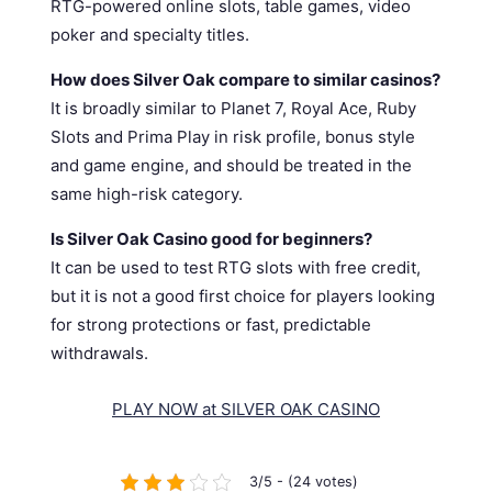
RTG-powered online slots, table games, video
poker and specialty titles.
How does Silver Oak compare to similar casinos?
It is broadly similar to Planet 7, Royal Ace, Ruby
Slots and Prima Play in risk profile, bonus style
and game engine, and should be treated in the
same high-risk category.
Is Silver Oak Casino good for beginners?
It can be used to test RTG slots with free credit,
but it is not a good first choice for players looking
for strong protections or fast, predictable
withdrawals.
PLAY NOW at SILVER OAK CASINO
3/5 - (24 votes)