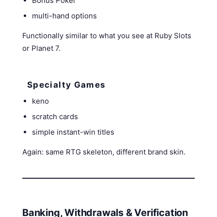
Bonus Poker
multi-hand options
Functionally similar to what you see at Ruby Slots
or Planet 7.
Specialty Games
keno
scratch cards
simple instant-win titles
Again: same RTG skeleton, different brand skin.
Banking, Withdrawals & Verification