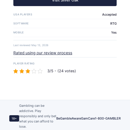
Accepted
USA PLAYERS
RTG
SOFTWARE
Yes
MOBILE
Last reviewed May 13, 2026
Rated using our review process
PLAYER RATING
3/5 - (24 votes)
Gambling can be
addictive. Play
responsibly and only bet
BeGambleAware
GamCare
1-800-GAMBLER
18+
what you can afford to
lose.