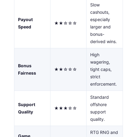
Slow
cashouts,
Payout
especially
★★☆☆☆
Speed
larger and
bonus-
derived wins.
High
wagering,
Bonus
★★☆☆☆
tight caps,
Fairness
strict
enforcement.
Standard
Support
offshore
★★★☆☆
Quality
support
quality.
RTG RNG and
Game