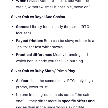
When to use:
Both are “dip in, test with free
credit, withdraw small if possible, move on.”
Silver Oak vs Royal Ace Casino
Games:
Library feels nearly the same (RTG-
focused).
Payout friction:
Both can be slow; neither is a
“go-to” for fast withdrawals.
Practical difference:
Mostly branding and
which bonus code you feel like burning.
Silver Oak vs Ruby Slots / Prima Play
All four
sit in the same family: RTG-only, high
promo, lower trust.
No one in this group stands out as “the safe
one” — they differ more in
specific offers and
codes
than in the underlying risk profile.