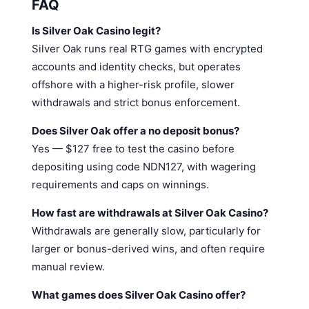
FAQ
Is Silver Oak Casino legit?
Silver Oak runs real RTG games with encrypted
accounts and identity checks, but operates
offshore with a higher-risk profile, slower
withdrawals and strict bonus enforcement.
Does Silver Oak offer a no deposit bonus?
Yes — $127 free to test the casino before
depositing using code NDN127, with wagering
requirements and caps on winnings.
How fast are withdrawals at Silver Oak Casino?
Withdrawals are generally slow, particularly for
larger or bonus-derived wins, and often require
manual review.
What games does Silver Oak Casino offer?