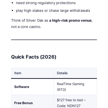
need strong regulatory protections
play high stakes or chase large withdrawals
Think of Silver Oak as
a high-risk promo venue
,
not a core casino.
Quick Facts (2026)
Item
Details
RealTime Gaming
Software
(RTG)
$127 free to test –
Free Bonus
Code: NDN127