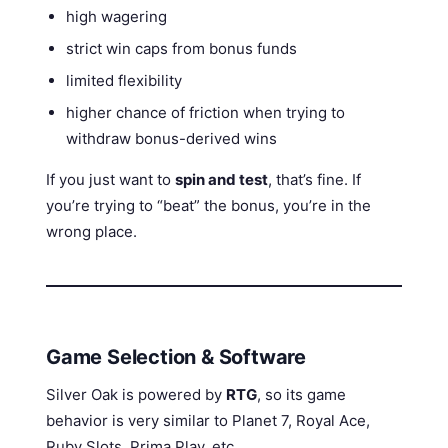
high wagering
strict win caps from bonus funds
limited flexibility
higher chance of friction when trying to
withdraw bonus-derived wins
If you just want to
spin and test
, that’s fine. If
you’re trying to “beat” the bonus, you’re in the
wrong place.
Game Selection & Software
Silver Oak is powered by
RTG
, so its game
behavior is very similar to Planet 7, Royal Ace,
Ruby Slots, Prima Play, etc.