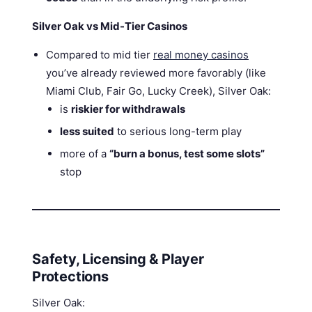
Silver Oak vs Mid-Tier Casinos
Compared to mid tier
real money casinos
you’ve already reviewed more favorably (like
Miami Club, Fair Go, Lucky Creek), Silver Oak:
is
riskier for withdrawals
less suited
to serious long-term play
more of a
“burn a bonus, test some slots”
stop
Safety, Licensing & Player
Protections
Silver Oak: