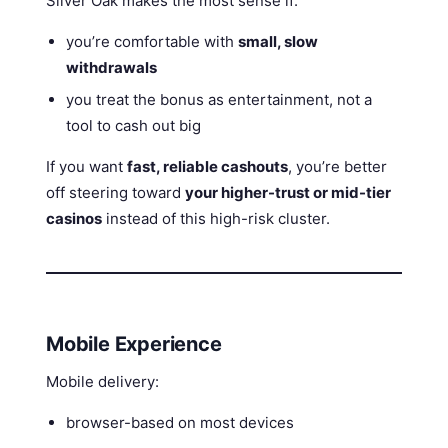
Silver Oak makes the most sense if:
you’re comfortable with
small, slow
withdrawals
you treat the bonus as entertainment, not a
tool to cash out big
If you want
fast, reliable cashouts
, you’re better
off steering toward
your higher-trust or mid-tier
casinos
instead of this high-risk cluster.
Mobile Experience
Mobile delivery:
browser-based on most devices