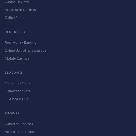
Casino Reviews
Blacklisted Casinos
Online Poker
RESOURCES
Real Money Banking
Online Gambling Statistics
Mobile Casinos
SEASONAL
Christmas Slots
Halloween Slots
FIFA World Cup
BROWSE
Canadian Casinos
Australian Casinos