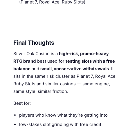
(Planet 7, Royal Ace, Ruby Slots)
Final Thoughts
Silver Oak Casino is a
high-risk, promo-heavy
RTG brand
best used for
testing slots with a free
balance
and
small, conservative withdrawals
. It
sits in the same risk cluster as Planet 7, Royal Ace,
Ruby Slots and similar casinos — same engine,
same style, similar friction.
Best for:
players who know what they’re getting into
low-stakes slot grinding with free credit