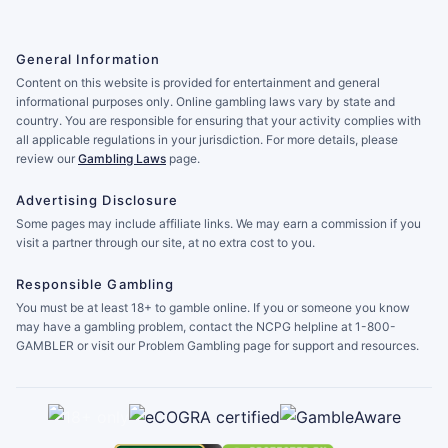
General Information
Content on this website is provided for entertainment and general
informational purposes only. Online gambling laws vary by state and
country. You are responsible for ensuring that your activity complies with
all applicable regulations in your jurisdiction. For more details, please
review our
Gambling Laws
page.
Advertising Disclosure
Some pages may include affiliate links. We may earn a commission if you
visit a partner through our site, at no extra cost to you.
Responsible Gambling
You must be at least 18+ to gamble online. If you or someone you know
may have a gambling problem, contact the NCPG helpline at 1-800-
GAMBLER or visit our Problem Gambling page for support and resources.