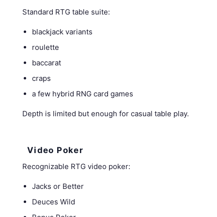
Standard RTG table suite:
blackjack variants
roulette
baccarat
craps
a few hybrid RNG card games
Depth is limited but enough for casual table play.
Video Poker
Recognizable RTG video poker:
Jacks or Better
Deuces Wild