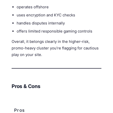
operates offshore
uses encryption and KYC checks
handles disputes internally
offers limited responsible gaming controls
Overall, it belongs clearly in the higher-risk,
promo-heavy cluster you’re flagging for cautious
play on your site.
Pros & Cons
Pros