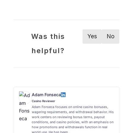
Was this
Yes
No
helpful?
Adam Fonseca
Casino Reviewer
Adam Fonseca focuses on online casino bonuses,
wagering requirements, and withdrawal behavior. His
work centers on reviewing bonus terms, payout
conditions, and casino policies, with an emphasis on
how promotions and withdrawals function in real
world use. He has been…