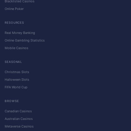
Blacklisted Casinos
Online Poker
RESOURCES
Real Money Banking
Online Gambling Statistics
Mobile Casinos
SEASONAL
Christmas Slots
Halloween Slots
FIFA World Cup
BROWSE
Canadian Casinos
Australian Casinos
Metaverse Casinos