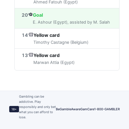
Ahmed Fatouh (Egypt)
⚽
20'
Goal
E. Ashour (Egypt), assisted by M. Salah
🟨
14'
Yellow card
Timothy Castagne (Belgium)
🟨
13'
Yellow card
Marwan Attia (Egypt)
Gambling can be
addictive. Play
responsibly and only bet
BeGambleAware
GamCare
1-800-GAMBLER
18+
what you can afford to
lose.