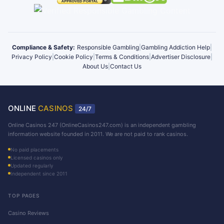
Compliance & Safety:
Responsible Gambling
|
Gambling Addiction Help
|
Privacy Policy
|
Cookie Policy
|
Terms & Conditions
|
Advertiser Disclosure
|
About Us
|
Contact Us
ONLINE
CASINOS
24/7
Online Casinos 247 (OnlineCasinos247.com) is an independent gambling
information website founded in 2011. We are not paid to rank casinos.
No paid placements
Licensed casinos only
Updated regularly
Independent since 2011
TOP PAGES
Casino Reviews