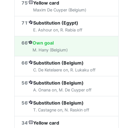
🟨
75'
Yellow card
Maxim De Cuyper (Belgium)
🔄
71'
Substitution (Egypt)
E. Ashour on, R. Rabia off
⚽
66'
Own goal
M. Hany (Belgium)
🔄
66'
Substitution (Belgium)
C. De Ketelaere on, R. Lukaku off
🔄
56'
Substitution (Belgium)
A. Onana on, M. De Cuyper off
🔄
56'
Substitution (Belgium)
T. Castagne on, N. Raskin off
🟨
34'
Yellow card