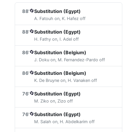
🔄
88'
Substitution (Egypt)
A. Fatouh on, K. Hafez off
🔄
88'
Substitution (Egypt)
H. Fathy on, I. Adel off
🔄
86'
Substitution (Belgium)
J. Doku on, M. Fernandez-Pardo off
🔄
86'
Substitution (Belgium)
K. De Bruyne on, H. Vanaken off
🔄
76'
Substitution (Egypt)
M. Ziko on, Zizo off
🔄
76'
Substitution (Egypt)
M. Salah on, H. Abdelkarim off