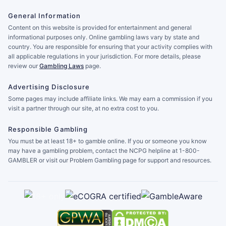
General Information
Content on this website is provided for entertainment and general
informational purposes only. Online gambling laws vary by state and
country. You are responsible for ensuring that your activity complies with
all applicable regulations in your jurisdiction. For more details, please
review our
Gambling Laws
page.
Advertising Disclosure
Some pages may include affiliate links. We may earn a commission if you
visit a partner through our site, at no extra cost to you.
Responsible Gambling
You must be at least 18+ to gamble online. If you or someone you know
may have a gambling problem, contact the NCPG helpline at 1-800-
GAMBLER or visit our Problem Gambling page for support and resources.