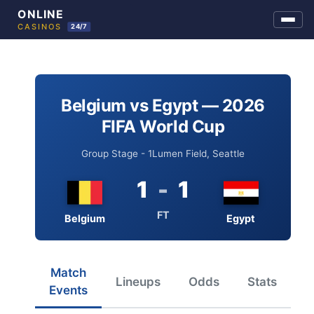
Skip
to
content
Belgium vs Egypt — 2026
FIFA World Cup
Group Stage - 1
Lumen Field, Seattle
1
-
1
FT
Belgium
Egypt
Match
Lineups
Odds
Stats
Events