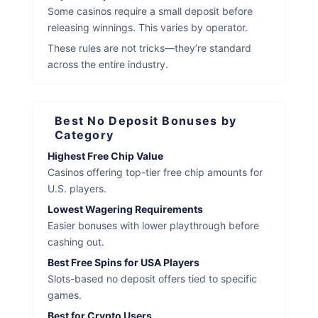
Some casinos require a small deposit before
releasing winnings. This varies by operator.
These rules are not tricks—they’re standard
across the entire industry.
Best No Deposit Bonuses by
Category
Highest Free Chip Value
Casinos offering top-tier free chip amounts for
U.S. players.
Lowest Wagering Requirements
Easier bonuses with lower playthrough before
cashing out.
Best Free Spins for USA Players
Slots-based no deposit offers tied to specific
games.
Best for Crypto Users