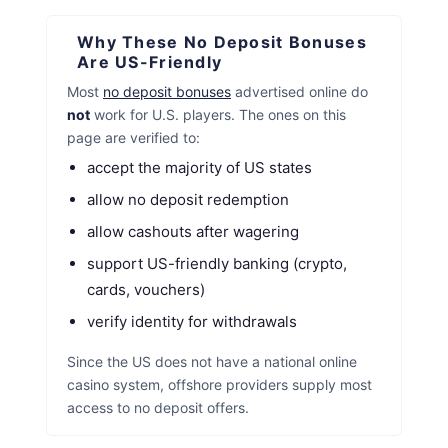
Why These No Deposit Bonuses
Are US-Friendly
Most
no deposit bonuses
advertised online do
not
work for U.S. players. The ones on this
page are verified to:
accept the majority of US states
allow no deposit redemption
allow cashouts after wagering
support US-friendly banking (crypto,
cards, vouchers)
verify identity for withdrawals
Since the US does not have a national online
casino system, offshore providers supply most
access to no deposit offers.