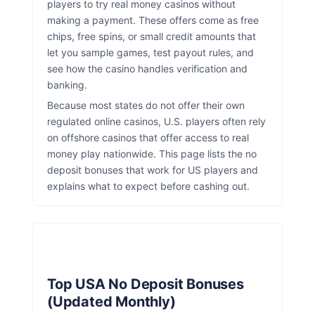
players to try real money casinos without
making a payment. These offers come as free
chips, free spins, or small credit amounts that
let you sample games, test payout rules, and
see how the casino handles verification and
banking.
Because most states do not offer their own
regulated online casinos, U.S. players often rely
on offshore casinos that offer access to real
money play nationwide. This page lists the no
deposit bonuses that work for US players and
explains what to expect before cashing out.
Top USA No Deposit Bonuses
(Updated Monthly)