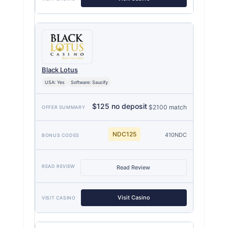
Black Lotus
USA: Yes
Software: Saucify
$125 no deposit
$2100 match
NDC125
410NDC
Read Review
Visit Casino