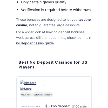
Only certain games qualify
Verification is required before withdrawal
These bonuses are designed to let you
test the
casino
, not to guarantee large cashouts.
For a wider look at how no deposit bonuses
work across different countries, check our main
no deposit casino guide
.
Best No Deposit Casinos for US
Players
BitStarz
USA: Yes
Software: Multiple
$50 no deposit
$100 match