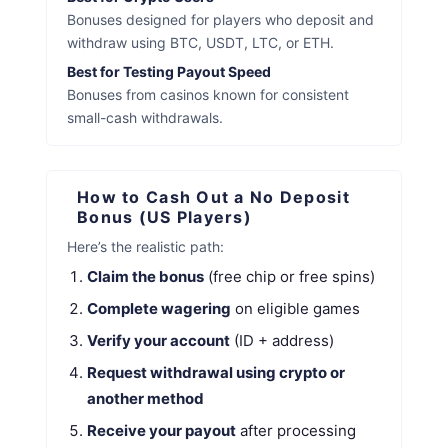
Bonuses designed for players who deposit and
withdraw using BTC, USDT, LTC, or ETH.
Best for Testing Payout Speed
Bonuses from casinos known for consistent
small-cash withdrawals.
How to Cash Out a No Deposit
Bonus (US Players)
Here’s the realistic path:
Claim the bonus
(free chip or free spins)
Complete wagering
on eligible games
Verify your account
(ID + address)
Request withdrawal using crypto or
another method
Receive your payout
after processing