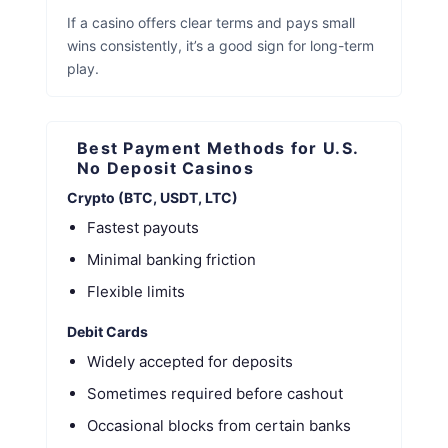
If a casino offers clear terms and pays small
wins consistently, it’s a good sign for long-term
play.
Best Payment Methods for U.S.
No Deposit Casinos
Crypto (BTC, USDT, LTC)
Fastest payouts
Minimal banking friction
Flexible limits
Debit Cards
Widely accepted for deposits
Sometimes required before cashout
Occasional blocks from certain banks