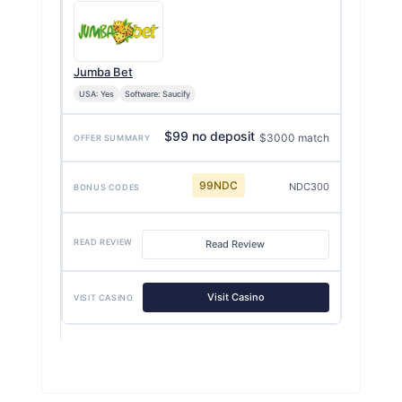
Jumba Bet
USA: Yes
Software: Saucify
$99 no deposit
$3000 match
99NDC
NDC300
Read Review
Visit Casino