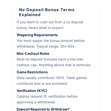
No Deposit Bonus Terms
Explained
If you want to cash out from a no deposit
bonus, here’s what to expect:
Wagering Requirements
You must wager the bonus amount before
withdrawal. Typical range: 20x–60x.
Max Cashout Rules
Most no deposit bonuses have a low max
cashout cap. Anything above that is removed.
Game Restrictions
Slots usually contribute 100%. Table games
contribute less or are excluded.
Verification (KYC)
Casinos request ID verification before
approving a withdrawal.
Deposit Required to Withdraw?