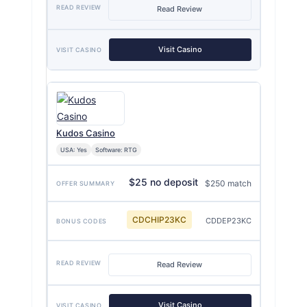
Read Review
Visit Casino
Kudos Casino
USA: Yes
Software: RTG
$25 no deposit
$250 match
CDCHIP23KC
CDDEP23KC
Read Review
Visit Casino