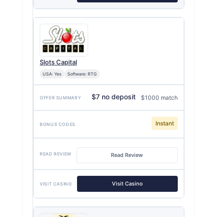
Slots Capital
USA: Yes
Software: RTG
$7 no deposit
$1000 match
Instant
Read Review
Visit Casino