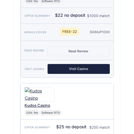
USA: Yes
Software: RTG
$22 no deposit
$1000 match
FREE-22
SIGNUP1000
Read Review
Visit Casino
Kudos Casino
USA: Yes
Software: RTG
$25 no deposit
$250 match