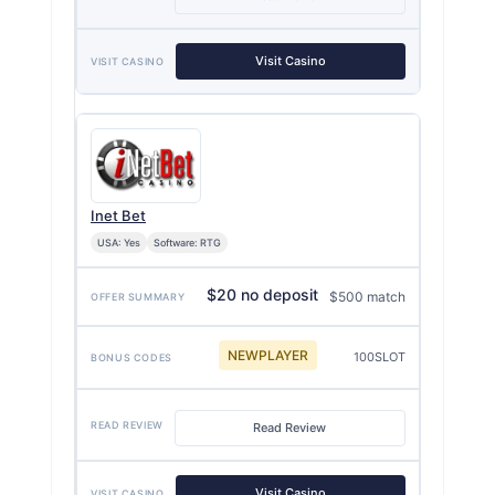
Visit Casino
Inet Bet
USA: Yes
Software: RTG
$20 no deposit
$500 match
NEWPLAYER
100SLOT
Read Review
Visit Casino