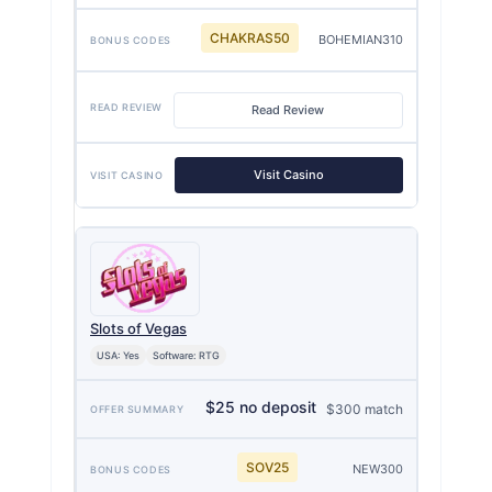
CHAKRAS50
BOHEMIAN310
Read Review
Visit Casino
Slots of Vegas
USA: Yes
Software: RTG
$25 no deposit
$300 match
SOV25
NEW300