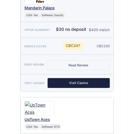
Mandarin Palace
USA: Yes
Software: Saucify
$30 no deposit
$400 match
CBC247
CBC200
Read Review
Visit Casino
UpTown Aces
USA: Yes
Software: RTG