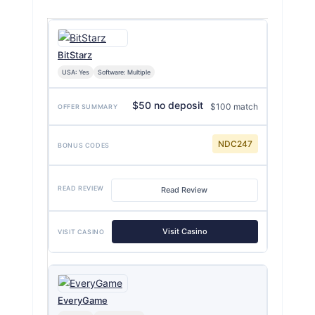
BitStarz
USA: Yes
Software: Multiple
$50 no deposit
$100 match
NDC247
Read Review
Visit Casino
EveryGame