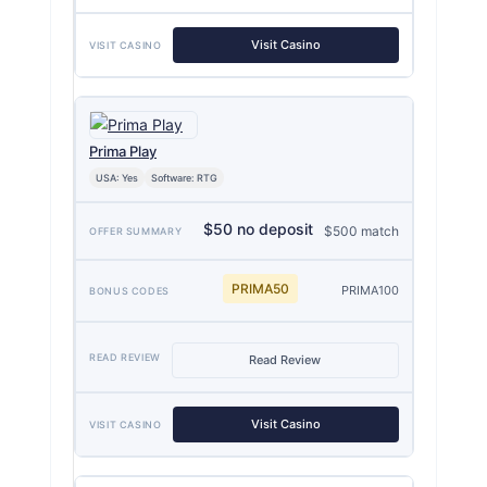
Visit Casino
Prima Play
USA: Yes
Software: RTG
$50 no deposit
$500 match
PRIMA50
PRIMA100
Read Review
Visit Casino