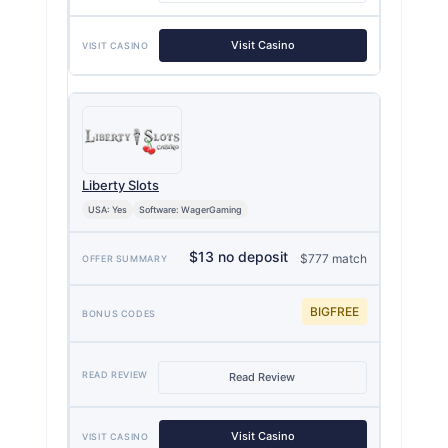
Visit Casino
Liberty Slots
USA: Yes
Software: WagerGaming
$13 no deposit
$777 match
BIGFREE
Read Review
Visit Casino