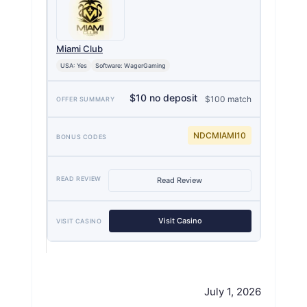
Miami Club
USA: Yes
Software: WagerGaming
$10 no deposit
$100 match
NDCMIAMI10
Read Review
Visit Casino
July 1, 2026