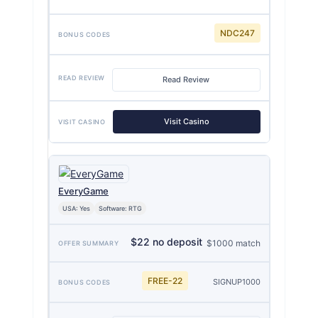
NDC247
Read Review
Visit Casino
EveryGame
USA: Yes
Software: RTG
$22 no deposit
$1000 match
FREE-22
SIGNUP1000