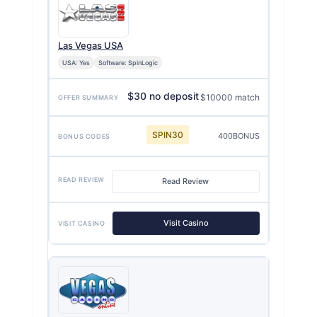
Las Vegas USA
USA: Yes
Software: SpinLogic
$30 no deposit
$10000 match
SPIN30
400BONUS
Read Review
Visit Casino