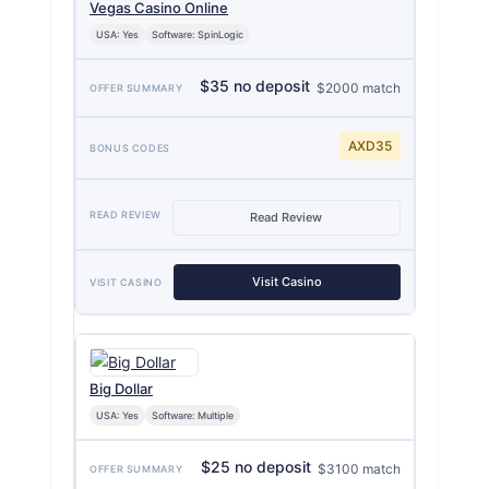
Vegas Casino Online
USA: Yes
Software: SpinLogic
$35 no deposit
$2000 match
AXD35
Read Review
Visit Casino
Big Dollar
USA: Yes
Software: Multiple
$25 no deposit
$3100 match