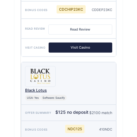
CDCHIP23KC
CDDEP23KC
Read Review
Visit Casino
Black Lotus
USA: Yes
Software: Saucify
$125 no deposit
$2100 match
NDC125
410NDC