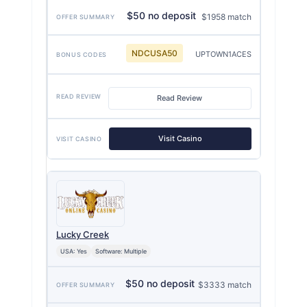
$50 no deposit
$1958 match
NDCUSA50
UPTOWN1ACES
Read Review
Visit Casino
Lucky Creek
USA: Yes
Software: Multiple
$50 no deposit
$3333 match