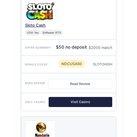
Sloto Cash
USA: Yes
Software: RTG
$50 no deposit
$2000 match
NDCUSA50
SLOTOHIGH
Read Review
Visit Casino