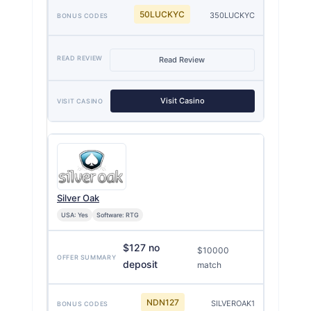
50LUCKYC
350LUCKYC
Read Review
Visit Casino
Silver Oak
USA: Yes
Software: RTG
$127 no
$10000
deposit
match
NDN127
SILVEROAK1