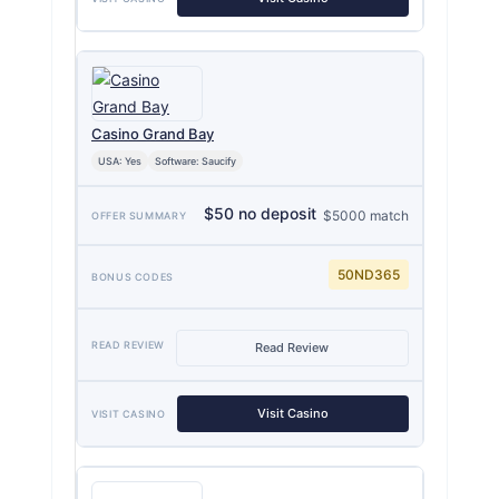
Casino Grand Bay
USA: Yes
Software: Saucify
$50 no deposit
$5000 match
50ND365
Read Review
Visit Casino