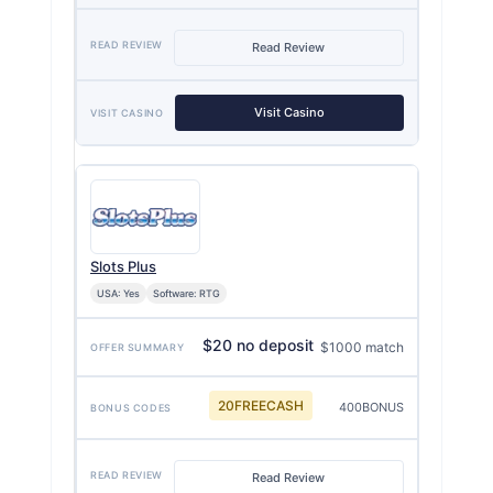
Read Review
Visit Casino
Slots Plus
USA: Yes
Software: RTG
$20 no deposit
$1000 match
20FREECASH
400BONUS
Read Review