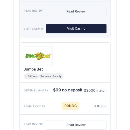
Read Review
Visit Casino
Jumba Bet
USA: Yes
Software: Saucify
$99 no deposit
$3000 match
99NDC
NDC300
Read Review