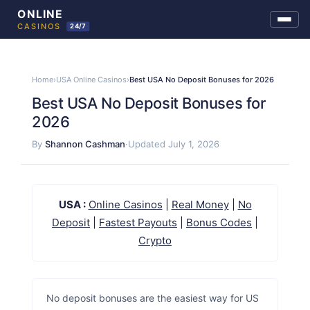
Skip
to
Home
›
USA Online Casinos
›
Best USA No Deposit Bonuses for 2026
content
Best USA No Deposit Bonuses for
2026
By
Shannon Cashman
·
Updated July 1, 2026
USA :
Online Casinos
|
Real Money
|
No
Deposit
|
Fastest Payouts
|
Bonus Codes
|
Crypto
No deposit bonuses are the easiest way for US