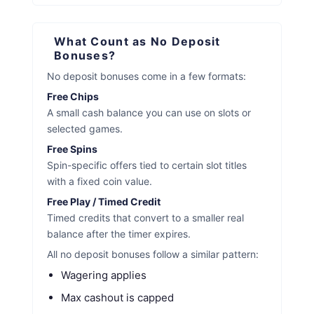
What Count as No Deposit
Bonuses?
No deposit bonuses come in a few formats:
Free Chips
A small cash balance you can use on slots or
selected games.
Free Spins
Spin-specific offers tied to certain slot titles
with a fixed coin value.
Free Play / Timed Credit
Timed credits that convert to a smaller real
balance after the timer expires.
All no deposit bonuses follow a similar pattern:
Wagering applies
Max cashout is capped