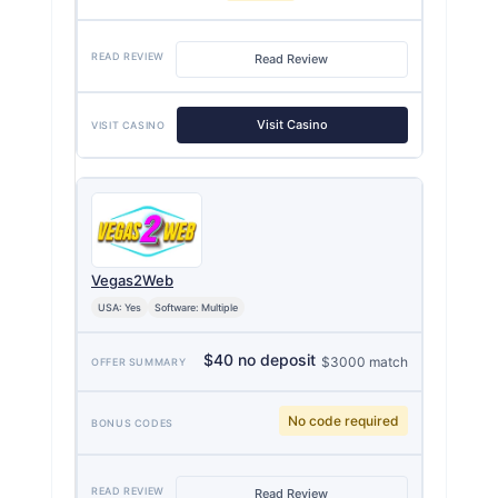
Read Review
Visit Casino
Vegas2Web
USA: Yes
Software: Multiple
$40 no deposit
$3000 match
No code required
Read Review