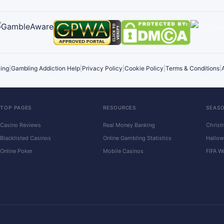
ing
|
Gambling Addiction Help
|
Privacy Policy
|
Cookie Policy
|
Terms & Conditions
|
TOP PAGES
RESOURCES
SEAS
Casino Reviews
Real Money Banking
Christ
Blacklisted Casinos
Online Gambling Statistics
Hallow
Online Poker
Mobile Casinos
FIFA W