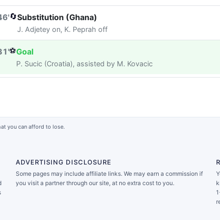
🔄
46'
Substitution (Ghana)
J. Adjetey on, K. Peprah off
⚽
31'
Goal
P. Sucic (Croatia), assisted by M. Kovacic
at you can afford to lose.
ADVERTISING DISCLOSURE
Some pages may include affiliate links. We may earn a commission if
Y
d
you visit a partner through our site, at no extra cost to you.
k
s
1
r