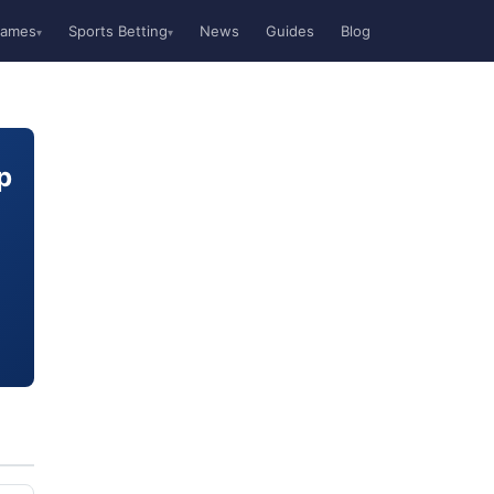
ames
Sports Betting
News
Guides
Blog
▾
▾
p