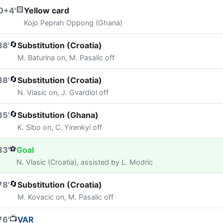
🟨
0+4'
Yellow card
Kojo Peprah Oppong (Ghana)
🔄
88'
Substitution (Croatia)
M. Baturina on, M. Pasalic off
🔄
88'
Substitution (Croatia)
N. Vlasic on, J. Gvardiol off
🔄
85'
Substitution (Ghana)
K. Sibo on, C. Yirenkyi off
⚽
83'
Goal
N. Vlasic (Croatia), assisted by L. Modric
🔄
78'
Substitution (Croatia)
M. Kovacic on, M. Pasalic off
📺
76'
VAR