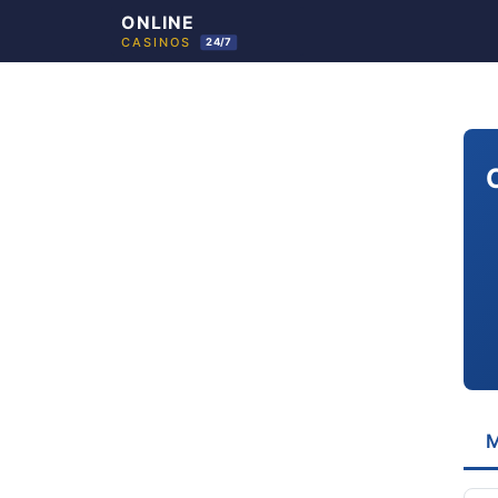
Skip
to
content
M