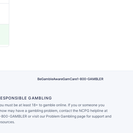
BeGambleAware
GamCare
1-800-GAMBLER
RESPONSIBLE GAMBLING
ou must be at least 18+ to gamble online. If you or someone you
now may have a gambling problem, contact the NCPG helpline at
-800-GAMBLER or visit our Problem Gambling page for support and
esources.