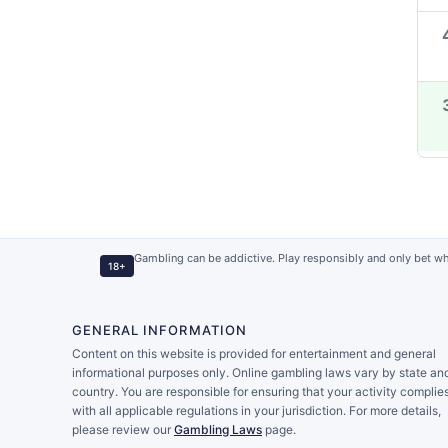
Gambling can be addictive. Play responsibly and only bet wh
18+
GENERAL INFORMATION
Content on this website is provided for entertainment and general
informational purposes only. Online gambling laws vary by state an
country. You are responsible for ensuring that your activity complie
with all applicable regulations in your jurisdiction. For more details,
please review our
Gambling Laws
page.