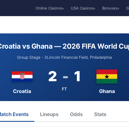
Online Casinos
USA Casinos
Bonuses
G
▾
▾
▾
Croatia vs Ghana — 2026 FIFA World Cu
Group Stage - 3
Lincoln Financial Field, Philadelphia
2
-
1
FT
Croatia
Ghana
atch Events
Lineups
Odds
Stats