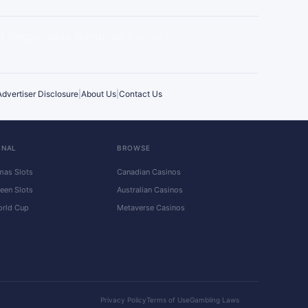
Advertiser Disclosure
|
About Us
|
Contact Us
ONAL
BROWSE
mas Slots
Canadian Casinos
een Slots
Australian Casinos
orld Cup
Metaverse Casinos
Privacy Policy
Terms of Use
Gambling Laws