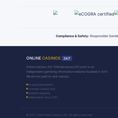
Compliance & Safety:
Responsible Gambl
ONLINE
CASINOS
24/7
Online Casinos 247 (OnlineCasinos247.com) is an
independent gambling information website founded in 2011.
We are not paid to rank casinos.
No paid placements
Licensed casinos only
Updated regularly
Independent since 2011
© 2011–2026 Online Casinos 247. All rights reserved.