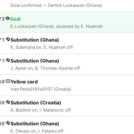
Goal confirmed — Derrick Luckassen (Ghana)
⚽
73'
Goal
D. Luckassen (Ghana), assisted by E. Nuamah
🔄
71'
Substitution (Ghana)
K. Sulemana on, E. Nuamah off
🔄
71'
Substitution (Ghana)
J. Ayew on, B. Thomas-Asante off
🟨
68'
Yellow card
Ivan Periu0161iu0107 (Croatia)
🔄
66'
Substitution (Croatia)
A. Budimir on, I. Matanovic off
🔄
46'
Substitution (Ghana)
E. Owusu on, I. Fatawu off