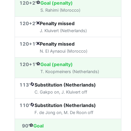
⚽
120+2'
Goal (penalty)
S. Rahimi (Morocco)
❌
120+2'
Penalty missed
J. Kluivert (Netherlands)
❌
120+1'
Penalty missed
N. El Aynaoui (Morocco)
⚽
120+1'
Goal (penalty)
T. Koopmeiners (Netherlands)
🔄
113'
Substitution (Netherlands)
C. Gakpo on, J. Kluivert off
🔄
110'
Substitution (Netherlands)
F. de Jong on, M. De Roon off
⚽
90'
Goal