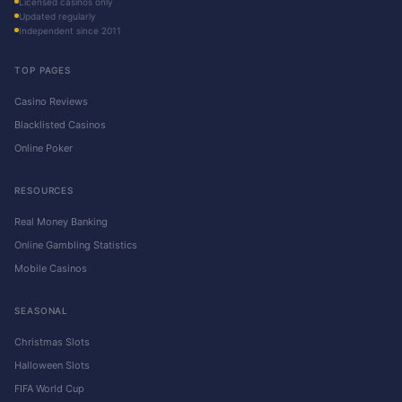
Licensed casinos only
Updated regularly
Independent since 2011
TOP PAGES
Casino Reviews
Blacklisted Casinos
Online Poker
RESOURCES
Real Money Banking
Online Gambling Statistics
Mobile Casinos
SEASONAL
Christmas Slots
Halloween Slots
FIFA World Cup