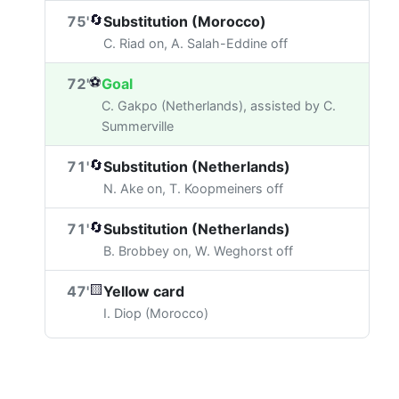
🔄
75'
Substitution (Morocco)
C. Riad on, A. Salah-Eddine off
⚽
72'
Goal
C. Gakpo (Netherlands), assisted by C.
Summerville
🔄
71'
Substitution (Netherlands)
N. Ake on, T. Koopmeiners off
🔄
71'
Substitution (Netherlands)
B. Brobbey on, W. Weghorst off
🟨
47'
Yellow card
I. Diop (Morocco)