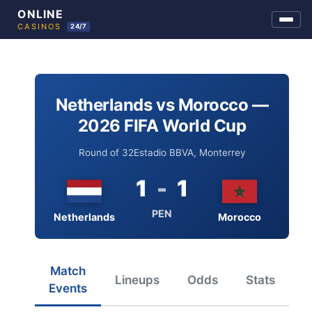
Skip
to
content
Netherlands vs Morocco —
2026 FIFA World Cup
Round of 32
Estadio BBVA, Monterrey
1
-
1
PEN
Netherlands
Morocco
Match
Lineups
Odds
Stats
Events