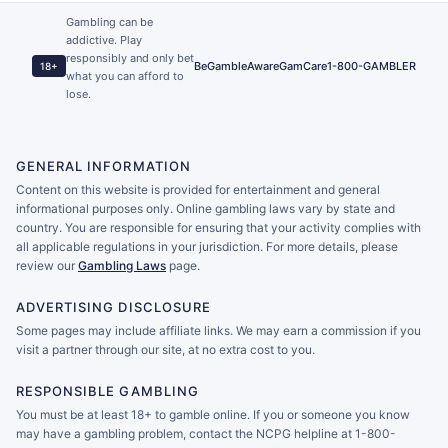
Gambling can be
addictive. Play
responsibly and only bet
BeGambleAware
GamCare
1-800-GAMBLER
18+
what you can afford to
lose.
GENERAL INFORMATION
Content on this website is provided for entertainment and general
informational purposes only. Online gambling laws vary by state and
country. You are responsible for ensuring that your activity complies with
all applicable regulations in your jurisdiction. For more details, please
review our
Gambling Laws
page.
ADVERTISING DISCLOSURE
Some pages may include affiliate links. We may earn a commission if you
visit a partner through our site, at no extra cost to you.
RESPONSIBLE GAMBLING
You must be at least 18+ to gamble online. If you or someone you know
may have a gambling problem, contact the NCPG helpline at 1-800-