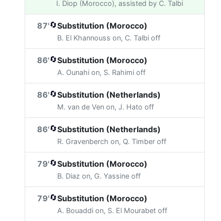
I. Diop (Morocco), assisted by C. Talbi
🔄
87'
Substitution (Morocco)
B. El Khannouss on, C. Talbi off
🔄
86'
Substitution (Morocco)
A. Ounahi on, S. Rahimi off
🔄
86'
Substitution (Netherlands)
M. van de Ven on, J. Hato off
🔄
86'
Substitution (Netherlands)
R. Gravenberch on, Q. Timber off
🔄
79'
Substitution (Morocco)
B. Diaz on, G. Yassine off
🔄
79'
Substitution (Morocco)
A. Bouaddi on, S. El Mourabet off