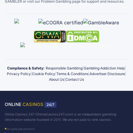
GAMBLER or visit our Problem Gambling page for support and resources.
Compliance & Safety:
Responsible Gambling
|
Gambling Addiction Help
|
Privacy Policy
|
Cookie Policy
|
Terms & Conditions
|
Advertiser Disclosure
|
About Us
|
Contact Us
ONLINE
CASINOS
24/7
Online Casinos 247 (OnlineCasinos247.com) is an independent gambling
information website founded in 2011. We are not paid to rank casinos.
No paid placements