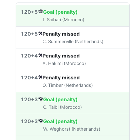
⚽
120+5'
Goal (penalty)
I. Saibari (Morocco)
❌
120+5'
Penalty missed
C. Summerville (Netherlands)
❌
120+4'
Penalty missed
A. Hakimi (Morocco)
❌
120+4'
Penalty missed
Q. Timber (Netherlands)
⚽
120+3'
Goal (penalty)
C. Talbi (Morocco)
⚽
120+3'
Goal (penalty)
W. Weghorst (Netherlands)