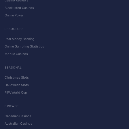
Casino Reviews
Blacklisted Casinos
Online Poker
RESOURCES
Real Money Banking
Online Gambling Statistics
Mobile Casinos
SEASONAL
Christmas Slots
Halloween Slots
FIFA World Cup
BROWSE
Canadian Casinos
Australian Casinos