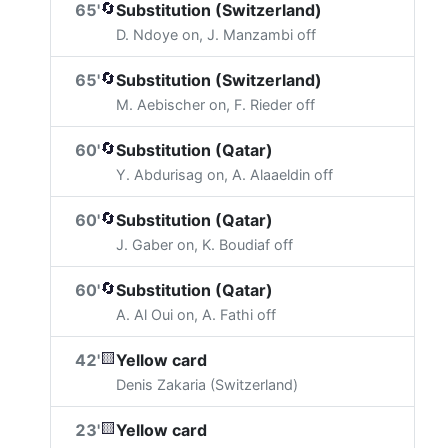
🔄
65'
Substitution (Switzerland)
D. Ndoye on, J. Manzambi off
🔄
65'
Substitution (Switzerland)
M. Aebischer on, F. Rieder off
🔄
60'
Substitution (Qatar)
Y. Abdurisag on, A. Alaaeldin off
🔄
60'
Substitution (Qatar)
J. Gaber on, K. Boudiaf off
🔄
60'
Substitution (Qatar)
A. Al Oui on, A. Fathi off
🟨
42'
Yellow card
Denis Zakaria (Switzerland)
🟨
23'
Yellow card