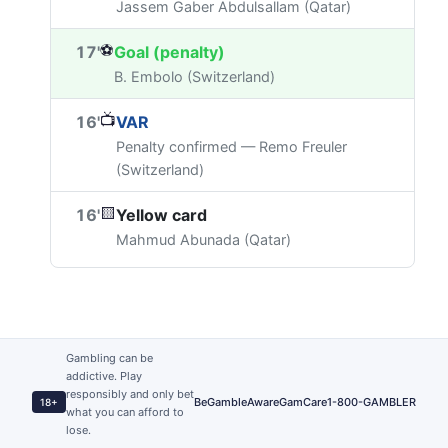
Jassem Gaber Abdulsallam (Qatar)
⚽
17'
Goal (penalty)
B. Embolo (Switzerland)
📺
16'
VAR
Penalty confirmed — Remo Freuler
(Switzerland)
🟨
16'
Yellow card
Mahmud Abunada (Qatar)
Gambling can be
addictive. Play
responsibly and only bet
BeGambleAware
GamCare
1-800-GAMBLER
18+
what you can afford to
lose.