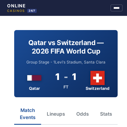
Skip
to
content
Qatar vs Switzerland —
2026 FIFA World Cup
Group Stage - 1
Levi's Stadium, Santa Clara
1
-
1
FT
Qatar
Switzerland
Match
Lineups
Odds
Stats
Events