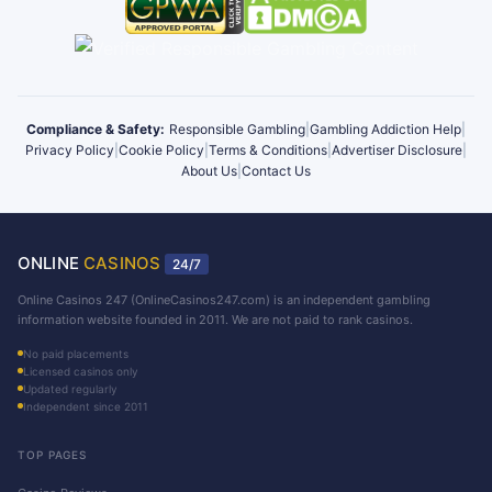
Compliance & Safety:
Responsible Gambling
|
Gambling Addiction Help
|
Privacy Policy
|
Cookie Policy
|
Terms & Conditions
|
Advertiser Disclosure
|
About Us
|
Contact Us
ONLINE
CASINOS
24/7
Online Casinos 247 (OnlineCasinos247.com) is an independent gambling
information website founded in 2011. We are not paid to rank casinos.
No paid placements
Licensed casinos only
Updated regularly
Independent since 2011
TOP PAGES