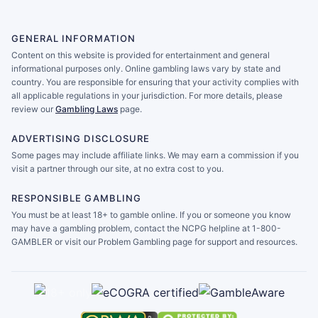
GENERAL INFORMATION
Content on this website is provided for entertainment and general
informational purposes only. Online gambling laws vary by state and
country. You are responsible for ensuring that your activity complies with
all applicable regulations in your jurisdiction. For more details, please
review our
Gambling Laws
page.
ADVERTISING DISCLOSURE
Some pages may include affiliate links. We may earn a commission if you
visit a partner through our site, at no extra cost to you.
RESPONSIBLE GAMBLING
You must be at least 18+ to gamble online. If you or someone you know
may have a gambling problem, contact the NCPG helpline at 1-800-
GAMBLER or visit our Problem Gambling page for support and resources.