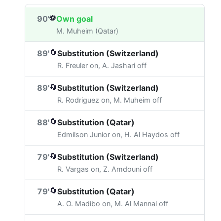
⚽
90'
Own goal
M. Muheim (Qatar)
🔄
89'
Substitution (Switzerland)
R. Freuler on, A. Jashari off
🔄
89'
Substitution (Switzerland)
R. Rodriguez on, M. Muheim off
🔄
88'
Substitution (Qatar)
Edmilson Junior on, H. Al Haydos off
🔄
79'
Substitution (Switzerland)
R. Vargas on, Z. Amdouni off
🔄
79'
Substitution (Qatar)
A. O. Madibo on, M. Al Mannai off