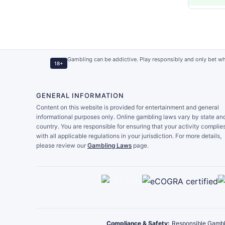
Gambling can be addictive. Play responsibly and only bet wh
18+
GENERAL INFORMATION
Content on this website is provided for entertainment and general
informational purposes only. Online gambling laws vary by state an
country. You are responsible for ensuring that your activity complie
with all applicable regulations in your jurisdiction. For more details,
please review our
Gambling Laws
page.
Compliance & Safety:
Responsible Gambl