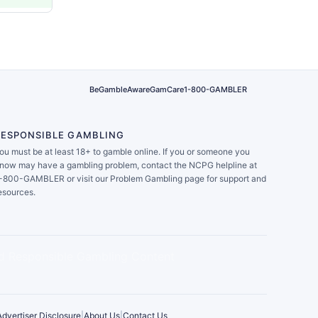
BeGambleAware
GamCare
1-800-GAMBLER
RESPONSIBLE GAMBLING
ou must be at least 18+ to gamble online. If you or someone you
now may have a gambling problem, contact the NCPG helpline at
-800-GAMBLER or visit our Problem Gambling page for support and
esources.
Advertiser Disclosure
|
About Us
|
Contact Us