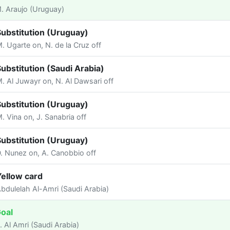
. Araujo (Uruguay)
ubstitution (Uruguay)
. Ugarte on, N. de la Cruz off
ubstitution (Saudi Arabia)
. Al Juwayr on, N. Al Dawsari off
ubstitution (Uruguay)
. Vina on, J. Sanabria off
ubstitution (Uruguay)
. Nunez on, A. Canobbio off
Yellow card
bdulelah Al-Amri (Saudi Arabia)
oal
. Al Amri (Saudi Arabia)