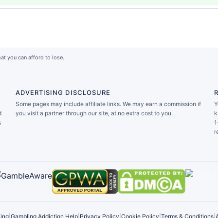
at you can afford to lose.
ADVERTISING DISCLOSURE
Some pages may include affiliate links. We may earn a commission if
Y
d
you visit a partner through our site, at no extra cost to you.
k
s
1
r
ing
|
Gambling Addiction Help
|
Privacy Policy
|
Cookie Policy
|
Terms & Conditions
|