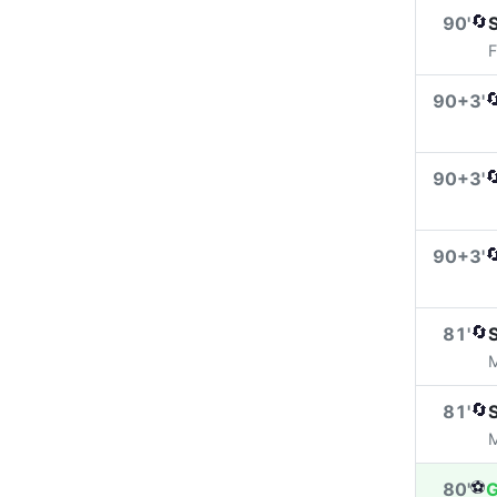
🔄
90'
S
F

90+3'

90+3'

90+3'
🔄
81'
S
M
🔄
81'
S
M
⚽
80'
G