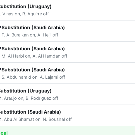
ubstitution (Uruguay)
. Vinas on, R. Aguirre off

Substitution (Saudi Arabia)
F. Al Buraikan on, A. Hejji off

Substitution (Saudi Arabia)
M. Al Harbi on, A. Al Hamdan off

Substitution (Saudi Arabia)
S. Abdulhamid on, A. Lajami off
ubstitution (Uruguay)
. Araujo on, B. Rodriguez off
ubstitution (Saudi Arabia)
. Abu Al Shamat on, N. Boushal off
oal