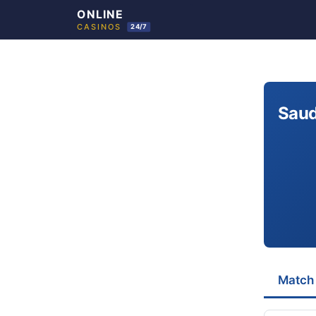
Skip
to
content
Saud
Match