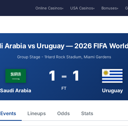
Online Casinos
USA Casinos
Bonuses
G
▾
▾
▾
i Arabia vs Uruguay — 2026 FIFA Worl
Group Stage - 1
Hard Rock Stadium, Miami Gardens
1
-
1
FT
Saudi Arabia
Uruguay
 Events
Lineups
Odds
Stats