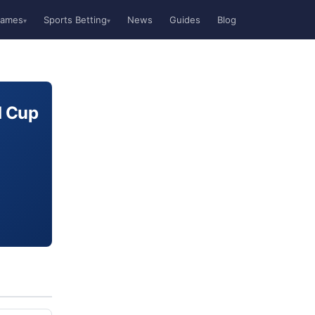
ames
Sports Betting
News
Guides
Blog
▾
▾
d Cup