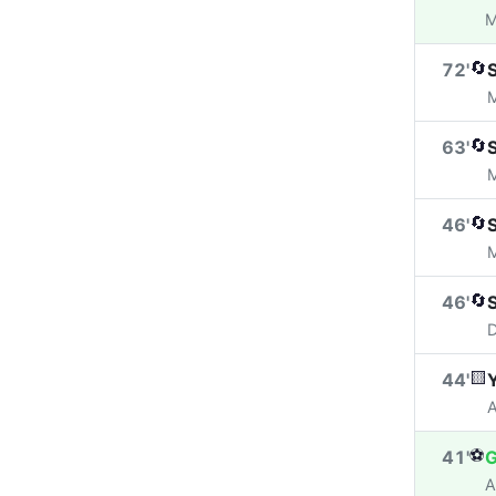
M
🔄
72'
S
M
🔄
63'
S
M
🔄
46'
S
M
🔄
46'
S
D
🟨
44'
A
⚽
41'
G
A