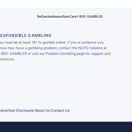
BeGambleAware
GamCare
1-800-GAMBLER
RESPONSIBLE GAMBLING
ou must be at least 18+ to gamble online. If you or someone you
now may have a gambling problem, contact the NCPG helpline at
-800-GAMBLER or visit our Problem Gambling page for support and
esources.
Advertiser Disclosure
|
About Us
|
Contact Us