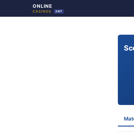
Skip
to
content
Sc
Mat