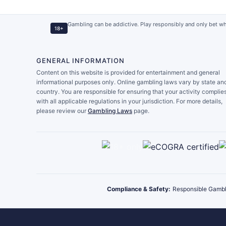
Gambling can be addictive. Play responsibly and only bet wh
18+
GENERAL INFORMATION
Content on this website is provided for entertainment and general
informational purposes only. Online gambling laws vary by state an
country. You are responsible for ensuring that your activity complie
with all applicable regulations in your jurisdiction. For more details,
please review our
Gambling Laws
page.
Compliance & Safety:
Responsible Gambl