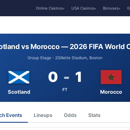
Online Casinos
USA Casinos
Bonuses
G
▾
▾
▾
otland vs Morocco — 2026 FIFA World 
Group Stage - 2
Gillette Stadium, Boston
0
-
1
FT
Scotland
Morocco
ch Events
Lineups
Odds
Stats