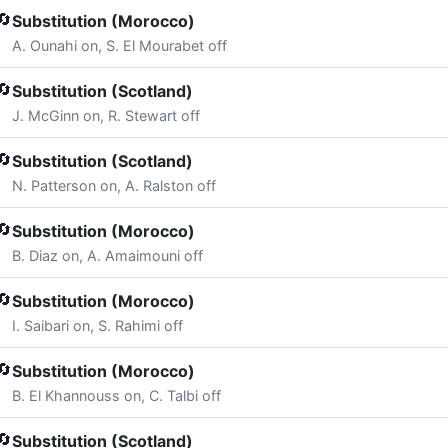
🔄
Substitution (Morocco)
A. Ounahi on, S. El Mourabet off
🔄
Substitution (Scotland)
J. McGinn on, R. Stewart off
🔄
Substitution (Scotland)
N. Patterson on, A. Ralston off
🔄
Substitution (Morocco)
B. Diaz on, A. Amaimouni off
🔄
Substitution (Morocco)
I. Saibari on, S. Rahimi off
🔄
Substitution (Morocco)
B. El Khannouss on, C. Talbi off
🔄
Substitution (Scotland)