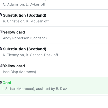
C. Adams on, L. Dykes off
🔄
Substitution (Scotland)
R. Christie on, K. McLean off
🟨
Yellow card
Andy Robertson (Scotland)
🔄
Substitution (Scotland)
K. Tierney on, B. Gannon-Doak off
🟨
Yellow card
Issa Diop (Morocco)
⚽
Goal
I. Saibari (Morocco), assisted by B. Diaz