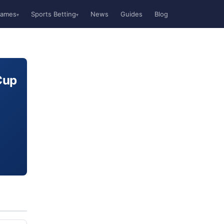
ames
Sports Betting
News
Guides
Blog
▾
▾
Cup