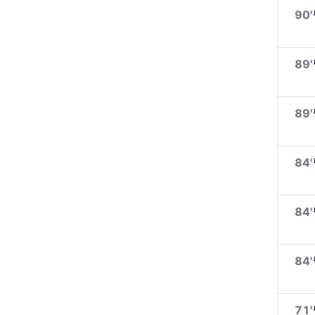
90'
89'
89'
84'
84'
84'
71'