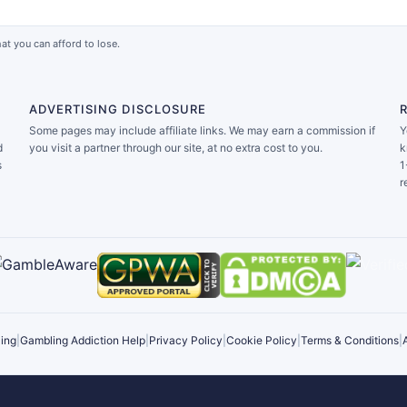
at you can afford to lose.
ADVERTISING DISCLOSURE
Some pages may include affiliate links. We may earn a commission if
Y
d
you visit a partner through our site, at no extra cost to you.
k
s
1
r
ing
|
Gambling Addiction Help
|
Privacy Policy
|
Cookie Policy
|
Terms & Conditions
|