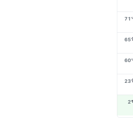
71'
65'
60'
23'
2'