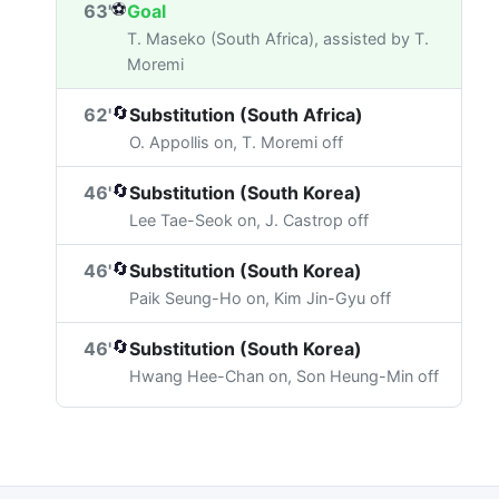
⚽
63'
Goal
T. Maseko (South Africa), assisted by T.
Moremi
🔄
62'
Substitution (South Africa)
O. Appollis on, T. Moremi off
🔄
46'
Substitution (South Korea)
Lee Tae-Seok on, J. Castrop off
🔄
46'
Substitution (South Korea)
Paik Seung-Ho on, Kim Jin-Gyu off
🔄
46'
Substitution (South Korea)
Hwang Hee-Chan on, Son Heung-Min off