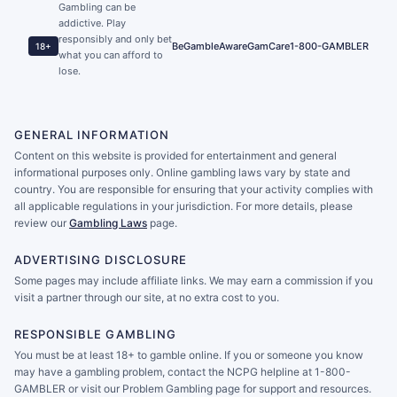
Gambling can be
addictive. Play
responsibly and only bet
BeGambleAware
GamCare
1-800-GAMBLER
18+
what you can afford to
lose.
GENERAL INFORMATION
Content on this website is provided for entertainment and general
informational purposes only. Online gambling laws vary by state and
country. You are responsible for ensuring that your activity complies with
all applicable regulations in your jurisdiction. For more details, please
review our
Gambling Laws
page.
ADVERTISING DISCLOSURE
Some pages may include affiliate links. We may earn a commission if you
visit a partner through our site, at no extra cost to you.
RESPONSIBLE GAMBLING
You must be at least 18+ to gamble online. If you or someone you know
may have a gambling problem, contact the NCPG helpline at 1-800-
GAMBLER or visit our Problem Gambling page for support and resources.