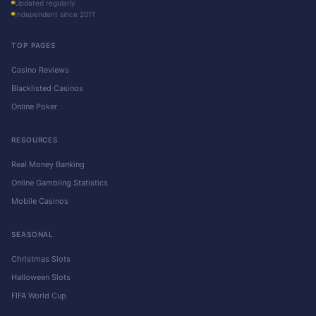
Updated regularly
Independent since 2011
TOP PAGES
Casino Reviews
Blacklisted Casinos
Online Poker
RESOURCES
Real Money Banking
Online Gambling Statistics
Mobile Casinos
SEASONAL
Christmas Slots
Halloween Slots
FIFA World Cup