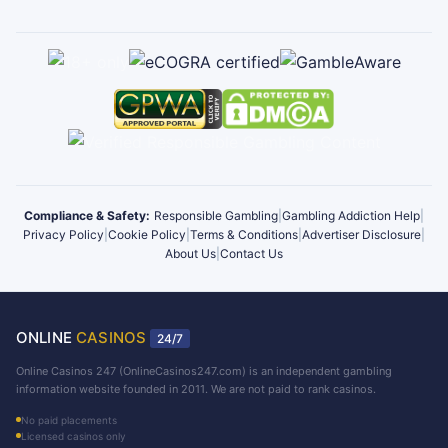
Compliance & Safety:
Responsible Gambling
|
Gambling Addiction Help
|
Privacy Policy
|
Cookie Policy
|
Terms & Conditions
|
Advertiser Disclosure
|
About Us
|
Contact Us
ONLINE
CASINOS
24/7
Online Casinos 247 (OnlineCasinos247.com) is an independent gambling
information website founded in 2011. We are not paid to rank casinos.
No paid placements
Licensed casinos only