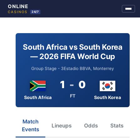
Skip
to
content
South Africa vs South Korea
— 2026 FIFA World Cup
Group Stage - 3
Estadio BBVA, Monterrey
1
-
0
FT
South Africa
South Korea
Match
Lineups
Odds
Stats
Events