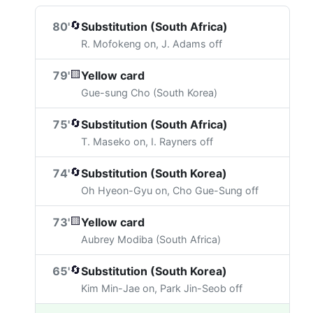
🔄
80'
Substitution (South Africa)
R. Mofokeng on, J. Adams off
🟨
79'
Yellow card
Gue-sung Cho (South Korea)
🔄
75'
Substitution (South Africa)
T. Maseko on, I. Rayners off
🔄
74'
Substitution (South Korea)
Oh Hyeon-Gyu on, Cho Gue-Sung off
🟨
73'
Yellow card
Aubrey Modiba (South Africa)
🔄
65'
Substitution (South Korea)
Kim Min-Jae on, Park Jin-Seob off