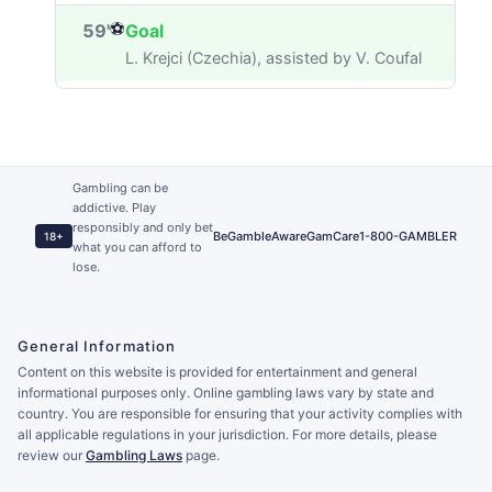
⚽
59'
Goal
L. Krejci (Czechia), assisted by V. Coufal
Gambling can be
addictive. Play
responsibly and only bet
BeGambleAware
GamCare
1-800-GAMBLER
18+
what you can afford to
lose.
General Information
Content on this website is provided for entertainment and general
informational purposes only. Online gambling laws vary by state and
country. You are responsible for ensuring that your activity complies with
all applicable regulations in your jurisdiction. For more details, please
review our
Gambling Laws
page.