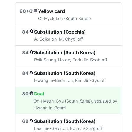
🟨
90+6'
Yellow card
Gi-Hyuk Lee (South Korea)
🔄
84'
Substitution (Czechia)
A. Sojka on, M. Chytil off
🔄
84'
Substitution (South Korea)
Paik Seung-Ho on, Park Jin-Seob off
🔄
84'
Substitution (South Korea)
Hwang In-Beom on, Kim Jin-Gyu off
⚽
80'
Goal
Oh Hyeon-Gyu (South Korea), assisted by
Hwang In-Beom
🔄
69'
Substitution (South Korea)
Lee Tae-Seok on, Eom Ji-Sung off