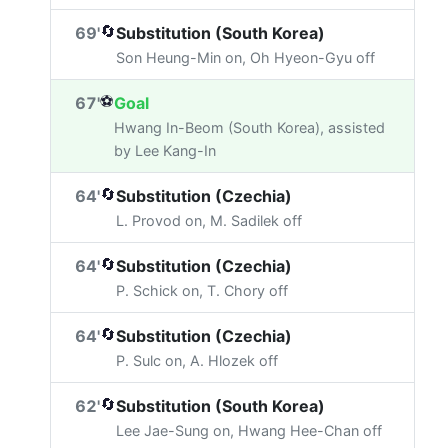
🔄
69'
Substitution (South Korea)
Son Heung-Min on, Oh Hyeon-Gyu off
⚽
67'
Goal
Hwang In-Beom (South Korea), assisted
by Lee Kang-In
🔄
64'
Substitution (Czechia)
L. Provod on, M. Sadilek off
🔄
64'
Substitution (Czechia)
P. Schick on, T. Chory off
🔄
64'
Substitution (Czechia)
P. Sulc on, A. Hlozek off
🔄
62'
Substitution (South Korea)
Lee Jae-Sung on, Hwang Hee-Chan off