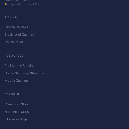
Independent since 2011
TOP PAGES
Casino Reviews
Blacklisted Casinos
Online Poker
RESOURCES
Real Money Banking
Online Gambling Statistics
Mobile Casinos
SEASONAL
Christmas Slots
Halloween Slots
FIFA World Cup