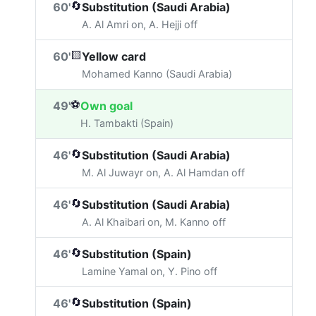
🔄
60'
Substitution (Saudi Arabia)
A. Al Amri on, A. Hejji off
🟨
60'
Yellow card
Mohamed Kanno (Saudi Arabia)
⚽
49'
Own goal
H. Tambakti (Spain)
🔄
46'
Substitution (Saudi Arabia)
M. Al Juwayr on, A. Al Hamdan off
🔄
46'
Substitution (Saudi Arabia)
A. Al Khaibari on, M. Kanno off
🔄
46'
Substitution (Spain)
Lamine Yamal on, Y. Pino off
🔄
46'
Substitution (Spain)