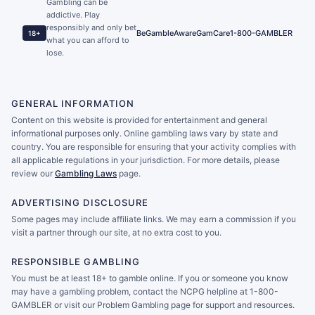
Gambling can be
addictive. Play
responsibly and only bet
BeGambleAware
GamCare
1-800-GAMBLER
18+
what you can afford to
lose.
GENERAL INFORMATION
Content on this website is provided for entertainment and general
informational purposes only. Online gambling laws vary by state and
country. You are responsible for ensuring that your activity complies with
all applicable regulations in your jurisdiction. For more details, please
review our
Gambling Laws
page.
ADVERTISING DISCLOSURE
Some pages may include affiliate links. We may earn a commission if you
visit a partner through our site, at no extra cost to you.
RESPONSIBLE GAMBLING
You must be at least 18+ to gamble online. If you or someone you know
may have a gambling problem, contact the NCPG helpline at 1-800-
GAMBLER or visit our Problem Gambling page for support and resources.