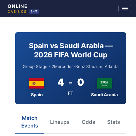
Skip
to
content
Spain vs Saudi Arabia —
2026 FIFA World Cup
Group Stage - 2
Mercedes-Benz Stadium, Atlanta
4
-
0
FT
Spain
Saudi Arabia
Match
Lineups
Odds
Stats
Events