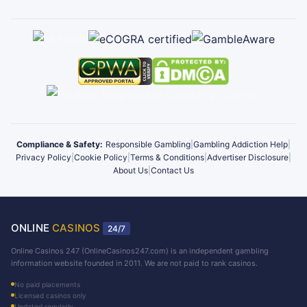
Compliance & Safety:
Responsible Gambling
|
Gambling Addiction Help
|
Privacy Policy
|
Cookie Policy
|
Terms & Conditions
|
Advertiser Disclosure
|
About Us
|
Contact Us
ONLINE
CASINOS
24/7
Online Casinos 247 (OnlineCasinos247.com) is an independent gambling
information website founded in 2011. We are not paid to rank casinos.
No paid placements
Licensed casinos only
Updated regularly