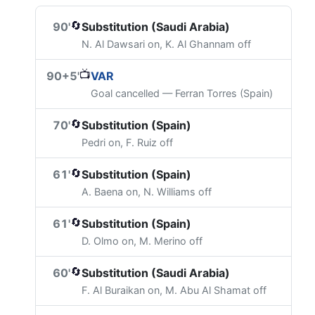
🔄
90'
Substitution (Saudi Arabia)
N. Al Dawsari on, K. Al Ghannam off
📺
90+5'
VAR
Goal cancelled — Ferran Torres (Spain)
🔄
70'
Substitution (Spain)
Pedri on, F. Ruiz off
🔄
61'
Substitution (Spain)
A. Baena on, N. Williams off
🔄
61'
Substitution (Spain)
D. Olmo on, M. Merino off
🔄
60'
Substitution (Saudi Arabia)
F. Al Buraikan on, M. Abu Al Shamat off