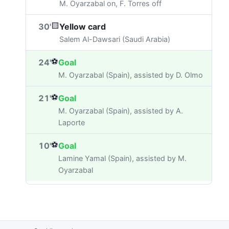
M. Oyarzabal on, F. Torres off
🟨
30'
Yellow card
Salem Al-Dawsari (Saudi Arabia)
⚽
24'
Goal
M. Oyarzabal (Spain), assisted by D. Olmo
⚽
21'
Goal
M. Oyarzabal (Spain), assisted by A.
Laporte
⚽
10'
Goal
Lamine Yamal (Spain), assisted by M.
Oyarzabal