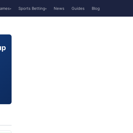
ames
Sports Betting
News
Guides
Blog
▾
▾
up