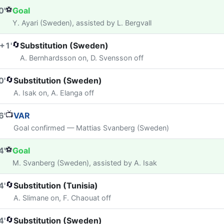
⚽
0'
Goal
Y. Ayari (Sweden), assisted by L. Bergvall
🔄
+1'
Substitution (Sweden)
A. Bernhardsson on, D. Svensson off
🔄
0'
Substitution (Sweden)
A. Isak on, A. Elanga off
📺
6'
VAR
Goal confirmed — Mattias Svanberg (Sweden)
⚽
4'
Goal
M. Svanberg (Sweden), assisted by A. Isak
🔄
4'
Substitution (Tunisia)
A. Slimane on, F. Chaouat off
🔄
4'
Substitution (Sweden)