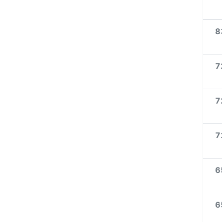
8
7
7
7
6
6