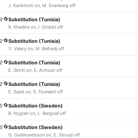
J. Karlstrom on, M. Svanberg off
🔄
3'
Substitution (Tunisia)
R. Khedira on, I. Gharbi off
🔄
2'
Substitution (Tunisia)
Y. Valery on, M. Belhadj off
🔄
2'
Substitution (Tunisia)
E. Skhiri on, E. Achouri off
🔄
2'
Substitution (Tunisia)
E. Saad on, S. Tounekti off
🔄
5'
Substitution (Sweden)
B. Nygren on, L. Bergvall off
🔄
5'
Substitution (Sweden)
G. Gudmundsson on, E. Stroud off