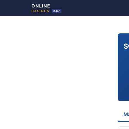
Skip
to
content
S
Ma