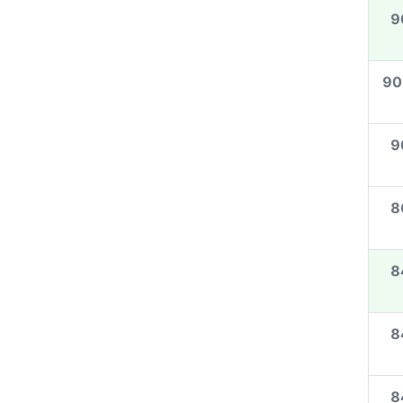
9
90
9
8
8
8
8