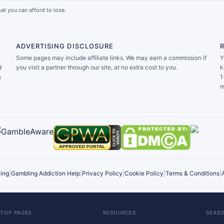
at you can afford to lose.
ADVERTISING DISCLOSURE
Some pages may include affiliate links. We may earn a commission if
Y
d
you visit a partner through our site, at no extra cost to you.
k
s
1
r
ing
|
Gambling Addiction Help
|
Privacy Policy
|
Cookie Policy
|
Terms & Conditions
|
TOP PAGES
RESOURCES
SEAS