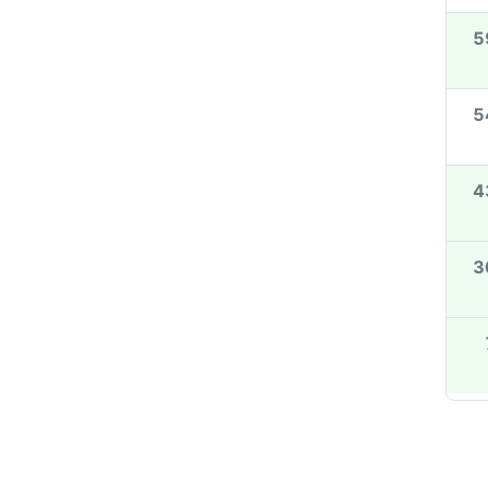
5
5
4
3