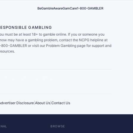
BeGambleAware
GamCare
1-800-GAMBLER
RESPONSIBLE GAMBLING
ou must be at least 18+ to gamble online. If you or someone you
now may have a gambling problem, contact the NCPG helpline at
-800-GAMBLER or visit our Problem Gambling page for support and
esources.
Advertiser Disclosure
|
About Us
|
Contact Us
ONAL
BROWSE