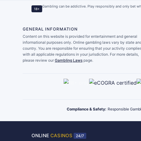
Gambling can be addictive. Play responsibly and only bet wh
18+
GENERAL INFORMATION
Content on this website is provided for entertainment and general
informational purposes only. Online gambling laws vary by state an
country. You are responsible for ensuring that your activity complie
with all applicable regulations in your jurisdiction. For more details,
please review our
Gambling Laws
page.
Compliance & Safety:
Responsible Gambl
ONLINE
CASINOS
24/7