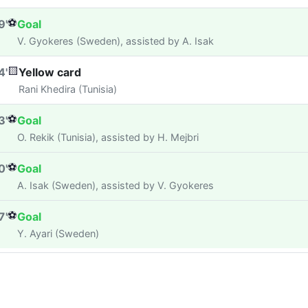
⚽
9'
Goal
V. Gyokeres (Sweden), assisted by A. Isak
🟨
4'
Yellow card
Rani Khedira (Tunisia)
⚽
3'
Goal
O. Rekik (Tunisia), assisted by H. Mejbri
⚽
0'
Goal
A. Isak (Sweden), assisted by V. Gyokeres
⚽
7'
Goal
Y. Ayari (Sweden)