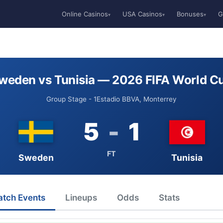
Online Casinos
USA Casinos
Bonuses
G
▾
▾
▾
weden vs Tunisia — 2026 FIFA World C
Group Stage - 1
Estadio BBVA, Monterrey
5
-
1
FT
Sweden
Tunisia
tch Events
Lineups
Odds
Stats