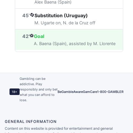
Alex Baena (Spain)
🔄
45'
Substitution (Uruguay)
M. Ugarte on, N. de la Cruz off
⚽
42'
Goal
A. Baena (Spain), assisted by M. Llorente
Gambling can be
addictive. Play
responsibly and only bet
BeGambleAware
GamCare
1-800-GAMBLER
18+
what you can afford to
lose.
GENERAL INFORMATION
Content on this website is provided for entertainment and general