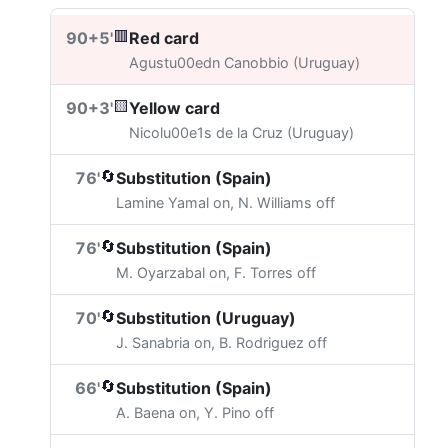
🟥
90+5'
Red card
Agustu00edn Canobbio (Uruguay)
🟨
90+3'
Yellow card
Nicolu00e1s de la Cruz (Uruguay)
🔄
76'
Substitution (Spain)
Lamine Yamal on, N. Williams off
🔄
76'
Substitution (Spain)
M. Oyarzabal on, F. Torres off
🔄
70'
Substitution (Uruguay)
J. Sanabria on, B. Rodriguez off
🔄
66'
Substitution (Spain)
A. Baena on, Y. Pino off