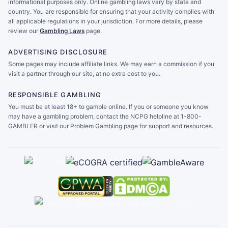
informational purposes only. Online gambling laws vary by state and
country. You are responsible for ensuring that your activity complies with
all applicable regulations in your jurisdiction. For more details, please
review our
Gambling Laws
page.
ADVERTISING DISCLOSURE
Some pages may include affiliate links. We may earn a commission if you
visit a partner through our site, at no extra cost to you.
RESPONSIBLE GAMBLING
You must be at least 18+ to gamble online. If you or someone you know
may have a gambling problem, contact the NCPG helpline at 1-800-
GAMBLER or visit our Problem Gambling page for support and resources.