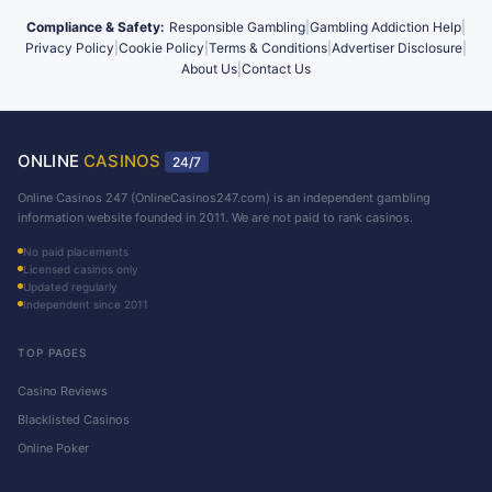
Compliance & Safety:
Responsible Gambling
|
Gambling Addiction Help
|
Privacy Policy
|
Cookie Policy
|
Terms & Conditions
|
Advertiser Disclosure
|
About Us
|
Contact Us
ONLINE
CASINOS
24/7
Online Casinos 247 (OnlineCasinos247.com) is an independent gambling
information website founded in 2011. We are not paid to rank casinos.
No paid placements
Licensed casinos only
Updated regularly
Independent since 2011
TOP PAGES
Casino Reviews
Blacklisted Casinos
Online Poker