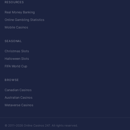
RESOURCES
Real Money Banking
Online Gambling Statistics
Mobile Casinos
SEASONAL
Christmas Slots
Halloween Slots
FIFA World Cup
BROWSE
Canadian Casinos
Australian Casinos
Metaverse Casinos
© 2011–2026 Online Casinos 247. All rights reserved.