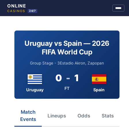
Skip
to
content
Uruguay vs Spain — 2026
FIFA World Cup
Group Stage - 3
Estadio Akron, Zapopan
0
-
1
FT
Uruguay
Spain
Match
Lineups
Odds
Stats
Events