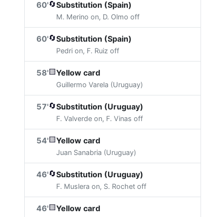
🔄
60'
Substitution (Spain)
M. Merino on, D. Olmo off
🔄
60'
Substitution (Spain)
Pedri on, F. Ruiz off
🟨
58'
Yellow card
Guillermo Varela (Uruguay)
🔄
57'
Substitution (Uruguay)
F. Valverde on, F. Vinas off
🟨
54'
Yellow card
Juan Sanabria (Uruguay)
🔄
46'
Substitution (Uruguay)
F. Muslera on, S. Rochet off
🟨
46'
Yellow card