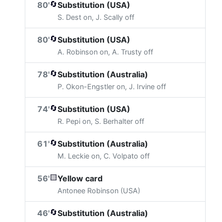
🔄
80'
Substitution (USA)
S. Dest on, J. Scally off
🔄
80'
Substitution (USA)
A. Robinson on, A. Trusty off
🔄
78'
Substitution (Australia)
P. Okon-Engstler on, J. Irvine off
🔄
74'
Substitution (USA)
R. Pepi on, S. Berhalter off
🔄
61'
Substitution (Australia)
M. Leckie on, C. Volpato off
🟨
56'
Yellow card
Antonee Robinson (USA)
🔄
46'
Substitution (Australia)