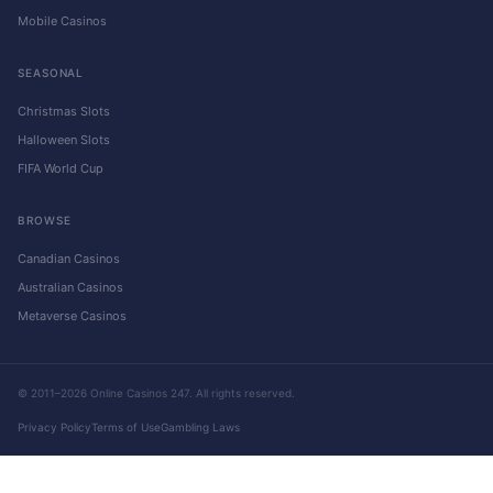
Mobile Casinos
SEASONAL
Christmas Slots
Halloween Slots
FIFA World Cup
BROWSE
Canadian Casinos
Australian Casinos
Metaverse Casinos
© 2011–2026 Online Casinos 247. All rights reserved.
Privacy Policy
Terms of Use
Gambling Laws