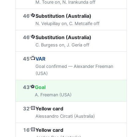
M. Toure on, N. Irankunda off
🔄
46'
Substitution (Australia)
N. Velupillay on, C. Metcalfe off
🔄
46'
Substitution (Australia)
C. Burgess on, J. Geria off
📺
45'
VAR
Goal confirmed — Alexander Freeman
(USA)
⚽
43'
Goal
A. Freeman (USA)
🟨
32'
Yellow card
Alessandro Circati (Australia)
🟨
16'
Yellow card