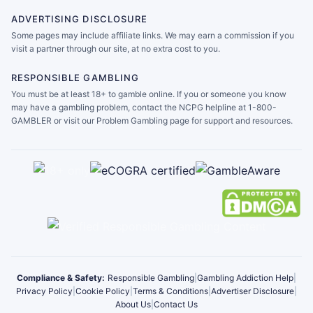
ADVERTISING DISCLOSURE
Some pages may include affiliate links. We may earn a commission if you
visit a partner through our site, at no extra cost to you.
RESPONSIBLE GAMBLING
You must be at least 18+ to gamble online. If you or someone you know
may have a gambling problem, contact the NCPG helpline at 1-800-
GAMBLER or visit our Problem Gambling page for support and resources.
Compliance & Safety:
Responsible Gambling
|
Gambling Addiction Help
|
Privacy Policy
|
Cookie Policy
|
Terms & Conditions
|
Advertiser Disclosure
|
About Us
|
Contact Us