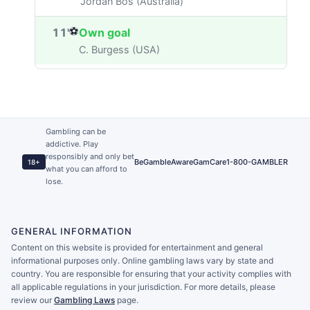
Jordan Bos (Australia)
⚽
11'
Own goal
C. Burgess (USA)
Gambling can be
addictive. Play
responsibly and only bet
BeGambleAware
GamCare
1-800-GAMBLER
18+
what you can afford to
lose.
GENERAL INFORMATION
Content on this website is provided for entertainment and general
informational purposes only. Online gambling laws vary by state and
country. You are responsible for ensuring that your activity complies with
all applicable regulations in your jurisdiction. For more details, please
review our
Gambling Laws
page.