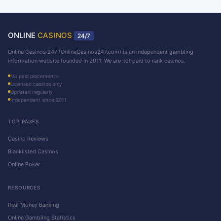
ONLINE
CASINOS
24/7
Online Casinos 247 (OnlineCasinos247.com) is an independent gambling
information website founded in 2011. We are not paid to rank casinos.
No paid placements
Licensed casinos only
Updated regularly
Independent since 2011
TOP PAGES
Casino Reviews
Blacklisted Casinos
Online Poker
RESOURCES
Real Money Banking
Online Gambling Statistics