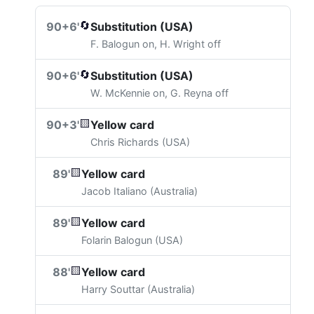
🔄
90+6'
Substitution (USA)
F. Balogun on, H. Wright off
🔄
90+6'
Substitution (USA)
W. McKennie on, G. Reyna off
🟨
90+3'
Yellow card
Chris Richards (USA)
🟨
89'
Yellow card
Jacob Italiano (Australia)
🟨
89'
Yellow card
Folarin Balogun (USA)
🟨
88'
Yellow card
Harry Souttar (Australia)