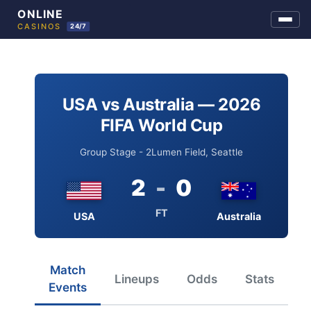
Skip
to
content
USA vs Australia — 2026
FIFA World Cup
Group Stage - 2
Lumen Field, Seattle
2
-
0
FT
USA
Australia
Match
Lineups
Odds
Stats
Events