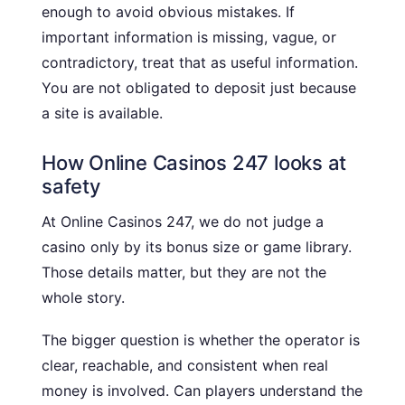
enough to avoid obvious mistakes. If
important information is missing, vague, or
contradictory, treat that as useful information.
You are not obligated to deposit just because
a site is available.
How Online Casinos 247 looks at
safety
At Online Casinos 247, we do not judge a
casino only by its bonus size or game library.
Those details matter, but they are not the
whole story.
The bigger question is whether the operator is
clear, reachable, and consistent when real
money is involved. Can players understand the