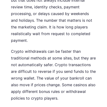
but that does not always include internal
review time, identity checks, payment
processing, or delays caused by weekends
and holidays. The number that matters is not
the marketing claim. It is how long players
realistically wait from request to completed
payment.
Crypto withdrawals can be faster than
traditional methods at some sites, but they are
not automatically safer. Crypto transactions
are difficult to reverse if you send funds to the
wrong wallet. The value of your bankroll can
also move if prices change. Some casinos also
apply different bonus rules or withdrawal
policies to crypto players.