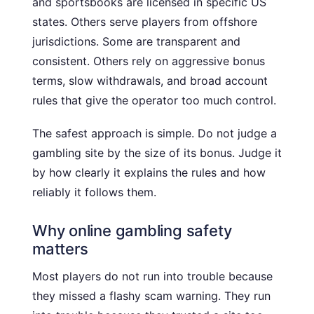
and sportsbooks are licensed in specific US
states. Others serve players from offshore
jurisdictions. Some are transparent and
consistent. Others rely on aggressive bonus
terms, slow withdrawals, and broad account
rules that give the operator too much control.
The safest approach is simple. Do not judge a
gambling site by the size of its bonus. Judge it
by how clearly it explains the rules and how
reliably it follows them.
Why online gambling safety
matters
Most players do not run into trouble because
they missed a flashy scam warning. They run