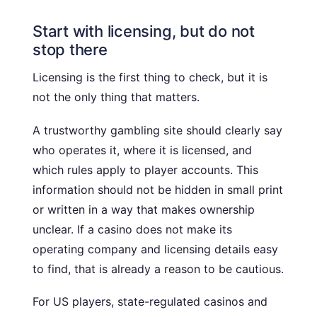
Start with licensing, but do not
stop there
Licensing is the first thing to check, but it is
not the only thing that matters.
A trustworthy gambling site should clearly say
who operates it, where it is licensed, and
which rules apply to player accounts. This
information should not be hidden in small print
or written in a way that makes ownership
unclear. If a casino does not make its
operating company and licensing details easy
to find, that is already a reason to be cautious.
For US players, state-regulated casinos and