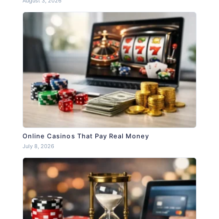
August 3, 2026
Online Casinos That Pay Real Money
July 8, 2026