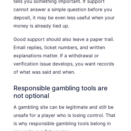
tells you something important. If support
cannot answer a simple question before you
deposit, it may be even less useful when your
money is already tied up.
Good support should also leave a paper trail.
Email replies, ticket numbers, and written
explanations matter. If a withdrawal or
verification issue develops, you want records
of what was said and when.
Responsible gambling tools are
not optional
A gambling site can be legitimate and still be
unsafe for a player who is losing control. That
is why responsible gambling tools belong in