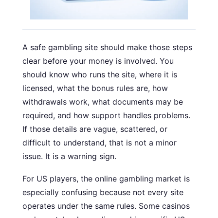
A safe gambling site should make those steps
clear before your money is involved. You
should know who runs the site, where it is
licensed, what the bonus rules are, how
withdrawals work, what documents may be
required, and how support handles problems.
If those details are vague, scattered, or
difficult to understand, that is not a minor
issue. It is a warning sign.
For US players, the online gambling market is
especially confusing because not every site
operates under the same rules. Some casinos