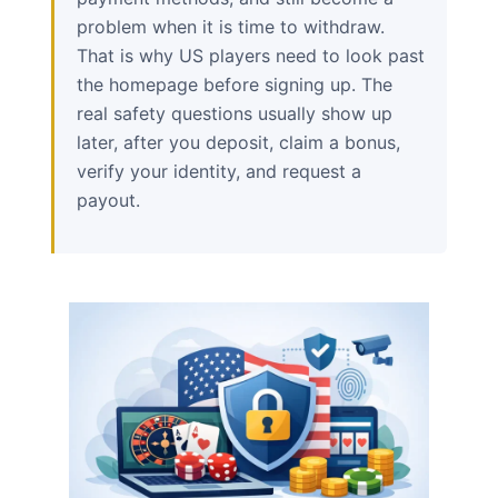
problem when it is time to withdraw.
That is why US players need to look past
the homepage before signing up. The
real safety questions usually show up
later, after you deposit, claim a bonus,
verify your identity, and request a
payout.