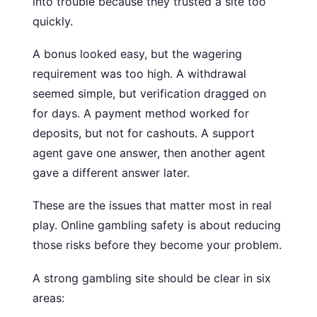
into trouble because they trusted a site too
quickly.
A bonus looked easy, but the wagering
requirement was too high. A withdrawal
seemed simple, but verification dragged on
for days. A payment method worked for
deposits, but not for cashouts. A support
agent gave one answer, then another agent
gave a different answer later.
These are the issues that matter most in real
play. Online gambling safety is about reducing
those risks before they become your problem.
A strong gambling site should be clear in six
areas: