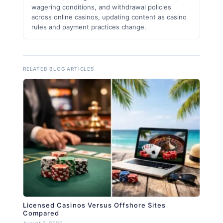
wagering conditions, and withdrawal policies
across online casinos, updating content as casino
rules and payment practices change.
RELATED BLOG ARTICLES
Licensed Casinos Versus Offshore Sites
Compared