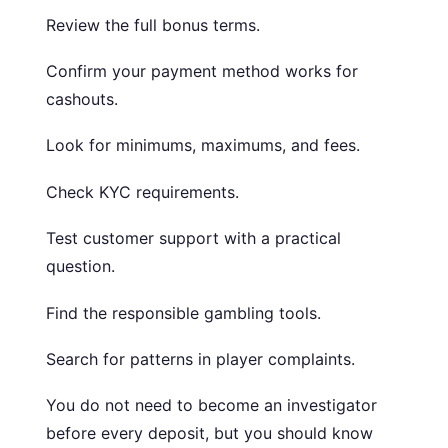
Review the full bonus terms.
Confirm your payment method works for
cashouts.
Look for minimums, maximums, and fees.
Check KYC requirements.
Test customer support with a practical
question.
Find the responsible gambling tools.
Search for patterns in player complaints.
You do not need to become an investigator
before every deposit, but you should know