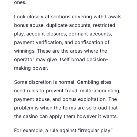
ones.
Look closely at sections covering withdrawals,
bonus abuse, duplicate accounts, restricted
play, account closures, dormant accounts,
payment verification, and confiscation of
winnings. These are the areas where the
operator may give itself broad decision-
making power.
Some discretion is normal. Gambling sites
need rules to prevent fraud, multi-accounting,
payment abuse, and bonus exploitation. The
problem is when the terms are so broad that
the casino can apply them however it wants.
For example, a rule against “irregular play”