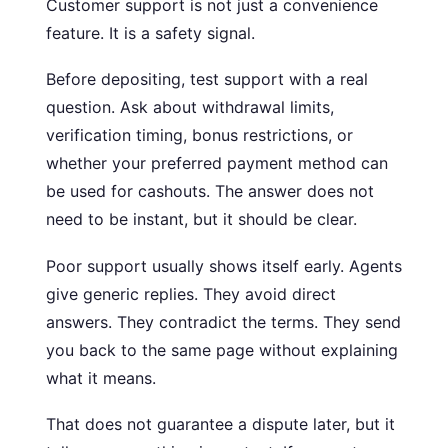
Customer support is not just a convenience
feature. It is a safety signal.
Before depositing, test support with a real
question. Ask about withdrawal limits,
verification timing, bonus restrictions, or
whether your preferred payment method can
be used for cashouts. The answer does not
need to be instant, but it should be clear.
Poor support usually shows itself early. Agents
give generic replies. They avoid direct
answers. They contradict the terms. They send
you back to the same page without explaining
what it means.
That does not guarantee a dispute later, but it