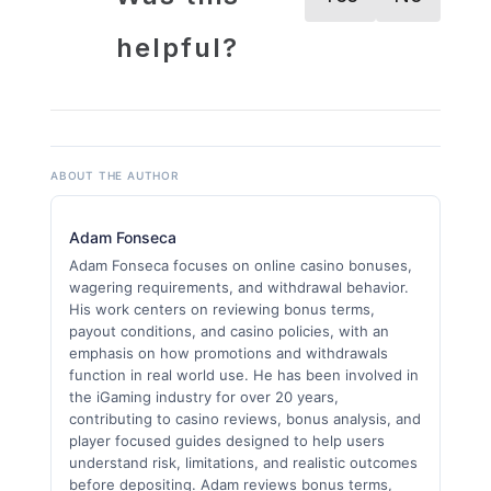
helpful?
ABOUT THE AUTHOR
Adam Fonseca
Adam Fonseca focuses on online casino bonuses,
wagering requirements, and withdrawal behavior.
His work centers on reviewing bonus terms,
payout conditions, and casino policies, with an
emphasis on how promotions and withdrawals
function in real world use. He has been involved in
the iGaming industry for over 20 years,
contributing to casino reviews, bonus analysis, and
player focused guides designed to help users
understand risk, limitations, and realistic outcomes
before depositing. Adam reviews bonus terms,