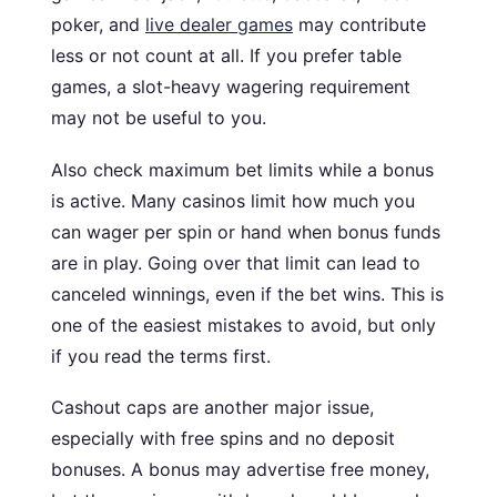
poker, and
live dealer games
may contribute
less or not count at all. If you prefer table
games, a slot-heavy wagering requirement
may not be useful to you.
Also check maximum bet limits while a bonus
is active. Many casinos limit how much you
can wager per spin or hand when bonus funds
are in play. Going over that limit can lead to
canceled winnings, even if the bet wins. This is
one of the easiest mistakes to avoid, but only
if you read the terms first.
Cashout caps are another major issue,
especially with free spins and no deposit
bonuses. A bonus may advertise free money,