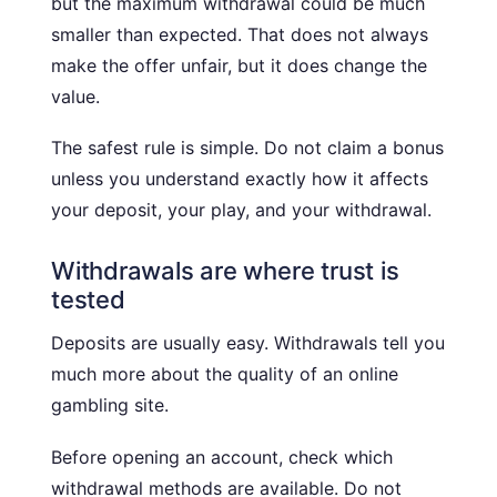
but the maximum withdrawal could be much
smaller than expected. That does not always
make the offer unfair, but it does change the
value.
The safest rule is simple. Do not claim a bonus
unless you understand exactly how it affects
your deposit, your play, and your withdrawal.
Withdrawals are where trust is
tested
Deposits are usually easy. Withdrawals tell you
much more about the quality of an online
gambling site.
Before opening an account, check which
withdrawal methods are available. Do not