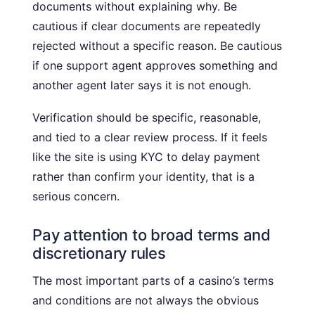
documents without explaining why. Be
cautious if clear documents are repeatedly
rejected without a specific reason. Be cautious
if one support agent approves something and
another agent later says it is not enough.
Verification should be specific, reasonable,
and tied to a clear review process. If it feels
like the site is using KYC to delay payment
rather than confirm your identity, that is a
serious concern.
Pay attention to broad terms and
discretionary rules
The most important parts of a casino’s terms
and conditions are not always the obvious