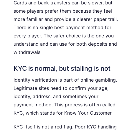
Cards and bank transfers can be slower, but
some players prefer them because they feel
more familiar and provide a clearer paper trail.
There is no single best payment method for
every player. The safer choice is the one you
understand and can use for both deposits and
withdrawals.
KYC is normal, but stalling is not
Identity verification is part of online gambling.
Legitimate sites need to confirm your age,
identity, address, and sometimes your
payment method. This process is often called
KYC, which stands for Know Your Customer.
KYC itself is not a red flag. Poor KYC handling