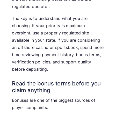
regulated operator.
The key is to understand what you are
choosing. If your priority is maximum
oversight, use a properly regulated site
available in your state. If you are considering
an offshore casino or sportsbook, spend more
time reviewing payment history, bonus terms,
verification policies, and support quality
before depositing.
Read the bonus terms before you
claim anything
Bonuses are one of the biggest sources of
player complaints.