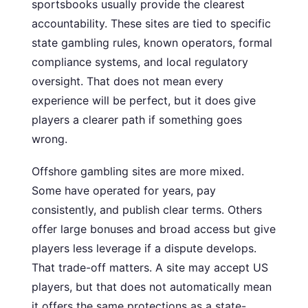
sportsbooks usually provide the clearest
accountability. These sites are tied to specific
state gambling rules, known operators, formal
compliance systems, and local regulatory
oversight. That does not mean every
experience will be perfect, but it does give
players a clearer path if something goes
wrong.
Offshore gambling sites are more mixed.
Some have operated for years, pay
consistently, and publish clear terms. Others
offer large bonuses and broad access but give
players less leverage if a dispute develops.
That trade-off matters. A site may accept US
players, but that does not automatically mean
it offers the same protections as a state-