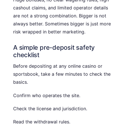
cashout claims, and limited operator details
are not a strong combination. Bigger is not
always better. Sometimes bigger is just more
risk wrapped in better marketing.
A simple pre-deposit safety
checklist
Before depositing at any online casino or
sportsbook, take a few minutes to check the
basics.
Confirm who operates the site.
Check the license and jurisdiction.
Read the withdrawal rules.