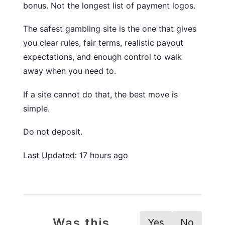
bonus. Not the longest list of payment logos.
The safest gambling site is the one that gives
you clear rules, fair terms, realistic payout
expectations, and enough control to walk
away when you need to.
If a site cannot do that, the best move is
simple.
Do not deposit.
Last Updated: 17 hours ago
Was this
Yes
No