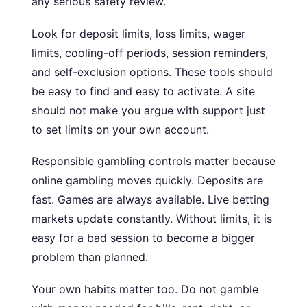
any serious safety review.
Look for deposit limits, loss limits, wager
limits, cooling-off periods, session reminders,
and self-exclusion options. These tools should
be easy to find and easy to activate. A site
should not make you argue with support just
to set limits on your own account.
Responsible gambling controls matter because
online gambling moves quickly. Deposits are
fast. Games are always available. Live betting
markets update constantly. Without limits, it is
easy for a bad session to become a bigger
problem than planned.
Your own habits matter too. Do not gamble