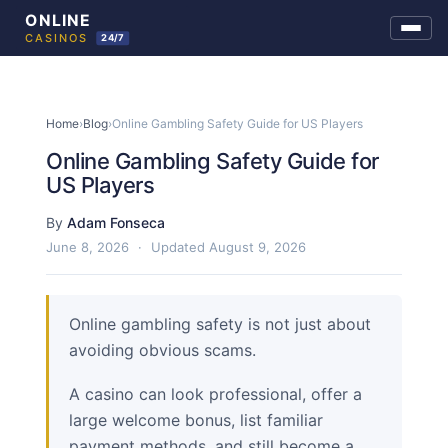
Skip
to
content
Home
›
Blog
›
Online Gambling Safety Guide for US Players
Online Gambling Safety Guide for
US Players
By
Adam Fonseca
June 8, 2026
·
Updated
August 9, 2026
Online gambling safety is not just about
avoiding obvious scams.
A casino can look professional, offer a
large welcome bonus, list familiar
payment methods, and still become a