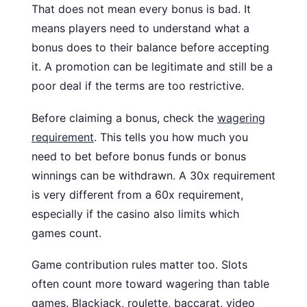
That does not mean every bonus is bad. It
means players need to understand what a
bonus does to their balance before accepting
it. A promotion can be legitimate and still be a
poor deal if the terms are too restrictive.
Before claiming a bonus, check the
wagering
requirement
. This tells you how much you
need to bet before bonus funds or bonus
winnings can be withdrawn. A 30x requirement
is very different from a 60x requirement,
especially if the casino also limits which
games count.
Game contribution rules matter too. Slots
often count more toward wagering than table
games. Blackjack, roulette, baccarat, video