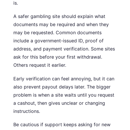
is.
A safer gambling site should explain what
documents may be required and when they
may be requested. Common documents
include a government-issued ID, proof of
address, and payment verification. Some sites
ask for this before your first withdrawal.
Others request it earlier.
Early verification can feel annoying, but it can
also prevent payout delays later. The bigger
problem is when a site waits until you request
a cashout, then gives unclear or changing
instructions.
Be cautious if support keeps asking for new