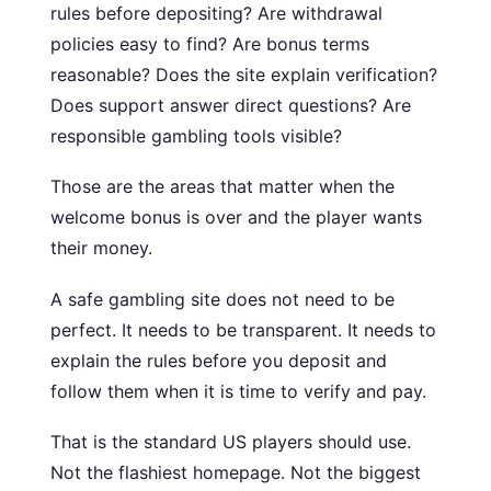
rules before depositing? Are withdrawal
policies easy to find? Are bonus terms
reasonable? Does the site explain verification?
Does support answer direct questions? Are
responsible gambling tools visible?
Those are the areas that matter when the
welcome bonus is over and the player wants
their money.
A safe gambling site does not need to be
perfect. It needs to be transparent. It needs to
explain the rules before you deposit and
follow them when it is time to verify and pay.
That is the standard US players should use.
Not the flashiest homepage. Not the biggest