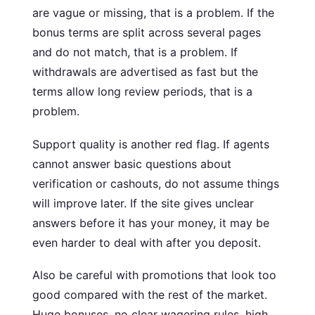
are vague or missing, that is a problem. If the
bonus terms are split across several pages
and do not match, that is a problem. If
withdrawals are advertised as fast but the
terms allow long review periods, that is a
problem.
Support quality is another red flag. If agents
cannot answer basic questions about
verification or cashouts, do not assume things
will improve later. If the site gives unclear
answers before it has your money, it may be
even harder to deal with after you deposit.
Also be careful with promotions that look too
good compared with the rest of the market.
Huge bonuses, no clear wagering rules, high