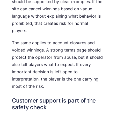
should be supported by clear examples. If the
site can cancel winnings based on vague
language without explaining what behavior is
prohibited, that creates risk for normal
players.
The same applies to account closures and
voided winnings. A strong terms page should
protect the operator from abuse, but it should
also tell players what to expect. If every
important decision is left open to
interpretation, the player is the one carrying
most of the risk.
Customer support is part of the
safety check