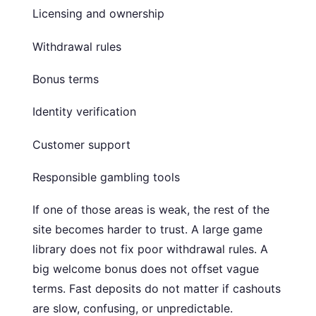
Licensing and ownership
Withdrawal rules
Bonus terms
Identity verification
Customer support
Responsible gambling tools
If one of those areas is weak, the rest of the
site becomes harder to trust. A large game
library does not fix poor withdrawal rules. A
big welcome bonus does not offset vague
terms. Fast deposits do not matter if cashouts
are slow, confusing, or unpredictable.