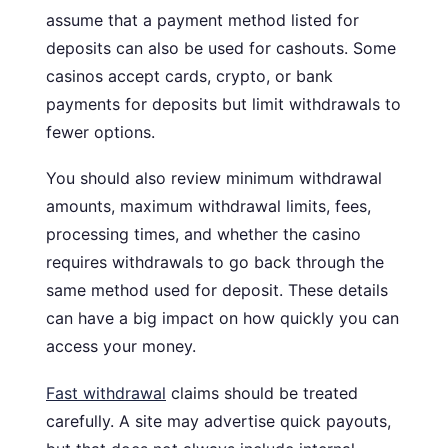
assume that a payment method listed for
deposits can also be used for cashouts. Some
casinos accept cards, crypto, or bank
payments for deposits but limit withdrawals to
fewer options.
You should also review minimum withdrawal
amounts, maximum withdrawal limits, fees,
processing times, and whether the casino
requires withdrawals to go back through the
same method used for deposit. These details
can have a big impact on how quickly you can
access your money.
Fast withdrawal
claims should be treated
carefully. A site may advertise quick payouts,