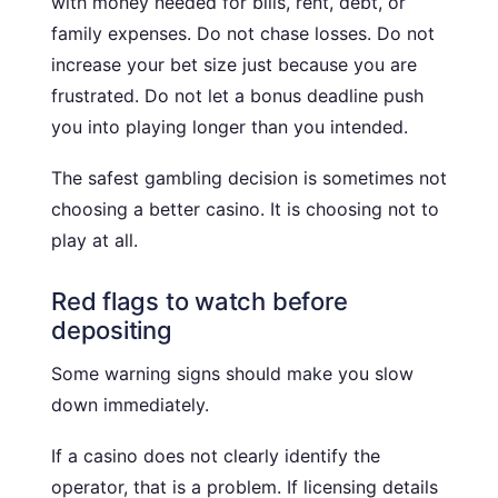
with money needed for bills, rent, debt, or
family expenses. Do not chase losses. Do not
increase your bet size just because you are
frustrated. Do not let a bonus deadline push
you into playing longer than you intended.
The safest gambling decision is sometimes not
choosing a better casino. It is choosing not to
play at all.
Red flags to watch before
depositing
Some warning signs should make you slow
down immediately.
If a casino does not clearly identify the
operator, that is a problem. If licensing details