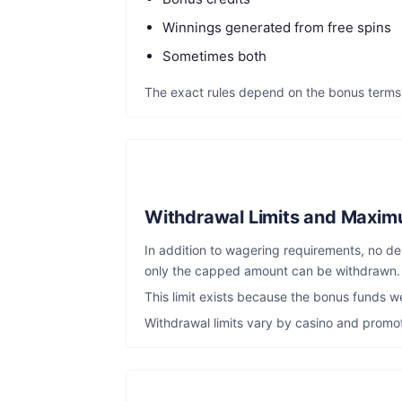
Winnings generated from free spins
Sometimes both
The exact rules depend on the bonus terms.
Withdrawal Limits and Maxi
In addition to wagering requirements, no de
only the capped amount can be withdrawn.
This limit exists because the bonus funds w
Withdrawal limits vary by casino and promot