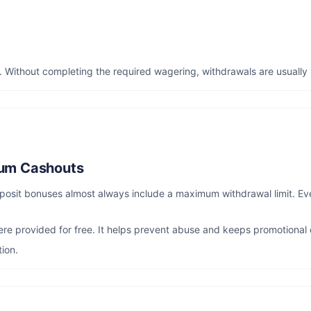
 Without completing the required wagering, withdrawals are usually
mum Cashouts
posit bonuses almost always include a maximum withdrawal limit. Eve
ere provided for free. It helps prevent abuse and keeps promotional 
ion.