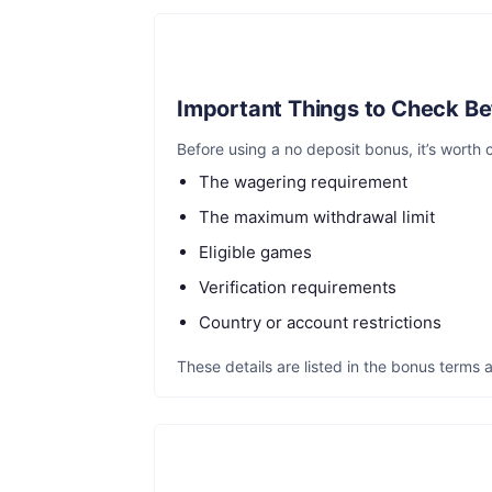
Important Things to Check Be
Before using a no deposit bonus, it’s worth 
The wagering requirement
The maximum withdrawal limit
Eligible games
Verification requirements
Country or account restrictions
These details are listed in the bonus terms 