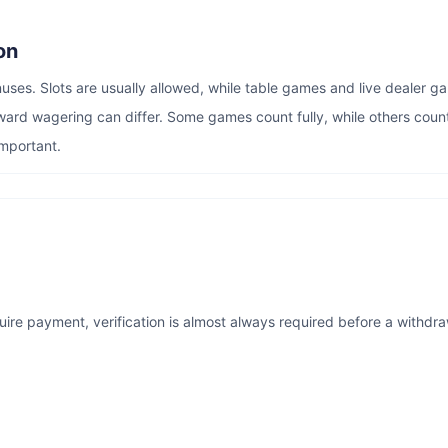
on
nuses. Slots are usually allowed, while table games and live dealer g
rd wagering can differ. Some games count fully, while others count pa
important.
ire payment, verification is almost always required before a withdra