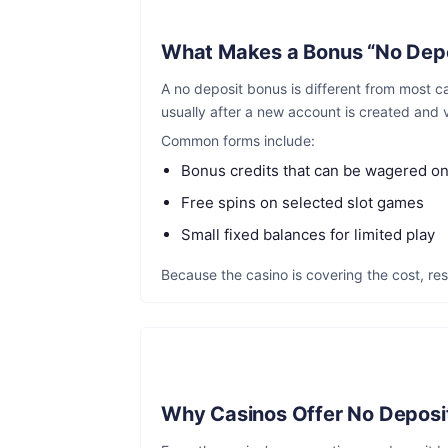
What Makes a Bonus “No Depo
A no deposit bonus is different from most c
usually after a new account is created and v
Common forms include:
Bonus credits that can be wagered on
Free spins on selected slot games
Small fixed balances for limited play
Because the casino is covering the cost, res
Why Casinos Offer No Deposi