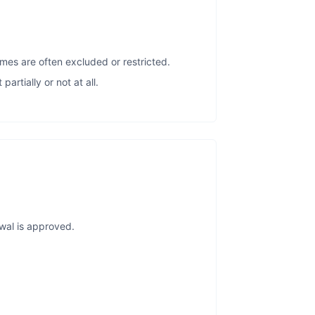
ames are often excluded or restricted.
rtially or not at all.
wal is approved.