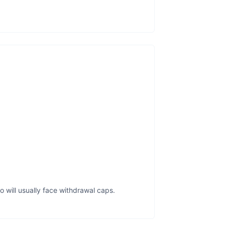
 will usually face withdrawal caps.