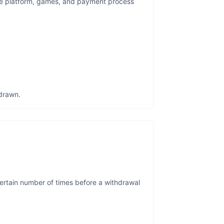
the platform, games, and payment process
hdrawn.
rtain number of times before a withdrawal