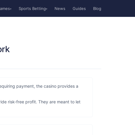
ames
Sports Betting
News
Guides
Blog
▾
▾
ork
requiring payment, the casino provides a
e risk-free profit. They are meant to let