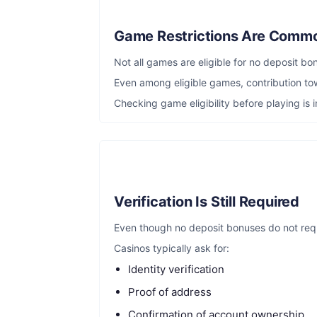
Game Restrictions Are Comm
Not all games are eligible for no deposit bo
Even among eligible games, contribution towa
Checking game eligibility before playing is 
Verification Is Still Required
Even though no deposit bonuses do not requ
Casinos typically ask for:
Identity verification
Proof of address
Confirmation of account ownership