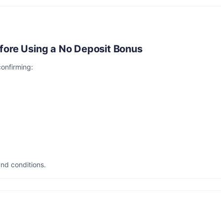
fore Using a No Deposit Bonus
confirming:
and conditions.