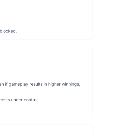
 blocked.
n if gameplay results in higher winnings,
costs under control.