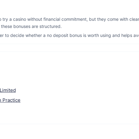
try a casino without financial commitment, but they come with clear
 these bonuses are structured.
 to decide whether a no deposit bonus is worth using and helps avoi
Limited
 Practice