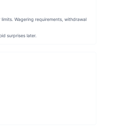
 limits. Wagering requirements, withdrawal
d surprises later.