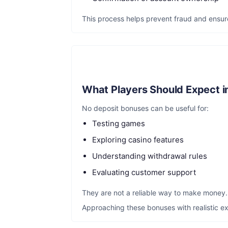
This process helps prevent fraud and ensure
What Players Should Expect i
No deposit bonuses can be useful for:
Testing games
Exploring casino features
Understanding withdrawal rules
Evaluating customer support
They are not a reliable way to make money. 
Approaching these bonuses with realistic ex