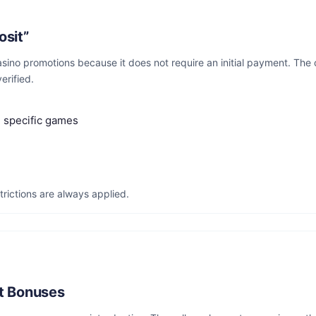
sit”
asino promotions because it does not require an initial payment. The 
erified.
 specific games
trictions are always applied.
t Bonuses