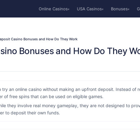
Online Casinos
USA Casinos
Bonuses
G
▾
▾
▾
eposit Casino Bonuses and How Do They Work
asino Bonuses and How Do They W
o try an online casino without making an upfront deposit. Instead of 
r of free spins that can be used on eligible games.
e they involve real money gameplay, they are not designed to provid
er to deposit their own funds.