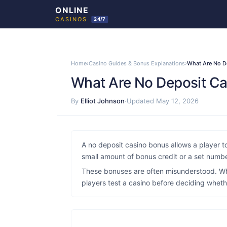
Skip
to
content
Home
›
Casino Guides & Bonus Explanations
›
What Are No D
What Are No Deposit C
By
Elliot Johnson
·
Updated May 12, 2026
A no deposit casino bonus allows a player t
small amount of bonus credit or a set numbe
These bonuses are often misunderstood. Whil
players test a casino before deciding wheth