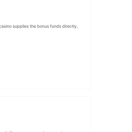
casino supplies the bonus funds directly,