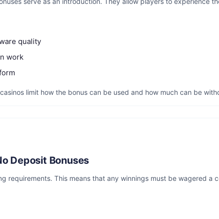
bonuses serve as an introduction. They allow players to experience 
ware quality
on work
tform
, casinos limit how the bonus can be used and how much can be wit
No Deposit Bonuses
g requirements. This means that any winnings must be wagered a ce