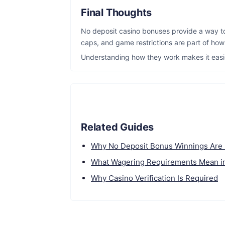
Final Thoughts
No deposit casino bonuses provide a way to 
caps, and game restrictions are part of how
Understanding how they work makes it easier
Related Guides
Why No Deposit Bonus Winnings Are 
What Wagering Requirements Mean in
Why Casino Verification Is Required