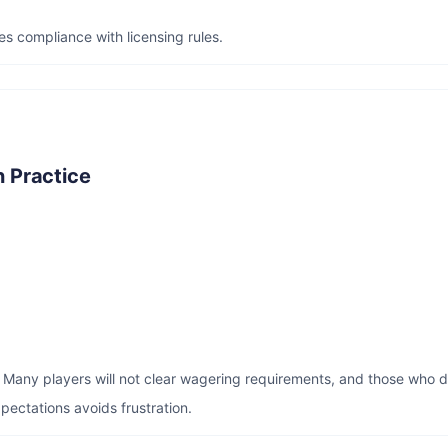
s compliance with licensing rules.
n Practice
Many players will not clear wagering requirements, and those who do
pectations avoids frustration.