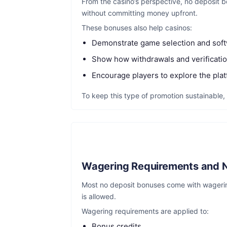
From the casino’s perspective, no deposit 
without committing money upfront.
These bonuses also help casinos:
Demonstrate game selection and soft
Show how withdrawals and verificati
Encourage players to explore the pla
To keep this type of promotion sustainable
Wagering Requirements and 
Most no deposit bonuses come with wagerin
is allowed.
Wagering requirements are applied to:
Bonus credits