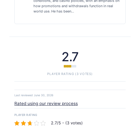
conditions, and casino policies, with an emphasis on
how promotions and withdrawals function in real
world use. He has been…
2.7
PLAYER RATING (3 VOTES)
Last reviewed June 30, 2026
Rated using our review process
PLAYER RATING
2.7/5 - (3 votes)