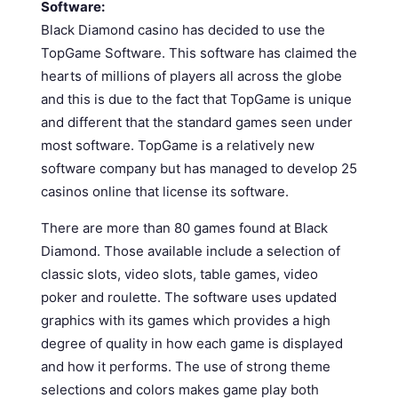
Software:
Black Diamond casino has decided to use the
TopGame Software. This software has claimed the
hearts of millions of players all across the globe
and this is due to the fact that TopGame is unique
and different that the standard games seen under
most software. TopGame is a relatively new
software company but has managed to develop 25
casinos online that license its software.
There are more than 80 games found at Black
Diamond. Those available include a selection of
classic slots, video slots, table games, video
poker and roulette. The software uses updated
graphics with its games which provides a high
degree of quality in how each game is displayed
and how it performs. The use of strong theme
selections and colors makes game play both