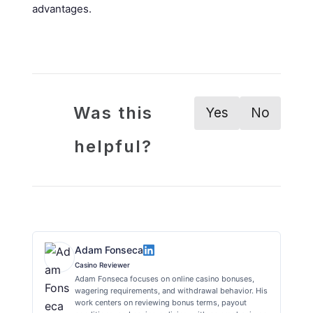
advantages.
Was this
Yes
No
helpful?
Adam Fonseca
Casino Reviewer
Adam Fonseca focuses on online casino bonuses,
wagering requirements, and withdrawal behavior. His
work centers on reviewing bonus terms, payout