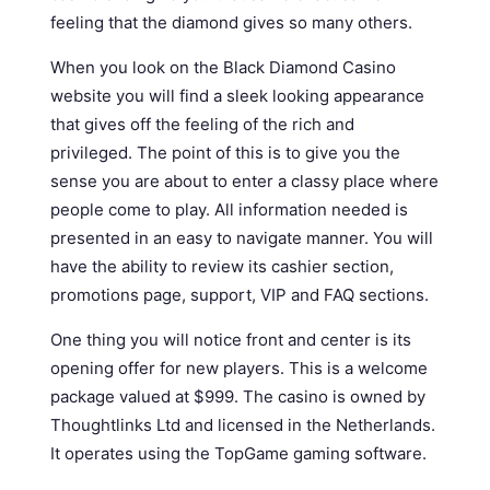
feeling that the diamond gives so many others.
When you look on the Black Diamond Casino
website you will find a sleek looking appearance
that gives off the feeling of the rich and
privileged. The point of this is to give you the
sense you are about to enter a classy place where
people come to play. All information needed is
presented in an easy to navigate manner. You will
have the ability to review its cashier section,
promotions page, support, VIP and FAQ sections.
One thing you will notice front and center is its
opening offer for new players. This is a welcome
package valued at $999. The casino is owned by
Thoughtlinks Ltd and licensed in the Netherlands.
It operates using the TopGame gaming software.