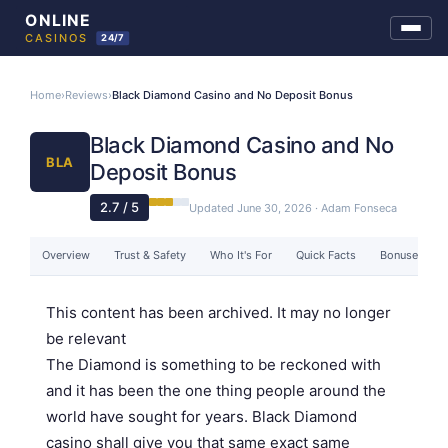
Skip
to
Home
›
Reviews
›
Black Diamond Casino and No Deposit Bonus
content
Black Diamond Casino and No
BLA
Deposit Bonus
2.7 / 5
Updated June 30, 2026 · Adam Fonseca
Overview
Trust & Safety
Who It's For
Quick Facts
Bonuses
This content has been archived. It may no longer
be relevant
The Diamond is something to be reckoned with
and it has been the one thing people around the
world have sought for years. Black Diamond
casino shall give you that same exact same