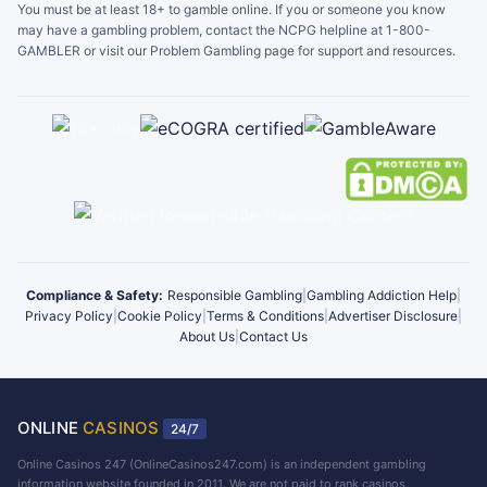
You must be at least 18+ to gamble online. If you or someone you know
may have a gambling problem, contact the NCPG helpline at 1-800-
GAMBLER or visit our Problem Gambling page for support and resources.
Compliance & Safety:
Responsible Gambling
|
Gambling Addiction Help
|
Privacy Policy
|
Cookie Policy
|
Terms & Conditions
|
Advertiser Disclosure
|
About Us
|
Contact Us
ONLINE
CASINOS
24/7
Online Casinos 247 (OnlineCasinos247.com) is an independent gambling
information website founded in 2011. We are not paid to rank casinos.