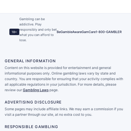
Gambling can be
addictive. Play
responsibly and only bet
BeGambleAware
GamCare
1-800-GAMBLER
18+
what you can afford to
lose.
GENERAL INFORMATION
Content on this website is provided for entertainment and general
informational purposes only. Online gambling laws vary by state and
country. You are responsible for ensuring that your activity complies with
all applicable regulations in your jurisdiction. For more details, please
review our
Gambling Laws
page.
ADVERTISING DISCLOSURE
Some pages may include affiliate links. We may earn a commission if you
visit a partner through our site, at no extra cost to you.
RESPONSIBLE GAMBLING