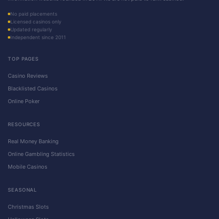
No paid placements
Licensed casinos only
Updated regularly
Independent since 2011
TOP PAGES
Casino Reviews
Blacklisted Casinos
Online Poker
RESOURCES
Real Money Banking
Online Gambling Statistics
Mobile Casinos
SEASONAL
Christmas Slots