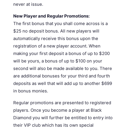
never at issue.
New Player and Regular Promotions:
The first bonus that you shall come across is a
$25 no deposit bonus. All new players will
automatically receive this bonus upon the
registration of a new player account. When
making your first deposit a bonus of up to $200
will be yours, a bonus of up to $100 on your
second will also be made available to you. There
are additional bonuses for your third and fourth
deposits as well that will add up to another $699
in bonus monies.
Regular promotions are presented to registered
players. Once you become a player at Black
Diamond you will further be entitled to entry into
their VIP club which has its own special