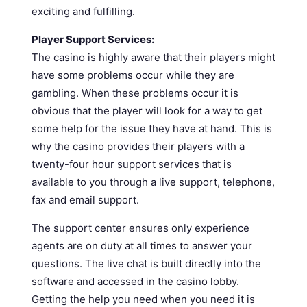
exciting and fulfilling.
Player Support Services:
The casino is highly aware that their players might
have some problems occur while they are
gambling. When these problems occur it is
obvious that the player will look for a way to get
some help for the issue they have at hand. This is
why the casino provides their players with a
twenty-four hour support services that is
available to you through a live support, telephone,
fax and email support.
The support center ensures only experience
agents are on duty at all times to answer your
questions. The live chat is built directly into the
software and accessed in the casino lobby.
Getting the help you need when you need it is