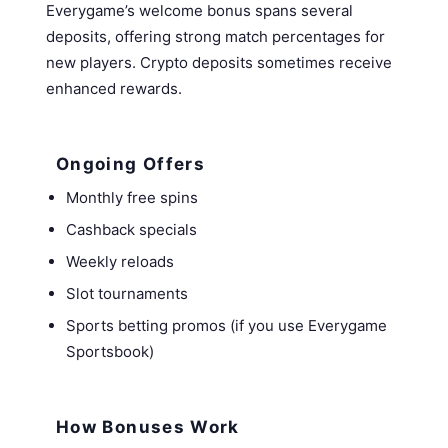
Everygame’s welcome bonus spans several
deposits, offering strong match percentages for
new players. Crypto deposits sometimes receive
enhanced rewards.
Ongoing Offers
Monthly free spins
Cashback specials
Weekly reloads
Slot tournaments
Sports betting promos (if you use Everygame
Sportsbook)
How Bonuses Work