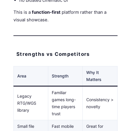
no bloated cinematic UI
This is a
function-first
platform rather than a
visual showcase.
Strengths vs Competitors
Why It
Area
Strength
Matters
Familiar
Legacy
games long-
Consistency >
RTG/WGS
time players
novelty
library
trust
Small file
Fast mobile
Great for