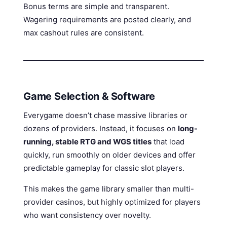
Bonus terms are simple and transparent.
Wagering requirements are posted clearly, and
max cashout rules are consistent.
Game Selection & Software
Everygame doesn’t chase massive libraries or
dozens of providers. Instead, it focuses on
long-
running, stable RTG and WGS titles
that load
quickly, run smoothly on older devices and offer
predictable gameplay for classic slot players.
This makes the game library smaller than multi-
provider casinos, but highly optimized for players
who want consistency over novelty.