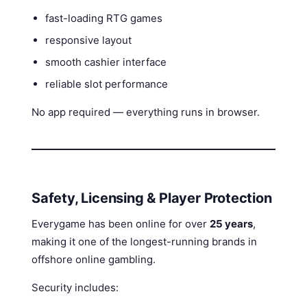
fast-loading RTG games
responsive layout
smooth cashier interface
reliable slot performance
No app required — everything runs in browser.
Safety, Licensing & Player Protection
Everygame has been online for over
25 years
,
making it one of the longest-running brands in
offshore online gambling.
Security includes: