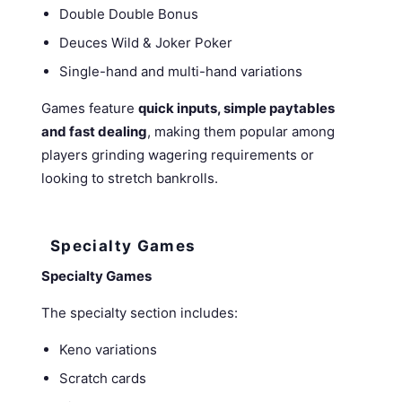
Double Double Bonus
Deuces Wild & Joker Poker
Single-hand and multi-hand variations
Games feature
quick inputs, simple paytables
and fast dealing
, making them popular among
players grinding wagering requirements or
looking to stretch bankrolls.
Specialty Games
Specialty Games
The specialty section includes:
Keno variations
Scratch cards