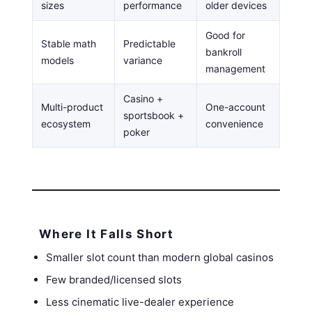
sizes
performance
older devices
Good for
Stable math
Predictable
bankroll
models
variance
management
Casino +
Multi-product
One-account
sportsbook +
ecosystem
convenience
poker
Where It Falls Short
Smaller slot count than modern global casinos
Few branded/licensed slots
Less cinematic live-dealer experience