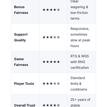
Clear
Bonus
wagering &
★★★★☆
Fairness
low-friction
terms
Responsive,
Support
sometimes
★★★☆☆
Quality
slow at peak
hours
RTG & WGS
Game
★★★★★
with RNG
Fairness
certification
Standard
Player Tools
★★★☆☆
limits &
cooldowns
25+ years of
Overall Trust
★★★★☆
stable