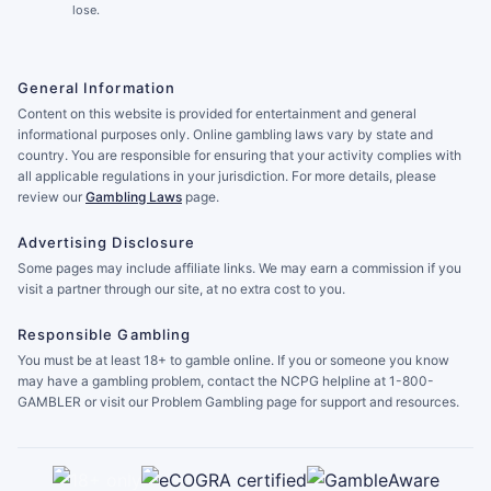
lose.
General Information
Content on this website is provided for entertainment and general
informational purposes only. Online gambling laws vary by state and
country. You are responsible for ensuring that your activity complies with
all applicable regulations in your jurisdiction. For more details, please
review our
Gambling Laws
page.
Advertising Disclosure
Some pages may include affiliate links. We may earn a commission if you
visit a partner through our site, at no extra cost to you.
Responsible Gambling
You must be at least 18+ to gamble online. If you or someone you know
may have a gambling problem, contact the NCPG helpline at 1-800-
GAMBLER or visit our Problem Gambling page for support and resources.