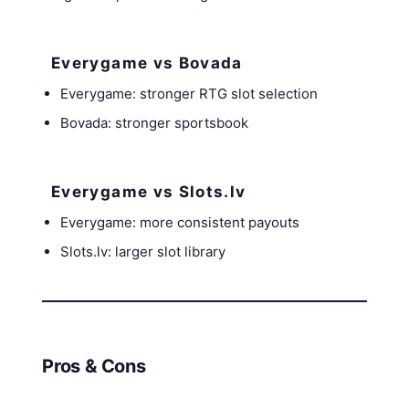
Everygame vs Bovada
Everygame: stronger RTG slot selection
Bovada: stronger sportsbook
Everygame vs Slots.lv
Everygame: more consistent payouts
Slots.lv: larger slot library
Pros & Cons