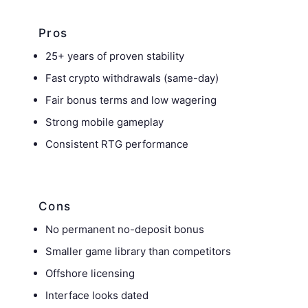
Pros
25+ years of proven stability
Fast crypto withdrawals (same-day)
Fair bonus terms and low wagering
Strong mobile gameplay
Consistent RTG performance
Cons
No permanent no-deposit bonus
Smaller game library than competitors
Offshore licensing
Interface looks dated