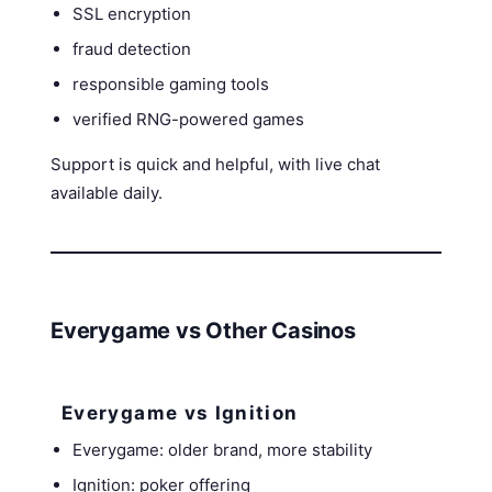
SSL encryption
fraud detection
responsible gaming tools
verified RNG-powered games
Support is quick and helpful, with live chat
available daily.
Everygame vs Other Casinos
Everygame vs Ignition
Everygame: older brand, more stability
Ignition: poker offering