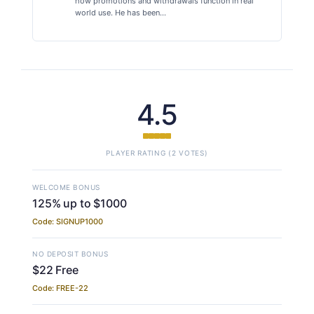
how promotions and withdrawals function in real
world use. He has been…
4.5
PLAYER RATING (2 VOTES)
WELCOME BONUS
125% up to $1000
Code: SIGNUP1000
NO DEPOSIT BONUS
$22 Free
Code: FREE-22