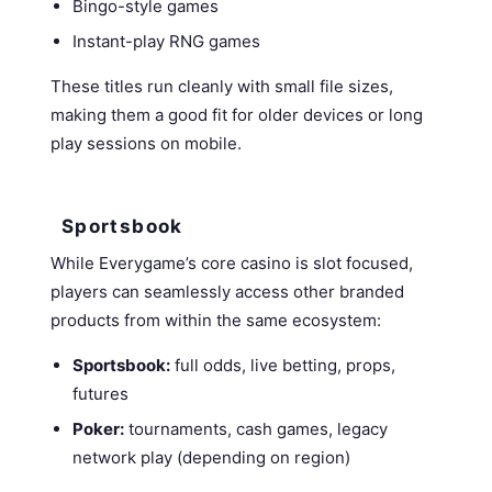
Bingo-style games
Instant-play RNG games
These titles run cleanly with small file sizes,
making them a good fit for older devices or long
play sessions on mobile.
Sportsbook
While Everygame’s core casino is slot focused,
players can seamlessly access other branded
products from within the same ecosystem:
Sportsbook:
full odds, live betting, props,
futures
Poker:
tournaments, cash games, legacy
network play (depending on region)