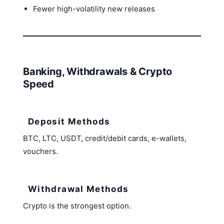
Fewer high-volatility new releases
Banking, Withdrawals & Crypto
Speed
Deposit Methods
BTC, LTC, USDT, credit/debit cards, e-wallets,
vouchers.
Withdrawal Methods
Crypto is the strongest option.