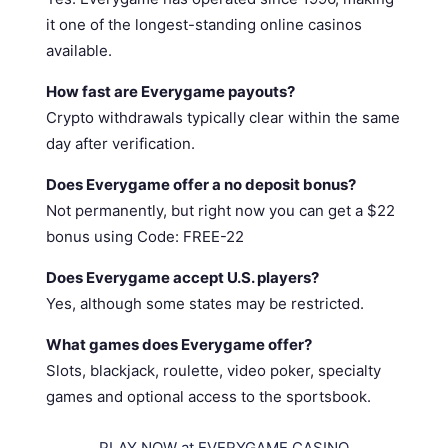
it one of the longest-standing online casinos
available.
How fast are Everygame payouts?
Crypto withdrawals typically clear within the same
day after verification.
Does Everygame offer a no deposit bonus?
Not permanently, but right now you can get a $22
bonus using Code: FREE-22
Does Everygame accept U.S. players?
Yes, although some states may be restricted.
What games does Everygame offer?
Slots, blackjack, roulette, video poker, specialty
games and optional access to the sportsbook.
PLAY NOW at EVERYGAME CASINO