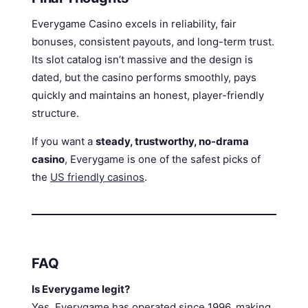
Everygame Casino excels in reliability, fair
bonuses, consistent payouts, and long-term trust.
Its slot catalog isn’t massive and the design is
dated, but the casino performs smoothly, pays
quickly and maintains an honest, player-friendly
structure.
If you want a
steady, trustworthy, no-drama
casino
, Everygame is one of the safest picks of
the
US friendly casinos
.
FAQ
Is Everygame legit?
Yes. Everygame has operated since 1996, making