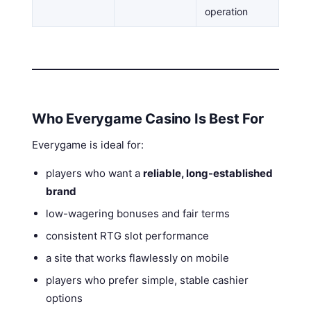
operation
Who Everygame Casino Is Best For
Everygame is ideal for:
players who want a
reliable, long-established
brand
low-wagering bonuses and fair terms
consistent RTG slot performance
a site that works flawlessly on mobile
players who prefer simple, stable cashier
options