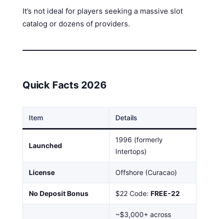
It’s not ideal for players seeking a massive slot
catalog or dozens of providers.
Quick Facts 2026
Item
Details
1996 (formerly
Launched
Intertops)
License
Offshore (Curacao)
No Deposit Bonus
$22 Code:
FREE-22
~$3,000+ across