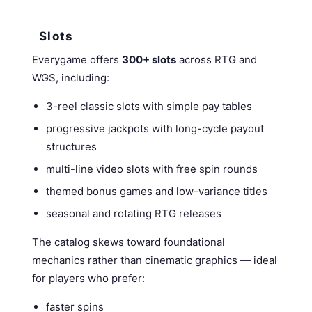
Slots
Everygame offers
300+ slots
across RTG and
WGS, including:
3-reel classic slots with simple pay tables
progressive jackpots with long-cycle payout
structures
multi-line video slots with free spin rounds
themed bonus games and low-variance titles
seasonal and rotating RTG releases
The catalog skews toward foundational
mechanics rather than cinematic graphics — ideal
for players who prefer:
faster spins