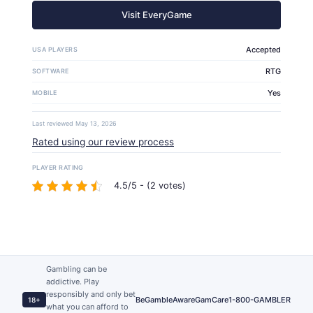
Visit EveryGame
Accepted
USA PLAYERS
RTG
SOFTWARE
Yes
MOBILE
Last reviewed May 13, 2026
Rated using our review process
PLAYER RATING
4.5/5 - (2 votes)
Gambling can be
addictive. Play
responsibly and only bet
BeGambleAware
GamCare
1-800-GAMBLER
18+
what you can afford to