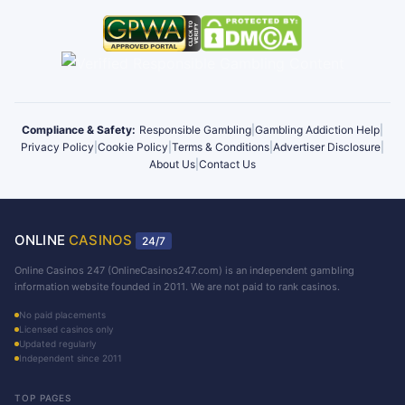
Compliance & Safety:
Responsible Gambling
|
Gambling Addiction Help
|
Privacy Policy
|
Cookie Policy
|
Terms & Conditions
|
Advertiser Disclosure
|
About Us
|
Contact Us
ONLINE
CASINOS
24/7
Online Casinos 247 (OnlineCasinos247.com) is an independent gambling
information website founded in 2011. We are not paid to rank casinos.
No paid placements
Licensed casinos only
Updated regularly
Independent since 2011
TOP PAGES