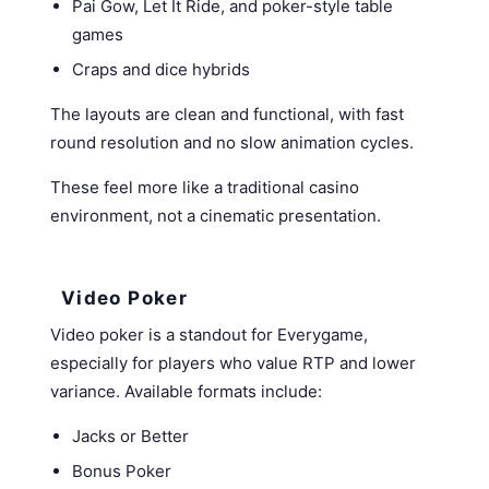
Pai Gow, Let It Ride, and poker-style table
games
Craps and dice hybrids
The layouts are clean and functional, with fast
round resolution and no slow animation cycles.
These feel more like a traditional casino
environment, not a cinematic presentation.
Video Poker
Video poker is a standout for Everygame,
especially for players who value RTP and lower
variance. Available formats include:
Jacks or Better
Bonus Poker