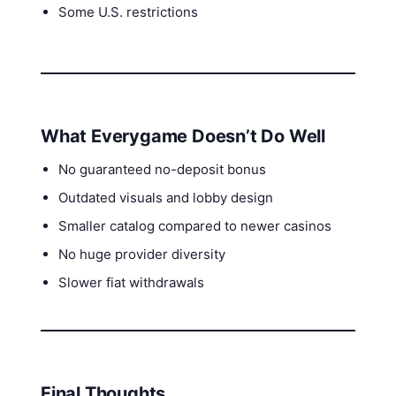
Some U.S. restrictions
What Everygame Doesn’t Do Well
No guaranteed no-deposit bonus
Outdated visuals and lobby design
Smaller catalog compared to newer casinos
No huge provider diversity
Slower fiat withdrawals
Final Thoughts