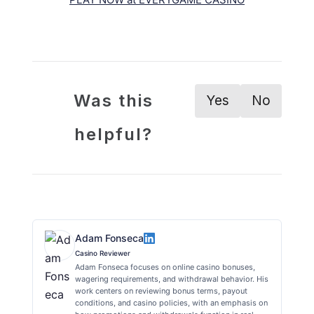
Was this
Yes
No
helpful?
Adam Fonseca
Casino Reviewer
Adam Fonseca focuses on online casino bonuses,
wagering requirements, and withdrawal behavior. His
work centers on reviewing bonus terms, payout
conditions, and casino policies, with an emphasis on