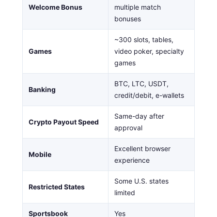
Welcome Bonus
multiple match
bonuses
~300 slots, tables,
Games
video poker, specialty
games
BTC, LTC, USDT,
Banking
credit/debit, e-wallets
Same-day after
Crypto Payout Speed
approval
Excellent browser
Mobile
experience
Some U.S. states
Restricted States
limited
Sportsbook
Yes