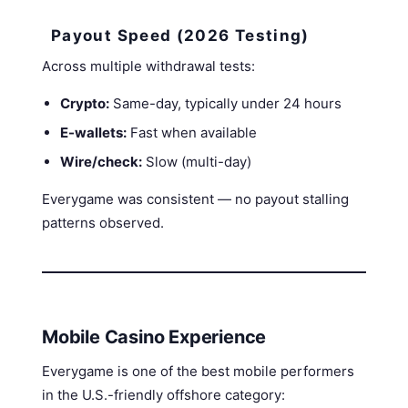
Payout Speed (2026 Testing)
Across multiple withdrawal tests:
Crypto:
Same-day, typically under 24 hours
E-wallets:
Fast when available
Wire/check:
Slow (multi-day)
Everygame was consistent — no payout stalling
patterns observed.
Mobile Casino Experience
Everygame is one of the best mobile performers
in the U.S.-friendly offshore category: