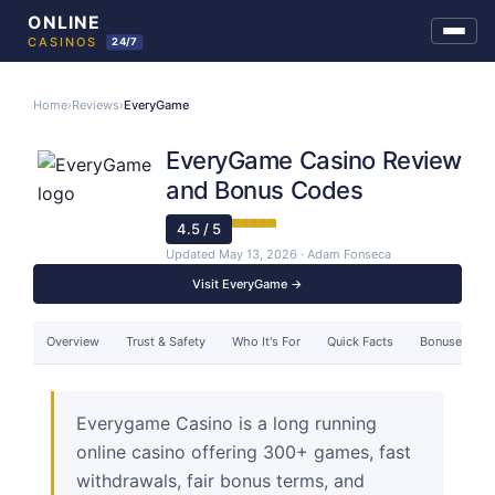
Skip
to
Home
›
Reviews
›
EveryGame
content
EveryGame Casino Review
and Bonus Codes
4.5 / 5
Updated May 13, 2026 · Adam Fonseca
Visit EveryGame →
Overview
Trust & Safety
Who It's For
Quick Facts
Bonuses
Everygame Casino is a long running
online casino offering 300+ games, fast
withdrawals, fair bonus terms, and