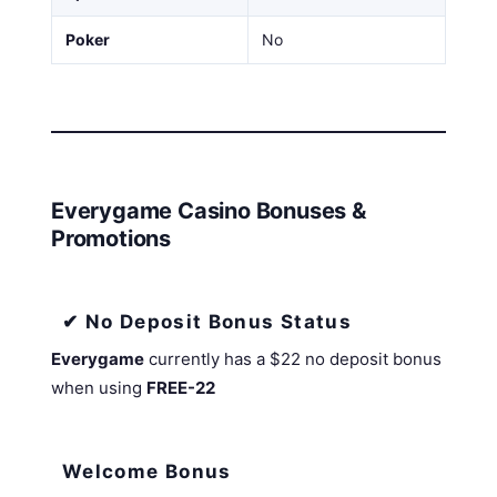
Poker
No
Everygame Casino Bonuses &
Promotions
✔ No Deposit Bonus Status
Everygame
currently has a $22 no deposit bonus
when using
FREE-22
Welcome Bonus