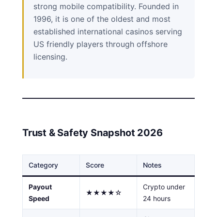
strong mobile compatibility. Founded in
1996, it is one of the oldest and most
established international casinos serving
US friendly players through offshore
licensing.
Trust & Safety Snapshot 2026
Category
Score
Notes
Payout
Crypto under
★★★★☆
Speed
24 hours