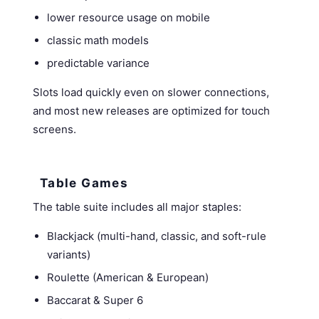
lower resource usage on mobile
classic math models
predictable variance
Slots load quickly even on slower connections,
and most new releases are optimized for touch
screens.
Table Games
The table suite includes all major staples:
Blackjack (multi-hand, classic, and soft-rule
variants)
Roulette (American & European)
Baccarat & Super 6