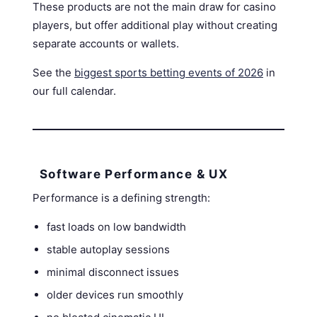
These products are not the main draw for casino
players, but offer additional play without creating
separate accounts or wallets.
See the
biggest sports betting events of 2026
in
our full calendar.
Software Performance & UX
Performance is a defining strength:
fast loads on low bandwidth
stable autoplay sessions
minimal disconnect issues
older devices run smoothly