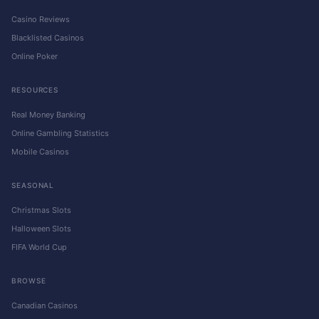
Casino Reviews
Blacklisted Casinos
Online Poker
RESOURCES
Real Money Banking
Online Gambling Statistics
Mobile Casinos
SEASONAL
Christmas Slots
Halloween Slots
FIFA World Cup
BROWSE
Canadian Casinos