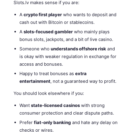
Slots.lv makes sense if you are:
A
crypto first player
who wants to deposit and
cash out with Bitcoin or stablecoins.
A
slots-focused gambler
who mainly plays
bonus slots, jackpots, and a bit of live casino.
Someone who
understands offshore risk
and
is okay with weaker regulation in exchange for
access and bonuses.
Happy to treat bonuses as
extra
entertainment
, not a guaranteed way to profit.
You should look elsewhere if you:
Want
state-licensed casinos
with strong
consumer protection and clear dispute paths.
Prefer
fiat-only banking
and hate any delay on
checks or wires.