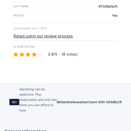
RTG/BetSoft
SOFTWARE
Yes
MOBILE
Last reviewed July 7, 2026
Rated using our review process
PLAYER RATING
3.9/5 - (8 votes)
Gambling can be
addictive. Play
responsibly and only bet
BeGambleAware
GamCare
1-800-GAMBLER
18+
what you can afford to
lose.