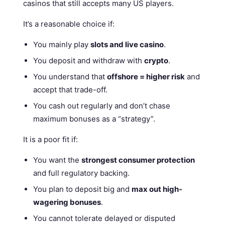
casinos that still accepts many US players.
It’s a reasonable choice if:
You mainly play
slots and live casino
.
You deposit and withdraw with
crypto
.
You understand that
offshore = higher risk
and
accept that trade-off.
You cash out regularly and don’t chase
maximum bonuses as a “strategy”.
It is a poor fit if:
You want the
strongest consumer protection
and full regulatory backing.
You plan to deposit big and
max out high-
wagering bonuses
.
You cannot tolerate delayed or disputed