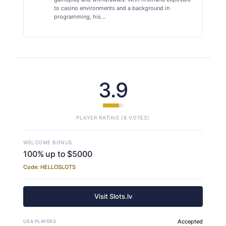
to casino environments and a background in
programming, his…
3.9
PLAYER RATING (8 VOTES)
WELCOME BONUS
100% up to $5000
Code: HELLOSLOTS
Visit Slots.lv
Accepted
USA PLAYERS