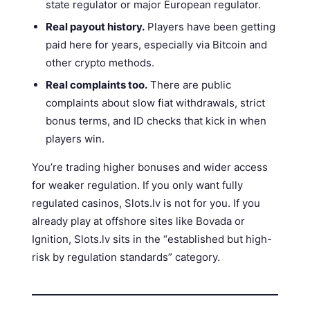
state regulator or major European regulator.
Real payout history.
Players have been getting
paid here for years, especially via Bitcoin and
other crypto methods.
Real complaints too.
There are public
complaints about slow fiat withdrawals, strict
bonus terms, and ID checks that kick in when
players win.
You’re trading higher bonuses and wider access
for weaker regulation. If you only want fully
regulated casinos, Slots.lv is not for you. If you
already play at offshore sites like Bovada or
Ignition, Slots.lv sits in the “established but high-
risk by regulation standards” category.