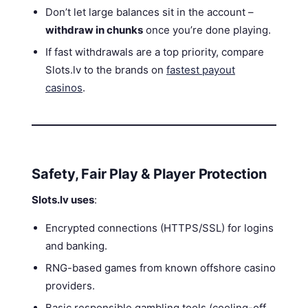
Don’t let large balances sit in the account –
withdraw in chunks
once you’re done playing.
If fast withdrawals are a top priority, compare
Slots.lv to the brands on
fastest payout
casinos
.
Safety, Fair Play & Player Protection
Slots.lv uses
:
Encrypted connections (HTTPS/SSL) for logins
and banking.
RNG-based games from known offshore casino
providers.
Basic responsible gambling tools (cooling-off,