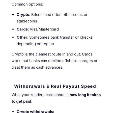
Common options:
Crypto:
Bitcoin and often other coins or
stablecoins
Cards:
Visa/Mastercard
Other:
Sometimes bank transfer or checks
depending on region
Crypto is the cleanest route in and out. Cards
work, but banks can decline offshore charges or
treat them as cash advances.
Withdrawals & Real Payout Speed
What your readers care about is
how long it takes
to get paid
:
Crypto withdrawals: