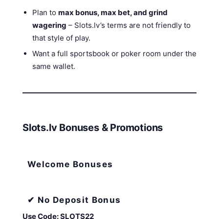
Plan to
max bonus, max bet, and grind
wagering
– Slots.lv’s terms are not friendly to
that style of play.
Want a full sportsbook or poker room under the
same wallet.
Slots.lv Bonuses & Promotions
Welcome Bonuses
✔ No Deposit Bonus
Use Code: SLOTS22