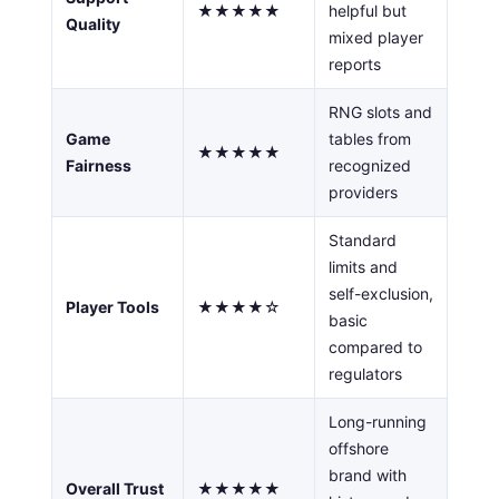
★★★★★
helpful but
Quality
mixed player
reports
RNG slots and
Game
tables from
★★★★★
Fairness
recognized
providers
Standard
limits and
self-exclusion,
Player Tools
★★★★☆
basic
compared to
regulators
Long-running
offshore
brand with
Overall Trust
★★★★★