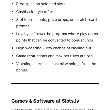
Free spins on selected slots
Cashback-style offers
Slot tournaments, prize drops, or scratch-card
promos
Loyalty or “rewards” program where play earns
points that can be converted to bonus funds
High wagering = low chance of cashing out.
Game restrictions and max bet rules are real.
Violating a term can cost all winnings from the
bonus.
Games & Software at Slots.lv