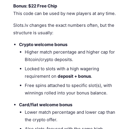
Bonus: $22 Free Chip
This code can be used by new players at any time.
Slots.lv changes the exact numbers often, but the
structure is usually:
Crypto welcome bonus
Higher match percentage and higher cap for
Bitcoin/crypto deposits.
Locked to slots with a high wagering
requirement on
deposit + bonus
.
Free spins attached to specific slot(s), with
winnings rolled into your bonus balance.
Card/fiat welcome bonus
Lower match percentage and lower cap than
the crypto offer.
Also slots-focused with the same high