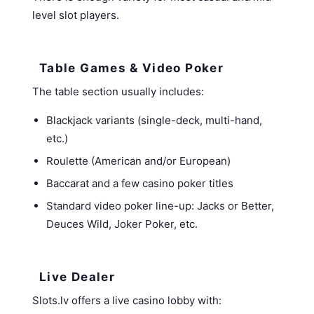
level slot players.
Table Games & Video Poker
The table section usually includes:
Blackjack variants (single-deck, multi-hand,
etc.)
Roulette (American and/or European)
Baccarat and a few casino poker titles
Standard video poker line-up: Jacks or Better,
Deuces Wild, Joker Poker, etc.
Live Dealer
Slots.lv offers a live casino lobby with: