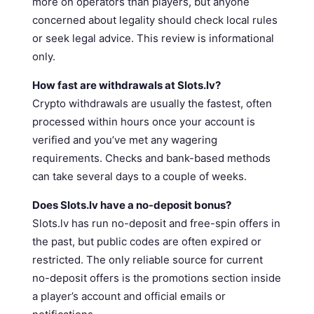
more on operators than players, but anyone
concerned about legality should check local rules
or seek legal advice. This review is informational
only.
How fast are withdrawals at Slots.lv?
Crypto withdrawals are usually the fastest, often
processed within hours once your account is
verified and you’ve met any wagering
requirements. Checks and bank-based methods
can take several days to a couple of weeks.
Does Slots.lv have a no-deposit bonus?
Slots.lv has run no-deposit and free-spin offers in
the past, but public codes are often expired or
restricted. The only reliable source for current
no-deposit offers is the promotions section inside
a player’s account and official emails or