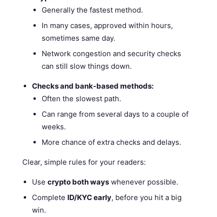
Generally the fastest method.
In many cases, approved within hours,
sometimes same day.
Network congestion and security checks
can still slow things down.
Checks and bank-based methods:
Often the slowest path.
Can range from several days to a couple of
weeks.
More chance of extra checks and delays.
Clear, simple rules for your readers:
Use
crypto both ways
whenever possible.
Complete
ID/KYC early
, before you hit a big
win.