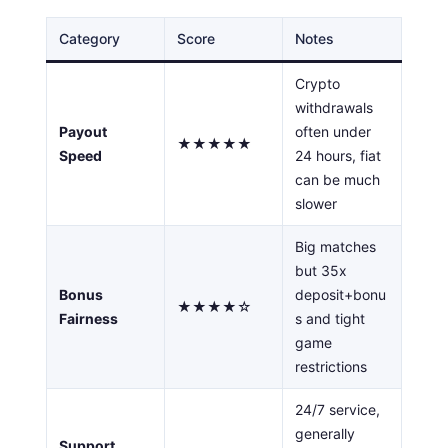
Category
Score
Notes
Crypto
withdrawals
Payout
often under
★★★★★
Speed
24 hours, fiat
can be much
slower
Big matches
but 35x
Bonus
deposit+bonu
★★★★☆
Fairness
s and tight
game
restrictions
24/7 service,
generally
Support