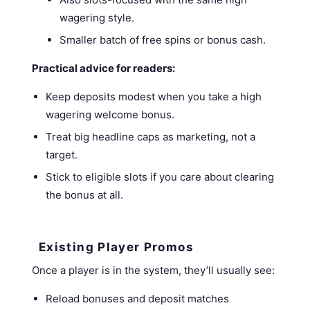
wagering style.
Smaller batch of free spins or bonus cash.
Practical advice for readers:
Keep deposits modest when you take a high
wagering welcome bonus.
Treat big headline caps as marketing, not a
target.
Stick to eligible slots if you care about clearing
the bonus at all.
Existing Player Promos
Once a player is in the system, they’ll usually see:
Reload bonuses and deposit matches