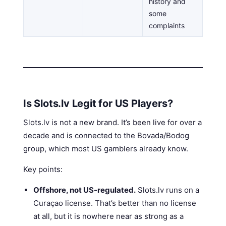
history and
some
complaints
Is Slots.lv Legit for US Players?
Slots.lv is not a new brand. It’s been live for over a
decade and is connected to the Bovada/Bodog
group, which most US gamblers already know.
Key points:
Offshore, not US-regulated.
Slots.lv runs on a
Curaçao license. That’s better than no license
at all, but it is nowhere near as strong as a