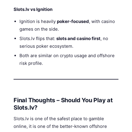
Slots.lv vs Ignition
Ignition is heavily
poker-focused
, with casino
games on the side.
Slots.lv flips that:
slots and casino first
, no
serious poker ecosystem.
Both are similar on crypto usage and offshore
risk profile.
Final Thoughts – Should You Play at
Slots.lv?
Slots.lv is one of the safest place to gamble
online, it is one of the better-known offshore