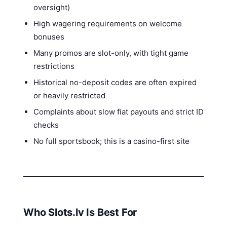
oversight)
High wagering requirements on welcome
bonuses
Many promos are slot-only, with tight game
restrictions
Historical no-deposit codes are often expired
or heavily restricted
Complaints about slow fiat payouts and strict ID
checks
No full sportsbook; this is a casino-first site
Who Slots.lv Is Best For