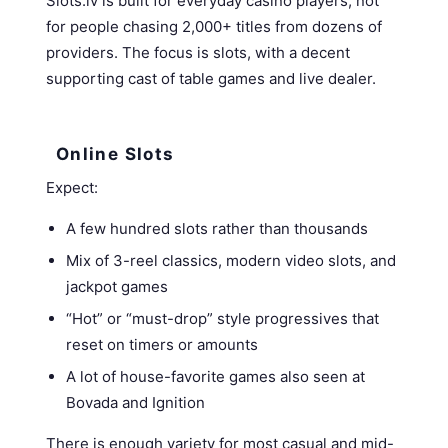
Slots.lv is built for everyday casino players, not
for people chasing 2,000+ titles from dozens of
providers. The focus is slots, with a decent
supporting cast of table games and live dealer.
Online Slots
Expect:
A few hundred slots rather than thousands
Mix of 3-reel classics, modern video slots, and
jackpot games
“Hot” or “must-drop” style progressives that
reset on timers or amounts
A lot of house-favorite games also seen at
Bovada and Ignition
There is enough variety for most casual and mid-