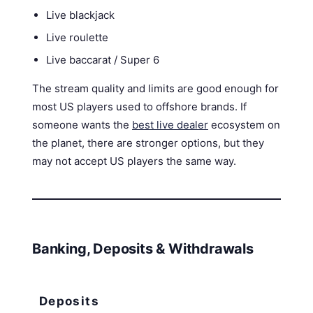
Live blackjack
Live roulette
Live baccarat / Super 6
The stream quality and limits are good enough for
most US players used to offshore brands. If
someone wants the
best live dealer
ecosystem on
the planet, there are stronger options, but they
may not accept US players the same way.
Banking, Deposits & Withdrawals
Deposits