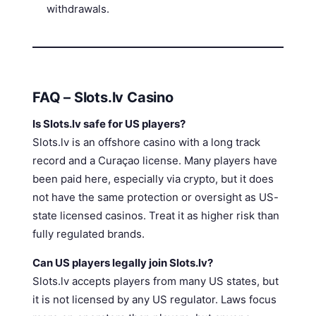
withdrawals.
FAQ – Slots.lv Casino
Is Slots.lv safe for US players?
Slots.lv is an offshore casino with a long track
record and a Curaçao license. Many players have
been paid here, especially via crypto, but it does
not have the same protection or oversight as US-
state licensed casinos. Treat it as higher risk than
fully regulated brands.
Can US players legally join Slots.lv?
Slots.lv accepts players from many US states, but
it is not licensed by any US regulator. Laws focus