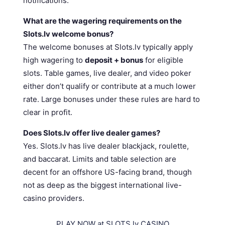
notifications.
What are the wagering requirements on the
Slots.lv welcome bonus?
The welcome bonuses at Slots.lv typically apply
high wagering to
deposit + bonus
for eligible
slots. Table games, live dealer, and video poker
either don’t qualify or contribute at a much lower
rate. Large bonuses under these rules are hard to
clear in profit.
Does Slots.lv offer live dealer games?
Yes. Slots.lv has live dealer blackjack, roulette,
and baccarat. Limits and table selection are
decent for an offshore US-facing brand, though
not as deep as the biggest international live-
casino providers.
PLAY NOW at SLOTS.lv CASINO