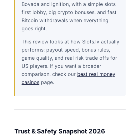
Bovada and Ignition, with a simple slots
first lobby, big crypto bonuses, and fast
Bitcoin withdrawals when everything
goes right.
This review looks at how Slots.lv actually
performs: payout speed, bonus rules,
game quality, and real risk trade offs for
US players. If you want a broader
comparison, check our
best real money
casinos
page.
Trust & Safety Snapshot 2026