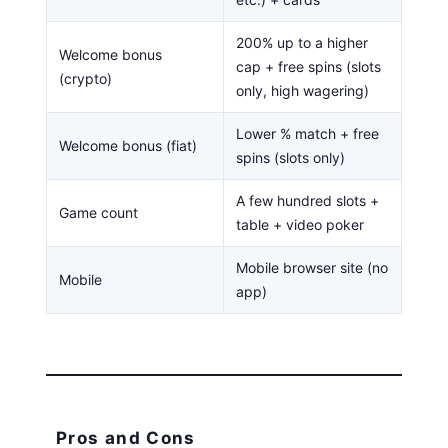
200% up to a higher
Welcome bonus
cap + free spins (slots
(crypto)
only, high wagering)
Lower % match + free
Welcome bonus (fiat)
spins (slots only)
A few hundred slots +
Game count
table + video poker
Mobile browser site (no
Mobile
app)
Pros and Cons