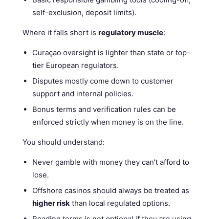
self-exclusion, deposit limits).
Where it falls short is
regulatory muscle
:
Curaçao oversight is lighter than state or top-
tier European regulators.
Disputes mostly come down to customer
support and internal policies.
Bonus terms and verification rules can be
enforced strictly when money is on the line.
You should understand:
Never gamble with money they can’t afford to
lose.
Offshore casinos should always be treated as
higher risk
than local regulated options.
Reading terms is not optional if they are using