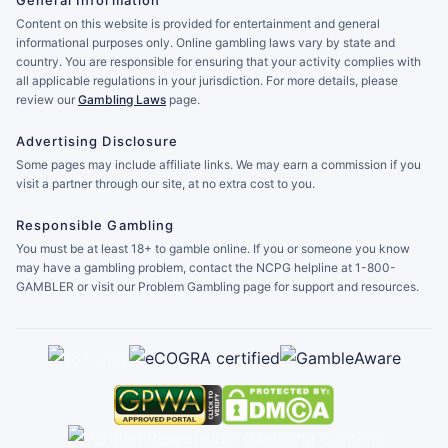
General Information
Content on this website is provided for entertainment and general
informational purposes only. Online gambling laws vary by state and
country. You are responsible for ensuring that your activity complies with
all applicable regulations in your jurisdiction. For more details, please
review our
Gambling Laws
page.
Advertising Disclosure
Some pages may include affiliate links. We may earn a commission if you
visit a partner through our site, at no extra cost to you.
Responsible Gambling
You must be at least 18+ to gamble online. If you or someone you know
may have a gambling problem, contact the NCPG helpline at 1-800-
GAMBLER or visit our Problem Gambling page for support and resources.