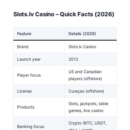
Slots.lv Casino – Quick Facts (2026)
Feature
Details (2026)
Brand
Slots.lv Casino
Launch year
2013
US and Canadian
Player focus
players (offshore)
License
Curaçao (offshore)
Slots, jackpots, table
Products
games, live casino
Crypto (BTC, USDT,
Banking focus
etc.) + cards