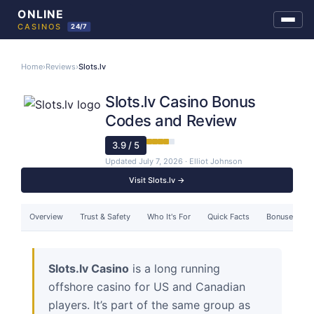
Skip
to
Home
›
Reviews
›
Slots.lv
content
Slots.lv Casino Bonus
Codes and Review
3.9 / 5
Updated July 7, 2026 · Elliot Johnson
Visit Slots.lv →
Overview
Trust & Safety
Who It's For
Quick Facts
Bonuses
Slots.lv Casino
is a long running
offshore casino for US and Canadian
players. It’s part of the same group as