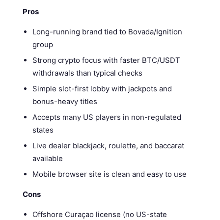
Pros
Long-running brand tied to Bovada/Ignition
group
Strong crypto focus with faster BTC/USDT
withdrawals than typical checks
Simple slot-first lobby with jackpots and
bonus-heavy titles
Accepts many US players in non-regulated
states
Live dealer blackjack, roulette, and baccarat
available
Mobile browser site is clean and easy to use
Cons
Offshore Curaçao license (no US-state