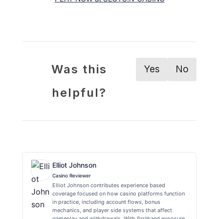
Was this
Yes
No
helpful?
Elliot Johnson
Casino Reviewer
Elliot Johnson contributes experience based
coverage focused on how casino platforms function
in practice, including account flows, bonus
mechanics, and player side systems that affect
gameplay and withdrawals. With firsthand exposure