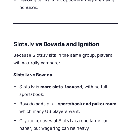
bonuses.
Slots.lv vs Bovada and Ignition
Because Slots.lv sits in the same group, players
will naturally compare:
Slots.lv vs Bovada
Slots.lv is
more slots-focused
, with no full
sportsbook.
Bovada adds a full
sportsbook and poker room
,
which many US players want.
Crypto bonuses at Slots.lv can be larger on
paper, but wagering can be heavy.