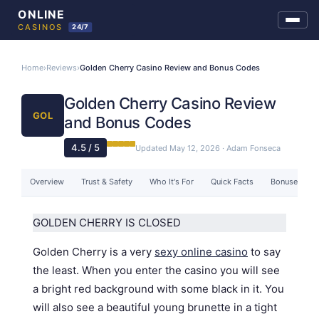
Skip
to
Home
›
Reviews
›
Golden Cherry Casino Review and Bonus Codes
content
Golden Cherry Casino Review
GOL
and Bonus Codes
4.5 / 5
Updated May 12, 2026 · Adam Fonseca
Overview
Trust & Safety
Who It's For
Quick Facts
Bonuses
GOLDEN CHERRY IS CLOSED
Golden Cherry is a very
sexy online casino
to say
the least. When you enter the casino you will see
a bright red background with some black in it. You
will also see a beautiful young brunette in a tight