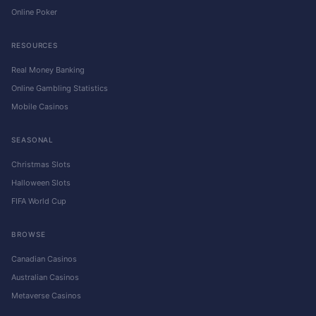
Online Poker
RESOURCES
Real Money Banking
Online Gambling Statistics
Mobile Casinos
SEASONAL
Christmas Slots
Halloween Slots
FIFA World Cup
BROWSE
Canadian Casinos
Australian Casinos
Metaverse Casinos