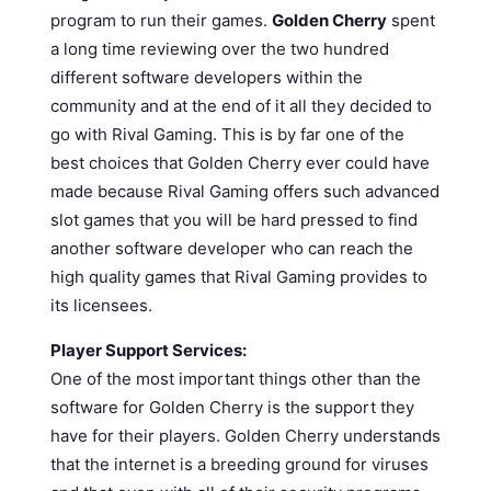
program to run their games.
Golden Cherry
spent
a long time reviewing over the two hundred
different software developers within the
community and at the end of it all they decided to
go with Rival Gaming. This is by far one of the
best choices that Golden Cherry ever could have
made because Rival Gaming offers such advanced
slot games that you will be hard pressed to find
another software developer who can reach the
high quality games that Rival Gaming provides to
its licensees.
Player Support Services:
One of the most important things other than the
software for Golden Cherry is the support they
have for their players. Golden Cherry understands
that the internet is a breeding ground for viruses