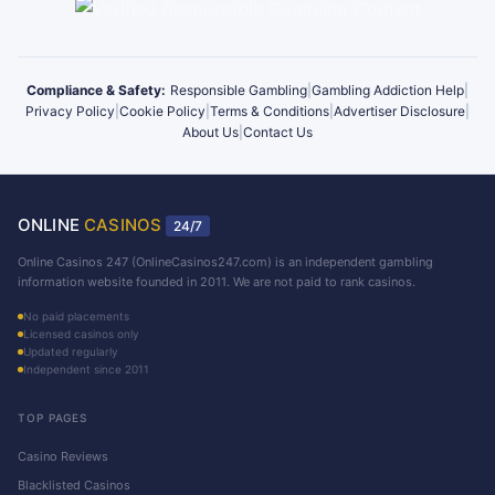
Compliance & Safety:
Responsible Gambling
|
Gambling Addiction Help
|
Privacy Policy
|
Cookie Policy
|
Terms & Conditions
|
Advertiser Disclosure
|
About Us
|
Contact Us
ONLINE
CASINOS
24/7
Online Casinos 247 (OnlineCasinos247.com) is an independent gambling
information website founded in 2011. We are not paid to rank casinos.
No paid placements
Licensed casinos only
Updated regularly
Independent since 2011
TOP PAGES
Casino Reviews
Blacklisted Casinos