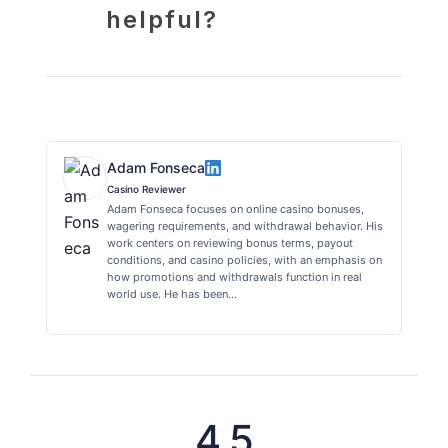
helpful?
Adam Fonseca
Casino Reviewer
Adam Fonseca focuses on online casino bonuses,
wagering requirements, and withdrawal behavior. His
work centers on reviewing bonus terms, payout
conditions, and casino policies, with an emphasis on
how promotions and withdrawals function in real
world use. He has been…
4.5