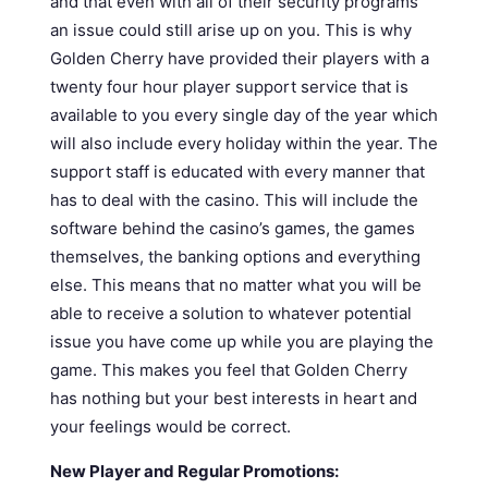
and that even with all of their security programs
an issue could still arise up on you. This is why
Golden Cherry have provided their players with a
twenty four hour player support service that is
available to you every single day of the year which
will also include every holiday within the year. The
support staff is educated with every manner that
has to deal with the casino. This will include the
software behind the casino’s games, the games
themselves, the banking options and everything
else. This means that no matter what you will be
able to receive a solution to whatever potential
issue you have come up while you are playing the
game. This makes you feel that Golden Cherry
has nothing but your best interests in heart and
your feelings would be correct.
New Player and Regular Promotions: