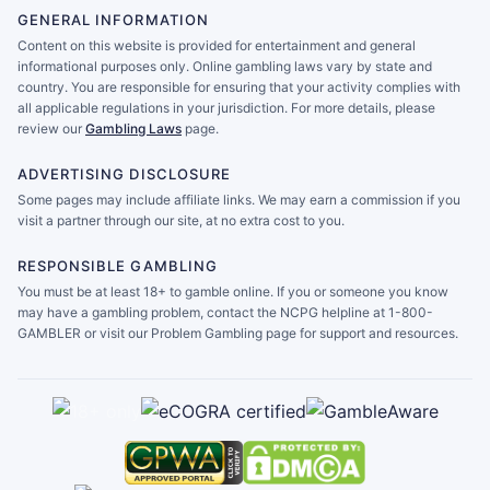
GENERAL INFORMATION
Content on this website is provided for entertainment and general
informational purposes only. Online gambling laws vary by state and
country. You are responsible for ensuring that your activity complies with
all applicable regulations in your jurisdiction. For more details, please
review our
Gambling Laws
page.
ADVERTISING DISCLOSURE
Some pages may include affiliate links. We may earn a commission if you
visit a partner through our site, at no extra cost to you.
RESPONSIBLE GAMBLING
You must be at least 18+ to gamble online. If you or someone you know
may have a gambling problem, contact the NCPG helpline at 1-800-
GAMBLER or visit our Problem Gambling page for support and resources.