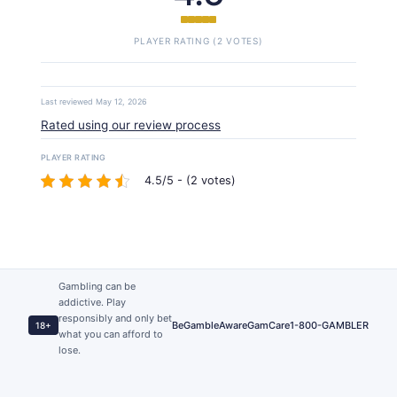
PLAYER RATING (2 VOTES)
Last reviewed May 12, 2026
Rated using our review process
PLAYER RATING
4.5/5 - (2 votes)
Gambling can be
addictive. Play
responsibly and only bet
BeGambleAware
GamCare
1-800-GAMBLER
18+
what you can afford to
lose.