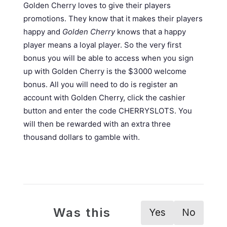
Golden Cherry loves to give their players
promotions. They know that it makes their players
happy and
Golden Cherry
knows that a happy
player means a loyal player. So the very first
bonus you will be able to access when you sign
up with Golden Cherry is the $3000 welcome
bonus. All you will need to do is register an
account with Golden Cherry, click the cashier
button and enter the code CHERRYSLOTS. You
will then be rewarded with an extra three
thousand dollars to gamble with.
Was this
Yes
No