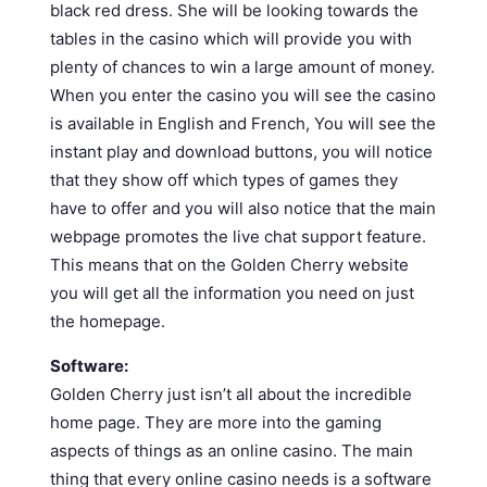
black red dress. She will be looking towards the
tables in the casino which will provide you with
plenty of chances to win a large amount of money.
When you enter the casino you will see the casino
is available in English and French, You will see the
instant play and download buttons, you will notice
that they show off which types of games they
have to offer and you will also notice that the main
webpage promotes the live chat support feature.
This means that on the Golden Cherry website
you will get all the information you need on just
the homepage.
Software:
Golden Cherry just isn’t all about the incredible
home page. They are more into the gaming
aspects of things as an online casino. The main
thing that every online casino needs is a software