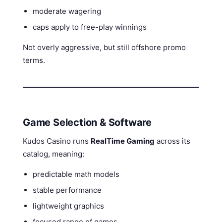
moderate wagering
caps apply to free-play winnings
Not overly aggressive, but still offshore promo
terms.
Game Selection & Software
Kudos Casino runs
RealTime Gaming
across its
catalog, meaning:
predictable math models
stable performance
lightweight graphics
focused range of games