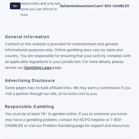
responsibly and only bet
BeGambleAware
GamCare
1-800-GAMBLER
18+
what you can afford to
lose.
General Information
Content on this website is provided for entertainment and general
informational purposes only. Online gambling laws vary by state and
country. You are responsible for ensuring that your activity complies with
all applicable regulations in your jurisdiction. For more details, please
review our
Gambling Laws
page.
Advertising Disclosure
Some pages may include affiliate links. We may earn a commission if you
visit a partner through our site, at no extra cost to you.
Responsible Gambling
You must be at least 18+ to gamble online. If you or someone you know
may have a gambling problem, contact the NCPG helpline at 1-800-
GAMBLER or visit our Problem Gambling page for support and resources.