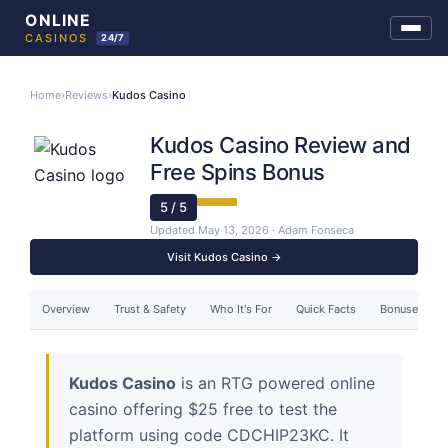
Skip
to
Home
›
Reviews
›
Kudos Casino
content
Kudos Casino Review and
Free Spins Bonus
5 / 5
Updated May 13, 2026 · Adam Fonseca
Visit Kudos Casino →
Overview
Trust & Safety
Who It's For
Quick Facts
Bonuses
Kudos Casino
is an RTG powered online
casino offering $25 free to test the
platform using code CDCHIP23KC. It