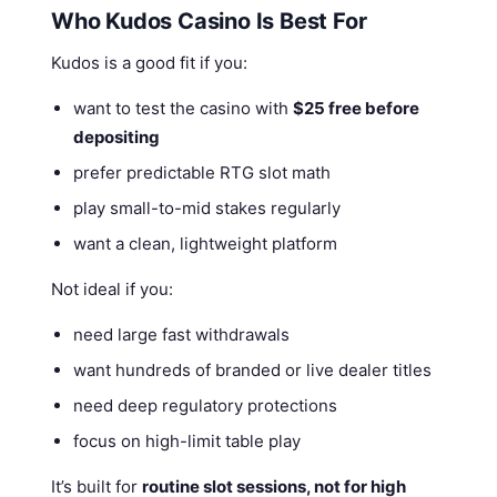
Who Kudos Casino Is Best For
Kudos is a good fit if you:
want to test the casino with
$25 free before
depositing
prefer predictable RTG slot math
play small-to-mid stakes regularly
want a clean, lightweight platform
Not ideal if you:
need large fast withdrawals
want hundreds of branded or live dealer titles
need deep regulatory protections
focus on high-limit table play
It’s built for
routine slot sessions, not for high