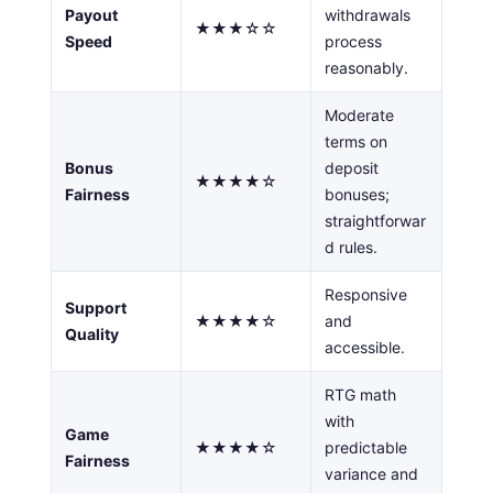
Payout
withdrawals
★★★☆☆
Speed
process
reasonably.
Moderate
terms on
Bonus
deposit
★★★★☆
Fairness
bonuses;
straightforwar
d rules.
Responsive
Support
★★★★☆
and
Quality
accessible.
RTG math
with
Game
★★★★☆
predictable
Fairness
variance and