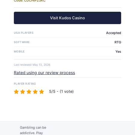
Code: CDCHIP23KC
Visit Kudos Casino
Accepted
USA PLAYERS
RTG
SOFTWARE
Yes
MOBILE
Last reviewed May 13, 2026
Rated using our review process
PLAYER RATING
5/5 - (1 vote)
Gambling can be
addictive. Play