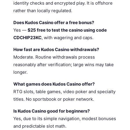
identity checks and encrypted play. It is offshore
rather than locally regulated.
Does Kudos Casino offer a free bonus?
Yes —
$25 free to test the casino using code
CDCHIP23KC
, with wagering and caps.
How fast are Kudos Casino withdrawals?
Moderate. Routine withdrawals process
reasonably after verification; large wins may take
longer.
What games does Kudos Casino offer?
RTG slots, table games, video poker and specialty
titles. No sportsbook or poker network.
Is Kudos Casino good for beginners?
Yes, due to its simple navigation, modest bonuses
and predictable slot math.