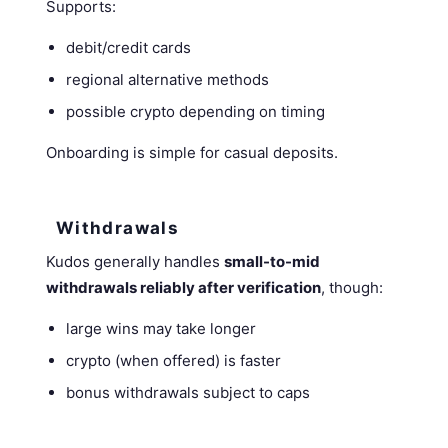
Supports:
debit/credit cards
regional alternative methods
possible crypto depending on timing
Onboarding is simple for casual deposits.
Withdrawals
Kudos generally handles
small-to-mid
withdrawals reliably after verification
, though:
large wins may take longer
crypto (when offered) is faster
bonus withdrawals subject to caps