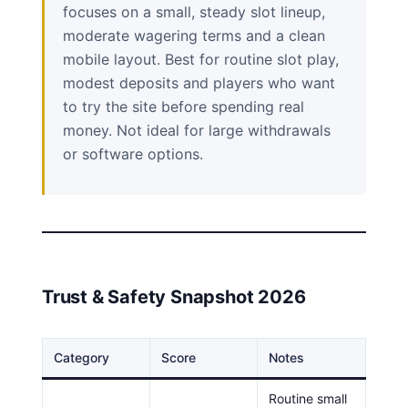
focuses on a small, steady slot lineup,
moderate wagering terms and a clean
mobile layout. Best for routine slot play,
modest deposits and players who want
to try the site before spending real
money. Not ideal for large withdrawals
or software options.
Trust & Safety Snapshot 2026
Category
Score
Notes
Routine small