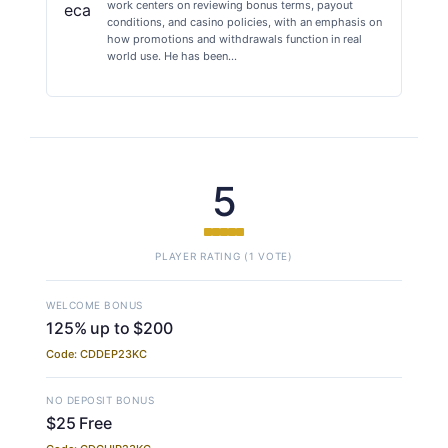
work centers on reviewing bonus terms, payout
conditions, and casino policies, with an emphasis on
how promotions and withdrawals function in real
world use. He has been…
5
PLAYER RATING (1 VOTE)
WELCOME BONUS
125% up to $200
Code: CDDEP23KC
NO DEPOSIT BONUS
$25 Free