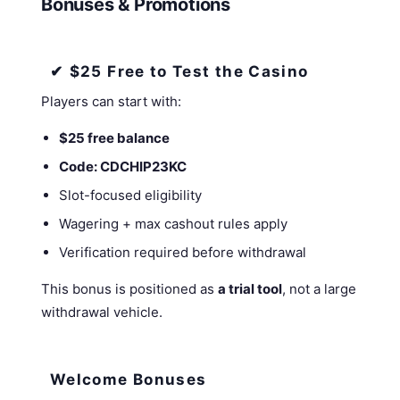
Bonuses & Promotions
✔
$25 Free to Test the Casino
Players can start with:
$25 free balance
Code: CDCHIP23KC
Slot-focused eligibility
Wagering + max cashout rules apply
Verification required before withdrawal
This bonus is positioned as
a trial tool
, not a large
withdrawal vehicle.
Welcome Bonuses