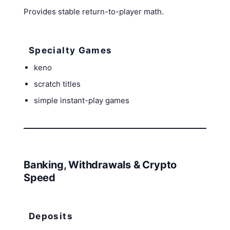
Provides stable return-to-player math.
Specialty Games
keno
scratch titles
simple instant-play games
Banking, Withdrawals & Crypto
Speed
Deposits