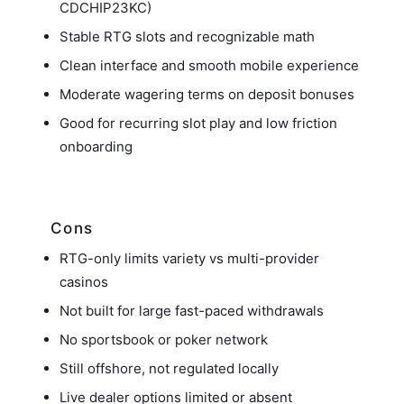
CDCHIP23KC)
Stable RTG slots and recognizable math
Clean interface and smooth mobile experience
Moderate wagering terms on deposit bonuses
Good for recurring slot play and low friction
onboarding
Cons
RTG-only limits variety vs multi-provider
casinos
Not built for large fast-paced withdrawals
No sportsbook or poker network
Still offshore, not regulated locally
Live dealer options limited or absent