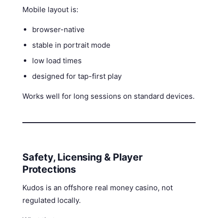
Mobile layout is:
browser-native
stable in portrait mode
low load times
designed for tap-first play
Works well for long sessions on standard devices.
Safety, Licensing & Player
Protections
Kudos is an offshore real money casino, not
regulated locally.