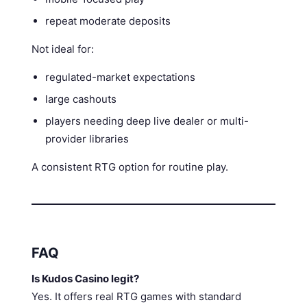
repeat moderate deposits
Not ideal for:
regulated-market expectations
large cashouts
players needing deep live dealer or multi-
provider libraries
A consistent RTG option for routine play.
FAQ
Is Kudos Casino legit?
Yes. It offers real RTG games with standard