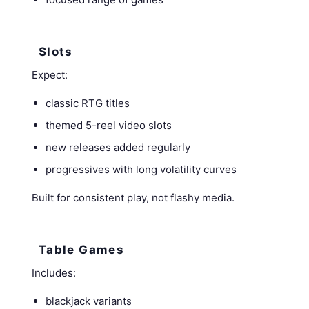
Slots
Expect:
classic RTG titles
themed 5-reel video slots
new releases added regularly
progressives with long volatility curves
Built for consistent play, not flashy media.
Table Games
Includes:
blackjack variants