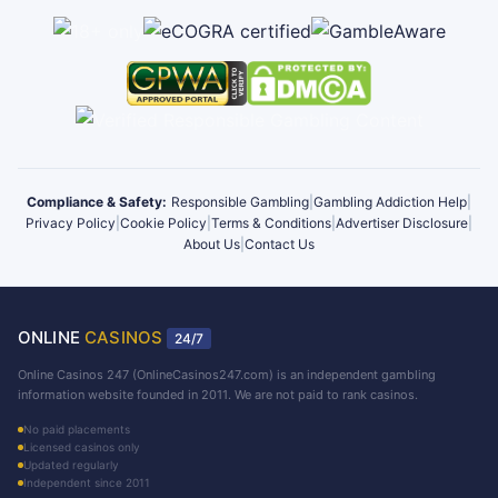
Compliance & Safety:
Responsible Gambling
|
Gambling Addiction Help
|
Privacy Policy
|
Cookie Policy
|
Terms & Conditions
|
Advertiser Disclosure
|
About Us
|
Contact Us
ONLINE
CASINOS
24/7
Online Casinos 247 (OnlineCasinos247.com) is an independent gambling
information website founded in 2011. We are not paid to rank casinos.
No paid placements
Licensed casinos only
Updated regularly
Independent since 2011