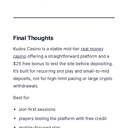
Final Thoughts
Kudos Casino is a stable mid-tier
real money
casino
offering a straightforward platform and a
$25 free bonus to test the site before depositing.
It’s built for recurring slot play and small-to-mid
deposits, not for high-limit pacing or large crypto
withdrawals.
Best for:
slot-first sessions
players testing the platform with free credit
mobile-focused play