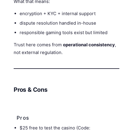
What that means:
encryption + KYC + internal support
dispute resolution handled in-house
responsible gaming tools exist but limited
Trust here comes from
operational consistency
,
not external regulation.
Pros & Cons
Pros
$25 free to test the casino (Code: