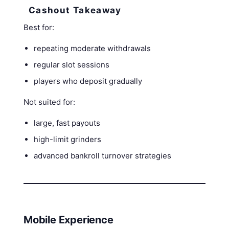
Cashout Takeaway
Best for:
repeating moderate withdrawals
regular slot sessions
players who deposit gradually
Not suited for:
large, fast payouts
high-limit grinders
advanced bankroll turnover strategies
Mobile Experience