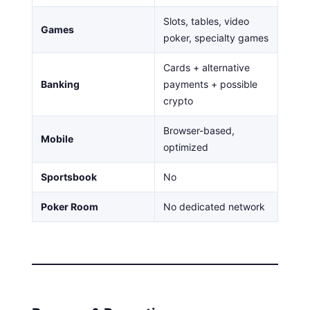
Slots, tables, video
Games
poker, specialty games
Cards + alternative
Banking
payments + possible
crypto
Browser-based,
Mobile
optimized
Sportsbook
No
Poker Room
No dedicated network