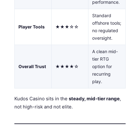
performance.
Standard
offshore tools;
Player Tools
★★★☆☆
no regulated
oversight.
A clean mid-
tier RTG
Overall Trust
★★★★☆
option for
recurring
play.
Kudos Casino sits in the
steady, mid-tier range
,
not high-risk and not elite.