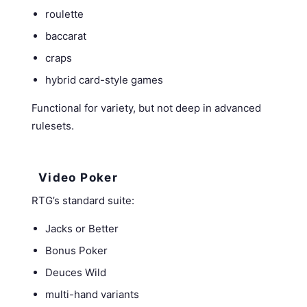
roulette
baccarat
craps
hybrid card-style games
Functional for variety, but not deep in advanced
rulesets.
Video Poker
RTG’s standard suite:
Jacks or Better
Bonus Poker
Deuces Wild
multi-hand variants