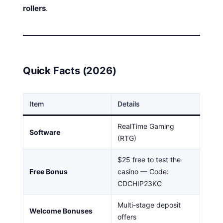
rollers
.
Quick Facts (2026)
Item
Details
RealTime Gaming
Software
(RTG)
$25 free to test the
Free Bonus
casino — Code:
CDCHIP23KC
Multi-stage deposit
Welcome Bonuses
offers