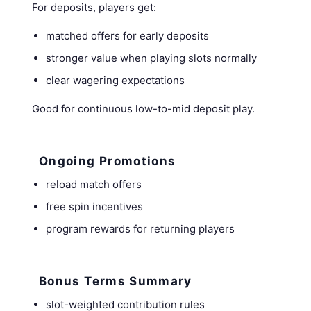
For deposits, players get:
matched offers for early deposits
stronger value when playing slots normally
clear wagering expectations
Good for continuous low-to-mid deposit play.
Ongoing Promotions
reload match offers
free spin incentives
program rewards for returning players
Bonus Terms Summary
slot-weighted contribution rules