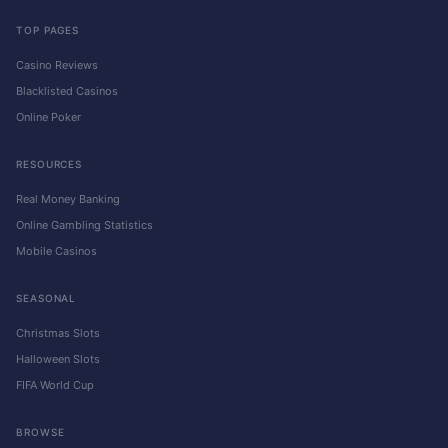
TOP PAGES
Casino Reviews
Blacklisted Casinos
Online Poker
RESOURCES
Real Money Banking
Online Gambling Statistics
Mobile Casinos
SEASONAL
Christmas Slots
Halloween Slots
FIFA World Cup
BROWSE