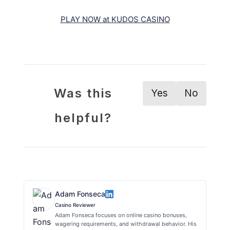
PLAY NOW at KUDOS CASINO
Was this
Yes
No
helpful?
Adam Fonseca
Casino Reviewer
Adam Fonseca focuses on online casino bonuses,
wagering requirements, and withdrawal behavior. His