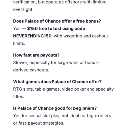
verification, but operates offshore with limited
oversight.
Does Palace of Chance offer a free bonus?
Yes —
$150 free to test using code
NEVERENDING150
, with wagering and cashout
limits.
How fast are payouts?
Slower, especially for large wins or bonus-
derived cashouts.
What games does Palace of Chance offer?
RTG slots, table games, video poker and specialty
titles.
Is Palace of Chance good for beginners?
Yes for casual slot play; not ideal for high-rollers
or fast-payout strategies.