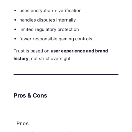
uses encryption + verification
handles disputes internally
limited regulatory protection
fewer responsible gaming controls
Trust is based on
user experience and brand
history
, not strict oversight.
Pros & Cons
Pros