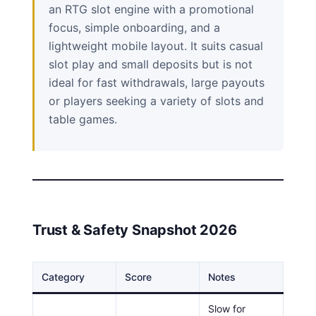
an RTG slot engine with a promotional
focus, simple onboarding, and a
lightweight mobile layout. It suits casual
slot play and small deposits but is not
ideal for fast withdrawals, large payouts
or players seeking a variety of slots and
table games.
Trust & Safety Snapshot 2026
Category
Score
Notes
Slow for