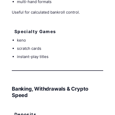
multi-hand formats
Useful for calculated bankroll control.
Specialty Games
keno
scratch cards
instant-play titles
Banking, Withdrawals & Crypto
Speed
Deposits