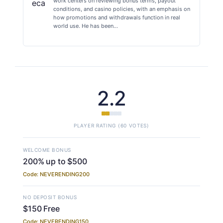
work centers on reviewing bonus terms, payout
conditions, and casino policies, with an emphasis on
how promotions and withdrawals function in real
world use. He has been…
2.2
PLAYER RATING (60 VOTES)
WELCOME BONUS
200% up to $500
Code: NEVERENDING200
NO DEPOSIT BONUS
$150 Free
Code: NEVERENDING150