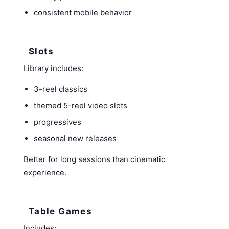
consistent mobile behavior
Slots
Library includes:
3-reel classics
themed 5-reel video slots
progressives
seasonal new releases
Better for long sessions than cinematic
experience.
Table Games
Includes: