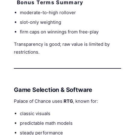
Bonus Terms Summary
moderate-to-high rollover
slot-only weighting
firm caps on winnings from free-play
Transparency is good; raw value is limited by
restrictions.
Game Selection & Software
Palace of Chance uses
RTG
, known for:
classic visuals
predictable math models
steady performance