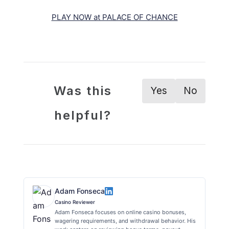
PLAY NOW at PALACE OF CHANCE
Was this
Yes
No
helpful?
Adam Fonseca
Casino Reviewer
Adam Fonseca focuses on online casino bonuses,
wagering requirements, and withdrawal behavior. His