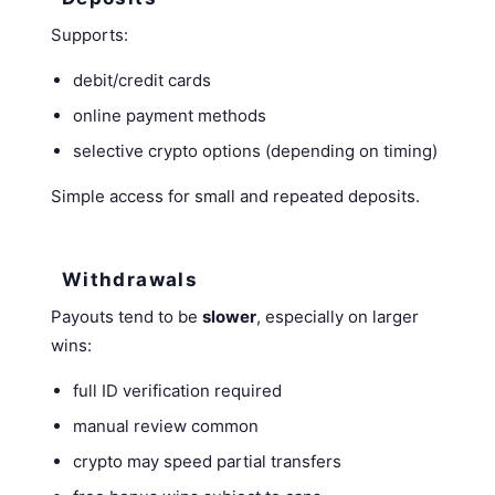
Supports:
debit/credit cards
online payment methods
selective crypto options (depending on timing)
Simple access for small and repeated deposits.
Withdrawals
Payouts tend to be
slower
, especially on larger
wins:
full ID verification required
manual review common
crypto may speed partial transfers