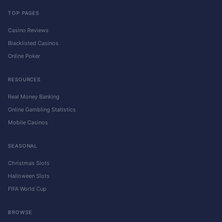
TOP PAGES
Casino Reviews
Blacklisted Casinos
Online Poker
RESOURCES
Real Money Banking
Online Gambling Statistics
Mobile Casinos
SEASONAL
Christmas Slots
Halloween Slots
FIFA World Cup
BROWSE