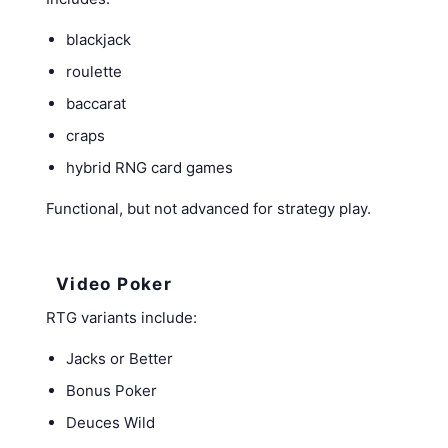
blackjack
roulette
baccarat
craps
hybrid RNG card games
Functional, but not advanced for strategy play.
Video Poker
RTG variants include:
Jacks or Better
Bonus Poker
Deuces Wild