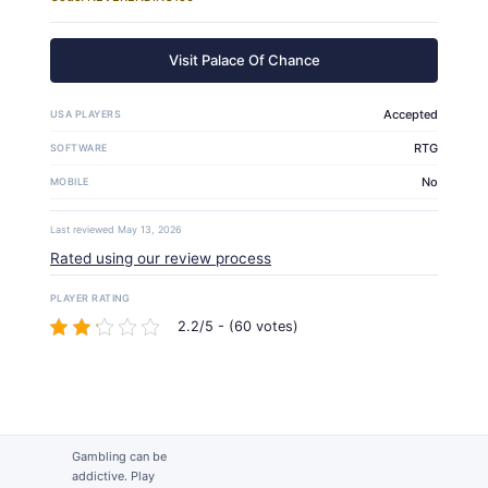
Visit Palace Of Chance
Accepted
USA PLAYERS
RTG
SOFTWARE
No
MOBILE
Last reviewed May 13, 2026
Rated using our review process
PLAYER RATING
2.2/5 - (60 votes)
Gambling can be
addictive. Play