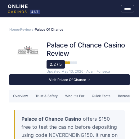
Skip
to
Home
›
Reviews
›
Palace Of Chance
content
Palace of Chance Casino
Review
2.2 / 5
Updated May 13, 2026 · Adam Fonseca
Visit Palace Of Chance →
Overview
Trust & Safety
Who It's For
Quick Facts
Bonuses
Palace of Chance Casino
offers $150
free to test the casino before depositing
using code NEVERENDING150. It runs on