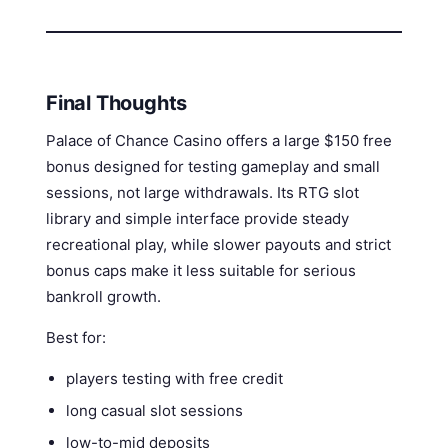
Final Thoughts
Palace of Chance Casino offers a large $150 free
bonus designed for testing gameplay and small
sessions, not large withdrawals. Its RTG slot
library and simple interface provide steady
recreational play, while slower payouts and strict
bonus caps make it less suitable for serious
bankroll growth.
Best for:
players testing with free credit
long casual slot sessions
low-to-mid deposits