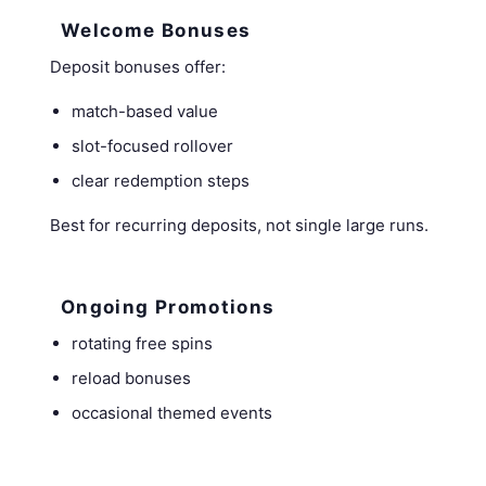
Welcome Bonuses
Deposit bonuses offer:
match-based value
slot-focused rollover
clear redemption steps
Best for recurring deposits, not single large runs.
Ongoing Promotions
rotating free spins
reload bonuses
occasional themed events