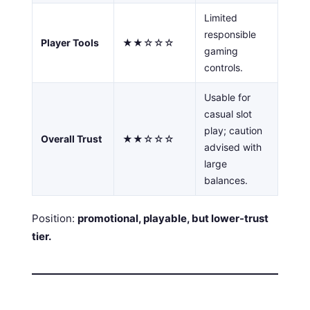
Limited
responsible
Player Tools
★★☆☆☆
gaming
controls.
Usable for
casual slot
play; caution
Overall Trust
★★☆☆☆
advised with
large
balances.
Position:
promotional, playable, but lower-trust
tier.