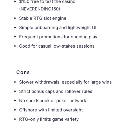
$150 free to test the casino
(NEVERENDING150)
Stable RTG slot engine
Simple onboarding and lightweight UI
Frequent promotions for ongoing play
Good for casual low-stakes sessions
Cons
Slower withdrawals, especially for large wins
Strict bonus caps and rollover rules
No sportsbook or poker network
Offshore with limited oversight
RTG-only limits game variety