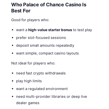
Who Palace of Chance Casino Is
Best For
Good for players who:
want a
high-value starter bonus
to test play
prefer slot-focused sessions
deposit small amounts repeatedly
want simple, compact casino layouts
Not ideal for players who:
need fast crypto withdrawals
play high limits
want a regulated environment
need multi-provider libraries or deep live
dealer games