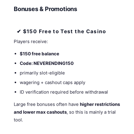
Bonuses & Promotions
✔ $150 Free to Test the Casino
Players receive:
$150 free balance
Code: NEVERENDING150
primarily slot-eligible
wagering + cashout caps apply
ID verification required before withdrawal
Large free bonuses often have
higher restrictions
and lower max cashouts
, so this is mainly a trial
tool.