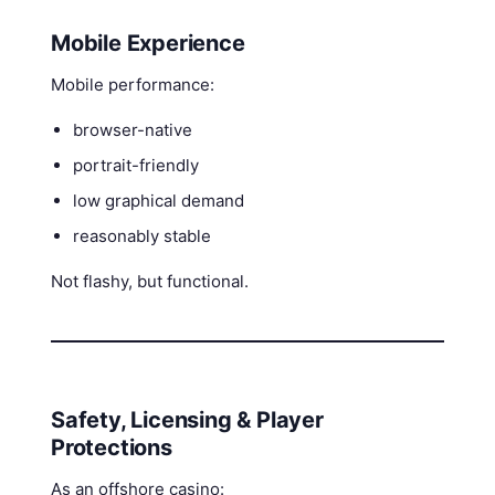
Mobile Experience
Mobile performance:
browser-native
portrait-friendly
low graphical demand
reasonably stable
Not flashy, but functional.
Safety, Licensing & Player
Protections
As an offshore casino: