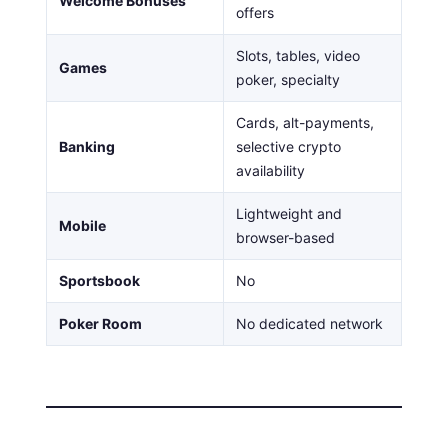
Welcome Bonuses
offers
Slots, tables, video
Games
poker, specialty
Cards, alt-payments,
Banking
selective crypto
availability
Lightweight and
Mobile
browser-based
Sportsbook
No
Poker Room
No dedicated network