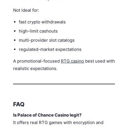
Not ideal for:
fast crypto withdrawals
high-limit cashouts
multi-provider slot catalogs
regulated-market expectations
A promotional-focused
RTG casino
best used with
realistic expectations.
FAQ
Is Palace of Chance Casino legit?
It offers real RTG games with encryption and