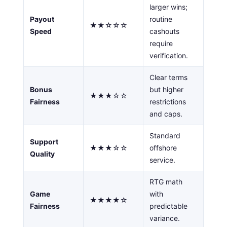
larger wins;
Payout
routine
★★☆☆☆
Speed
cashouts
require
verification.
Clear terms
Bonus
but higher
★★★☆☆
Fairness
restrictions
and caps.
Standard
Support
★★★☆☆
offshore
Quality
service.
RTG math
Game
with
★★★★☆
Fairness
predictable
variance.