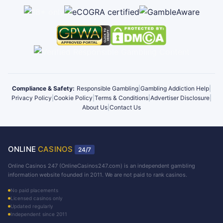
Compliance & Safety:
Responsible Gambling
|
Gambling Addiction Help
|
Privacy Policy
|
Cookie Policy
|
Terms & Conditions
|
Advertiser Disclosure
|
About Us
|
Contact Us
ONLINE
CASINOS
24/7
Online Casinos 247 (OnlineCasinos247.com) is an independent gambling
information website founded in 2011. We are not paid to rank casinos.
No paid placements
Licensed casinos only
Updated regularly
Independent since 2011