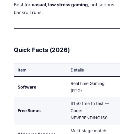
Best for
casual, low stress gaming
, not serious
bankroll runs.
Quick Facts (2026)
Item
Details
RealTime Gaming
Software
(RTG)
$150 free to test —
Free Bonus
Code:
NEVERENDING150
Multi-stage match