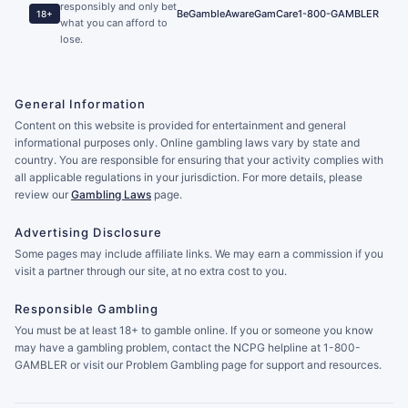
responsibly and only bet
BeGambleAware
GamCare
1-800-GAMBLER
18+
what you can afford to
lose.
General Information
Content on this website is provided for entertainment and general
informational purposes only. Online gambling laws vary by state and
country. You are responsible for ensuring that your activity complies with
all applicable regulations in your jurisdiction. For more details, please
review our
Gambling Laws
page.
Advertising Disclosure
Some pages may include affiliate links. We may earn a commission if you
visit a partner through our site, at no extra cost to you.
Responsible Gambling
You must be at least 18+ to gamble online. If you or someone you know
may have a gambling problem, contact the NCPG helpline at 1-800-
GAMBLER or visit our Problem Gambling page for support and resources.