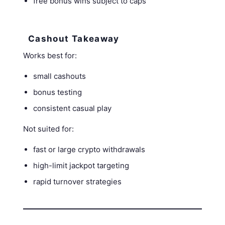
free bonus wins subject to caps
Cashout Takeaway
Works best for:
small cashouts
bonus testing
consistent casual play
Not suited for:
fast or large crypto withdrawals
high-limit jackpot targeting
rapid turnover strategies