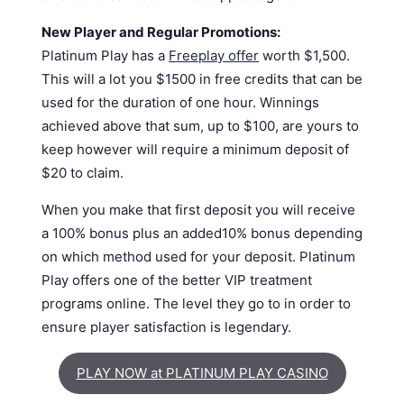
New Player and Regular Promotions:
Platinum Play has a
Freeplay offer
worth $1,500.
This will a lot you $1500 in free credits that can be
used for the duration of one hour. Winnings
achieved above that sum, up to $100, are yours to
keep however will require a minimum deposit of
$20 to claim.
When you make that first deposit you will receive
a 100% bonus plus an added10% bonus depending
on which method used for your deposit. Platinum
Play offers one of the better VIP treatment
programs online. The level they go to in order to
ensure player satisfaction is legendary.
PLAY NOW at PLATINUM PLAY CASINO