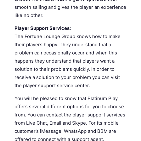
smooth sailing and gives the player an experience
like no other.
Player Support Services:
The Fortune Lounge Group knows how to make
their players happy. They understand that a
problem can occasionally occur and when this
happens they understand that players want a
solution to their problems quickly. In order to
receive a solution to your problem you can visit
the player support service center.
You will be pleased to know that Platinum Play
offers several different options for you to choose
from. You can contact the player support services
from Live Chat, Email and Skype. For its mobile
customer’s iMessage, WhatsApp and BBM are
offered to connect with a support agent.