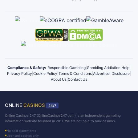
Compliance & Safety:
Responsible Gambling
|
Gambling Addiction Help
|
Privacy Policy
|
Cookie Policy
|
Terms & Conditions
|
Advertiser Disclosure
|
About Us
|
Contact Us
ONLINE
CASINOS
24/7
Online Casinos 247 (OnlineCasinos247.com) is an independent gambling
information website founded in 2011. We are not paid to rank casinos.
No paid placements
Licensed casinos only