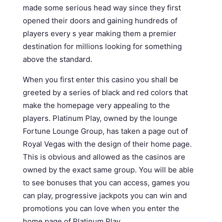
made some serious head way since they first
opened their doors and gaining hundreds of
players every s year making them a premier
destination for millions looking for something
above the standard.
When you first enter this casino you shall be
greeted by a series of black and red colors that
make the homepage very appealing to the
players. Platinum Play, owned by the lounge
Fortune Lounge Group, has taken a page out of
Royal Vegas with the design of their home page.
This is obvious and allowed as the casinos are
owned by the exact same group. You will be able
to see bonuses that you can access, games you
can play, progressive jackpots you can win and
promotions you can love when you enter the
home page of Platinum Play.