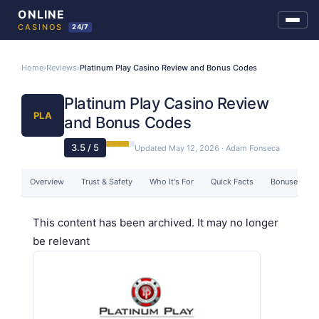
Skip
to
Home
›
Reviews
›
Platinum Play Casino Review and Bonus Codes
content
Platinum Play Casino Review
PLA
and Bonus Codes
3.5 / 5
Updated May 12, 2026 · Adam Fonseca
Overview
Trust & Safety
Who It's For
Quick Facts
Bonuses
This content has been archived. It may no longer
be relevant