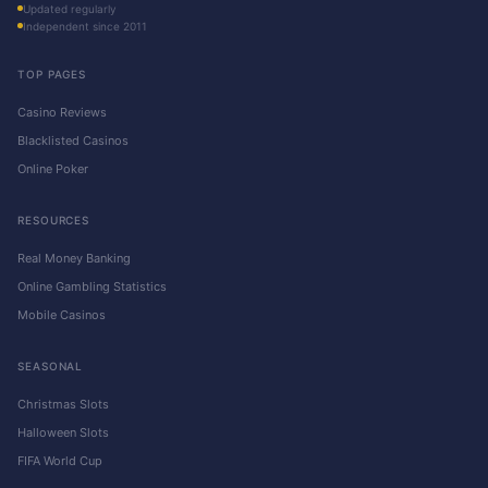
Updated regularly
Independent since 2011
TOP PAGES
Casino Reviews
Blacklisted Casinos
Online Poker
RESOURCES
Real Money Banking
Online Gambling Statistics
Mobile Casinos
SEASONAL
Christmas Slots
Halloween Slots
FIFA World Cup