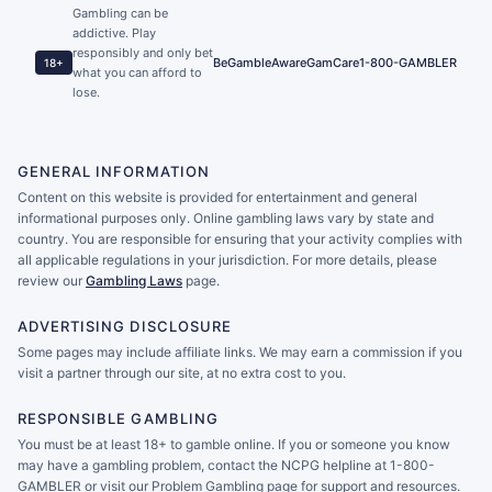
Gambling can be
addictive. Play
responsibly and only bet
BeGambleAware
GamCare
1-800-GAMBLER
18+
what you can afford to
lose.
GENERAL INFORMATION
Content on this website is provided for entertainment and general
informational purposes only. Online gambling laws vary by state and
country. You are responsible for ensuring that your activity complies with
all applicable regulations in your jurisdiction. For more details, please
review our
Gambling Laws
page.
ADVERTISING DISCLOSURE
Some pages may include affiliate links. We may earn a commission if you
visit a partner through our site, at no extra cost to you.
RESPONSIBLE GAMBLING
You must be at least 18+ to gamble online. If you or someone you know
may have a gambling problem, contact the NCPG helpline at 1-800-
GAMBLER or visit our Problem Gambling page for support and resources.