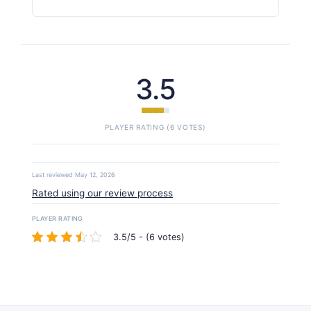
3.5
PLAYER RATING (6 VOTES)
Last reviewed May 12, 2026
Rated using our review process
PLAYER RATING
3.5/5 - (6 votes)