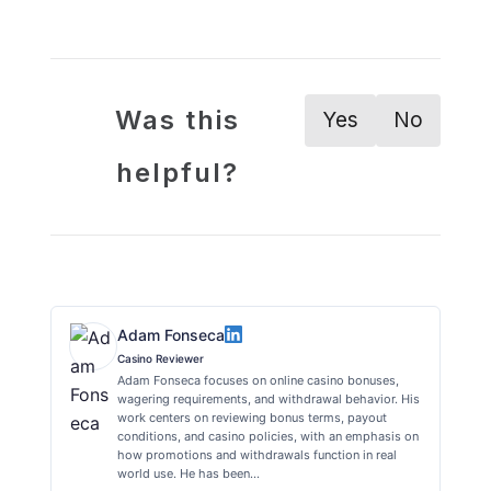
Was this
Yes
No
helpful?
Adam Fonseca
Casino Reviewer
Adam Fonseca focuses on online casino bonuses,
wagering requirements, and withdrawal behavior. His
work centers on reviewing bonus terms, payout
conditions, and casino policies, with an emphasis on
how promotions and withdrawals function in real
world use. He has been…