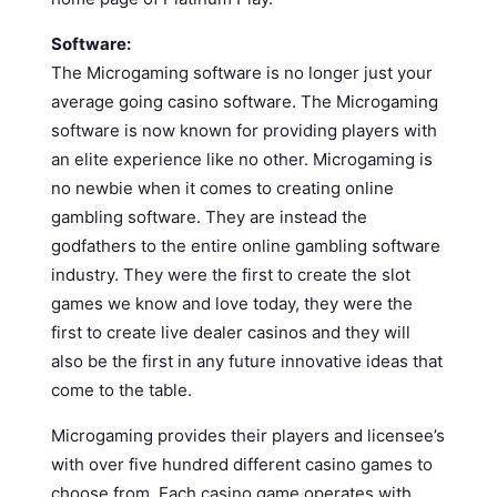
Software:
The Microgaming software is no longer just your
average going casino software. The Microgaming
software is now known for providing players with
an elite experience like no other. Microgaming is
no newbie when it comes to creating online
gambling software. They are instead the
godfathers to the entire online gambling software
industry. They were the first to create the slot
games we know and love today, they were the
first to create live dealer casinos and they will
also be the first in any future innovative ideas that
come to the table.
Microgaming provides their players and licensee’s
with over five hundred different casino games to
choose from. Each casino game operates with