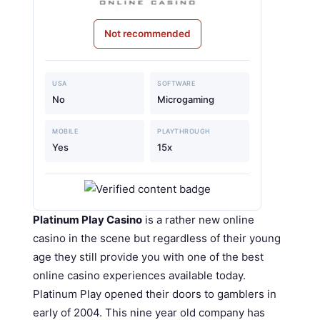
Not recommended
USA
SOFTWARE
No
Microgaming
MOBILE
PLAYTHROUGH
Yes
15x
Platinum Play Casino
is a rather new online
casino in the scene but regardless of their young
age they still provide you with one of the best
online casino experiences available today.
Platinum Play opened their doors to gamblers in
early of 2004. This nine year old company has