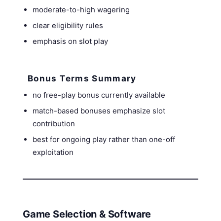
moderate-to-high wagering
clear eligibility rules
emphasis on slot play
Bonus Terms Summary
no free-play bonus currently available
match-based bonuses emphasize slot
contribution
best for ongoing play rather than one-off
exploitation
Game Selection & Software