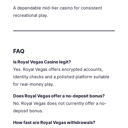
A dependable mid-tier casino for consistent
recreational play.
FAQ
Is Royal Vegas Casino legit?
Yes. Royal Vegas offers encrypted accounts,
identity checks and a polished platform suitable
for real-money play.
Does Royal Vegas offer a no-deposit bonus?
No. Royal Vegas does not currently offer a no-
deposit bonus.
How fast are Royal Vegas withdrawals?