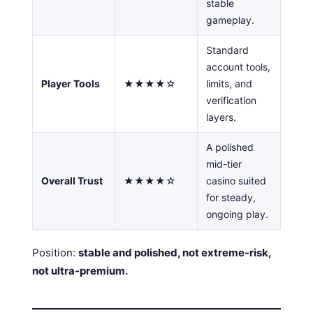
stable
gameplay.
Standard
account tools,
Player Tools
★★★★☆
limits, and
verification
layers.
A polished
mid-tier
Overall Trust
★★★★☆
casino suited
for steady,
ongoing play.
Position:
stable and polished, not extreme-risk,
not ultra-premium.