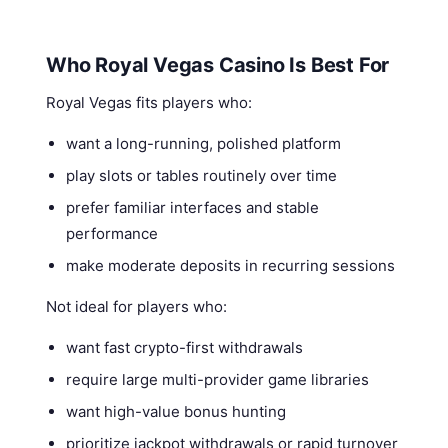
Who Royal Vegas Casino Is Best For
Royal Vegas fits players who:
want a long-running, polished platform
play slots or tables routinely over time
prefer familiar interfaces and stable
performance
make moderate deposits in recurring sessions
Not ideal for players who:
want fast crypto-first withdrawals
require large multi-provider game libraries
want high-value bonus hunting
prioritize jackpot withdrawals or rapid turnover