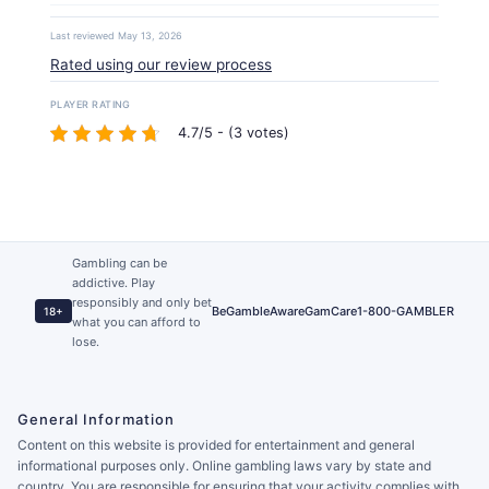
Last reviewed May 13, 2026
Rated using our review process
PLAYER RATING
4.7/5 - (3 votes)
Gambling can be
addictive. Play
responsibly and only bet
BeGambleAware
GamCare
1-800-GAMBLER
18+
what you can afford to
lose.
General Information
Content on this website is provided for entertainment and general
informational purposes only. Online gambling laws vary by state and
country. You are responsible for ensuring that your activity complies with