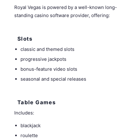
Royal Vegas is powered by a well-known long-
standing casino software provider, offering:
Slots
classic and themed slots
progressive jackpots
bonus-feature video slots
seasonal and special releases
Table Games
Includes:
blackjack
roulette