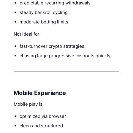
predictable recurring withdrawals
steady bankroll cycling
moderate betting limits
Not ideal for:
fast-turnover crypto strategies
chasing large progressive cashouts quickly
Mobile Experience
Mobile play is:
optimized via browser
clean and structured