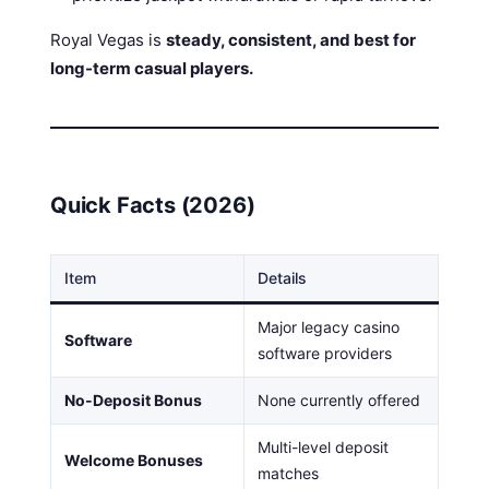
Royal Vegas is
steady, consistent, and best for
long-term casual players.
Quick Facts (2026)
Item
Details
Major legacy casino
Software
software providers
No-Deposit Bonus
None currently offered
Multi-level deposit
Welcome Bonuses
matches