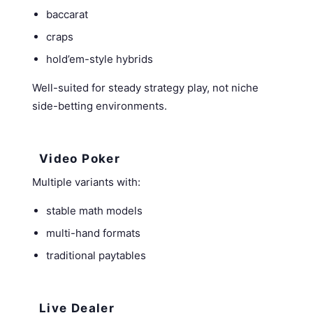
baccarat
craps
hold’em-style hybrids
Well-suited for steady strategy play, not niche
side-betting environments.
Video Poker
Multiple variants with:
stable math models
multi-hand formats
traditional paytables
Live Dealer