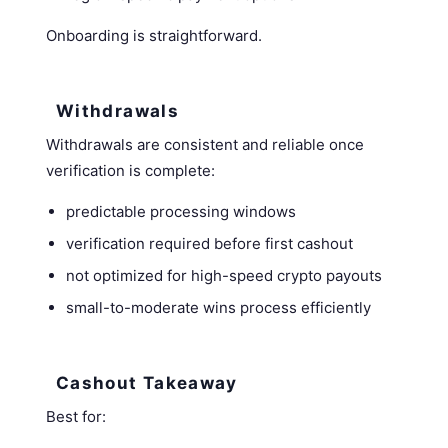
Onboarding is straightforward.
Withdrawals
Withdrawals are consistent and reliable once
verification is complete:
predictable processing windows
verification required before first cashout
not optimized for high-speed crypto payouts
small-to-moderate wins process efficiently
Cashout Takeaway
Best for: