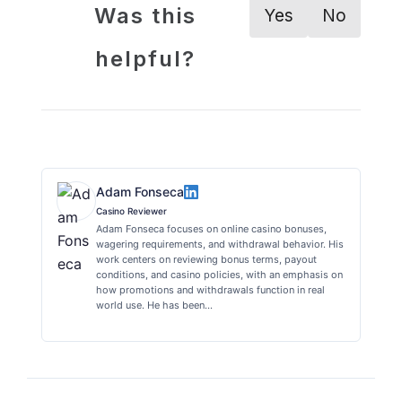
Was this
Yes
No
helpful?
Adam Fonseca
Casino Reviewer
Adam Fonseca focuses on online casino bonuses,
wagering requirements, and withdrawal behavior. His
work centers on reviewing bonus terms, payout
conditions, and casino policies, with an emphasis on
how promotions and withdrawals function in real
world use. He has been…