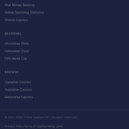
Real Money Banking
Online Gambling Statistics
Mobile Casinos
SEASONAL
Christmas Slots
Halloween Slots
FIFA World Cup
BROWSE
Canadian Casinos
Australian Casinos
Metaverse Casinos
© 2011–2026 Online Casinos 247. All rights reserved.
Privacy Policy
Terms of Use
Gambling Laws