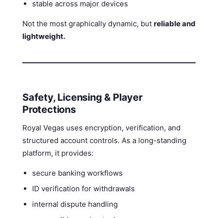
stable across major devices
Not the most graphically dynamic, but
reliable and
lightweight.
Safety, Licensing & Player
Protections
Royal Vegas uses encryption, verification, and
structured account controls. As a long-standing
platform, it provides:
secure banking workflows
ID verification for withdrawals
internal dispute handling