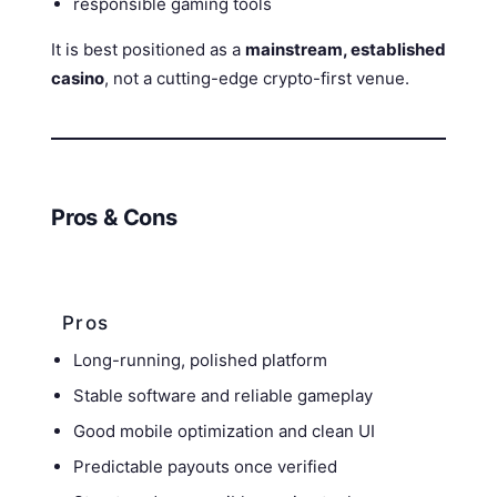
responsible gaming tools
It is best positioned as a
mainstream, established
casino
, not a cutting-edge crypto-first venue.
Pros & Cons
Pros
Long-running, polished platform
Stable software and reliable gameplay
Good mobile optimization and clean UI
Predictable payouts once verified