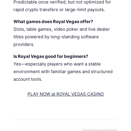
Predictable once verified, but not optimized for
rapid crypto transfers or large-limit payouts.
What games does Royal Vegas offer?
Slots, table games, video poker and live dealer
titles powered by long-standing software
providers.
Is Royal Vegas good for beginners?
Yes—especially players who want a stable
environment with familiar games and structured
account tools.
PLAY NOW at ROYAL VEGAS CASINO