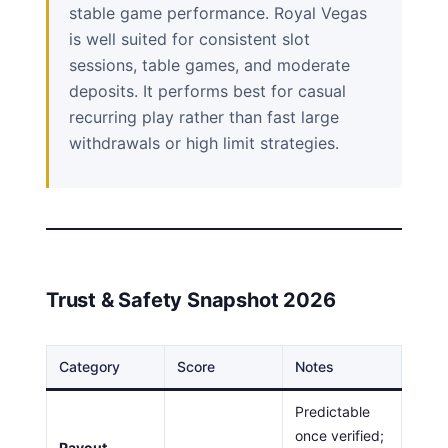
stable game performance. Royal Vegas
is well suited for consistent slot
sessions, table games, and moderate
deposits. It performs best for casual
recurring play rather than fast large
withdrawals or high limit strategies.
Trust & Safety Snapshot 2026
Category
Score
Notes
Predictable
once verified;
Payout