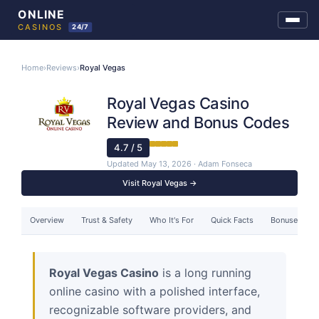
Skip
to
Home
›
Reviews
›
Royal Vegas
content
Royal Vegas Casino
Review and Bonus Codes
4.7 / 5
Updated May 13, 2026 · Adam Fonseca
Visit Royal Vegas →
Overview
Trust & Safety
Who It's For
Quick Facts
Bonuses
Royal Vegas Casino
is a long running
online casino with a polished interface,
recognizable software providers, and