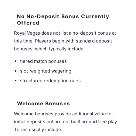
No No-Deposit Bonus Currently
Offered
Royal Vegas does not list a no-deposit bonus at
this time. Players begin with standard deposit
bonuses, which typically include:
tiered match bonuses
slot-weighted wagering
structured redemption rules
Welcome Bonuses
Welcome bonuses provide additional value for
initial deposits but are not built around free play.
Terms usually include: