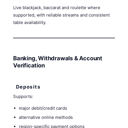
Live blackjack, baccarat and roulette where
supported, with reliable streams and consistent
table availability.
Banking, Withdrawals & Account
Verification
Deposits
Supports:
major debit/credit cards
alternative online methods
region-specific payment options