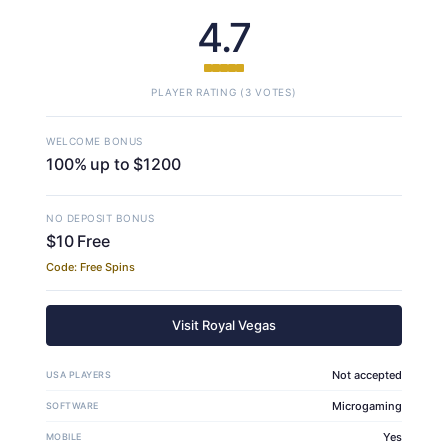
4.7
PLAYER RATING (3 VOTES)
WELCOME BONUS
100% up to $1200
NO DEPOSIT BONUS
$10 Free
Code: Free Spins
Visit Royal Vegas
Not accepted
USA PLAYERS
Microgaming
SOFTWARE
Yes
MOBILE