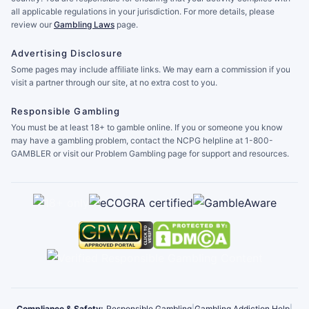
all applicable regulations in your jurisdiction. For more details, please
review our
Gambling Laws
page.
Advertising Disclosure
Some pages may include affiliate links. We may earn a commission if you
visit a partner through our site, at no extra cost to you.
Responsible Gambling
You must be at least 18+ to gamble online. If you or someone you know
may have a gambling problem, contact the NCPG helpline at 1-800-
GAMBLER or visit our Problem Gambling page for support and resources.
Compliance & Safety:
Responsible Gambling
|
Gambling Addiction Help
|