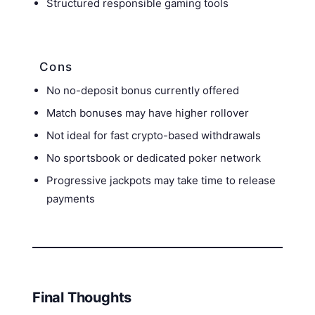
Structured responsible gaming tools
Cons
No no-deposit bonus currently offered
Match bonuses may have higher rollover
Not ideal for fast crypto-based withdrawals
No sportsbook or dedicated poker network
Progressive jackpots may take time to release
payments
Final Thoughts