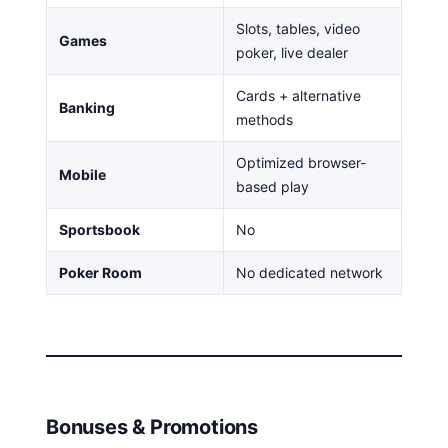
Slots, tables, video
Games
poker, live dealer
Cards + alternative
Banking
methods
Optimized browser-
Mobile
based play
Sportsbook
No
Poker Room
No dedicated network
Bonuses & Promotions