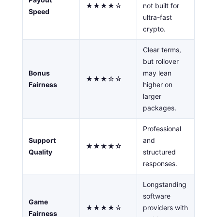
★★★★☆
not built for
Speed
ultra-fast
crypto.
Clear terms,
but rollover
Bonus
may lean
★★★☆☆
Fairness
higher on
larger
packages.
Professional
Support
and
★★★★☆
Quality
structured
responses.
Longstanding
software
Game
★★★★☆
providers with
Fairness