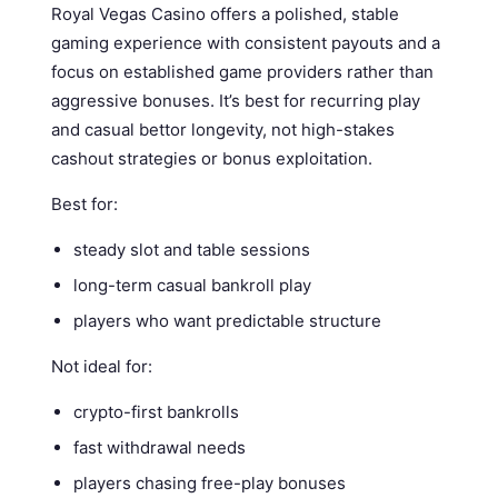
Royal Vegas Casino offers a polished, stable
gaming experience with consistent payouts and a
focus on established game providers rather than
aggressive bonuses. It’s best for recurring play
and casual bettor longevity, not high-stakes
cashout strategies or bonus exploitation.
Best for:
steady slot and table sessions
long-term casual bankroll play
players who want predictable structure
Not ideal for:
crypto-first bankrolls
fast withdrawal needs
players chasing free-play bonuses