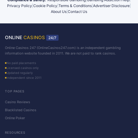
Privacy Policy
|
Cookie Policy
|
Terms & Conditions
|
Advertiser Disclosure
|
About Us
|
Contact Us
ONLINE
CASINOS
24/7
Online Casinos 247 (OnlineCasinos247.com) is an independent gambling
information website founded in 2011. We are not paid to rank casinos.
No paid placements
Licensed casinos only
Updated regularly
Independent since 2011
TOP PAGES
Casino Reviews
Blacklisted Casinos
Online Poker
RESOURCES