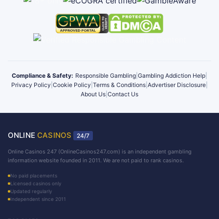
Compliance & Safety:
Responsible Gambling
|
Gambling Addiction Help
|
Privacy Policy
|
Cookie Policy
|
Terms & Conditions
|
Advertiser Disclosure
|
About Us
|
Contact Us
ONLINE
CASINOS
24/7
Online Casinos 247 (OnlineCasinos247.com) is an independent gambling
information website founded in 2011. We are not paid to rank casinos.
No paid placements
Licensed casinos only
Updated regularly
Independent since 2011