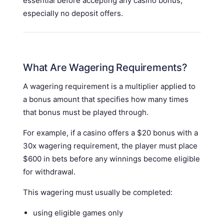
essential before accepting any casino bonus,
especially no deposit offers.
What Are Wagering Requirements?
A wagering requirement is a multiplier applied to
a bonus amount that specifies how many times
that bonus must be played through.
For example, if a casino offers a $20 bonus with a
30x wagering requirement, the player must place
$600 in bets before any winnings become eligible
for withdrawal.
This wagering must usually be completed:
using eligible games only