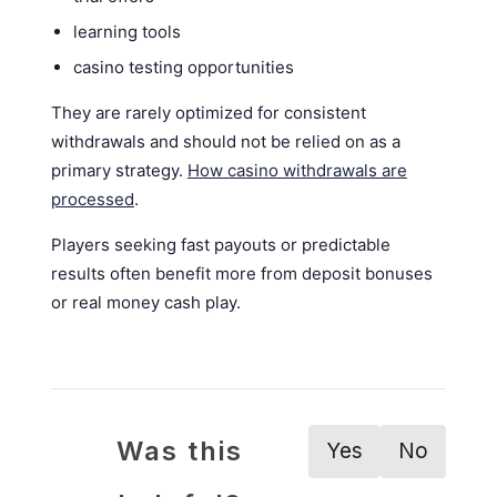
learning tools
casino testing opportunities
They are rarely optimized for consistent
withdrawals and should not be relied on as a
primary strategy.
How casino withdrawals are
processed
.
Players seeking fast payouts or predictable
results often benefit more from deposit bonuses
or real money cash play.
Was this
Yes
No