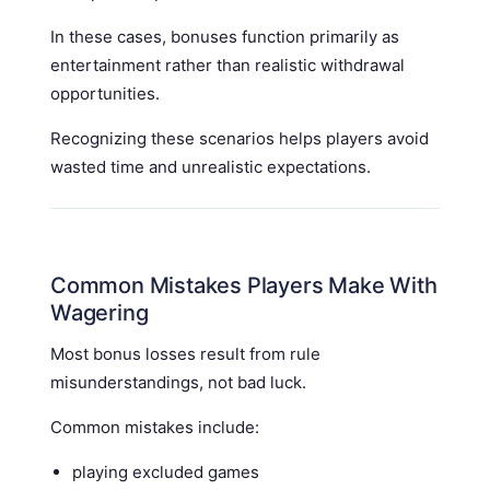
In these cases, bonuses function primarily as
entertainment rather than realistic withdrawal
opportunities.
Recognizing these scenarios helps players avoid
wasted time and unrealistic expectations.
Common Mistakes Players Make With
Wagering
Most bonus losses result from rule
misunderstandings, not bad luck.
Common mistakes include:
playing excluded games