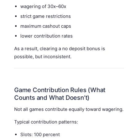
wagering of 30x–60x
strict game restrictions
maximum cashout caps
lower contribution rates
As a result, clearing a no deposit bonus is
possible, but inconsistent.
Game Contribution Rules (What
Counts and What Doesn’t)
Not all games contribute equally toward wagering.
Typical contribution patterns:
Slots: 100 percent