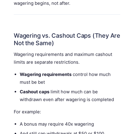
wagering begins, not after.
Wagering vs. Cashout Caps (They Are
Not the Same)
Wagering requirements and maximum cashout
limits are separate restrictions.
Wagering requirements
control how much
must be bet
Cashout caps
limit how much can be
withdrawn even after wagering is completed
For example:
A bonus may require 40x wagering
And still cap withdrawals at $50 or $100