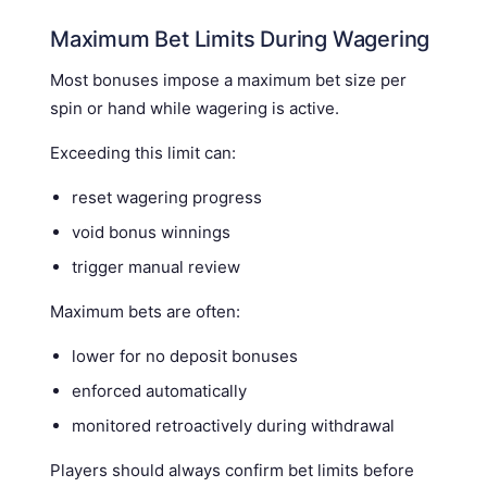
Maximum Bet Limits During Wagering
Most bonuses impose a maximum bet size per
spin or hand while wagering is active.
Exceeding this limit can:
reset wagering progress
void bonus winnings
trigger manual review
Maximum bets are often:
lower for no deposit bonuses
enforced automatically
monitored retroactively during withdrawal
Players should always confirm bet limits before