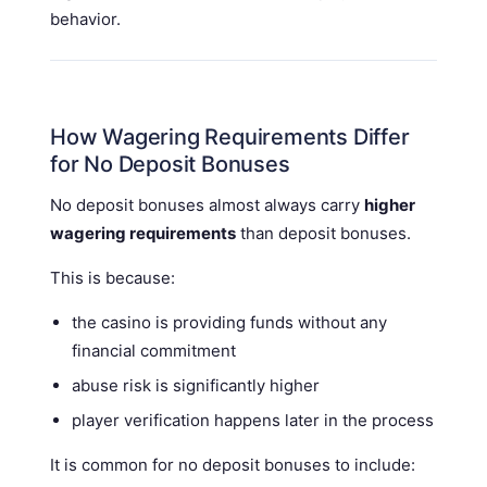
behavior.
How Wagering Requirements Differ
for No Deposit Bonuses
No deposit bonuses almost always carry
higher
wagering requirements
than deposit bonuses.
This is because:
the casino is providing funds without any
financial commitment
abuse risk is significantly higher
player verification happens later in the process
It is common for no deposit bonuses to include: