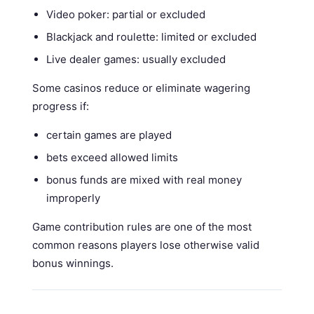
Video poker: partial or excluded
Blackjack and roulette: limited or excluded
Live dealer games: usually excluded
Some casinos reduce or eliminate wagering
progress if:
certain games are played
bets exceed allowed limits
bonus funds are mixed with real money
improperly
Game contribution rules are one of the most
common reasons players lose otherwise valid
bonus winnings.