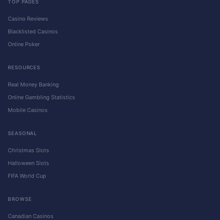
TOP PAGES
Casino Reviews
Blacklisted Casinos
Online Poker
RESOURCES
Real Money Banking
Online Gambling Statistics
Mobile Casinos
SEASONAL
Christmas Slots
Halloween Slots
FIFA World Cup
BROWSE
Canadian Casinos