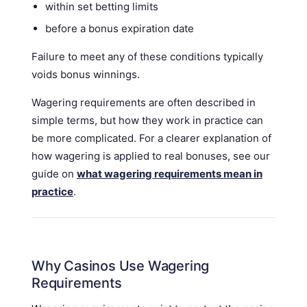
within set betting limits
before a bonus expiration date
Failure to meet any of these conditions typically
voids bonus winnings.
Wagering requirements are often described in
simple terms, but how they work in practice can
be more complicated. For a clearer explanation of
how wagering is applied to real bonuses, see our
guide on
what wagering requirements mean in
practice
.
Why Casinos Use Wagering
Requirements