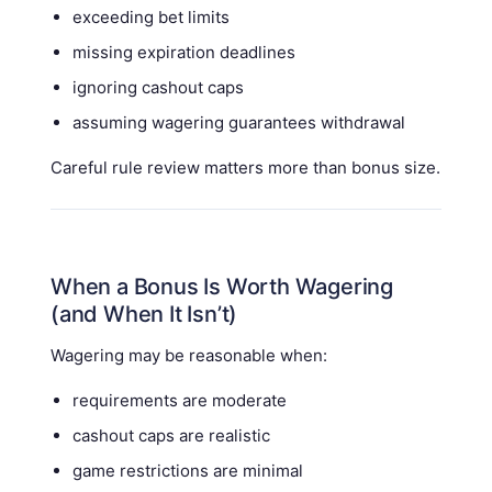
exceeding bet limits
missing expiration deadlines
ignoring cashout caps
assuming wagering guarantees withdrawal
Careful rule review matters more than bonus size.
When a Bonus Is Worth Wagering
(and When It Isn’t)
Wagering may be reasonable when:
requirements are moderate
cashout caps are realistic
game restrictions are minimal