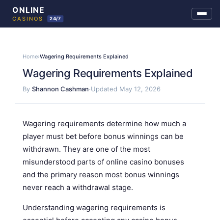
Skip
to
Home
›
Wagering Requirements Explained
content
Wagering Requirements Explained
By
Shannon Cashman
·
Updated May 12, 2026
Wagering requirements determine how much a
player must bet before bonus winnings can be
withdrawn. They are one of the most
misunderstood parts of online casino bonuses
and the primary reason most bonus winnings
never reach a withdrawal stage.
Understanding wagering requirements is