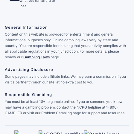
what you can afford to
lose.
General Information
Content on this website is provided for entertainment and general
informational purposes only. Online gambling laws vary by state and
country. You are responsible for ensuring that your activity complies with
all applicable regulations in your jurisdiction. For more details, please
review our
Gambling Laws
page.
Advertising Disclosure
Some pages may include affiliate links. We may earn a commission if you
visit a partner through our site, at no extra cost to you.
Responsible Gambling
You must be at least 18+ to gamble online. If you or someone you know
may have a gambling problem, contact the NCPG helpline at 1-800-
GAMBLER or visit our Problem Gambling page for support and resources.