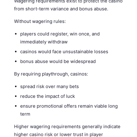
Wagering requirements exist to protect the casino
from short-term variance and bonus abuse.
Without wagering rules:
players could register, win once, and
immediately withdraw
casinos would face unsustainable losses
bonus abuse would be widespread
By requiring playthrough, casinos:
spread risk over many bets
reduce the impact of luck
ensure promotional offers remain viable long
term
Higher wagering requirements generally indicate
higher casino risk or lower trust in player