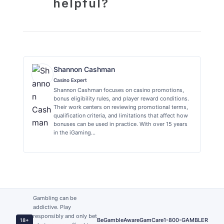
helpful?
Shannon Cashman
Casino Expert
Shannon Cashman focuses on casino promotions,
bonus eligibility rules, and player reward conditions.
Their work centers on reviewing promotional terms,
qualification criteria, and limitations that affect how
bonuses can be used in practice. With over 15 years
in the iGaming…
Gambling can be
addictive. Play
responsibly and only bet
BeGambleAware
GamCare
1-800-GAMBLER
18+