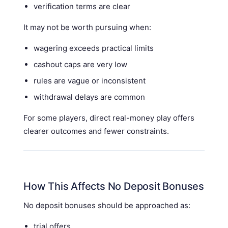
verification terms are clear
It may not be worth pursuing when:
wagering exceeds practical limits
cashout caps are very low
rules are vague or inconsistent
withdrawal delays are common
For some players, direct real-money play offers
clearer outcomes and fewer constraints.
How This Affects No Deposit Bonuses
No deposit bonuses should be approached as:
trial offers