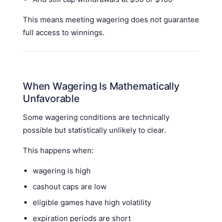
This means meeting wagering does not guarantee
full access to winnings.
When Wagering Is Mathematically
Unfavorable
Some wagering conditions are technically
possible but statistically unlikely to clear.
This happens when:
wagering is high
cashout caps are low
eligible games have high volatility
expiration periods are short