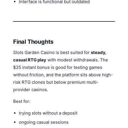
Interface is functional but outdated
Final Thoughts
Slots Garden Casino is best suited for
steady,
casual RTG play
with modest withdrawals. The
$25 instant bonus is good for testing games
without friction, and the platform sits above high-
risk RTG clones but below premium multi-
provider casinos.
Best for:
trying slots without a deposit
ongoing casual sessions