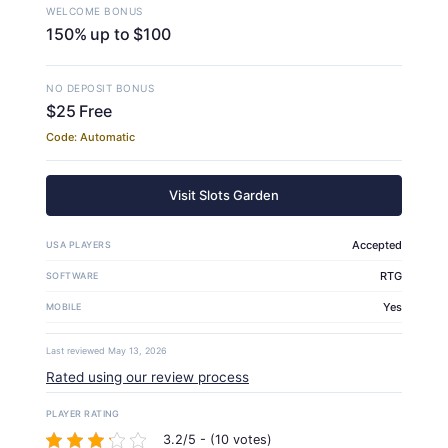
WELCOME BONUS
150% up to $100
NO DEPOSIT BONUS
$25 Free
Code: Automatic
Visit Slots Garden
Accepted
USA PLAYERS
RTG
SOFTWARE
Yes
MOBILE
Last reviewed May 13, 2026
Rated using our review process
PLAYER RATING
3.2/5 - (10 votes)