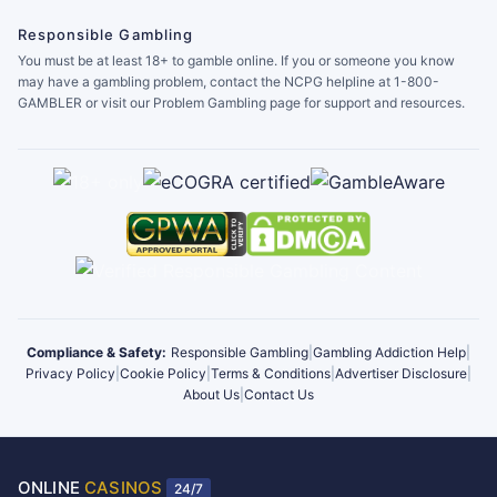
Responsible Gambling
You must be at least 18+ to gamble online. If you or someone you know
may have a gambling problem, contact the NCPG helpline at 1-800-
GAMBLER or visit our Problem Gambling page for support and resources.
Compliance & Safety:
Responsible Gambling
|
Gambling Addiction Help
|
Privacy Policy
|
Cookie Policy
|
Terms & Conditions
|
Advertiser Disclosure
|
About Us
|
Contact Us
ONLINE
CASINOS
24/7