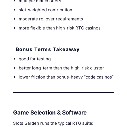
multiple match offers
slot-weighted contribution
moderate rollover requirements
more flexible than high-risk RTG casinos
Bonus Terms Takeaway
good for testing
better long-term than the high-risk cluster
lower friction than bonus-heavy “code casinos”
Game Selection & Software
Slots Garden runs the typical RTG suite: