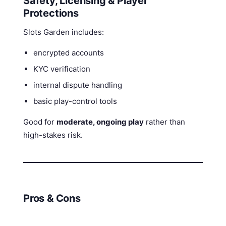
Safety, Licensing & Player
Protections
Slots Garden includes:
encrypted accounts
KYC verification
internal dispute handling
basic play-control tools
Good for
moderate, ongoing play
rather than
high-stakes risk.
Pros & Cons