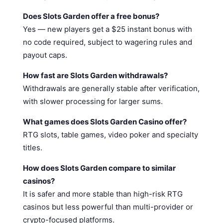
Does Slots Garden offer a free bonus?
Yes — new players get a $25 instant bonus with
no code required, subject to wagering rules and
payout caps.
How fast are Slots Garden withdrawals?
Withdrawals are generally stable after verification,
with slower processing for larger sums.
What games does Slots Garden Casino offer?
RTG slots, table games, video poker and specialty
titles.
How does Slots Garden compare to similar
casinos?
It is safer and more stable than high-risk RTG
casinos but less powerful than multi-provider or
crypto-focused platforms.