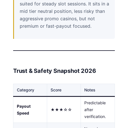
suited for steady slot sessions. It sits in a
mid tier neutral position, less risky than
aggressive promo casinos, but not
premium or fast-payout focused.
Trust & Safety Snapshot 2026
Category
Score
Notes
Predictable
Payout
★★★☆☆
after
Speed
verification.