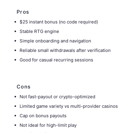
Pros
$25 instant bonus (no code required)
Stable RTG engine
Simple onboarding and navigation
Reliable small withdrawals after verification
Good for casual recurring sessions
Cons
Not fast-payout or crypto-optimized
Limited game variety vs multi-provider casinos
Cap on bonus payouts
Not ideal for high-limit play