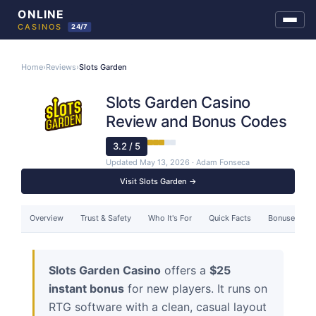
Skip
to
Home
›
Reviews
›
Slots Garden
content
Slots Garden Casino
Review and Bonus Codes
3.2 / 5
Updated May 13, 2026 · Adam Fonseca
Visit Slots Garden →
Overview
Trust & Safety
Who It's For
Quick Facts
Bonuses
Slots Garden Casino
offers a
$25
instant bonus
for new players. It runs on
RTG software with a clean, casual layout