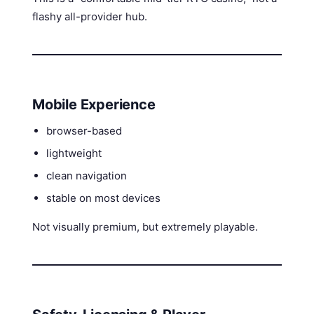
flashy all-provider hub.
Mobile Experience
browser-based
lightweight
clean navigation
stable on most devices
Not visually premium, but extremely playable.