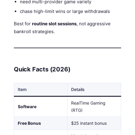
need multi-provider game variety
chase high-limit wins or large withdrawals
Best for
routine slot sessions
, not aggressive
bankroll strategies.
Quick Facts (2026)
Item
Details
RealTime Gaming
Software
(RTG)
Free Bonus
$25 instant bonus