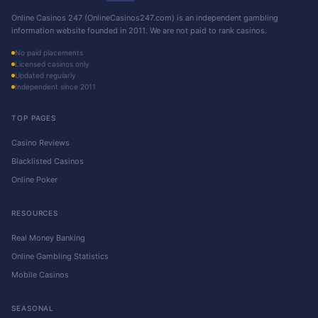
Online Casinos 247 (OnlineCasinos247.com) is an independent gambling
information website founded in 2011. We are not paid to rank casinos.
No paid placements
Licensed casinos only
Updated regularly
Independent since 2011
TOP PAGES
Casino Reviews
Blacklisted Casinos
Online Poker
RESOURCES
Real Money Banking
Online Gambling Statistics
Mobile Casinos
SEASONAL