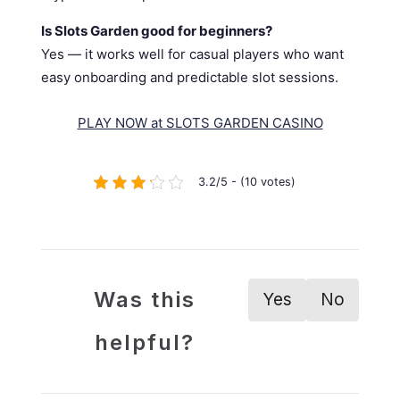
Is Slots Garden good for beginners?
Yes — it works well for casual players who want
easy onboarding and predictable slot sessions.
PLAY NOW at SLOTS GARDEN CASINO
3.2/5 - (10 votes)
Was this
Yes
No
helpful?