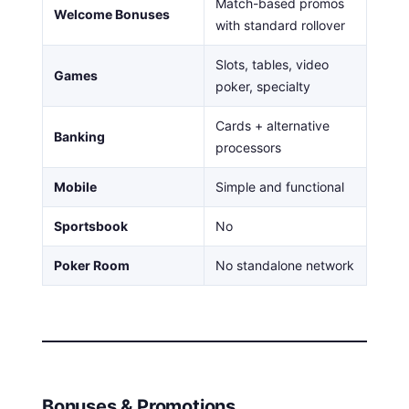
Match-based promos
Welcome Bonuses
with standard rollover
Slots, tables, video
Games
poker, specialty
Cards + alternative
Banking
processors
Mobile
Simple and functional
Sportsbook
No
Poker Room
No standalone network
Bonuses & Promotions