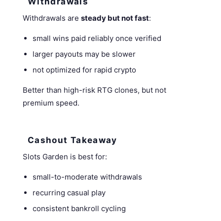
Withdrawals
Withdrawals are
steady but not fast
:
small wins paid reliably once verified
larger payouts may be slower
not optimized for rapid crypto
Better than high-risk RTG clones, but not
premium speed.
Cashout Takeaway
Slots Garden is best for:
small-to-moderate withdrawals
recurring casual play
consistent bankroll cycling