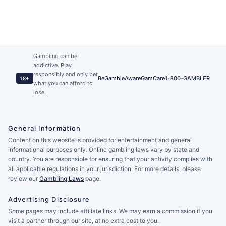
Gambling can be
addictive. Play
responsibly and only bet
BeGambleAware
GamCare
1-800-GAMBLER
18+
what you can afford to
lose.
General Information
Content on this website is provided for entertainment and general
informational purposes only. Online gambling laws vary by state and
country. You are responsible for ensuring that your activity complies with
all applicable regulations in your jurisdiction. For more details, please
review our
Gambling Laws
page.
Advertising Disclosure
Some pages may include affiliate links. We may earn a commission if you
visit a partner through our site, at no extra cost to you.