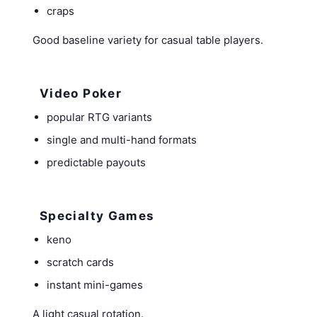
craps
Good baseline variety for casual table players.
Video Poker
popular RTG variants
single and multi-hand formats
predictable payouts
Specialty Games
keno
scratch cards
instant mini-games
A light casual rotation.