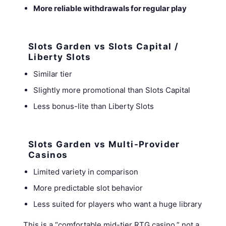
More reliable withdrawals for regular play
Slots Garden vs Slots Capital /
Liberty Slots
Similar tier
Slightly more promotional than Slots Capital
Less bonus-lite than Liberty Slots
Slots Garden vs Multi-Provider
Casinos
Limited variety in comparison
More predictable slot behavior
Less suited for players who want a huge library
This is a “comfortable mid-tier RTG casino,” not a