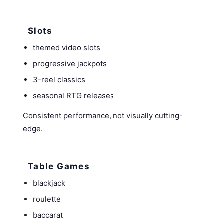
Slots
themed video slots
progressive jackpots
3-reel classics
seasonal RTG releases
Consistent performance, not visually cutting-
edge.
Table Games
blackjack
roulette
baccarat