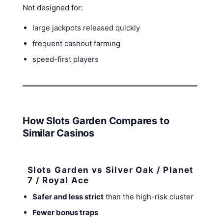
Not designed for:
large jackpots released quickly
frequent cashout farming
speed-first players
How Slots Garden Compares to
Similar Casinos
Slots Garden vs Silver Oak / Planet
7 / Royal Ace
Safer and less strict
than the high-risk cluster
Fewer bonus traps