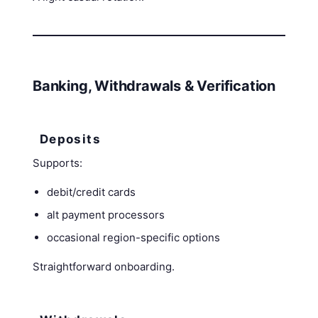
Banking, Withdrawals & Verification
Deposits
Supports:
debit/credit cards
alt payment processors
occasional region-specific options
Straightforward onboarding.