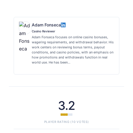
Adam Fonseca
Casino Reviewer
Adam Fonseca focuses on online casino bonuses,
wagering requirements, and withdrawal behavior. His
work centers on reviewing bonus terms, payout
conditions, and casino policies, with an emphasis on
how promotions and withdrawals function in real
world use. He has been…
3.2
PLAYER RATING (10 VOTES)