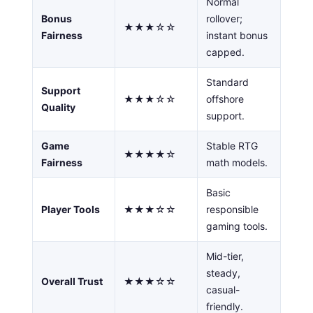
Normal
Bonus
rollover;
★★★☆☆
Fairness
instant bonus
capped.
Standard
Support
★★★☆☆
offshore
Quality
support.
Game
Stable RTG
★★★★☆
Fairness
math models.
Basic
Player Tools
★★★☆☆
responsible
gaming tools.
Mid-tier,
steady,
Overall Trust
★★★☆☆
casual-
friendly.