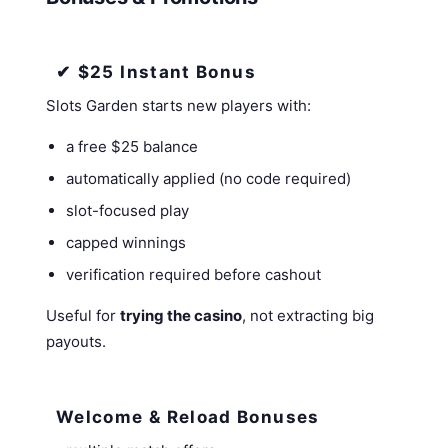
✔
$25 Instant Bonus
Slots Garden starts new players with:
a free $25 balance
automatically applied (no code required)
slot-focused play
capped winnings
verification required before cashout
Useful for
trying the casino
, not extracting big
payouts.
Welcome & Reload Bonuses