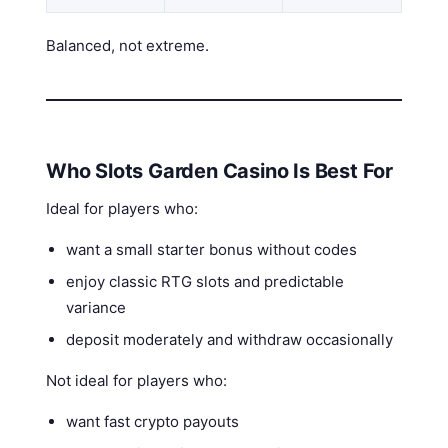
Balanced, not extreme.
Who Slots Garden Casino Is Best For
Ideal for players who:
want a small starter bonus without codes
enjoy classic RTG slots and predictable
variance
deposit moderately and withdraw occasionally
Not ideal for players who:
want fast crypto payouts