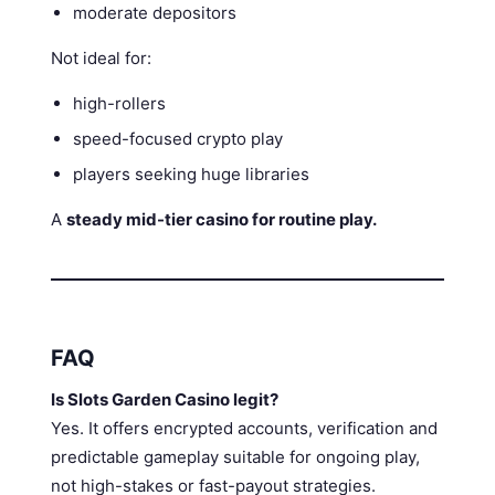
moderate depositors
Not ideal for:
high-rollers
speed-focused crypto play
players seeking huge libraries
A
steady mid-tier casino for routine play.
FAQ
Is Slots Garden Casino legit?
Yes. It offers encrypted accounts, verification and
predictable gameplay suitable for ongoing play,
not high-stakes or fast-payout strategies.