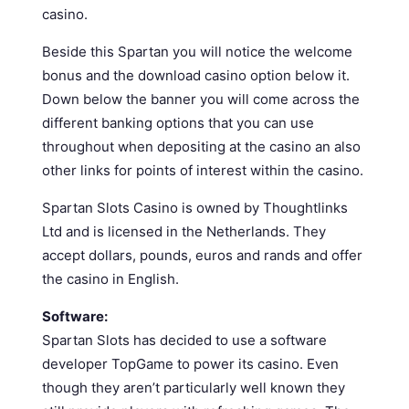
casino.
Beside this Spartan you will notice the welcome
bonus and the download casino option below it.
Down below the banner you will come across the
different banking options that you can use
throughout when depositing at the casino an also
other links for points of interest within the casino.
Spartan Slots Casino is owned by Thoughtlinks
Ltd and is licensed in the Netherlands. They
accept dollars, pounds, euros and rands and offer
the casino in English.
Software:
Spartan Slots has decided to use a software
developer TopGame to power its casino. Even
though they aren’t particularly well known they