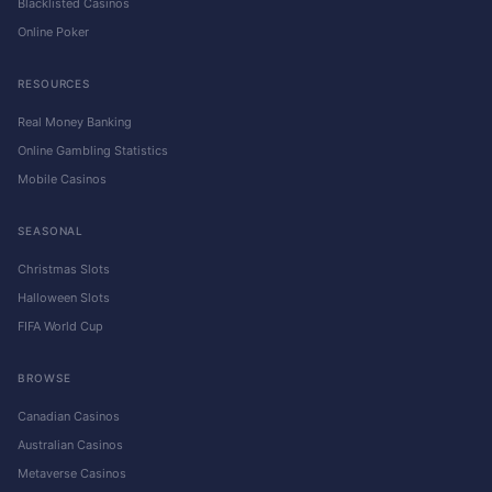
Blacklisted Casinos
Online Poker
RESOURCES
Real Money Banking
Online Gambling Statistics
Mobile Casinos
SEASONAL
Christmas Slots
Halloween Slots
FIFA World Cup
BROWSE
Canadian Casinos
Australian Casinos
Metaverse Casinos