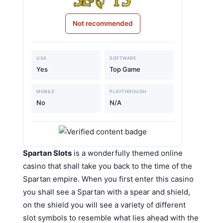
Not recommended
USA
SOFTWARE
Yes
Top Game
MOBILE
PLAYTHROUGH
No
N/A
Spartan Slots
is a wonderfully themed online
casino that shall take you back to the time of the
Spartan empire. When you first enter this casino
you shall see a Spartan with a spear and shield,
on the shield you will see a variety of different
slot symbols to resemble what lies ahead with the