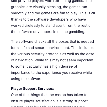
still provide players with refreshing games. The
graphics are visually pleasing, the games run
smoothly and the games are fun to play. This is all
thanks to the software developers who have
worked tirelessly to stand apart from the rest of
the software developers in online gambling.
The software checks all the boxes that is needed
for a safe and secure environment. This includes
the various security protocols as well as the ease
of navigation. While this may not seem important
to some it actually has a high degree of
importance to the experience you receive while
using the software.
Player Support Services:
One of the things that the casino has taken to
ensure player satisfaction is a strong support