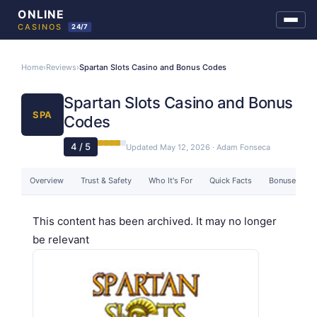
Skip
to
Home
›
Reviews
›
Spartan Slots Casino and Bonus Codes
content
Spartan Slots Casino and Bonus
SPA
Codes
4 / 5
Updated May 12, 2026 · Adam Fonseca
Overview
Trust & Safety
Who It's For
Quick Facts
Bonuses
This content has been archived. It may no longer
be relevant