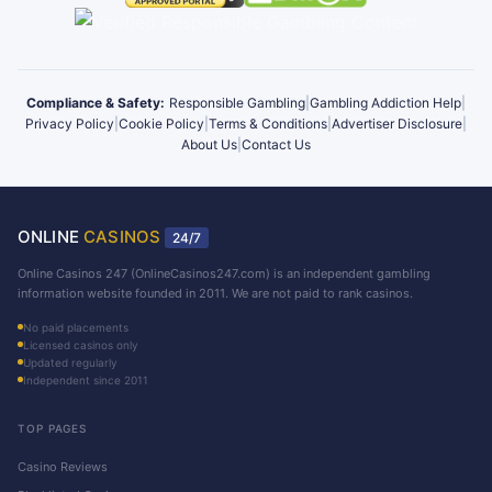
Compliance & Safety:
Responsible Gambling
|
Gambling Addiction Help
|
Privacy Policy
|
Cookie Policy
|
Terms & Conditions
|
Advertiser Disclosure
|
About Us
|
Contact Us
ONLINE
CASINOS
24/7
Online Casinos 247 (OnlineCasinos247.com) is an independent gambling
information website founded in 2011. We are not paid to rank casinos.
No paid placements
Licensed casinos only
Updated regularly
Independent since 2011
TOP PAGES
Casino Reviews