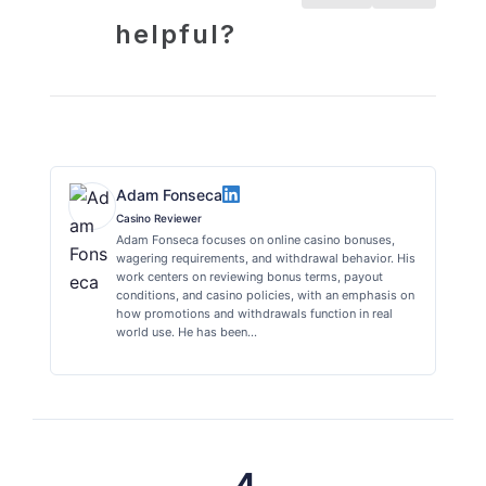
helpful?
Adam Fonseca
Casino Reviewer
Adam Fonseca focuses on online casino bonuses,
wagering requirements, and withdrawal behavior. His
work centers on reviewing bonus terms, payout
conditions, and casino policies, with an emphasis on
how promotions and withdrawals function in real
world use. He has been…