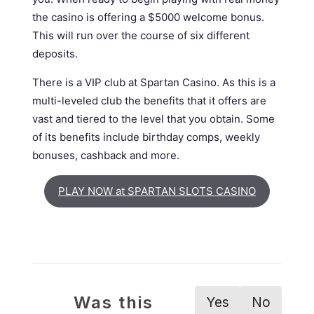
the casino is offering a $5000 welcome bonus.
This will run over the course of six different
deposits.
There is a VIP club at Spartan Casino. As this is a
multi-leveled club the benefits that it offers are
vast and tiered to the level that you obtain. Some
of its benefits include birthday comps, weekly
bonuses, cashback and more.
PLAY NOW at SPARTAN SLOTS CASINO
Was this
Yes
No