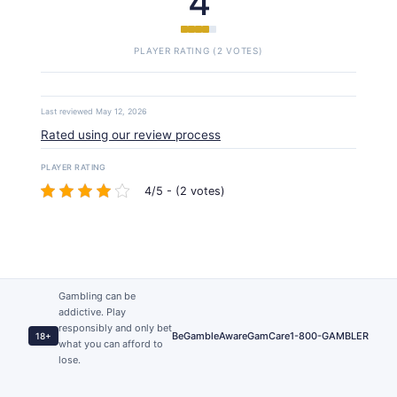
4
PLAYER RATING (2 VOTES)
Last reviewed May 12, 2026
Rated using our review process
PLAYER RATING
4/5 - (2 votes)
Gambling can be
addictive. Play
responsibly and only bet
BeGambleAware
GamCare
1-800-GAMBLER
18+
what you can afford to
lose.