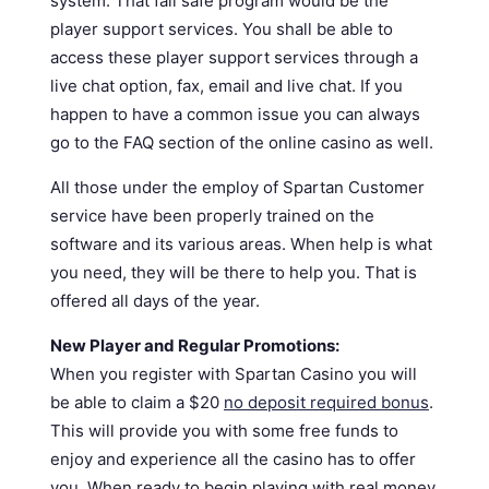
system. That fail safe program would be the
player support services. You shall be able to
access these player support services through a
live chat option, fax, email and live chat. If you
happen to have a common issue you can always
go to the FAQ section of the online casino as well.
All those under the employ of Spartan Customer
service have been properly trained on the
software and its various areas. When help is what
you need, they will be there to help you. That is
offered all days of the year.
New Player and Regular Promotions:
When you register with Spartan Casino you will
be able to claim a $20
no deposit required bonus
.
This will provide you with some free funds to
enjoy and experience all the casino has to offer
you. When ready to begin playing with real money