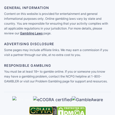
GENERAL INFORMATION
Content on this website is provided for entertainment and general
informational purposes only. Online gambling laws vary by state and
country. You are responsible for ensuring that your activity complies with
all applicable regulations in your jurisdiction. For more details, please
review our
Gambling Laws
page.
ADVERTISING DISCLOSURE
Some pages may include affiliate links. We may earn a commission if you
visit a partner through our site, at no extra cost to you.
RESPONSIBLE GAMBLING
You must be at least 18+ to gamble online. If you or someone you know
may have a gambling problem, contact the NCPG helpline at 1-800-
GAMBLER or visit our Problem Gambling page for support and resources.