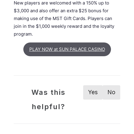
New players are welcomed with a 150% up to
$3,000 and also offer an extra $25 bonus for
making use of the MST Gift Cards. Players can
join in the $1,000 weekly reward and the loyalty
program.
PLAY NOW at SUN PALACE CASINO
Was this
Yes
No
helpful?