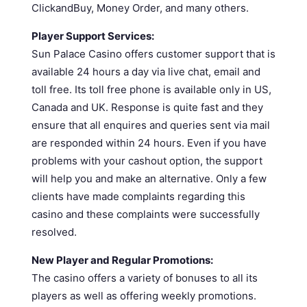
ClickandBuy, Money Order, and many others.
Player Support Services:
Sun Palace Casino offers customer support that is
available 24 hours a day via live chat, email and
toll free. Its toll free phone is available only in US,
Canada and UK. Response is quite fast and they
ensure that all enquires and queries sent via mail
are responded within 24 hours. Even if you have
problems with your cashout option, the support
will help you and make an alternative. Only a few
clients have made complaints regarding this
casino and these complaints were successfully
resolved.
New Player and Regular Promotions:
The casino offers a variety of bonuses to all its
players as well as offering weekly promotions.