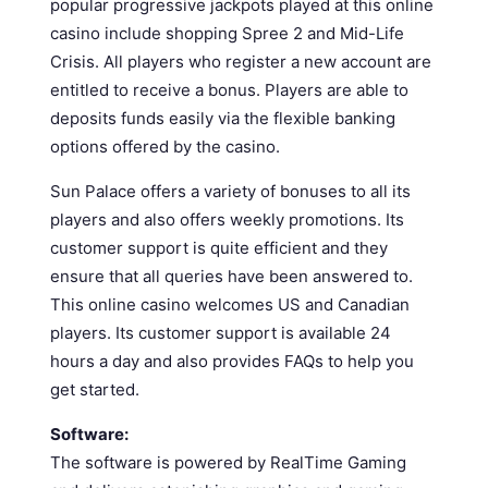
popular progressive jackpots played at this online
casino include shopping Spree 2 and Mid-Life
Crisis. All players who register a new account are
entitled to receive a bonus. Players are able to
deposits funds easily via the flexible banking
options offered by the casino.
Sun Palace offers a variety of bonuses to all its
players and also offers weekly promotions. Its
customer support is quite efficient and they
ensure that all queries have been answered to.
This online casino welcomes US and Canadian
players. Its customer support is available 24
hours a day and also provides FAQs to help you
get started.
Software:
The software is powered by RealTime Gaming