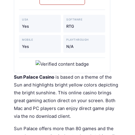
USA
SOFTWARE
Yes
RTG
MOBILE
PLAYTHROUGH
Yes
N/A
Sun Palace Casino
is based on a theme of the
Sun and highlights bright yellow colors depicting
the bright sunshine. This online casino brings
great gaming action direct on your screen. Both
Mac and PC players can enjoy direct game play
via the no download client.
Sun Palace offers more than 80 games and the