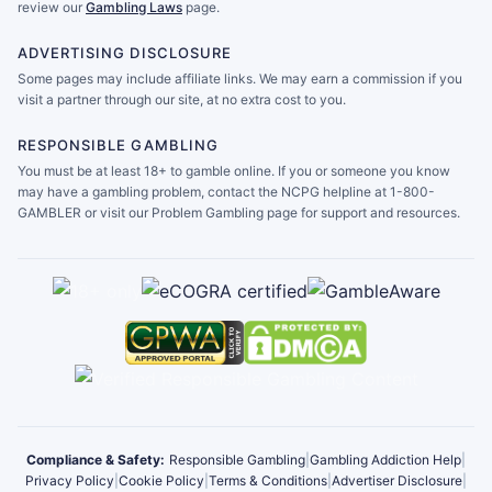
review our
Gambling Laws
page.
ADVERTISING DISCLOSURE
Some pages may include affiliate links. We may earn a commission if you
visit a partner through our site, at no extra cost to you.
RESPONSIBLE GAMBLING
You must be at least 18+ to gamble online. If you or someone you know
may have a gambling problem, contact the NCPG helpline at 1-800-
GAMBLER or visit our Problem Gambling page for support and resources.
Compliance & Safety:
Responsible Gambling
|
Gambling Addiction Help
|
Privacy Policy
|
Cookie Policy
|
Terms & Conditions
|
Advertiser Disclosure
|