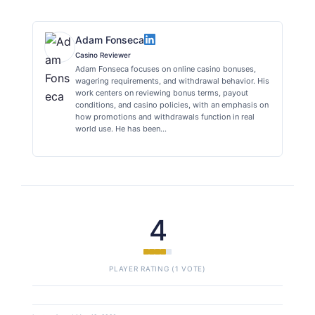
Adam Fonseca
Casino Reviewer
Adam Fonseca focuses on online casino bonuses,
wagering requirements, and withdrawal behavior. His
work centers on reviewing bonus terms, payout
conditions, and casino policies, with an emphasis on
how promotions and withdrawals function in real
world use. He has been…
4
PLAYER RATING (1 VOTE)