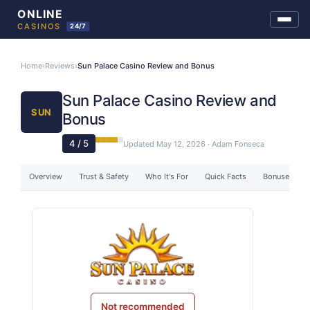
Skip
to
Home
›
Reviews
›
Sun Palace Casino Review and Bonus
content
Sun Palace Casino Review and
SUN
Bonus
4 / 5
Updated May 12, 2026 · Adam Fonseca
Overview
Trust & Safety
Who It's For
Quick Facts
Bonuses
Not recommended