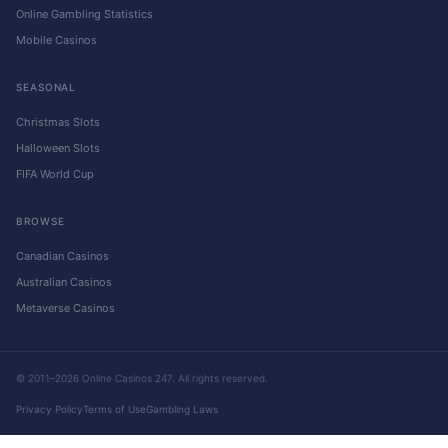
Online Gambling Statistics
Mobile Casinos
SEASONAL
Christmas Slots
Halloween Slots
FIFA World Cup
BROWSE
Canadian Casinos
Australian Casinos
Metaverse Casinos
© 2011–2026 Online Casinos 247. All rights reserved.
Privacy Policy
Terms of Use
Gambling Laws