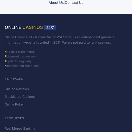
About Us
|
Contact Us
ONLINE
CASINOS
24/7
Online Casinos 247 (OnlineCasinos247.com) is an independent gambling
information website founded in 2011. We are not paid to rank casinos.
No paid placements
Licensed casinos only
Updated regularly
Independent since 2011
TOP PAGES
Casino Reviews
Blacklisted Casinos
Online Poker
RESOURCES
Real Money Banking