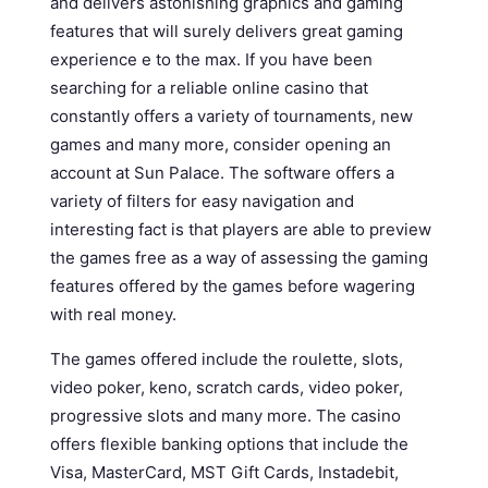
and delivers astonishing graphics and gaming
features that will surely delivers great gaming
experience e to the max. If you have been
searching for a reliable online casino that
constantly offers a variety of tournaments, new
games and many more, consider opening an
account at Sun Palace. The software offers a
variety of filters for easy navigation and
interesting fact is that players are able to preview
the games free as a way of assessing the gaming
features offered by the games before wagering
with real money.
The games offered include the roulette, slots,
video poker, keno, scratch cards, video poker,
progressive slots and many more. The casino
offers flexible banking options that include the
Visa, MasterCard, MST Gift Cards, Instadebit,