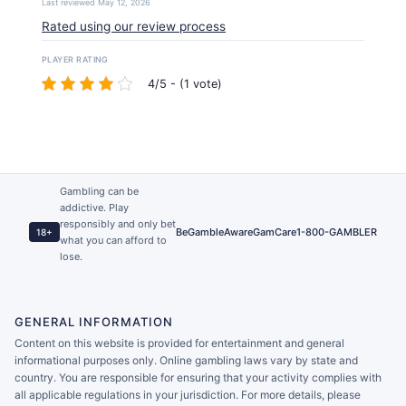
Last reviewed May 12, 2026
Rated using our review process
PLAYER RATING
4/5 - (1 vote)
Gambling can be
addictive. Play
responsibly and only bet
BeGambleAware
GamCare
1-800-GAMBLER
18+
what you can afford to
lose.
GENERAL INFORMATION
Content on this website is provided for entertainment and general
informational purposes only. Online gambling laws vary by state and
country. You are responsible for ensuring that your activity complies with
all applicable regulations in your jurisdiction. For more details, please