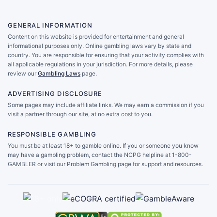
GENERAL INFORMATION
Content on this website is provided for entertainment and general
informational purposes only. Online gambling laws vary by state and
country. You are responsible for ensuring that your activity complies with
all applicable regulations in your jurisdiction. For more details, please
review our
Gambling Laws
page.
ADVERTISING DISCLOSURE
Some pages may include affiliate links. We may earn a commission if you
visit a partner through our site, at no extra cost to you.
RESPONSIBLE GAMBLING
You must be at least 18+ to gamble online. If you or someone you know
may have a gambling problem, contact the NCPG helpline at 1-800-
GAMBLER or visit our Problem Gambling page for support and resources.