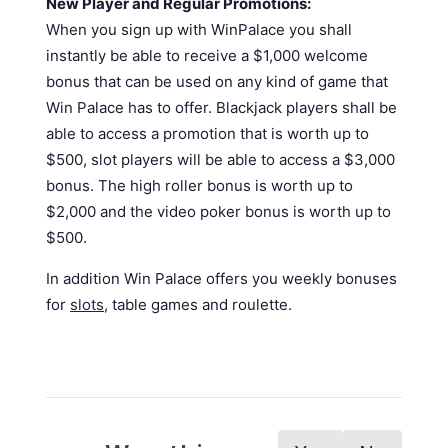
New Player and Regular Promotions:
When you sign up with WinPalace you shall
instantly be able to receive a $1,000 welcome
bonus that can be used on any kind of game that
Win Palace has to offer. Blackjack players shall be
able to access a promotion that is worth up to
$500, slot players will be able to access a $3,000
bonus. The high roller bonus is worth up to
$2,000 and the video poker bonus is worth up to
$500.
In addition Win Palace offers you weekly bonuses
for
slots
, table games and roulette.