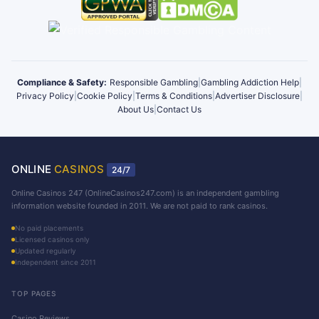
Compliance & Safety:
Responsible Gambling
|
Gambling Addiction Help
|
Privacy Policy
|
Cookie Policy
|
Terms & Conditions
|
Advertiser Disclosure
|
About Us
|
Contact Us
ONLINE
CASINOS
24/7
Online Casinos 247 (OnlineCasinos247.com) is an independent gambling
information website founded in 2011. We are not paid to rank casinos.
No paid placements
Licensed casinos only
Updated regularly
Independent since 2011
TOP PAGES
Casino Reviews