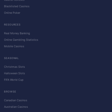
Blacklisted Casinos
Online Poker
RESOURCES
Real Money Banking
Online Gambling Statistics
Mobile Casinos
SEASONAL
Christmas Slots
Halloween Slots
FIFA World Cup
BROWSE
Canadian Casinos
Australian Casinos