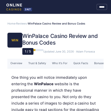
Skip
to
Home
›
Reviews
›
WinPalace Casino Review and Bonus Codes
content
WinPalace Casino Review and
WIN
Bonus Codes
1 / 5
Updated June 30, 2026 · Adam Fonseca
Overview
Trust & Safety
Who It's For
Quick Facts
Bonuses
One thing you will notice immediately upon
entering the
WinPalace
website is the
professional manner in which they have
presented the casino to you. Not only do they
include a series of images to depict a casino but
include easy to read sections for the downloading