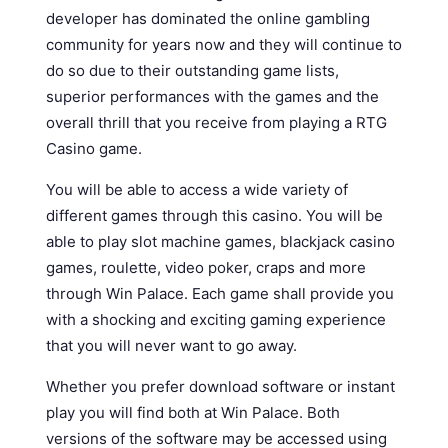
developer has dominated the online gambling
community for years now and they will continue to
do so due to their outstanding game lists,
superior performances with the games and the
overall thrill that you receive from playing a RTG
Casino game.
You will be able to access a wide variety of
different games through this casino. You will be
able to play slot machine games, blackjack casino
games, roulette, video poker, craps and more
through Win Palace. Each game shall provide you
with a shocking and exciting gaming experience
that you will never want to go away.
Whether you prefer download software or instant
play you will find both at Win Palace. Both
versions of the software may be accessed using