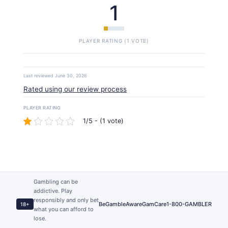
1
PLAYER RATING (1 VOTE)
Last reviewed June 30, 2026
Rated using our review process
PLAYER RATING
1/5 - (1 vote)
Gambling can be
addictive. Play
responsibly and only bet
BeGambleAware
GamCare
1-800-GAMBLER
18+
what you can afford to
lose.