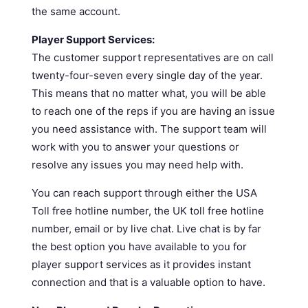
the same account.
Player Support Services:
The customer support representatives are on call
twenty-four-seven every single day of the year.
This means that no matter what, you will be able
to reach one of the reps if you are having an issue
you need assistance with. The support team will
work with you to answer your questions or
resolve any issues you may need help with.
You can reach support through either the USA
Toll free hotline number, the UK toll free hotline
number, email or by live chat. Live chat is by far
the best option you have available to you for
player support services as it provides instant
connection and that is a valuable option to have.