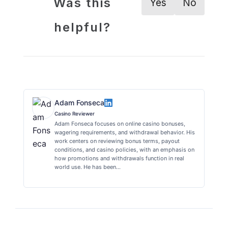
Was this
Yes
No
helpful?
Adam Fonseca
Casino Reviewer
Adam Fonseca focuses on online casino bonuses,
wagering requirements, and withdrawal behavior. His
work centers on reviewing bonus terms, payout
conditions, and casino policies, with an emphasis on
how promotions and withdrawals function in real
world use. He has been…