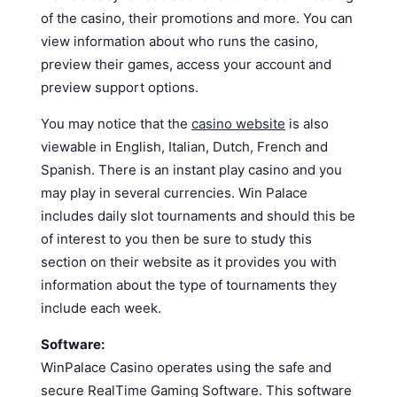
of the casino, their promotions and more. You can
view information about who runs the casino,
preview their games, access your account and
preview support options.
You may notice that the
casino website
is also
viewable in English, Italian, Dutch, French and
Spanish. There is an instant play casino and you
may play in several currencies. Win Palace
includes daily slot tournaments and should this be
of interest to you then be sure to study this
section on their website as it provides you with
information about the type of tournaments they
include each week.
Software:
WinPalace Casino operates using the safe and
secure RealTime Gaming Software. This software