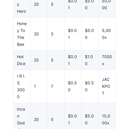
$0.0
$5.0
50,0
y
25
5
1
0
00
Hero
Hone
y To
$0.0
$5.0
5,00
20
5
The
1
0
0x
Bee
Hot
$0.0
$1.0
7500
25
5
Dice
1
0
x
I.R.I.
JAC
S.
$0.5
$0.5
1
7
KPO
300
0
0
T
0
Inca
n
$0.0
$5.0
10,0
20
5
God
1
0
00x