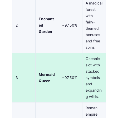
A magical
forest
with
Enchant
fairy-
2
ed
~97.50%
themed
Garden
bonuses
and free
spins.
Oceanic
slot with
stacked
Mermaid
3
~97.50%
symbols
Queen
and
expandin
g wilds.
Roman
empire