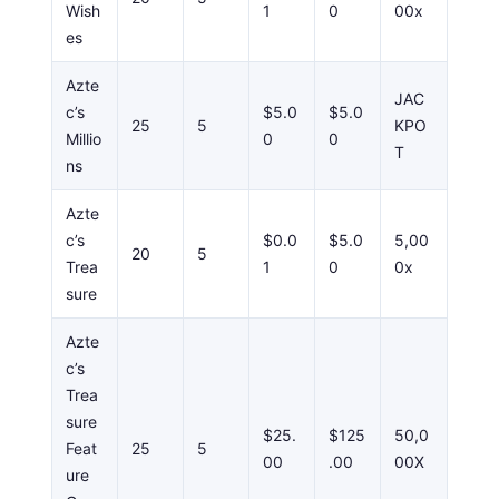
Wish
1
0
00x
es
Azte
JAC
c’s
$5.0
$5.0
25
5
KPO
Millio
0
0
T
ns
Azte
c’s
$0.0
$5.0
5,00
20
5
Trea
1
0
0x
sure
Azte
c’s
Trea
sure
$25.
$125
50,0
Feat
25
5
00
.00
00X
ure