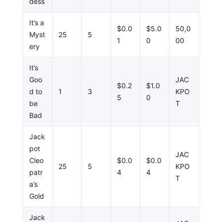
dess
It’s a
$0.0
$5.0
50,0
Myst
25
5
1
0
00
ery
It’s
Goo
JAC
$0.2
$1.0
d to
1
3
KPO
5
0
be
T
Bad
Jack
pot
JAC
Cleo
$0.0
$0.0
25
5
KPO
patr
4
4
T
a’s
Gold
Jack