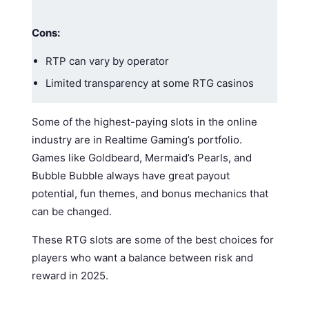
Cons:
RTP can vary by operator
Limited transparency at some RTG casinos
Some of the highest-paying slots in the online
industry are in Realtime Gaming’s portfolio.
Games like Goldbeard, Mermaid’s Pearls, and
Bubble Bubble always have great payout
potential, fun themes, and bonus mechanics that
can be changed.
These RTG slots are some of the best choices for
players who want a balance between risk and
reward in 2025.