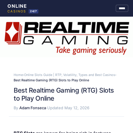
Skip
to
content
Home
›
Online Slots Guide | RTP, Volatility, Types and Best Casinos
›
Best Realtime Gaming (RTG) Slots to Play Online
Best Realtime Gaming (RTG) Slots
to Play Online
By
Adam Fonseca
·
Updated May 12, 2026