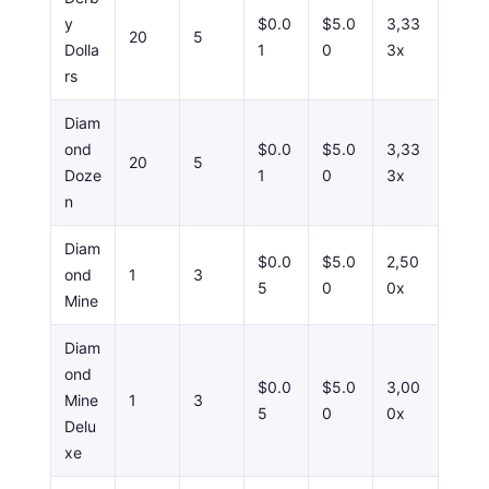
y
$0.0
$5.0
3,33
20
5
Dolla
1
0
3x
rs
Diam
ond
$0.0
$5.0
3,33
20
5
Doze
1
0
3x
n
Diam
$0.0
$5.0
2,50
ond
1
3
5
0
0x
Mine
Diam
ond
$0.0
$5.0
3,00
Mine
1
3
5
0
0x
Delu
xe