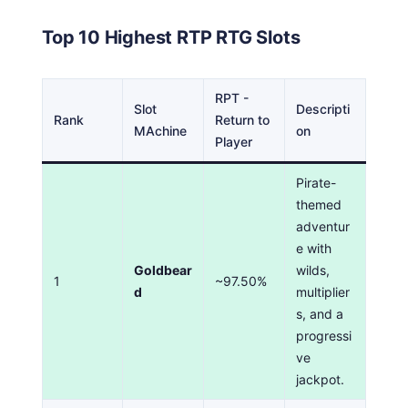
Top 10 Highest RTP RTG Slots
RPT -
Slot
Descripti
Rank
Return to
MAchine
on
Player
Pirate-
themed
adventur
e with
Goldbear
wilds,
1
~97.50%
d
multiplier
s, and a
progressi
ve
jackpot.