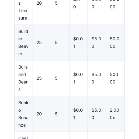
s
20
5
0
0
00
Trea
sure
Build
er
$0.0
$5.0
50,0
25
5
Beav
1
0
00
er
Bulls
and
$0.0
$5.0
500
25
5
Bear
1
0
00
s
Bunk
o
$0.0
$5.0
2,00
20
5
Bona
1
0
0x
nza
Caes