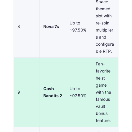
Space-
themed
slot with
Up to
re-spin
8
Nova 7s
~97.50%
multiplier
s and
configura
ble RTP.
Fan-
favorite
heist
game
Cash
Up to
9
with the
Bandits 2
~97.50%
famous
vault
bonus
feature.