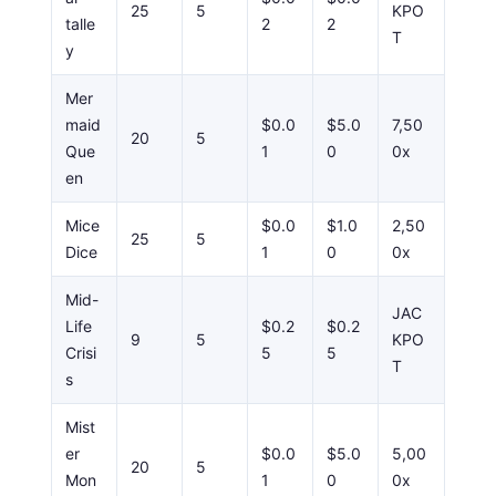
25
5
KPO
talle
2
2
T
y
Mer
maid
$0.0
$5.0
7,50
20
5
Que
1
0
0x
en
Mice
$0.0
$1.0
2,50
25
5
Dice
1
0
0x
Mid-
JAC
Life
$0.2
$0.2
9
5
KPO
Crisi
5
5
T
s
Mist
er
$0.0
$5.0
5,00
20
5
Mon
1
0
0x