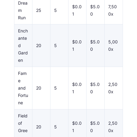
Drea
$0.0
$5.0
7,50
m
25
5
1
0
0x
Run
Ench
ante
$0.0
$5.0
5,00
d
20
5
1
0
0x
Gard
en
Fam
e
$0.0
$5.0
2,50
and
20
5
1
0
0x
Fortu
ne
Field
of
$0.0
$5.0
2,50
20
5
Gree
1
0
0x