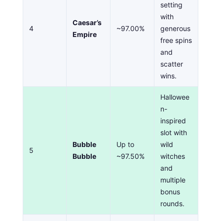
setting
with
Caesar’s
4
~97.00%
generous
Empire
free spins
and
scatter
wins.
Hallowee
n-
inspired
slot with
Bubble
Up to
wild
5
Bubble
~97.50%
witches
and
multiple
bonus
rounds.