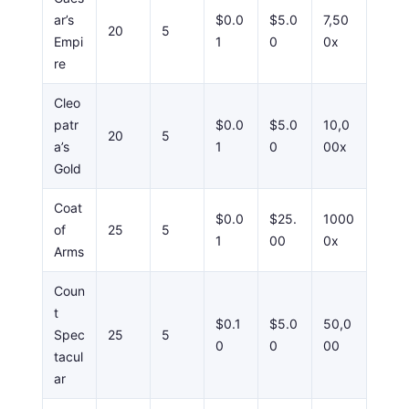
ar’s
$0.0
$5.0
7,50
20
5
Empi
1
0
0x
re
Cleo
patr
$0.0
$5.0
10,0
20
5
a’s
1
0
00x
Gold
Coat
$0.0
$25.
1000
of
25
5
1
00
0x
Arms
Coun
t
$0.1
$5.0
50,0
Spec
25
5
0
0
00
tacul
ar