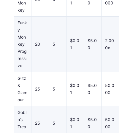
Mon
1
0
000
key
Funk
y
Mon
$0.0
$5.0
2,00
key
20
5
1
0
0x
Prog
ressi
ve
Glitz
&
$0.0
$5.0
50,0
25
5
Glam
1
0
00
our
Gobli
n’s
$0.0
$5.0
50,0
25
5
Trea
1
0
00