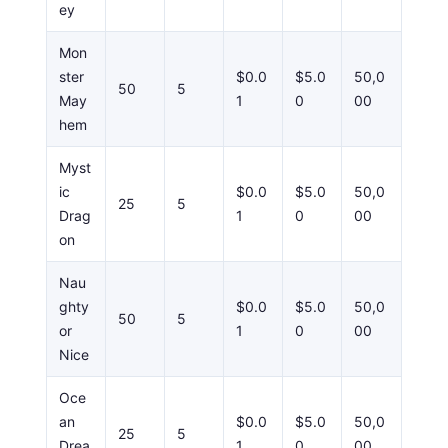
ey
Mon
ster
$0.0
$5.0
50,0
50
5
May
1
0
00
hem
Myst
ic
$0.0
$5.0
50,0
25
5
Drag
1
0
00
on
Nau
ghty
$0.0
$5.0
50,0
50
5
or
1
0
00
Nice
Oce
an
$0.0
$5.0
50,0
25
5
Drea
1
0
00