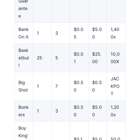
Guar
ante
e
Bank
$0.0
$5.0
1,40
1
3
On It
5
0
0x
Bask
$0.0
$25.
10,0
etbul
25
5
1
00
00X
l
JAC
Big
$0.5
$0.5
1
7
KPO
Shot
0
0
T
Bonk
$0.5
$5.0
1,20
1
3
ers
0
0
0x
Boy
King’
$0.1
$5.0
50,0