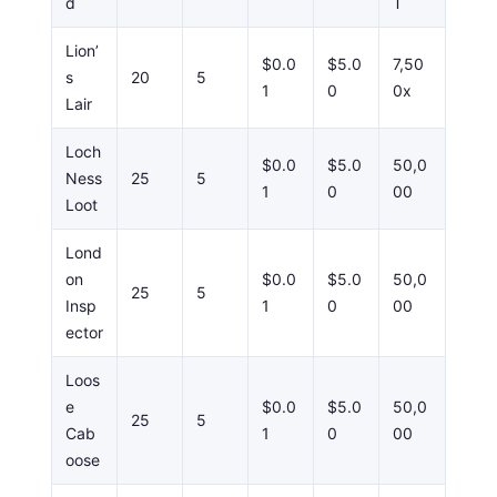
d
T
Lion’
$0.0
$5.0
7,50
s
20
5
1
0
0x
Lair
Loch
$0.0
$5.0
50,0
Ness
25
5
1
0
00
Loot
Lond
on
$0.0
$5.0
50,0
25
5
Insp
1
0
00
ector
Loos
e
$0.0
$5.0
50,0
25
5
Cab
1
0
00
oose