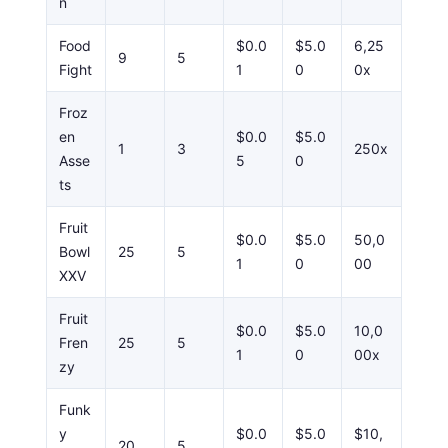
n
Food
$0.0
$5.0
6,25
9
5
Fight
1
0
0x
Froz
en
$0.0
$5.0
1
3
250x
Asse
5
0
ts
Fruit
$0.0
$5.0
50,0
Bowl
25
5
1
0
00
XXV
Fruit
$0.0
$5.0
10,0
Fren
25
5
1
0
00x
zy
Funk
y
$0.0
$5.0
$10,
20
5