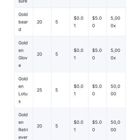
sure
Gold
$0.0
$5.0
5,00
bear
20
5
1
0
0x
d
Gold
en
$0.0
$5.0
5,00
20
5
Glov
1
0
0x
e
Gold
en
$0.0
$5.0
50,0
25
5
Lotu
1
0
00
s
Gold
en
$0.0
$5.0
50,0
20
5
Retri
1
0
00
ever