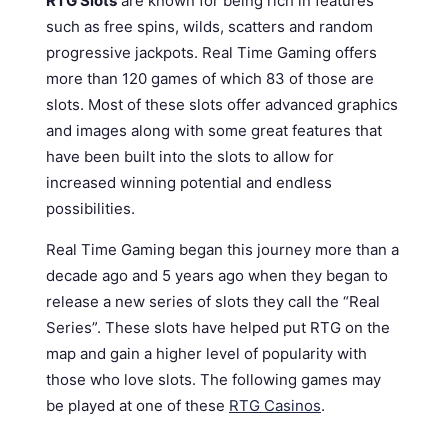
RTG Slots
are known for being rich in features
such as free spins, wilds, scatters and random
progressive jackpots. Real Time Gaming offers
more than 120 games of which 83 of those are
slots. Most of these slots offer advanced graphics
and images along with some great features that
have been built into the slots to allow for
increased winning potential and endless
possibilities.
Real Time Gaming began this journey more than a
decade ago and 5 years ago when they began to
release a new series of slots they call the “Real
Series”. These slots have helped put RTG on the
map and gain a higher level of popularity with
those who love slots. The following games may
be played at one of these
RTG Casinos
.