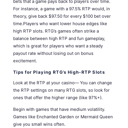
bets that a game pays back to players over time.
For instance, a game with a 97.5% RTP would, in
theory, give back $97.50 for every $100 bet over
time.Players who want lower house edges like
high RTP slots. RTG’s games often strike a
balance between high RTP and fun gameplay,
which is great for players who want a steady
payout rate without losing out on bonus
excitement.
Tips for Playing RTG’s High-RTP Slots
Look at the RTP at your casino— You can change
the RTP settings on many RTG slots, so look for
ones that offer the higher range (like 97%+).
Begin with games that have medium volatility.
Games like Enchanted Garden or Mermaid Queen
give you small wins often.