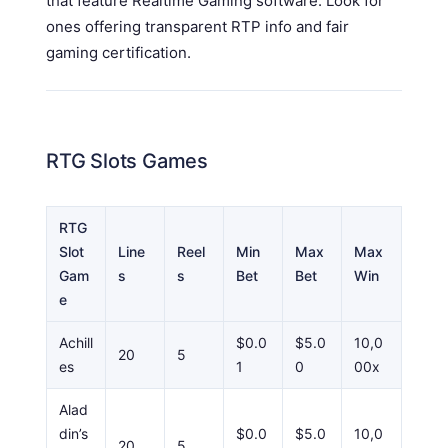
that feature Realtime Gaming software. Look for
ones offering transparent RTP info and fair
gaming certification.
RTG Slots Games
RTG
Slot
Line
Reel
Min
Max
Max
Gam
s
s
Bet
Bet
Win
e
Achill
$0.0
$5.0
10,0
20
5
es
1
0
00x
Alad
din’s
$0.0
$5.0
10,0
20
5