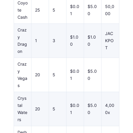
Coyo
$0.0
$5.0
50,0
te
25
5
1
0
00
Cash
Craz
JAC
y
$1.0
$1.0
1
3
KPO
Drag
0
0
T
on
Craz
y
$0.0
$5.0
20
5
Vega
1
0
s
Crys
tal
$0.0
$5.0
4,00
20
5
Wate
1
0
0x
rs
Derb