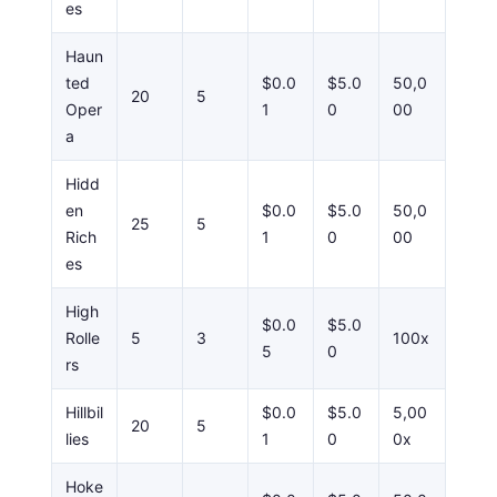
es
Haun
ted
$0.0
$5.0
50,0
20
5
Oper
1
0
00
a
Hidd
en
$0.0
$5.0
50,0
25
5
Rich
1
0
00
es
High
$0.0
$5.0
Rolle
5
3
100x
5
0
rs
Hillbil
$0.0
$5.0
5,00
20
5
lies
1
0
0x
Hoke