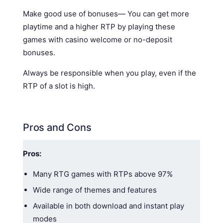
Make good use of bonuses— You can get more
playtime and a higher RTP by playing these
games with casino welcome or no-deposit
bonuses.
Always be responsible when you play, even if the
RTP of a slot is high.
Pros and Cons
Pros:
Many RTG games with RTPs above 97%
Wide range of themes and features
Available in both download and instant play
modes