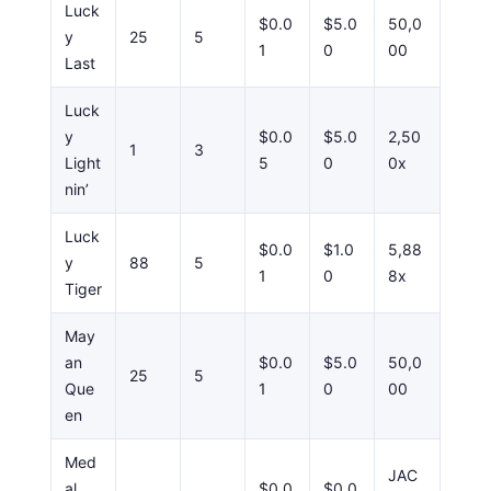
Luck
$0.0
$5.0
50,0
y
25
5
1
0
00
Last
Luck
y
$0.0
$5.0
2,50
1
3
Light
5
0
0x
nin’
Luck
$0.0
$1.0
5,88
y
88
5
1
0
8x
Tiger
May
an
$0.0
$5.0
50,0
25
5
Que
1
0
00
en
Med
JAC
al
$0.0
$0.0