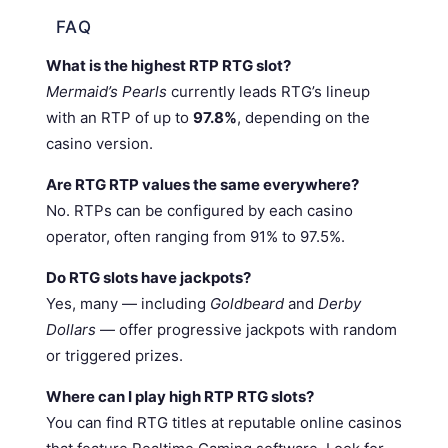
FAQ
What is the highest RTP RTG slot?
Mermaid’s Pearls
currently leads RTG’s lineup
with an RTP of up to
97.8%
, depending on the
casino version.
Are RTG RTP values the same everywhere?
No. RTPs can be configured by each casino
operator, often ranging from 91% to 97.5%.
Do RTG slots have jackpots?
Yes, many — including
Goldbeard
and
Derby
Dollars
— offer progressive jackpots with random
or triggered prizes.
Where can I play high RTP RTG slots?
You can find RTG titles at reputable online casinos