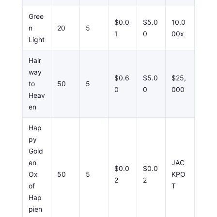
Gree
$0.0
$5.0
10,0
n
20
5
1
0
00x
Light
Hair
way
$0.6
$5.0
$25,
to
50
5
0
0
000
Heav
en
Hap
py
Gold
en
JAC
$0.0
$0.0
Ox
50
5
KPO
2
2
of
T
Hap
pien