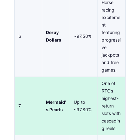
Horse
racing
exciteme
nt
Derby
featuring
6
~97.50%
Dollars
progressi
ve
jackpots
and free
games.
One of
RTG’s
highest-
Mermaid’
Up to
7
return
s Pearls
~97.80%
slots with
cascadin
g reels.