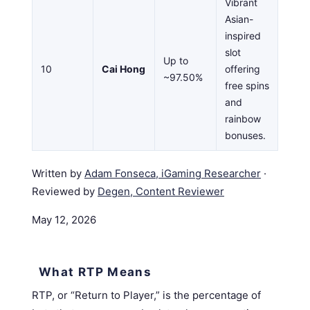
Vibrant
Asian-
inspired
slot
Up to
10
Cai Hong
offering
~97.50%
free spins
and
rainbow
bonuses.
Written by
Adam Fonseca, iGaming Researcher
·
Reviewed by
Degen, Content Reviewer
May 12, 2026
What RTP Means
RTP, or “Return to Player,” is the percentage of