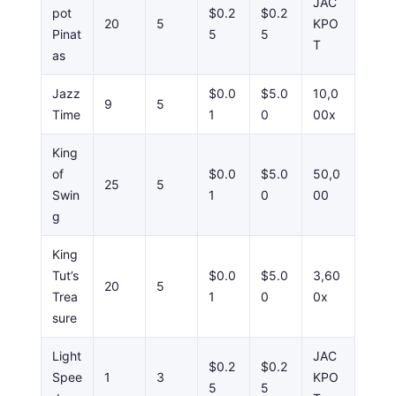
JAC
pot
$0.2
$0.2
20
5
KPO
Pinat
5
5
T
as
Jazz
$0.0
$5.0
10,0
9
5
Time
1
0
00x
King
of
$0.0
$5.0
50,0
25
5
Swin
1
0
00
g
King
Tut’s
$0.0
$5.0
3,60
20
5
Trea
1
0
0x
sure
Light
JAC
$0.2
$0.2
Spee
1
3
KPO
5
5