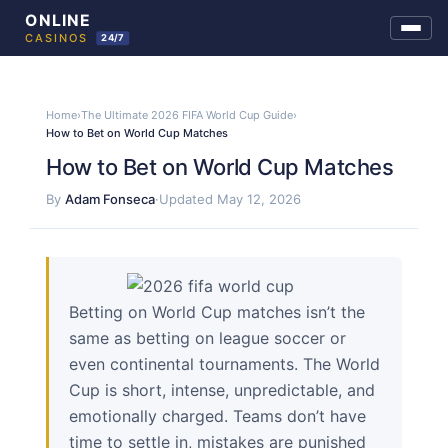
Skip
to
Home
›
The Ultimate 2026 FIFA World Cup Guide
›
content
How to Bet on World Cup Matches
How to Bet on World Cup Matches
By
Adam Fonseca
·
Updated May 12, 2026
Betting on World Cup matches isn’t the
same as betting on league soccer or
even continental tournaments. The World
Cup is short, intense, unpredictable, and
emotionally charged. Teams don’t have
time to settle in, mistakes are punished