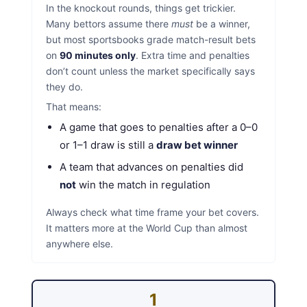
In the knockout rounds, things get trickier.
Many bettors assume there
must
be a winner,
but most sportsbooks grade match-result bets
on
90 minutes only
. Extra time and penalties
don’t count unless the market specifically says
they do.
That means:
A game that goes to penalties after a 0–0
or 1–1 draw is still a
draw bet winner
A team that advances on penalties did
not
win the match in regulation
Always check what time frame your bet covers.
It matters more at the World Cup than almost
anywhere else.
1