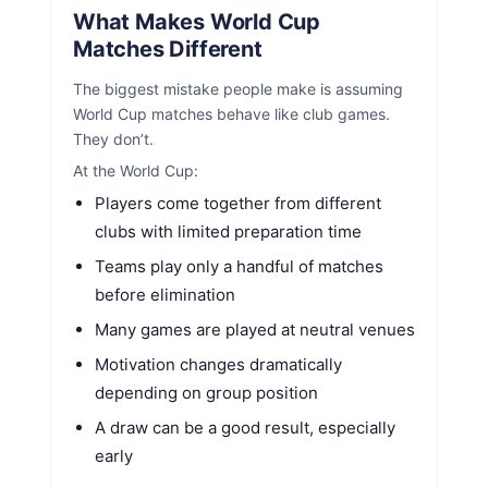
What Makes World Cup
Matches Different
The biggest mistake people make is assuming
World Cup matches behave like club games.
They don’t.
At the World Cup:
Players come together from different
clubs with limited preparation time
Teams play only a handful of matches
before elimination
Many games are played at neutral venues
Motivation changes dramatically
depending on group position
A draw can be a good result, especially
early