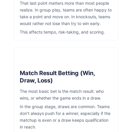
That last point matters more than most people
realize. In group play, teams are often happy to
take a point and move on. In knockouts, teams
would rather not lose than try to win early.
This affects tempo, risk-taking, and scoring.
Match Result Betting (Win,
Draw, Loss)
The most basic bet is the match result: who
wins, or whether the game ends in a draw.
In the group stage, draws are common. Teams
don’t always push for a winner, especially if the
matchup is even or a draw keeps qualification
in reach.