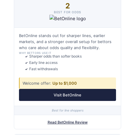
2
BEST FOR ODDS
BetOnline stands out for sharper lines, earlier
markets, and a stronger overall setup for bettors
who care about odds quality and flexibility.
WHY BETTORS USE IT
Sharper odds than softer books
Early line access
Fast withdrawals
Welcome offer:
Up to $1,000
Visit BetOnline
Best for line shoppers
Read BetOnline Review