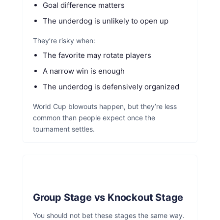
Goal difference matters
The underdog is unlikely to open up
They’re risky when:
The favorite may rotate players
A narrow win is enough
The underdog is defensively organized
World Cup blowouts happen, but they’re less
common than people expect once the
tournament settles.
Group Stage vs Knockout Stage
You should not bet these stages the same way.