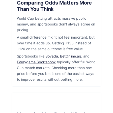
Comparing Odds Matters More
Than You Think
World Cup betting attracts massive public
money, and sportsbooks don’t always agree on
pricing.
A small difference might not feel important, but
over time it adds up. Getting +135 instead of
+120 on the same outcome is free value.
Sportsbooks like
Bovada
,
BetOnline.ag
, and
Everygame Sportsbook
typically offer full World
Cup match markets. Checking more than one
price before you bet is one of the easiest ways
to improve results without betting more.