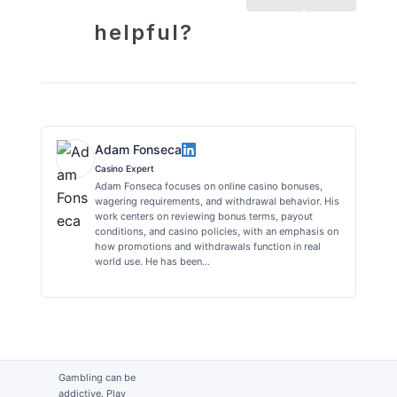
helpful?
Adam Fonseca
Casino Expert
Adam Fonseca focuses on online casino bonuses,
wagering requirements, and withdrawal behavior. His
work centers on reviewing bonus terms, payout
conditions, and casino policies, with an emphasis on
how promotions and withdrawals function in real
world use. He has been…
Gambling can be
addictive. Play