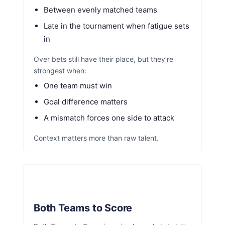
Between evenly matched teams
Late in the tournament when fatigue sets
in
Over bets still have their place, but they’re
strongest when:
One team must win
Goal difference matters
A mismatch forces one side to attack
Context matters more than raw talent.
Both Teams to Score