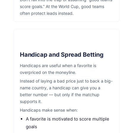
score goals.” At the World Cup, good teams
often protect leads instead.
Handicap and Spread Betting
Handicaps are useful when a favorite is
overpriced on the moneyline.
Instead of laying a bad price just to back a big-
name country, a handicap can give you a
better number — but only if the matchup
supports it.
Handicaps make sense when:
A favorite is motivated to score multiple
goals