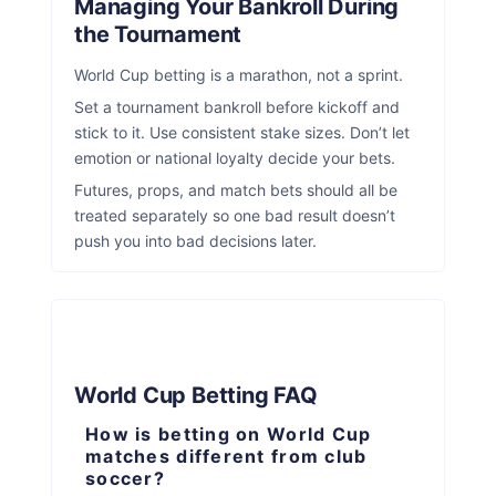
Managing Your Bankroll During
the Tournament
World Cup betting is a marathon, not a sprint.
Set a tournament bankroll before kickoff and
stick to it. Use consistent stake sizes. Don’t let
emotion or national loyalty decide your bets.
Futures, props, and match bets should all be
treated separately so one bad result doesn’t
push you into bad decisions later.
World Cup Betting FAQ
How is betting on World Cup
matches different from club
soccer?