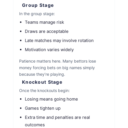
Group Stage
In the group stage:
Teams manage risk
Draws are acceptable
Late matches may involve rotation
Motivation varies widely
Patience matters here. Many bettors lose
money forcing bets on big names simply
because they’re playing.
Knockout Stage
Once the knockouts begin:
Losing means going home
Games tighten up
Extra time and penalties are real
outcomes