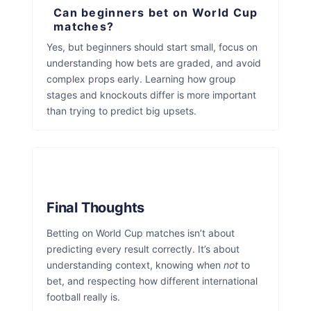
Can beginners bet on World Cup
matches?
Yes, but beginners should start small, focus on
understanding how bets are graded, and avoid
complex props early. Learning how group
stages and knockouts differ is more important
than trying to predict big upsets.
Final Thoughts
Betting on World Cup matches isn’t about
predicting every result correctly. It’s about
understanding context, knowing when
not
to
bet, and respecting how different international
football really is.