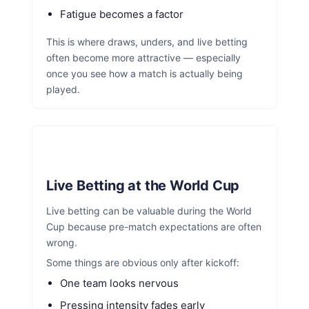
Fatigue becomes a factor
This is where draws, unders, and live betting
often become more attractive — especially
once you see how a match is actually being
played.
Live Betting at the World Cup
Live betting can be valuable during the World
Cup because pre-match expectations are often
wrong.
Some things are obvious only after kickoff:
One team looks nervous
Pressing intensity fades early