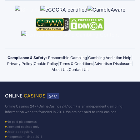
Compliance & Safety:
Responsible Gambling
|
Gambling Addiction Help
|
Privacy Policy
|
Cookie Policy
|
Terms & Conditions
|
Advertiser Disclosure
|
About Us
|
Contact Us
ONLINE
CASINOS
24/7
Online Casinos 247 (OnlineCasinos247.com) is an independent gambling
information website founded in 2011. We are not paid to rank casinos.
No paid placements
Licensed casinos only
Updated regularly
Independent since 2011