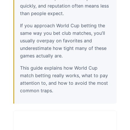
quickly, and reputation often means less
than people expect.
If you approach World Cup betting the
same way you bet club matches, you’ll
usually overpay on favorites and
underestimate how tight many of these
games actually are.
This guide explains how World Cup
match betting really works, what to pay
attention to, and how to avoid the most
common traps.