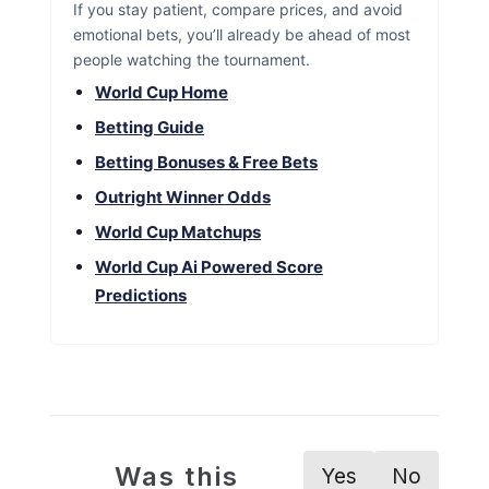
If you stay patient, compare prices, and avoid
emotional bets, you’ll already be ahead of most
people watching the tournament.
World Cup Home
Betting Guide
Betting Bonuses & Free Bets
Outright Winner Odds
World Cup Matchups
World Cup Ai Powered Score
Predictions
Was this
Yes
No