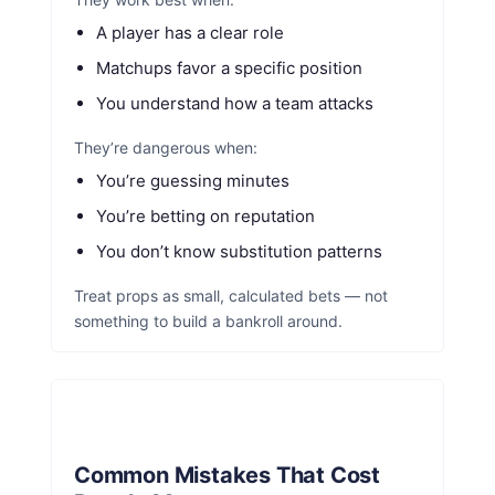
A player has a clear role
Matchups favor a specific position
You understand how a team attacks
They’re dangerous when:
You’re guessing minutes
You’re betting on reputation
You don’t know substitution patterns
Treat props as small, calculated bets — not
something to build a bankroll around.
Common Mistakes That Cost