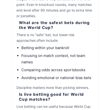
point. Even in knockout rounds, many matches
end level after 90 minutes and go to extra time
or penalties.
What are the safest bets during
the World Cup?
There is no “safe” bet, but lower-risk
approaches often include:
Betting within your bankroll
Focusing on match context, not team
names
Comparing odds across sportsbooks
Avoiding emotional or national-bias bets
Discipline matters more than picking winners.
Is live betting good for World
Cup matches?
Live betting can be useful because World Cup