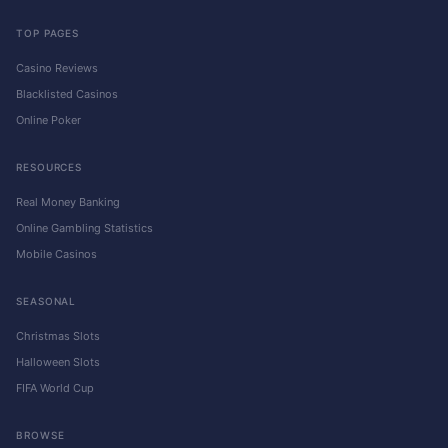
TOP PAGES
Casino Reviews
Blacklisted Casinos
Online Poker
RESOURCES
Real Money Banking
Online Gambling Statistics
Mobile Casinos
SEASONAL
Christmas Slots
Halloween Slots
FIFA World Cup
BROWSE