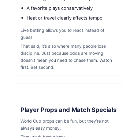
A favorite plays conservatively
Heat or travel clearly affects tempo
Live betting allows you to react instead of
guess.
That said, it’s also where many people lose
discipline. Just because odds are moving
doesn’t mean you need to chase them. Watch
first. Bet second.
Player Props and Match Specials
World Cup props can be fun, but they’re not
always easy money.
They work best when: