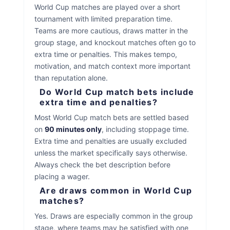
World Cup matches are played over a short
tournament with limited preparation time.
Teams are more cautious, draws matter in the
group stage, and knockout matches often go to
extra time or penalties. This makes tempo,
motivation, and match context more important
than reputation alone.
Do World Cup match bets include
extra time and penalties?
Most World Cup match bets are settled based
on
90 minutes only
, including stoppage time.
Extra time and penalties are usually excluded
unless the market specifically says otherwise.
Always check the bet description before
placing a wager.
Are draws common in World Cup
matches?
Yes. Draws are especially common in the group
stage, where teams may be satisfied with one