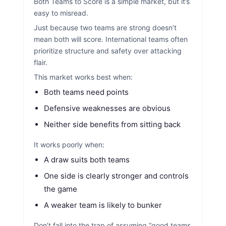
Both Teams to Score is a simple market, but it’s
easy to misread.
Just because two teams are strong doesn’t
mean both will score. International teams often
prioritize structure and safety over attacking
flair.
This market works best when:
Both teams need points
Defensive weaknesses are obvious
Neither side benefits from sitting back
It works poorly when:
A draw suits both teams
One side is clearly stronger and controls
the game
A weaker team is likely to bunker
Don’t fall into the trap of assuming “good teams