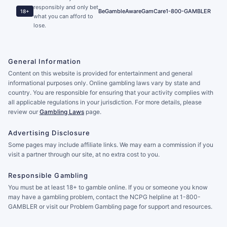
responsibly and only bet
BeGambleAware
GamCare
1-800-GAMBLER
18+
what you can afford to
lose.
General Information
Content on this website is provided for entertainment and general
informational purposes only. Online gambling laws vary by state and
country. You are responsible for ensuring that your activity complies with
all applicable regulations in your jurisdiction. For more details, please
review our
Gambling Laws
page.
Advertising Disclosure
Some pages may include affiliate links. We may earn a commission if you
visit a partner through our site, at no extra cost to you.
Responsible Gambling
You must be at least 18+ to gamble online. If you or someone you know
may have a gambling problem, contact the NCPG helpline at 1-800-
GAMBLER or visit our Problem Gambling page for support and resources.