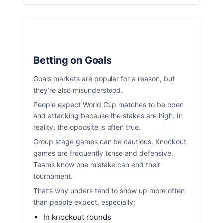
Betting on Goals
Goals markets are popular for a reason, but
they’re also misunderstood.
People expect World Cup matches to be open
and attacking because the stakes are high. In
reality, the opposite is often true.
Group stage games can be cautious. Knockout
games are frequently tense and defensive.
Teams know one mistake can end their
tournament.
That’s why unders tend to show up more often
than people expect, especially:
In knockout rounds