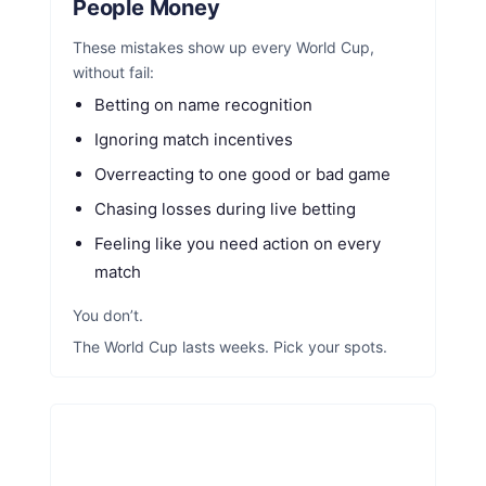
People Money
These mistakes show up every World Cup,
without fail:
Betting on name recognition
Ignoring match incentives
Overreacting to one good or bad game
Chasing losses during live betting
Feeling like you need action on every
match
You don’t.
The World Cup lasts weeks. Pick your spots.