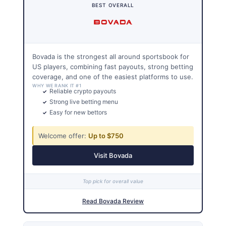
BEST OVERALL
Bovada is the strongest all around sportsbook for
US players, combining fast payouts, strong betting
coverage, and one of the easiest platforms to use.
WHY WE RANK IT #1
Reliable crypto payouts
Strong live betting menu
Easy for new bettors
Welcome offer:
Up to $750
Visit Bovada
Top pick for overall value
Read Bovada Review