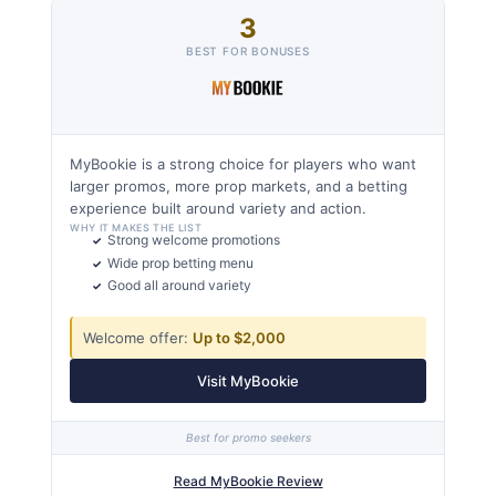
3
BEST FOR BONUSES
MyBookie is a strong choice for players who want
larger promos, more prop markets, and a betting
experience built around variety and action.
WHY IT MAKES THE LIST
Strong welcome promotions
Wide prop betting menu
Good all around variety
Welcome offer:
Up to $2,000
Visit MyBookie
Best for promo seekers
Read MyBookie Review