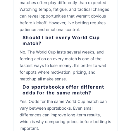
matches often play differently than expected.
Watching tempo, fatigue, and tactical changes
can reveal opportunities that weren’t obvious
before kickoff. However, live betting requires
patience and emotional control.
Should I bet every World Cup
match?
No. The World Cup lasts several weeks, and
forcing action on every match is one of the
fastest ways to lose money. It’s better to wait
for spots where motivation, pricing, and
matchup all make sense.
Do sportsbooks offer different
odds for the same match?
Yes. Odds for the same World Cup match can
vary between sportsbooks. Even small
differences can improve long-term results,
which is why comparing prices before betting is
important.