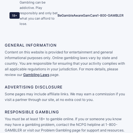
Gambling can be
addictive. Play
responsibly and only bet
BeGambleAware
GamCare
1-800-GAMBLER
18+
what you can afford to
lose.
GENERAL INFORMATION
Content on this website is provided for entertainment and general
informational purposes only. Online gambling laws vary by state and
country. You are responsible for ensuring that your activity complies with
all applicable regulations in your jurisdiction. For more details, please
review our
Gambling Laws
page.
ADVERTISING DISCLOSURE
Some pages may include affiliate links. We may earn a commission if you
visit a partner through our site, at no extra cost to you.
RESPONSIBLE GAMBLING
You must be at least 18+ to gamble online. If you or someone you know
may have a gambling problem, contact the NCPG helpline at 1-800-
GAMBLER or visit our Problem Gambling page for support and resources.