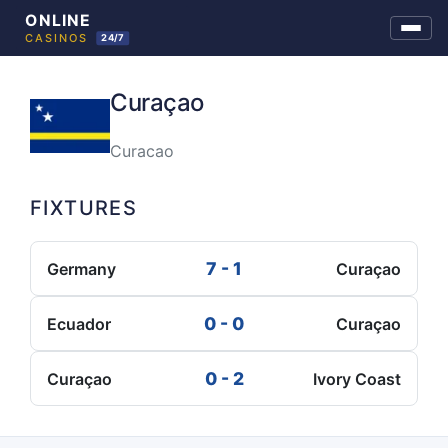
Skip
to
Curaçao
content
Curacao
FIXTURES
7 - 1
Germany
Curaçao
0 - 0
Ecuador
Curaçao
0 - 2
Curaçao
Ivory Coast