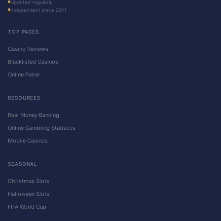
Updated regularly
Independent since 2011
TOP PAGES
Casino Reviews
Blacklisted Casinos
Online Poker
RESOURCES
Real Money Banking
Online Gambling Statistics
Mobile Casinos
SEASONAL
Christmas Slots
Halloween Slots
FIFA World Cup