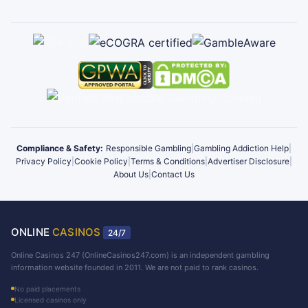
Compliance & Safety:
Responsible Gambling
|
Gambling Addiction Help
|
Privacy Policy
|
Cookie Policy
|
Terms & Conditions
|
Advertiser Disclosure
|
About Us
|
Contact Us
ONLINE
CASINOS
24/7
Online Casinos 247 (OnlineCasinos247.com) is an independent gambling
information website founded in 2011. We are not paid to rank casinos.
No paid placements
Licensed casinos only