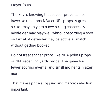
Player fouls
The key is knowing that soccer props can be
lower volume than NBA or NFL props. A great
striker may only get a few strong chances. A
midfielder may play well without recording a shot
on target. A defender may be active all match
without getting booked.
Do not treat soccer props like NBA points props
or NFL receiving yards props. The game has
fewer scoring events, and small moments matter
more.
That makes price shopping and market selection
important.