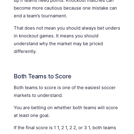
up if teams need points. Knockout matches can
become more cautious because one mistake can
end a team’s tournament.
That does not mean you should always bet unders
in knockout games. It means you should
understand why the market may be priced
differently.
Both Teams to Score
Both teams to score is one of the easiest soccer
markets to understand.
You are betting on whether both teams will score
at least one goal.
If the final score is 1 1, 2 1, 2 2, or 3 1, both teams