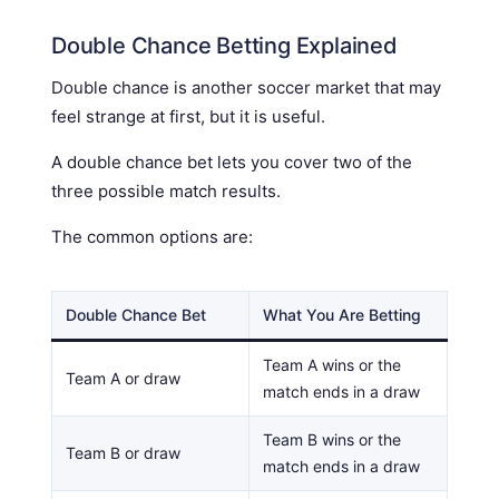
Double Chance Betting Explained
Double chance is another soccer market that may
feel strange at first, but it is useful.
A double chance bet lets you cover two of the
three possible match results.
The common options are:
Double Chance Bet
What You Are Betting
Team A wins or the
Team A or draw
match ends in a draw
Team B wins or the
Team B or draw
match ends in a draw