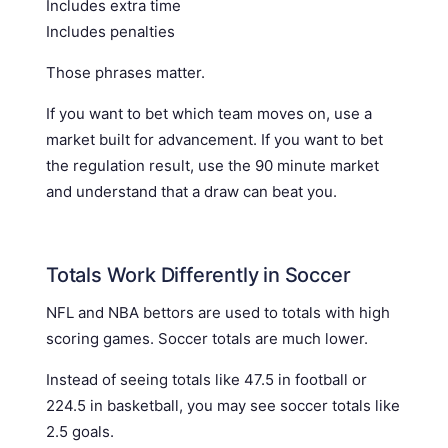
Includes extra time
Includes penalties
Those phrases matter.
If you want to bet which team moves on, use a
market built for advancement. If you want to bet
the regulation result, use the 90 minute market
and understand that a draw can beat you.
Totals Work Differently in Soccer
NFL and NBA bettors are used to totals with high
scoring games. Soccer totals are much lower.
Instead of seeing totals like 47.5 in football or
224.5 in basketball, you may see soccer totals like
2.5 goals.