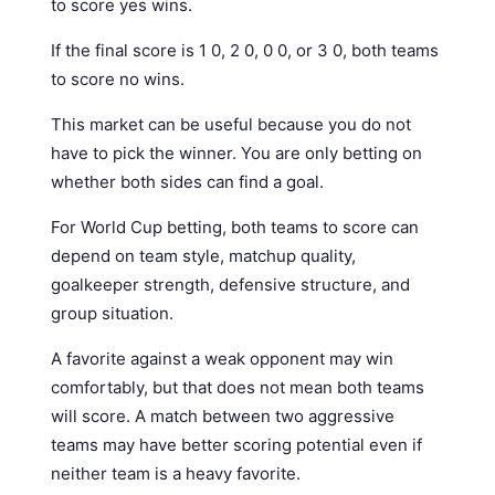
to score yes wins.
If the final score is 1 0, 2 0, 0 0, or 3 0, both teams
to score no wins.
This market can be useful because you do not
have to pick the winner. You are only betting on
whether both sides can find a goal.
For World Cup betting, both teams to score can
depend on team style, matchup quality,
goalkeeper strength, defensive structure, and
group situation.
A favorite against a weak opponent may win
comfortably, but that does not mean both teams
will score. A match between two aggressive
teams may have better scoring potential even if
neither team is a heavy favorite.