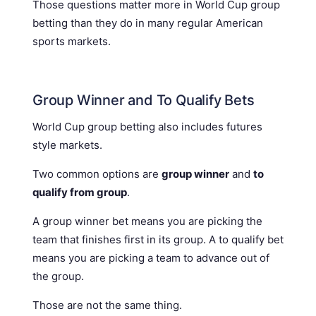
Those questions matter more in World Cup group
betting than they do in many regular American
sports markets.
Group Winner and To Qualify Bets
World Cup group betting also includes futures
style markets.
Two common options are
group winner
and
to
qualify from group
.
A group winner bet means you are picking the
team that finishes first in its group. A to qualify bet
means you are picking a team to advance out of
the group.
Those are not the same thing.