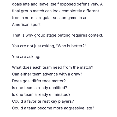
goals late and leave itself exposed defensively. A
final group match can look completely different
from a normal regular season game in an
American sport.
That is why group stage betting requires context.
You are not just asking, “Who is better?”
You are asking:
What does each team need from the match?
Can either team advance with a draw?
Does goal difference matter?
Is one team already qualified?
Is one team already eliminated?
Could a favorite rest key players?
Could a team become more aggressive late?