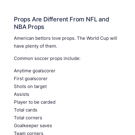
Props Are Different From NFL and
NBA Props
American bettors love props. The World Cup will
have plenty of them.
Common soccer props include:
Anytime goalscorer
First goalscorer
Shots on target
Assists
Player to be carded
Total cards
Total corners
Goalkeeper saves
Team corners