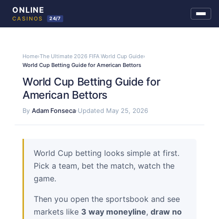
Skip
to
Home
›
The Ultimate 2026 FIFA World Cup Guide
›
content
World Cup Betting Guide for American Bettors
World Cup Betting Guide for
American Bettors
By
Adam Fonseca
·
Updated May 25, 2026
World Cup betting looks simple at first.
Pick a team, bet the match, watch the
game.
Then you open the sportsbook and see
markets like
3 way moneyline
,
draw no