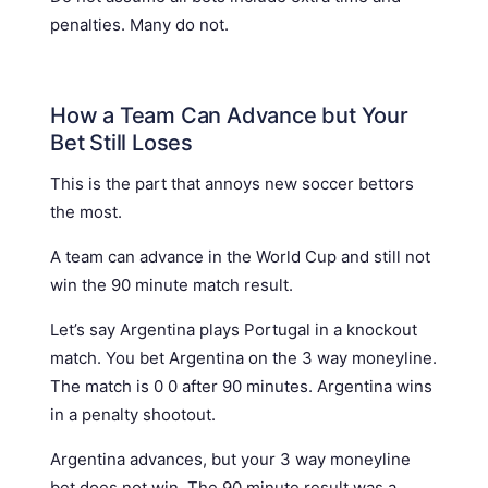
penalties. Many do not.
How a Team Can Advance but Your
Bet Still Loses
This is the part that annoys new soccer bettors
the most.
A team can advance in the World Cup and still not
win the 90 minute match result.
Let’s say Argentina plays Portugal in a knockout
match. You bet Argentina on the 3 way moneyline.
The match is 0 0 after 90 minutes. Argentina wins
in a penalty shootout.
Argentina advances, but your 3 way moneyline
bet does not win. The 90 minute result was a