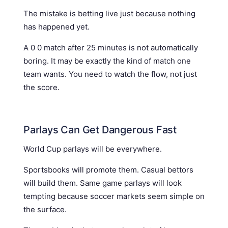
The mistake is betting live just because nothing
has happened yet.
A 0 0 match after 25 minutes is not automatically
boring. It may be exactly the kind of match one
team wants. You need to watch the flow, not just
the score.
Parlays Can Get Dangerous Fast
World Cup parlays will be everywhere.
Sportsbooks will promote them. Casual bettors
will build them. Same game parlays will look
tempting because soccer markets seem simple on
the surface.