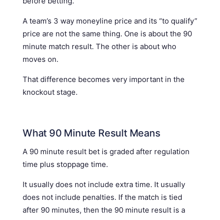
before betting.
A team’s 3 way moneyline price and its “to qualify”
price are not the same thing. One is about the 90
minute match result. The other is about who
moves on.
That difference becomes very important in the
knockout stage.
What 90 Minute Result Means
A 90 minute result bet is graded after regulation
time plus stoppage time.
It usually does not include extra time. It usually
does not include penalties. If the match is tied
after 90 minutes, then the 90 minute result is a