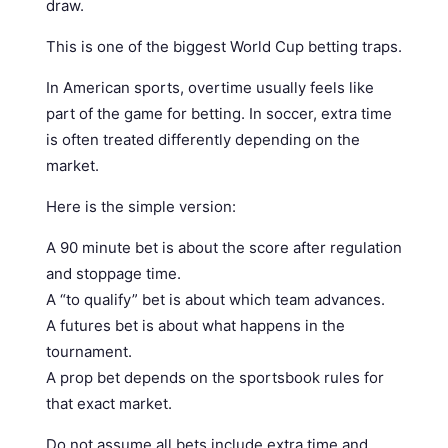
draw.
This is one of the biggest World Cup betting traps.
In American sports, overtime usually feels like
part of the game for betting. In soccer, extra time
is often treated differently depending on the
market.
Here is the simple version:
A 90 minute bet is about the score after regulation
and stoppage time.
A “to qualify” bet is about which team advances.
A futures bet is about what happens in the
tournament.
A prop bet depends on the sportsbook rules for
that exact market.
Do not assume all bets include extra time and