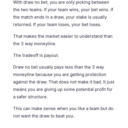
With draw no bet, you are only picking between
the two teams. If your team wins, your bet wins. If
the match ends in a draw, your stake is usually
returned. If your team loses, your bet loses.
That makes the market easier to understand than
the 3 way moneyline.
The tradeoff is payout.
Draw no bet usually pays less than the 3 way
moneyline because you are getting protection
against the draw. That does not make it bad. It just
means you are giving up some potential profit for
a safer structure.
This can make sense when you like a team but do
not want the draw to beat you.