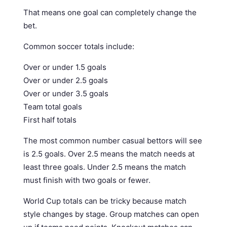
That means one goal can completely change the
bet.
Common soccer totals include:
Over or under 1.5 goals
Over or under 2.5 goals
Over or under 3.5 goals
Team total goals
First half totals
The most common number casual bettors will see
is 2.5 goals. Over 2.5 means the match needs at
least three goals. Under 2.5 means the match
must finish with two goals or fewer.
World Cup totals can be tricky because match
style changes by stage. Group matches can open