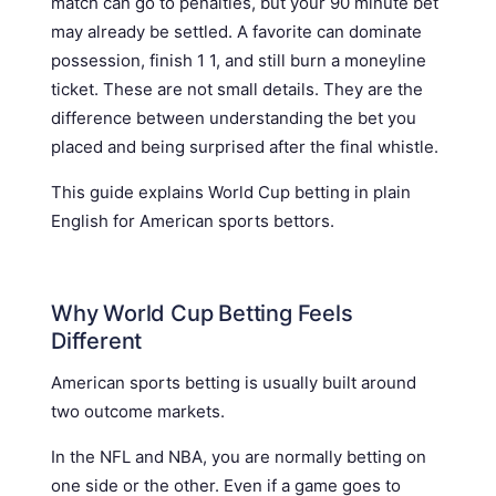
match can go to penalties, but your 90 minute bet
may already be settled. A favorite can dominate
possession, finish 1 1, and still burn a moneyline
ticket. These are not small details. They are the
difference between understanding the bet you
placed and being surprised after the final whistle.
This guide explains World Cup betting in plain
English for American sports bettors.
Why World Cup Betting Feels
Different
American sports betting is usually built around
two outcome markets.
In the NFL and NBA, you are normally betting on
one side or the other. Even if a game goes to