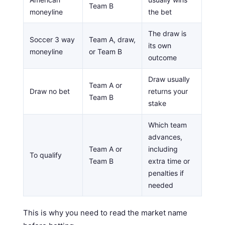
Team B
moneyline
the bet
The draw is
Soccer 3 way
Team A, draw,
its own
moneyline
or Team B
outcome
Draw usually
Team A or
Draw no bet
returns your
Team B
stake
Which team
advances,
Team A or
including
To qualify
Team B
extra time or
penalties if
needed
This is why you need to read the market name