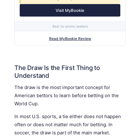
Visit MyBookie
Best for promo seekers
Read MyBookie Review
The Draw Is the First Thing to
Understand
The draw is the most important concept for
American bettors to learn before betting on the
World Cup.
In most U.S. sports, a tie either does not happen
often or does not matter much for betting. In
soccer, the draw is part of the main market.