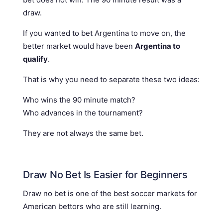
draw.
If you wanted to bet Argentina to move on, the
better market would have been
Argentina to
qualify
.
That is why you need to separate these two ideas:
Who wins the 90 minute match?
Who advances in the tournament?
They are not always the same bet.
Draw No Bet Is Easier for Beginners
Draw no bet is one of the best soccer markets for
American bettors who are still learning.