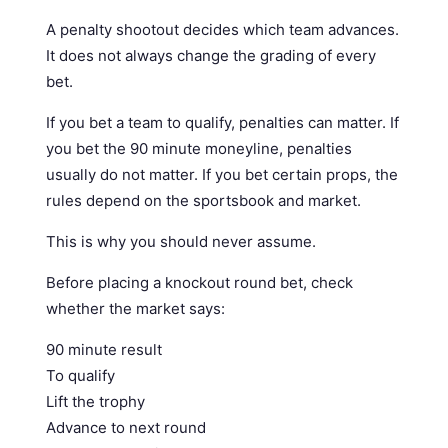
A penalty shootout decides which team advances.
It does not always change the grading of every
bet.
If you bet a team to qualify, penalties can matter. If
you bet the 90 minute moneyline, penalties
usually do not matter. If you bet certain props, the
rules depend on the sportsbook and market.
This is why you should never assume.
Before placing a knockout round bet, check
whether the market says:
90 minute result
To qualify
Lift the trophy
Advance to next round