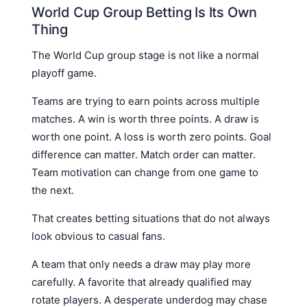
World Cup Group Betting Is Its Own
Thing
The World Cup group stage is not like a normal
playoff game.
Teams are trying to earn points across multiple
matches. A win is worth three points. A draw is
worth one point. A loss is worth zero points. Goal
difference can matter. Match order can matter.
Team motivation can change from one game to
the next.
That creates betting situations that do not always
look obvious to casual fans.
A team that only needs a draw may play more
carefully. A favorite that already qualified may
rotate players. A desperate underdog may chase