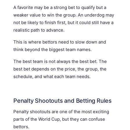
A favorite may be a strong bet to qualify but a
weaker value to win the group. An underdog may
not be likely to finish first, but it could still have a
realistic path to advance.
This is where bettors need to slow down and
think beyond the biggest team names.
The best team is not always the best bet. The
best bet depends on the price, the group, the
schedule, and what each team needs.
Penalty Shootouts and Betting Rules
Penalty shootouts are one of the most exciting
parts of the World Cup, but they can confuse
bettors.