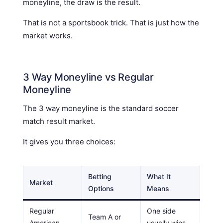
moneyline, the draw is the result.
That is not a sportsbook trick. That is just how the
market works.
3 Way Moneyline vs Regular
Moneyline
The 3 way moneyline is the standard soccer
match result market.
It gives you three choices:
Betting
What It
Market
Options
Means
Regular
One side
Team A or
American
usually wins