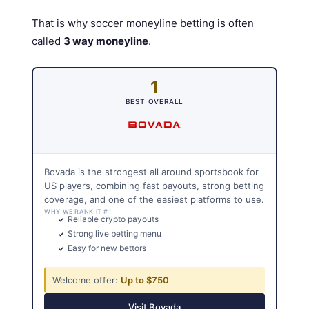
That is why soccer moneyline betting is often
called
3 way moneyline
.
1
BEST OVERALL
Bovada is the strongest all around sportsbook for
US players, combining fast payouts, strong betting
coverage, and one of the easiest platforms to use.
WHY WE RANK IT #1
Reliable crypto payouts
Strong live betting menu
Easy for new bettors
Welcome offer:
Up to $750
Visit Bovada