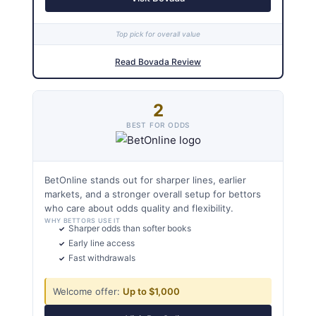
Top pick for overall value
Read Bovada Review
2
BEST FOR ODDS
BetOnline stands out for sharper lines, earlier
markets, and a stronger overall setup for bettors
who care about odds quality and flexibility.
WHY BETTORS USE IT
Sharper odds than softer books
Early line access
Fast withdrawals
Welcome offer:
Up to $1,000