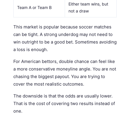
Either team wins, but
Team A or Team B
not a draw
This market is popular because soccer matches
can be tight. A strong underdog may not need to
win outright to be a good bet. Sometimes avoiding
a loss is enough.
For American bettors, double chance can feel like
a more conservative moneyline angle. You are not
chasing the biggest payout. You are trying to
cover the most realistic outcomes.
The downside is that the odds are usually lower.
That is the cost of covering two results instead of
one.