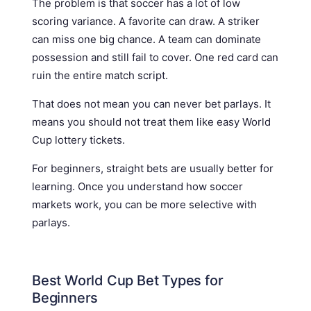
The problem is that soccer has a lot of low
scoring variance. A favorite can draw. A striker
can miss one big chance. A team can dominate
possession and still fail to cover. One red card can
ruin the entire match script.
That does not mean you can never bet parlays. It
means you should not treat them like easy World
Cup lottery tickets.
For beginners, straight bets are usually better for
learning. Once you understand how soccer
markets work, you can be more selective with
parlays.
Best World Cup Bet Types for
Beginners