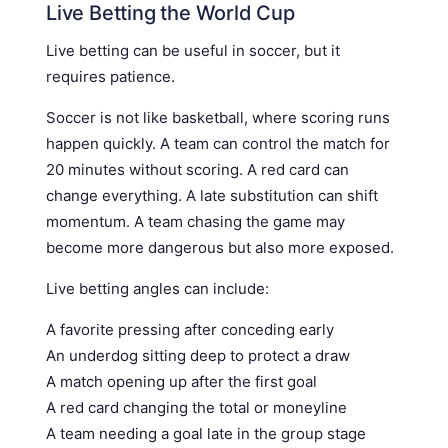
Live Betting the World Cup
Live betting can be useful in soccer, but it
requires patience.
Soccer is not like basketball, where scoring runs
happen quickly. A team can control the match for
20 minutes without scoring. A red card can
change everything. A late substitution can shift
momentum. A team chasing the game may
become more dangerous but also more exposed.
Live betting angles can include:
A favorite pressing after conceding early
An underdog sitting deep to protect a draw
A match opening up after the first goal
A red card changing the total or moneyline
A team needing a goal late in the group stage