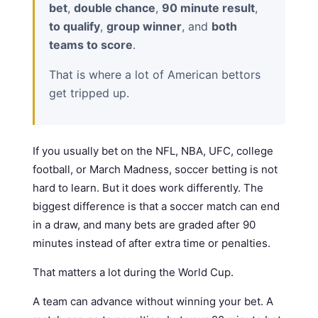
bet
,
double chance
,
90 minute result
,
to qualify
,
group winner
, and
both
teams to score
.
That is where a lot of American bettors
get tripped up.
If you usually bet on the NFL, NBA, UFC, college
football, or March Madness, soccer betting is not
hard to learn. But it does work differently. The
biggest difference is that a soccer match can end
in a draw, and many bets are graded after 90
minutes instead of after extra time or penalties.
That matters a lot during the World Cup.
A team can advance without winning your bet. A