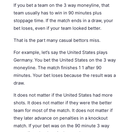
If you bet a team on the 3 way moneyline, that
team usually has to win in 90 minutes plus
stoppage time. If the match ends in a draw, your
bet loses, even if your team looked better.
That is the part many casual bettors miss.
For example, let’s say the United States plays
Germany. You bet the United States on the 3 way
moneyline. The match finishes 1 1 after 90
minutes. Your bet loses because the result was a
draw.
It does not matter if the United States had more
shots. It does not matter if they were the better
team for most of the match. It does not matter if
they later advance on penalties in a knockout
match. If your bet was on the 90 minute 3 way