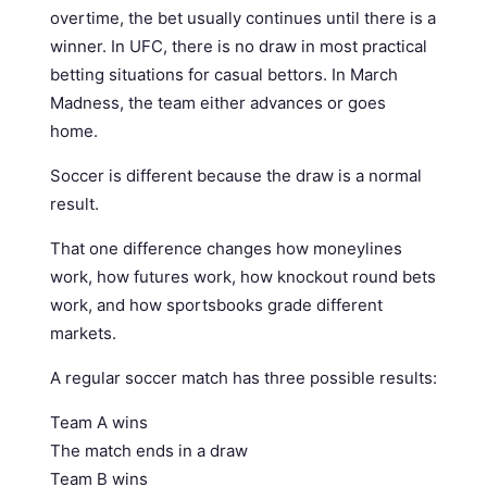
overtime, the bet usually continues until there is a
winner. In UFC, there is no draw in most practical
betting situations for casual bettors. In March
Madness, the team either advances or goes
home.
Soccer is different because the draw is a normal
result.
That one difference changes how moneylines
work, how futures work, how knockout round bets
work, and how sportsbooks grade different
markets.
A regular soccer match has three possible results:
Team A wins
The match ends in a draw
Team B wins