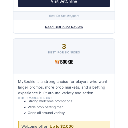
Visit BetOnline
Best for line shoppers
Read BetOnline Review
3
BEST FOR BONUSES
MyBookie is a strong choice for players who want
larger promos, more prop markets, and a betting
experience built around variety and action.
WHY IT MAKES THE LIST
Strong welcome promotions
Wide prop betting menu
Good all around variety
Welcome offer:
Up to $2,000