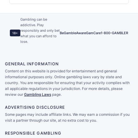
Gambling can be
addictive. Play
responsibly and only bet
BeGambleAware
GamCare
1-800-GAMBLER
18+
what you can afford to
lose.
GENERAL INFORMATION
Content on this website is provided for entertainment and general
informational purposes only. Online gambling laws vary by state and
country. You are responsible for ensuring that your activity complies with
all applicable regulations in your jurisdiction. For more details, please
review our
Gambling Laws
page.
ADVERTISING DISCLOSURE
Some pages may include affiliate links. We may earn a commission if you
visit a partner through our site, at no extra cost to you.
RESPONSIBLE GAMBLING