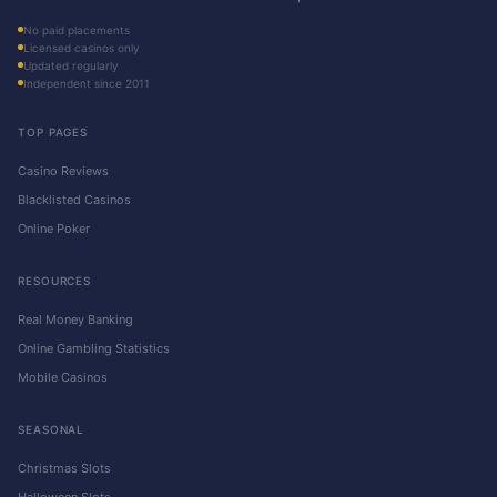
No paid placements
Licensed casinos only
Updated regularly
Independent since 2011
TOP PAGES
Casino Reviews
Blacklisted Casinos
Online Poker
RESOURCES
Real Money Banking
Online Gambling Statistics
Mobile Casinos
SEASONAL
Christmas Slots
Halloween Slots