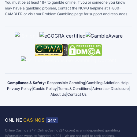
You must be at least 18+ to gamble online. If you or someone you know
may have a gambling problem, contact the NCPG helpline at 1-800-
GAMBLER or visit our Problem Gambling page for support and resources.
Compliance & Safety:
Responsible Gambling
|
Gambling Addiction Help
|
Privacy Policy
|
Cookie Policy
|
Terms & Conditions
|
Advertiser Disclosure
|
About Us
|
Contact Us
ONLINE
CASINOS
24/7
Online Casinos 247 (OnlineCasinos247.com) is an independent gambling
information website founded in 2011. We are not paid to rank casinos.