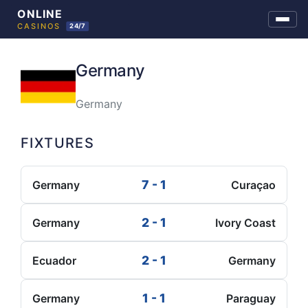
Skip
to
Germany
content
Germany
FIXTURES
7 - 1
Germany
Curaçao
2 - 1
Germany
Ivory Coast
2 - 1
Ecuador
Germany
1 - 1
Germany
Paraguay