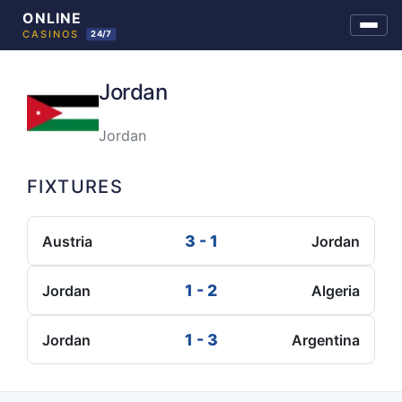
Skip
to
Jordan
content
Jordan
FIXTURES
3 - 1
Austria
Jordan
1 - 2
Jordan
Algeria
1 - 3
Jordan
Argentina