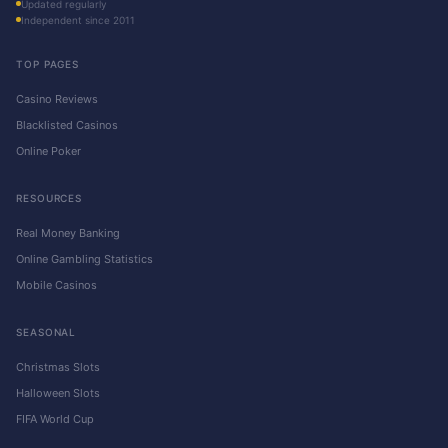
Updated regularly
Independent since 2011
TOP PAGES
Casino Reviews
Blacklisted Casinos
Online Poker
RESOURCES
Real Money Banking
Online Gambling Statistics
Mobile Casinos
SEASONAL
Christmas Slots
Halloween Slots
FIFA World Cup