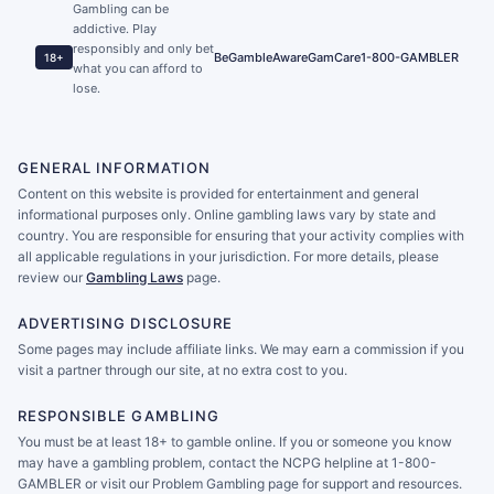
Gambling can be
addictive. Play
responsibly and only bet
BeGambleAware
GamCare
1-800-GAMBLER
18+
what you can afford to
lose.
GENERAL INFORMATION
Content on this website is provided for entertainment and general
informational purposes only. Online gambling laws vary by state and
country. You are responsible for ensuring that your activity complies with
all applicable regulations in your jurisdiction. For more details, please
review our
Gambling Laws
page.
ADVERTISING DISCLOSURE
Some pages may include affiliate links. We may earn a commission if you
visit a partner through our site, at no extra cost to you.
RESPONSIBLE GAMBLING
You must be at least 18+ to gamble online. If you or someone you know
may have a gambling problem, contact the NCPG helpline at 1-800-
GAMBLER or visit our Problem Gambling page for support and resources.