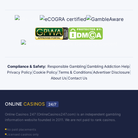
Compliance & Safety:
Responsible Gambling
|
Gambling Addiction Help
|
Privacy Policy
|
Cookie Policy
|
Terms & Conditions
|
Advertiser Disclosure
|
About Us
|
Contact Us
ONLINE
CASINOS
24/7
Online Casinos 247 (OnlineCasinos247.com) is an independent gambling
information website founded in 2011. We are not paid to rank casinos.
No paid placements
Licensed casinos only