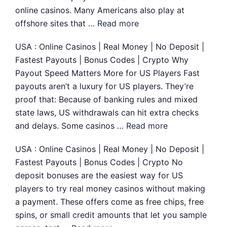
online casinos. Many Americans also play at
offshore sites that …
Read more
USA : Online Casinos | Real Money | No Deposit |
Fastest Payouts | Bonus Codes | Crypto Why
Payout Speed Matters More for US Players Fast
payouts aren’t a luxury for US players. They’re
proof that: Because of banking rules and mixed
state laws, US withdrawals can hit extra checks
and delays. Some casinos …
Read more
USA : Online Casinos | Real Money | No Deposit |
Fastest Payouts | Bonus Codes | Crypto No
deposit bonuses are the easiest way for US
players to try real money casinos without making
a payment. These offers come as free chips, free
spins, or small credit amounts that let you sample