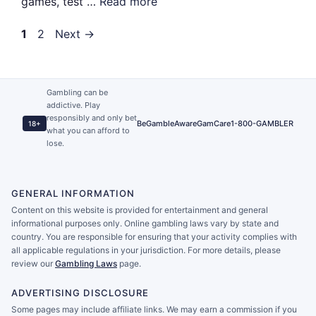
games, test …
Read more
Page
Page
1
2
Next
→
Gambling can be
addictive. Play
responsibly and only bet
BeGambleAware
GamCare
1-800-GAMBLER
18+
what you can afford to
lose.
GENERAL INFORMATION
Content on this website is provided for entertainment and general
informational purposes only. Online gambling laws vary by state and
country. You are responsible for ensuring that your activity complies with
all applicable regulations in your jurisdiction. For more details, please
review our
Gambling Laws
page.
ADVERTISING DISCLOSURE
Some pages may include affiliate links. We may earn a commission if you