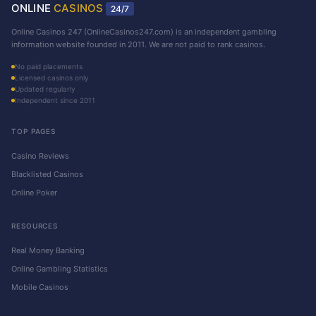
ONLINE
CASINOS
24/7
Online Casinos 247 (OnlineCasinos247.com) is an independent gambling
information website founded in 2011. We are not paid to rank casinos.
No paid placements
Licensed casinos only
Updated regularly
Independent since 2011
TOP PAGES
Casino Reviews
Blacklisted Casinos
Online Poker
RESOURCES
Real Money Banking
Online Gambling Statistics
Mobile Casinos