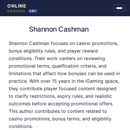
Skip
to
Shannon Cashman
content
Shannon Cashman focuses on casino promotions,
bonus eligibility rules, and player reward
conditions. Their work centers on reviewing
promotional terms, qualification criteria, and
limitations that affect how bonuses can be used in
practice. With over 15 years in the iGaming space,
they contribute player focused content designed
to clarify restrictions, expiry rules, and realistic
outcomes before accepting promotional offers.
This author contributes to content related to
casino promotions, bonus terms, and eligibility
conditions.