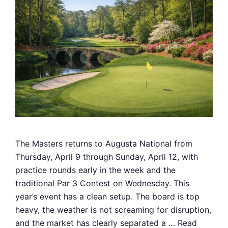
The Masters returns to Augusta National from
Thursday, April 9 through Sunday, April 12, with
practice rounds early in the week and the
traditional Par 3 Contest on Wednesday. This
year’s event has a clean setup. The board is top
heavy, the weather is not screaming for disruption,
and the market has clearly separated a …
Read