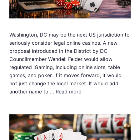
Washington, DC may be the next US jurisdiction to
seriously consider legal online casinos. A new
proposal introduced in the District by DC
Councilmember Wendell Felder would allow
regulated iGaming, including online slots, table
games, and poker. If it moves forward, it would
not just change the local market. It would add
another name to …
Read more