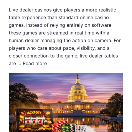
Live dealer casinos give players a more realistic
table experience than standard online casino
games. Instead of relying entirely on software,
these games are streamed in real time with a
human dealer managing the action on camera. For
players who care about pace, visibility, and a
closer connection to the game, live dealer tables
are …
Read more