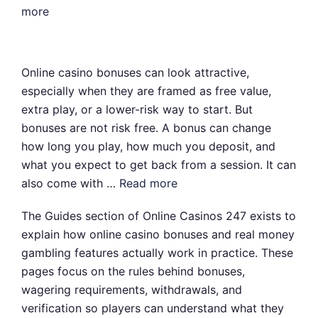
more
Online casino bonuses can look attractive,
especially when they are framed as free value,
extra play, or a lower-risk way to start. But
bonuses are not risk free. A bonus can change
how long you play, how much you deposit, and
what you expect to get back from a session. It can
also come with …
Read more
The Guides section of Online Casinos 247 exists to
explain how online casino bonuses and real money
gambling features actually work in practice. These
pages focus on the rules behind bonuses,
wagering requirements, withdrawals, and
verification so players can understand what they