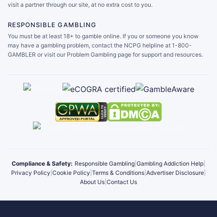
visit a partner through our site, at no extra cost to you.
RESPONSIBLE GAMBLING
You must be at least 18+ to gamble online. If you or someone you know
may have a gambling problem, contact the NCPG helpline at 1-800-
GAMBLER or visit our Problem Gambling page for support and resources.
Compliance & Safety:
Responsible Gambling
|
Gambling Addiction Help
|
Privacy Policy
|
Cookie Policy
|
Terms & Conditions
|
Advertiser Disclosure
|
About Us
|
Contact Us