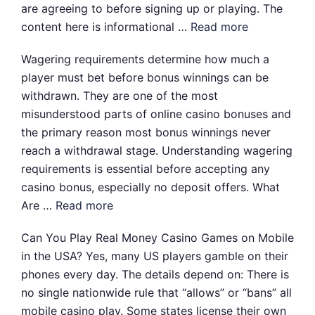
are agreeing to before signing up or playing. The
content here is informational …
Read more
Wagering requirements determine how much a
player must bet before bonus winnings can be
withdrawn. They are one of the most
misunderstood parts of online casino bonuses and
the primary reason most bonus winnings never
reach a withdrawal stage. Understanding wagering
requirements is essential before accepting any
casino bonus, especially no deposit offers. What
Are …
Read more
Can You Play Real Money Casino Games on Mobile
in the USA? Yes, many US players gamble on their
phones every day. The details depend on: There is
no single nationwide rule that “allows” or “bans” all
mobile casino play. Some states license their own