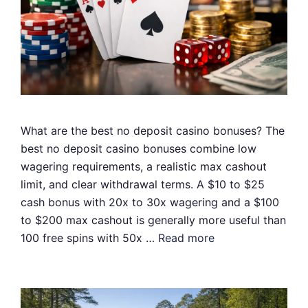
What are the best no deposit casino bonuses? The
best no deposit casino bonuses combine low
wagering requirements, a realistic max cashout
limit, and clear withdrawal terms. A $10 to $25
cash bonus with 20x to 30x wagering and a $100
to $200 max cashout is generally more useful than
100 free spins with 50x …
Read more