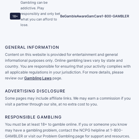
Gambling can be
addictive. Play
responsibly and only bet
BeGambleAware
GamCare
1-800-GAMBLER
18+
what you can afford to
lose.
GENERAL INFORMATION
Content on this website is provided for entertainment and general
informational purposes only. Online gambling laws vary by state and
country. You are responsible for ensuring that your activity complies with
all applicable regulations in your jurisdiction. For more details, please
review our
Gambling Laws
page.
ADVERTISING DISCLOSURE
Some pages may include affiliate links. We may earn a commission if you
visit a partner through our site, at no extra cost to you.
RESPONSIBLE GAMBLING
You must be at least 18+ to gamble online. If you or someone you know
may have a gambling problem, contact the NCPG helpline at 1-800-
GAMBLER or visit our Problem Gambling page for support and resources.