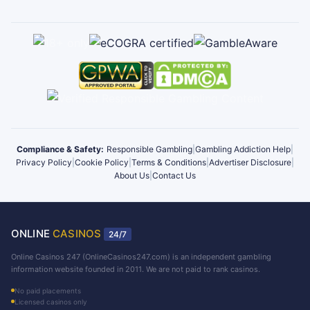
Compliance & Safety:
Responsible Gambling
|
Gambling Addiction Help
|
Privacy Policy
|
Cookie Policy
|
Terms & Conditions
|
Advertiser Disclosure
|
About Us
|
Contact Us
ONLINE
CASINOS
24/7
Online Casinos 247 (OnlineCasinos247.com) is an independent gambling
information website founded in 2011. We are not paid to rank casinos.
No paid placements
Licensed casinos only