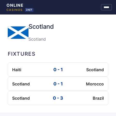
Skip
to
Scotland
content
Scotland
FIXTURES
0 - 1
Haiti
Scotland
0 - 1
Scotland
Morocco
0 - 3
Scotland
Brazil