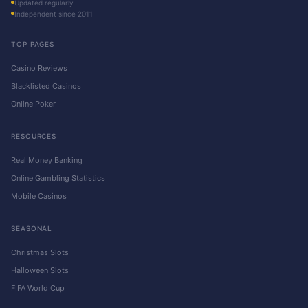
Updated regularly
Independent since 2011
TOP PAGES
Casino Reviews
Blacklisted Casinos
Online Poker
RESOURCES
Real Money Banking
Online Gambling Statistics
Mobile Casinos
SEASONAL
Christmas Slots
Halloween Slots
FIFA World Cup